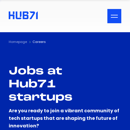
ACCESSIBILITY MENU
Text
Homepage
Careers
Font Size
Jobs at
Visual Assistance
Hub71
Contrast
startups
Reset
Are you ready to join a vibrant community of
tech startups that are shaping the future of
innovation?