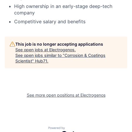
High ownership in an early-stage deep-tech
company
Competitive salary and benefits
This job is no longer accepting applications
See open jobs at
Electrogenos
.
See open jobs similar to "
Corrosion & Coatings
Scientist
"
Hub71
.
See more open positions at
Electrogenos
Powered by Getro.com