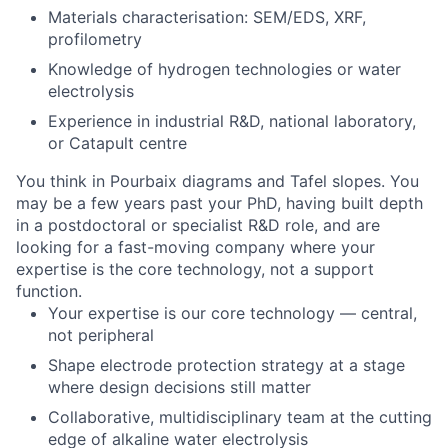
Materials characterisation: SEM/EDS, XRF,
profilometry
Knowledge of hydrogen technologies or water
electrolysis
Experience in industrial R&D, national laboratory,
or Catapult centre
You think in Pourbaix diagrams and Tafel slopes. You
may be a few years past your PhD, having built depth
in a postdoctoral or specialist R&D role, and are
looking for a fast-moving company where your
expertise is the core technology, not a support
function.
Your expertise is our core technology — central,
not peripheral
Shape electrode protection strategy at a stage
where design decisions still matter
Collaborative, multidisciplinary team at the cutting
edge of alkaline water electrolysis