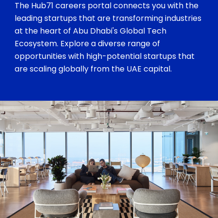
The Hub71 careers portal connects you with the
leading startups that are transforming industries
at the heart of Abu Dhabi's Global Tech
Ecosystem. Explore a diverse range of
opportunities with high-potential startups that
are scaling globally from the UAE capital.