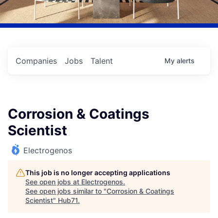
Companies
Jobs
Talent
My
alerts
Corrosion & Coatings
Scientist
Electrogenos
This job is no longer accepting applications
See open jobs at
Electrogenos
.
See open jobs similar to "
Corrosion & Coatings
Scientist
"
Hub71
.