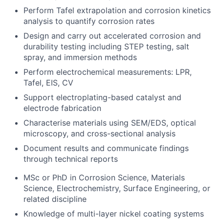
Perform Tafel extrapolation and corrosion kinetics
analysis to quantify corrosion rates
Design and carry out accelerated corrosion and
durability testing including STEP testing, salt
spray, and immersion methods
Perform electrochemical measurements: LPR,
Tafel, EIS, CV
Support electroplating-based catalyst and
electrode fabrication
Characterise materials using SEM/EDS, optical
microscopy, and cross-sectional analysis
Document results and communicate findings
through technical reports
MSc or PhD in Corrosion Science, Materials
Science, Electrochemistry, Surface Engineering, or
related discipline
Knowledge of multi-layer nickel coating systems