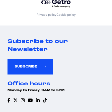
Privacy policy
Cookie policy
Subscribe to our
Newsletter
SUBSCRIBE
Office hours
Monday to Friday, 9AM to 5PM