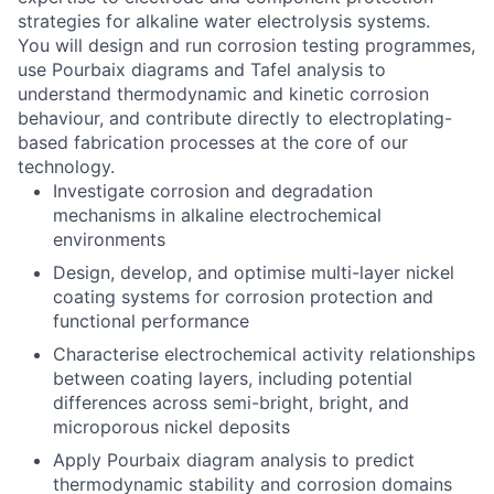
strategies for alkaline water electrolysis systems.
You will design and run corrosion testing programmes,
use Pourbaix diagrams and Tafel analysis to
understand thermodynamic and kinetic corrosion
behaviour, and contribute directly to electroplating-
based fabrication processes at the core of our
technology.
Investigate corrosion and degradation
mechanisms in alkaline electrochemical
environments
Design, develop, and optimise multi-layer nickel
coating systems for corrosion protection and
functional performance
Characterise electrochemical activity relationships
between coating layers, including potential
differences across semi-bright, bright, and
microporous nickel deposits
Apply Pourbaix diagram analysis to predict
thermodynamic stability and corrosion domains