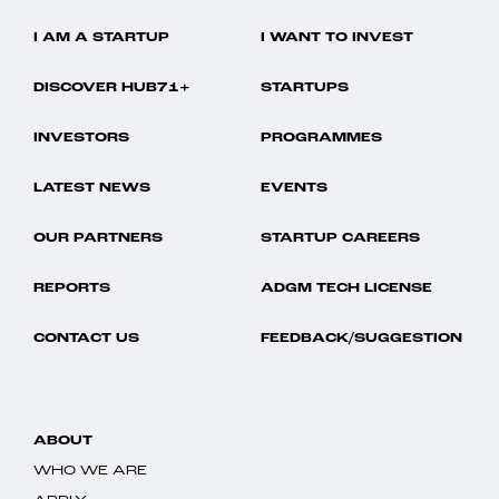
I AM A STARTUP
I WANT TO INVEST
DISCOVER HUB71+
STARTUPS
INVESTORS
PROGRAMMES
LATEST NEWS
EVENTS
OUR PARTNERS
STARTUP CAREERS
REPORTS
ADGM TECH LICENSE
CONTACT US
FEEDBACK/SUGGESTION
ABOUT
WHO WE ARE