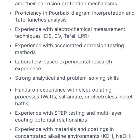
and their corrosion protection mechanisms
Proficiency in Pourbaix diagram interpretation and
Tafel kinetics analysis
Experience with electrochemical measurement
techniques (EIS, CV, Tafel, LPR)
Experience with accelerated corrosion testing
methods
Laboratory-based experimental research
experience
Strong analytical and problem-solving skills
Hands-on experience with electroplating
processes (Watts, sulfamate, or electroless nickel
baths)
Experience with STEP testing and multi-layer
coating potential relationships
Experience with materials and coatings in
concentrated alkaline environments (KOH, NaOH)