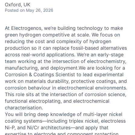
Oxford, UK
Posted
on May 26, 2026
At Electrogenos, we’re building technology to make
green hydrogen competitive at scale. We focus on
reducing the cost and complexity of hydrogen
production so it can replace fossil-based alternatives
across real-world applications. We’re an early-stage
team working at the intersection of electrochemistry,
manufacturing, and deployment.We are looking for a
Corrosion & Coatings Scientist to lead experimental
work on materials durability, protective coatings, and
corrosion behaviour in electrochemical environments.
This role sits at the intersection of corrosion science,
functional electroplating, and electrochemical
characterisation.
You will bring deep knowledge of multi-layer nickel
coating systems—including triplex nickel, electroless
Ni-P, and Ni/Cr architectures—and apply that
expertise to electrode and component protection