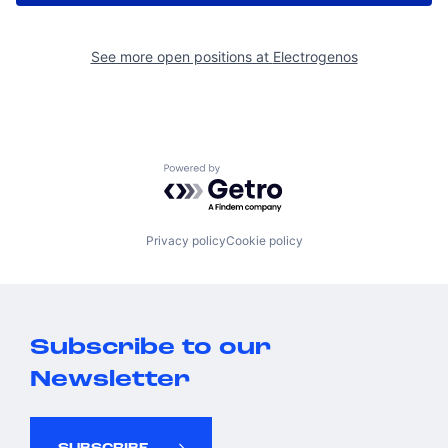
See more open positions at
Electrogenos
Powered by Getro.com
Privacy policy
Cookie policy
Subscribe to our
Newsletter