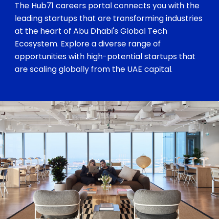
The Hub71 careers portal connects you with the
leading startups that are transforming industries
at the heart of Abu Dhabi's Global Tech
Ecosystem. Explore a diverse range of
opportunities with high-potential startups that
are scaling globally from the UAE capital.