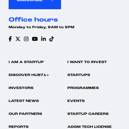
SUBSCRIBE
Office hours
Monday to Friday, 9AM to 5PM
I AM A STARTUP
I WANT TO INVEST
DISCOVER HUB71+
STARTUPS
INVESTORS
PROGRAMMES
LATEST NEWS
EVENTS
OUR PARTNERS
STARTUP CAREERS
REPORTS
ADGM TECH LICENSE