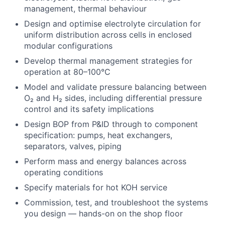
management, thermal behaviour
Design and optimise electrolyte circulation for
uniform distribution across cells in enclosed
modular configurations
Develop thermal management strategies for
operation at 80–100°C
Model and validate pressure balancing between
O₂ and H₂ sides, including differential pressure
control and its safety implications
Design BOP from P&ID through to component
specification: pumps, heat exchangers,
separators, valves, piping
Perform mass and energy balances across
operating conditions
Specify materials for hot KOH service
Commission, test, and troubleshoot the systems
you design — hands-on on the shop floor