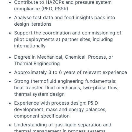
Contribute to HAZOPs and pressure system
compliance (PED, PSSR)
Analyse test data and feed insights back into
design iterations
Support the coordination and commissioning of
pilot deployments at partner sites, including
internationally
Degree in Mechanical, Chemical, Process, or
Thermal Engineering
Approximately 3 to 6 years of relevant experience
Strong thermofluid engineering fundamentals:
heat transfer, fluid mechanics, two-phase flow,
thermal system design
Experience with process design: P&ID
development, mass and energy balances,
component specification
Understanding of gas-liquid separation and
thermal management in process systems