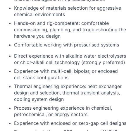
Knowledge of materials selection for aggressive
chemical environments
Hands-on and rig-competent: comfortable
commissioning, plumbing, and troubleshooting the
hardware you design
Comfortable working with pressurised systems
Direct experience with alkaline water electrolysers
or chlor-alkali cell technology (strongly preferred)
Experience with multi-cell, bipolar, or enclosed
cell stack configurations
Thermal engineering experience: heat exchanger
design and selection, thermal transient analysis,
cooling system design
Process engineering experience in chemical,
petrochemical, or energy sectors
Experience with enclosed or zero-gap cell designs