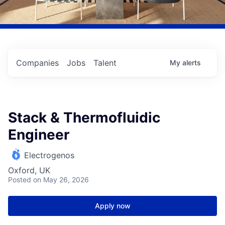
Companies
Jobs
Talent
My
alerts
Stack & Thermofluidic
Engineer
Electrogenos
Oxford, UK
Posted
on May 26, 2026
Apply now