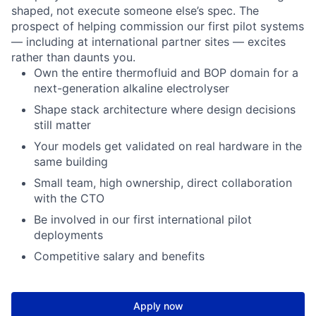
shaped, not execute someone else’s spec. The
prospect of helping commission our first pilot systems
— including at international partner sites — excites
rather than daunts you.
Own the entire thermofluid and BOP domain for a
next-generation alkaline electrolyser
Shape stack architecture where design decisions
still matter
Your models get validated on real hardware in the
same building
Small team, high ownership, direct collaboration
with the CTO
Be involved in our first international pilot
deployments
Competitive salary and benefits
Apply now