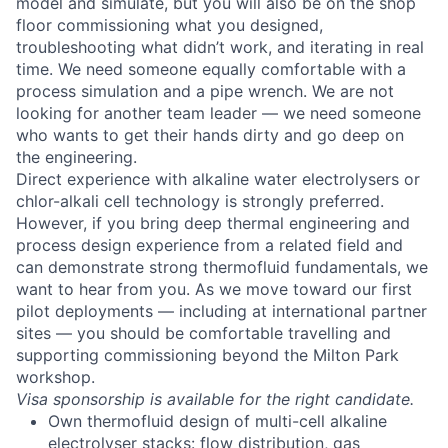
model and simulate, but you will also be on the shop
floor commissioning what you designed,
troubleshooting what didn’t work, and iterating in real
time. We need someone equally comfortable with a
process simulation and a pipe wrench. We are not
looking for another team leader — we need someone
who wants to get their hands dirty and go deep on
the engineering.
Direct experience with alkaline water electrolysers or
chlor-alkali cell technology is strongly preferred.
However, if you bring deep thermal engineering and
process design experience from a related field and
can demonstrate strong thermofluid fundamentals, we
want to hear from you. As we move toward our first
pilot deployments — including at international partner
sites — you should be comfortable travelling and
supporting commissioning beyond the Milton Park
workshop.
Visa sponsorship is available for the right candidate.
Own thermofluid design of multi-cell alkaline
electrolyser stacks: flow distribution, gas