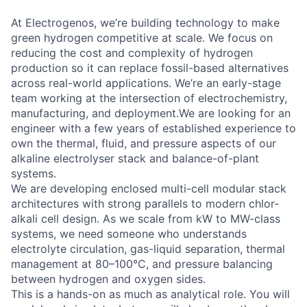
At Electrogenos, we’re building technology to make
green hydrogen competitive at scale. We focus on
reducing the cost and complexity of hydrogen
production so it can replace fossil-based alternatives
across real-world applications. We’re an early-stage
team working at the intersection of electrochemistry,
manufacturing, and deployment.We are looking for an
engineer with a few years of established experience to
own the thermal, fluid, and pressure aspects of our
alkaline electrolyser stack and balance-of-plant
systems.
We are developing enclosed multi-cell modular stack
architectures with strong parallels to modern chlor-
alkali cell design. As we scale from kW to MW-class
systems, we need someone who understands
electrolyte circulation, gas-liquid separation, thermal
management at 80–100°C, and pressure balancing
between hydrogen and oxygen sides.
This is a hands-on as much as analytical role. You will