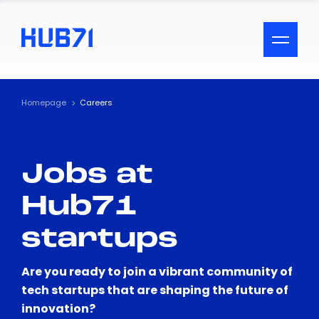
ACCESSIBILITY MENU
Text
Homepage
Careers
Font Size
Jobs at
Visual Assistance
Hub71
Contrast
startups
Reset
Are you ready to join a vibrant community of
tech startups that are shaping the future of
innovation?