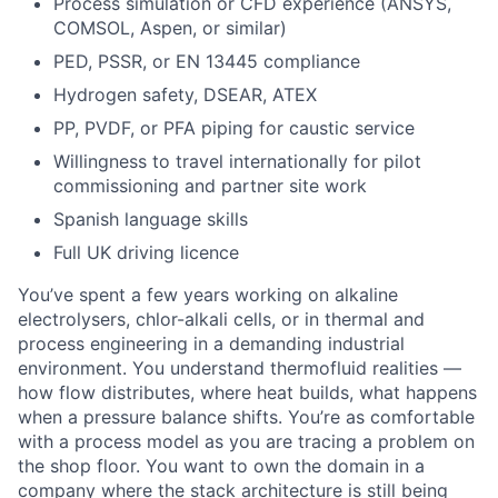
Process simulation or CFD experience (ANSYS,
COMSOL, Aspen, or similar)
PED, PSSR, or EN 13445 compliance
Hydrogen safety, DSEAR, ATEX
PP, PVDF, or PFA piping for caustic service
Willingness to travel internationally for pilot
commissioning and partner site work
Spanish language skills
Full UK driving licence
You’ve spent a few years working on alkaline
electrolysers, chlor-alkali cells, or in thermal and
process engineering in a demanding industrial
environment. You understand thermofluid realities —
how flow distributes, where heat builds, what happens
when a pressure balance shifts. You’re as comfortable
with a process model as you are tracing a problem on
the shop floor. You want to own the domain in a
company where the stack architecture is still being