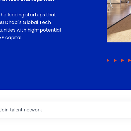
he leading startups that
bu Dhabi's Global Tech
unities with high-potential
E capital.
Join talent network