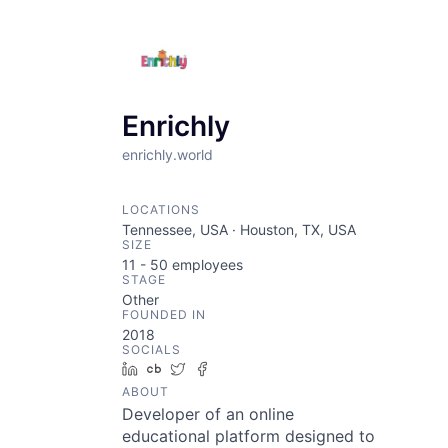
Enrichly
enrichly.world
LOCATIONS
Tennessee, USA · Houston, TX, USA
SIZE
11 - 50
employees
STAGE
Other
FOUNDED IN
2018
SOCIALS
LinkedIn
Crunchbase
Twitter
Facebook
ABOUT
Developer of an online
educational platform designed to