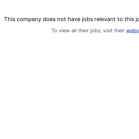
This company does not have jobs relevant to this jo
To view all their jobs, visit their
webs