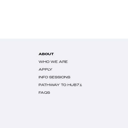
ABOUT
WHO WE ARE
APPLY
INFO SESSIONS
PATHWAY TO HUB71
FAQS