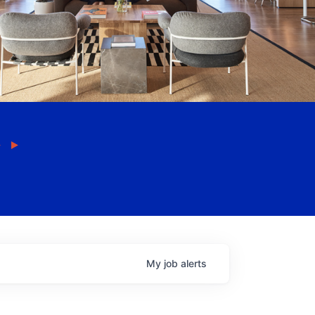
My
job
alerts