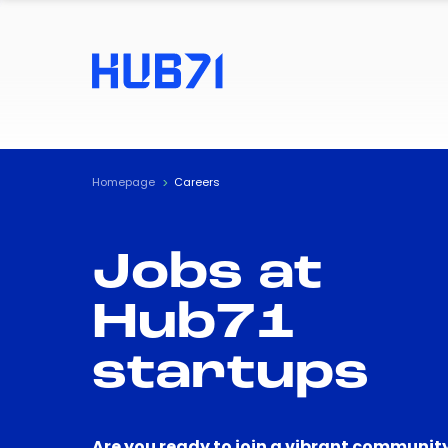
Homepage
Careers
Jobs at
Hub71
startups
Are you ready to join a vibrant community