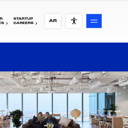
R
STARTUP
ACCESSIBILITY MENU
AR
ES
CAREERS
Text
Font Size
Visual Assistance
Contrast
Reset