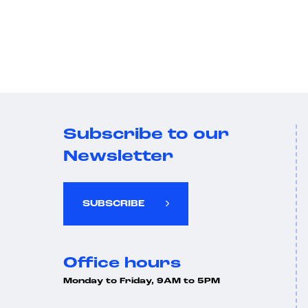
Subscribe to our
Newsletter
SUBSCRIBE
Office hours
Monday to Friday, 9AM to 5PM