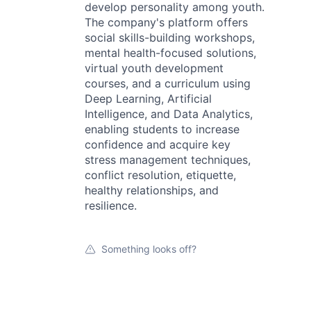
develop personality among youth.
The company's platform offers
social skills-building workshops,
mental health-focused solutions,
virtual youth development
courses, and a curriculum using
Deep Learning, Artificial
Intelligence, and Data Analytics,
enabling students to increase
confidence and acquire key
stress management techniques,
conflict resolution, etiquette,
healthy relationships, and
resilience.
Something looks off?