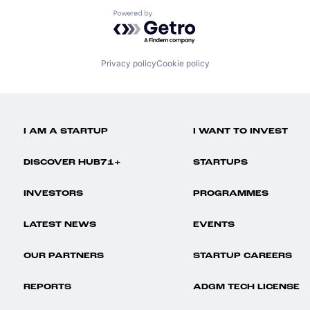
Powered by Getro.com
Privacy policy
Cookie policy
I AM A STARTUP
I WANT TO INVEST
DISCOVER HUB71+
STARTUPS
INVESTORS
PROGRAMMES
LATEST NEWS
EVENTS
OUR PARTNERS
STARTUP CAREERS
REPORTS
ADGM TECH LICENSE