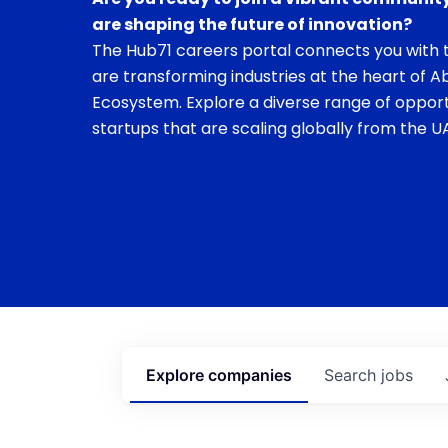
are shaping the future of innovation?
The Hub71 careers portal connects you with t
are transforming industries at the heart of A
Ecosystem. Explore a diverse range of opport
startups that are scaling globally from the UA
Explore
companies
Search
jobs