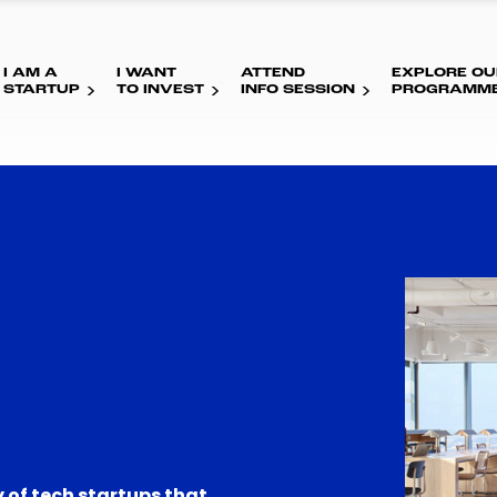
I AM A
I WANT
ATTEND
EXPLORE OU
STARTUP
TO INVEST
INFO SESSION
PROGRAMM
 of tech startups that