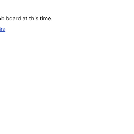
b board at this time.
ite
.