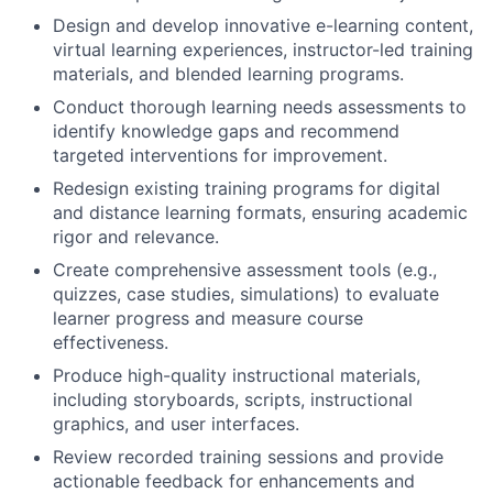
Design and develop innovative e-learning content,
virtual learning experiences, instructor-led training
materials, and blended learning programs.
Conduct thorough learning needs assessments to
identify knowledge gaps and recommend
targeted interventions for improvement.
Redesign existing training programs for digital
and distance learning formats, ensuring academic
rigor and relevance.
Create comprehensive assessment tools (e.g.,
quizzes, case studies, simulations) to evaluate
learner progress and measure course
effectiveness.
Produce high-quality instructional materials,
including storyboards, scripts, instructional
graphics, and user interfaces.
Review recorded training sessions and provide
actionable feedback for enhancements and