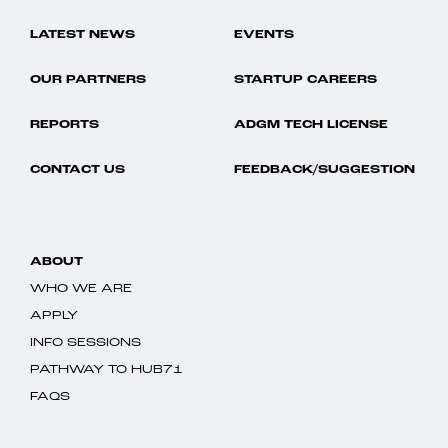
LATEST NEWS
EVENTS
OUR PARTNERS
STARTUP CAREERS
REPORTS
ADGM TECH LICENSE
CONTACT US
FEEDBACK/SUGGESTION
ABOUT
WHO WE ARE
APPLY
INFO SESSIONS
PATHWAY TO HUB71
FAQS