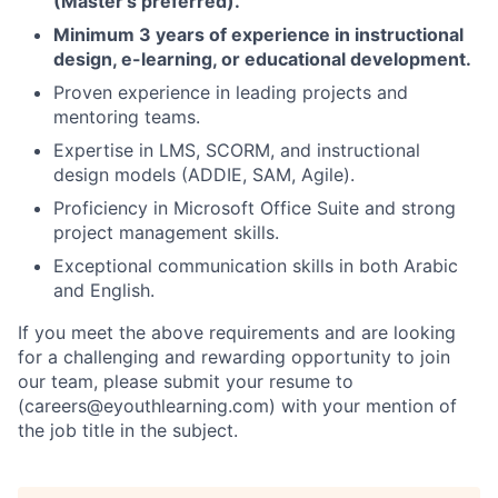
(Master’s preferred).
Minimum 3 years of experience in instructional
design, e-learning, or educational development.
Proven experience in leading projects and
mentoring teams.
Expertise in LMS, SCORM, and instructional
design models (ADDIE, SAM, Agile).
Proficiency in Microsoft Office Suite and strong
project management skills.
Exceptional communication skills in both Arabic
and English.
If you meet the above requirements and are looking
for a challenging and rewarding opportunity to join
our team, please submit your resume to
(careers@eyouthlearning.com) with your mention of
the job title in the subject.