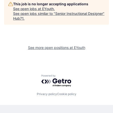
This job is no longer accepting applications
See open jobs at
EYouth
.
See open jobs similar to "
Senior Instructional Designer
"
Hub71
.
See more open positions at
EYouth
Powered by Getro.com
Privacy policy
Cookie policy