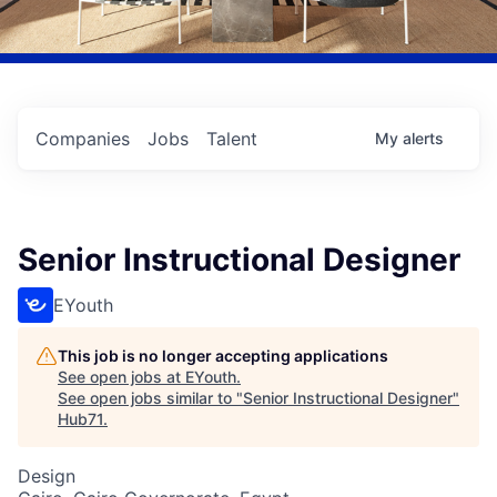
Companies
Jobs
Talent
My
alerts
Senior Instructional Designer
EYouth
This job is no longer accepting applications
See open jobs at
EYouth
.
See open jobs similar to "
Senior Instructional Designer
"
Hub71
.
Design