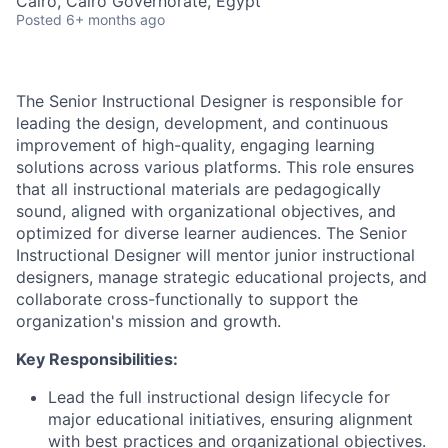
Cairo, Cairo Governorate, Egypt
Posted
6+ months ago
The Senior Instructional Designer is responsible for
leading the design, development, and continuous
improvement of high-quality, engaging learning
solutions across various platforms. This role ensures
that all instructional materials are pedagogically
sound, aligned with organizational objectives, and
optimized for diverse learner audiences. The Senior
Instructional Designer will mentor junior instructional
designers, manage strategic educational projects, and
collaborate cross-functionally to support the
organization's mission and growth.
Key Responsibilities:
Lead the full instructional design lifecycle for
major educational initiatives, ensuring alignment
with best practices and organizational objectives.