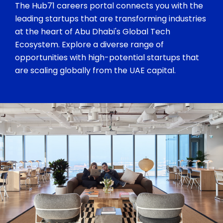
The Hub71 careers portal connects you with the
leading startups that are transforming industries
at the heart of Abu Dhabi's Global Tech
Ecosystem. Explore a diverse range of
opportunities with high-potential startups that
are scaling globally from the UAE capital.