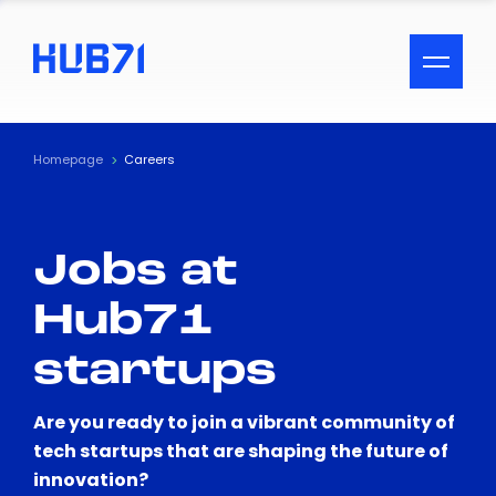
ACCESSIBILITY MENU
Text
Homepage
Careers
Font Size
Jobs at
Visual Assistance
Hub71
Contrast
startups
Reset
Are you ready to join a vibrant community of
tech startups that are shaping the future of
innovation?