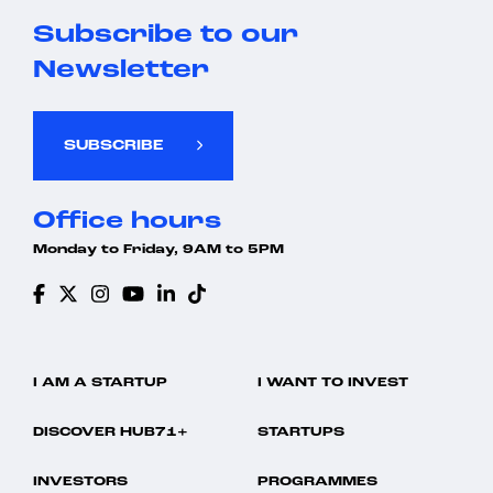
Subscribe to our
Newsletter
SUBSCRIBE
Office hours
Monday to Friday, 9AM to 5PM
I AM A STARTUP
I WANT TO INVEST
DISCOVER HUB71+
STARTUPS
INVESTORS
PROGRAMMES