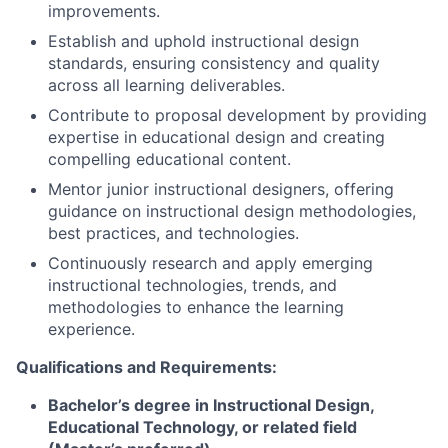
improvements.
Establish and uphold instructional design
standards, ensuring consistency and quality
across all learning deliverables.
Contribute to proposal development by providing
expertise in educational design and creating
compelling educational content.
Mentor junior instructional designers, offering
guidance on instructional design methodologies,
best practices, and technologies.
Continuously research and apply emerging
instructional technologies, trends, and
methodologies to enhance the learning
experience.
Qualifications and Requirements:
Bachelor’s degree in Instructional Design,
Educational Technology, or related field