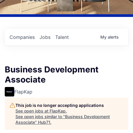
Companies
Jobs
Talent
My
alerts
Business Development
Associate
FlapKap
This job is no longer accepting applications
See open jobs at
FlapKap
.
See open jobs similar to "
Business Development
Associate
"
Hub71
.