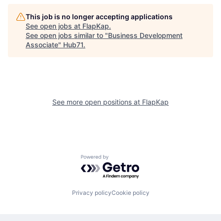
This job is no longer accepting applications
See open jobs at
FlapKap
.
See open jobs similar to "
Business Development
Associate
"
Hub71
.
See more open positions at
FlapKap
Powered by Getro.com
Privacy policy
Cookie policy