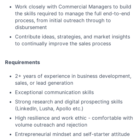
Work closely with Commercial Managers to build
the skills required to manage the full end-to-end
process, from initial outreach through to
disbursement
Contribute ideas, strategies, and market insights
to continually improve the sales process
Requirements
2+ years of experience in business development,
sales, or lead generation
Exceptional communication skills
Strong research and digital prospecting skills
(LinkedIn, Lusha, Apollo etc.)
High resilience and work ethic - comfortable with
volume outreach and rejection
Entrepreneurial mindset and self-starter attitude