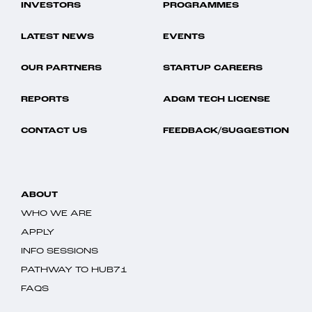
INVESTORS
PROGRAMMES
LATEST NEWS
EVENTS
OUR PARTNERS
STARTUP CAREERS
REPORTS
ADGM TECH LICENSE
CONTACT US
FEEDBACK/SUGGESTION
ABOUT
WHO WE ARE
APPLY
INFO SESSIONS
PATHWAY TO HUB71
FAQS