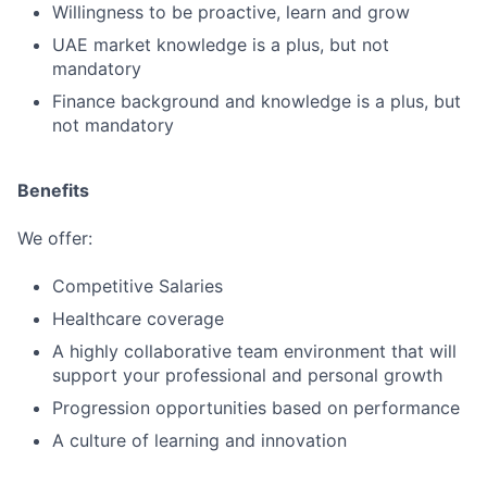
Willingness to be proactive, learn and grow
UAE market knowledge is a plus, but not
mandatory
Finance background and knowledge is a plus, but
not mandatory
Benefits
We offer:
Competitive Salaries
Healthcare coverage
A highly collaborative team environment that will
support your professional and personal growth
Progression opportunities based on performance
A culture of learning and innovation