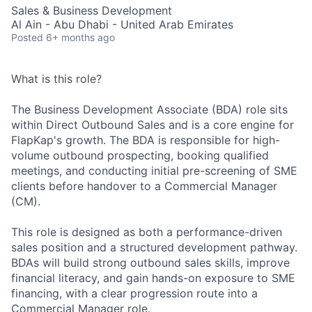
Sales & Business Development
Al Ain - Abu Dhabi - United Arab Emirates
Posted
6+ months ago
What is this role?
The Business Development Associate (BDA) role sits
within Direct Outbound Sales and is a core engine for
FlapKap's growth. The BDA is responsible for high-
volume outbound prospecting, booking qualified
meetings, and conducting initial pre-screening of SME
clients before handover to a Commercial Manager
(CM).
This role is designed as both a performance-driven
sales position and a structured development pathway.
BDAs will build strong outbound sales skills, improve
financial literacy, and gain hands-on exposure to SME
financing, with a clear progression route into a
Commercial Manager role.