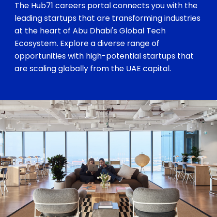
The Hub71 careers portal connects you with the
leading startups that are transforming industries
at the heart of Abu Dhabi's Global Tech
Ecosystem. Explore a diverse range of
opportunities with high-potential startups that
are scaling globally from the UAE capital.