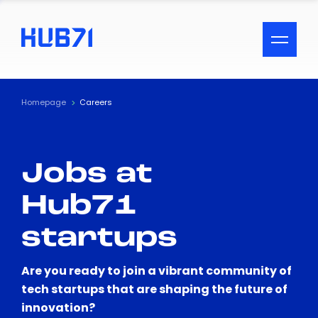
ACCESSIBILITY MENU
Text
Homepage
Careers
Font Size
Jobs at
Visual Assistance
Hub71
Contrast
startups
Reset
Are you ready to join a vibrant community of
tech startups that are shaping the future of
innovation?