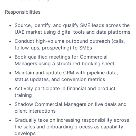
Responsibilities:
Source, identify, and qualify SME leads across the
UAE market using digital tools and data platforms
Conduct high-volume outbound outreach (calls,
follow-ups, prospecting) to SMEs
Book qualified meetings for Commercial
Managers using a structured booking sheet
Maintain and update CRM with pipeline data,
status updates, and conversion metrics
Actively participate in financial and product
training
Shadow Commercial Managers on live deals and
client interactions
Gradually take on increasing responsibility across
the sales and onboarding process as capability
develops