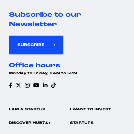
Subscribe to our
Newsletter
SUBSCRIBE
Office hours
Monday to Friday, 9AM to 5PM
I AM A STARTUP
I WANT TO INVEST
DISCOVER HUB71+
STARTUPS