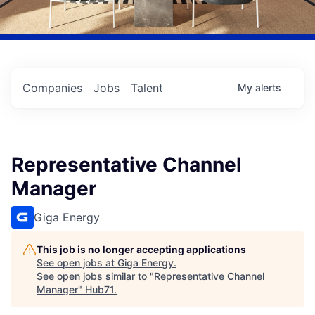
Companies
Jobs
Talent
My
alerts
Representative Channel
Manager
Giga Energy
This job is no longer accepting applications
See open jobs at
Giga Energy
.
See open jobs similar to "
Representative Channel
Manager
"
Hub71
.