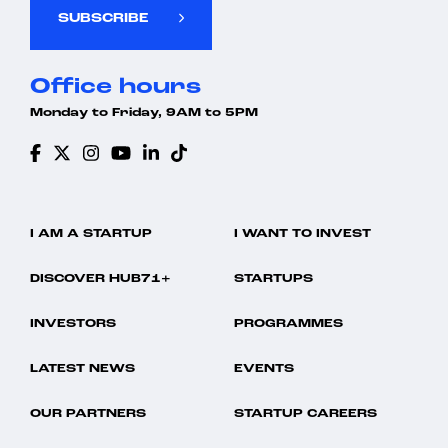
SUBSCRIBE
Office hours
Monday to Friday, 9AM to 5PM
I AM A STARTUP
I WANT TO INVEST
DISCOVER HUB71+
STARTUPS
INVESTORS
PROGRAMMES
LATEST NEWS
EVENTS
OUR PARTNERS
STARTUP CAREERS