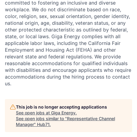
committed to fostering an inclusive and diverse
workplace. We do not discriminate based on race,
color, religion, sex, sexual orientation, gender identity,
national origin, age, disability, veteran status, or any
other protected characteristic as outlined by federal,
state, or local laws. Giga Energy complies with all
applicable labor laws, including the California Fair
Employment and Housing Act (FEHA) and other
relevant state and federal regulations. We provide
reasonable accommodations for qualified individuals
with disabilities and encourage applicants who require
accommodations during the hiring process to contact
us.
This job is no longer accepting applications
See open jobs at
Giga Energy
.
See open jobs similar to "
Representative Channel
Manager
"
Hub71
.