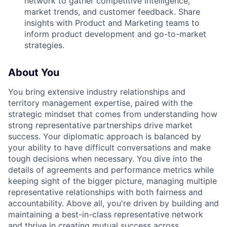
network to gather competitive intelligence,
market trends, and customer feedback. Share
insights with Product and Marketing teams to
inform product development and go-to-market
strategies.
About You
You bring extensive industry relationships and
territory management expertise, paired with the
strategic mindset that comes from understanding how
strong representative partnerships drive market
success. Your diplomatic approach is balanced by
your ability to have difficult conversations and make
tough decisions when necessary. You dive into the
details of agreements and performance metrics while
keeping sight of the bigger picture, managing multiple
representative relationships with both fairness and
accountability. Above all, you're driven by building and
maintaining a best-in-class representative network
and thrive in creating mutual success across