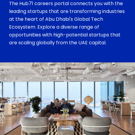
The Hub71 careers portal connects you with the
leading startups that are transforming industries
at the heart of Abu Dhabi's Global Tech
Ecosystem. Explore a diverse range of
opportunities with high-potential startups that
are scaling globally from the UAE capital.