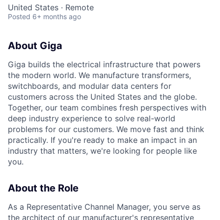
United States · Remote
Posted
6+ months ago
About Giga
Giga builds the electrical infrastructure that powers
the modern world. We manufacture transformers,
switchboards, and modular data centers for
customers across the United States and the globe.
Together, our team combines fresh perspectives with
deep industry experience to solve real-world
problems for our customers. We move fast and think
practically. If you're ready to make an impact in an
industry that matters, we're looking for people like
you.
About the Role
As a Representative Channel Manager, you serve as
the architect of our manufacturer's representative