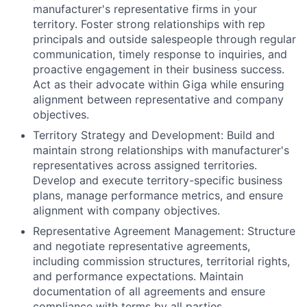
manufacturer's representative firms in your
territory. Foster strong relationships with rep
principals and outside salespeople through regular
communication, timely response to inquiries, and
proactive engagement in their business success.
Act as their advocate within Giga while ensuring
alignment between representative and company
objectives.
Territory Strategy and Development:
Build and
maintain strong relationships with manufacturer's
representatives across assigned territories.
Develop and execute territory-specific business
plans, manage performance metrics, and ensure
alignment with company objectives.
Representative Agreement Management:
Structure
and negotiate representative agreements,
including commission structures, territorial rights,
and performance expectations. Maintain
documentation of all agreements and ensure
compliance with terms by all parties.