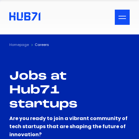
ACCESSIBILITY MENU
Text
Homepage
Careers
Font Size
Jobs at
Visual Assistance
Hub71
Contrast
startups
Reset
Are you ready to join a vibrant community of
tech startups that are shaping the future of
innovation?