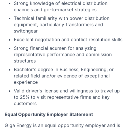
Strong knowledge of electrical distribution
channels and go-to-market strategies
Technical familiarity with power distribution
equipment, particularly transformers and
switchgear
Excellent negotiation and conflict resolution skills
Strong financial acumen for analyzing
representative performance and commission
structures
Bachelor's degree in Business, Engineering, or
related field and/or evidence of exceptional
experience
Valid driver's license and willingness to travel up
to 25% to visit representative firms and key
customers
Equal Opportunity Employer Statement
Giga Energy is an equal opportunity employer and is