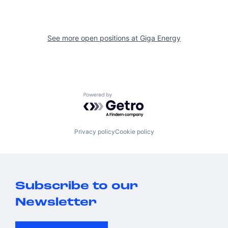
See more open positions at
Giga Energy
Powered by Getro.com
Privacy policy
Cookie policy
Subscribe to our
Newsletter