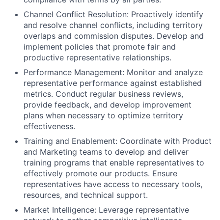
Channel Conflict Resolution:
Proactively identify
and resolve channel conflicts, including territory
overlaps and commission disputes. Develop and
implement policies that promote fair and
productive representative relationships.
Performance Management:
Monitor and analyze
representative performance against established
metrics. Conduct regular business reviews,
provide feedback, and develop improvement
plans when necessary to optimize territory
effectiveness.
Training and Enablement:
Coordinate with Product
and Marketing teams to develop and deliver
training programs that enable representatives to
effectively promote our products. Ensure
representatives have access to necessary tools,
resources, and technical support.
Market Intelligence:
Leverage representative