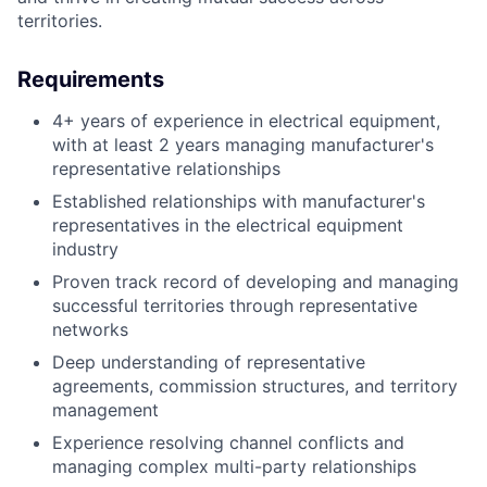
territories.
Requirements
4+ years of experience in electrical equipment,
with at least 2 years managing manufacturer's
representative relationships
Established relationships with manufacturer's
representatives in the electrical equipment
industry
Proven track record of developing and managing
successful territories through representative
networks
Deep understanding of representative
agreements, commission structures, and territory
management
Experience resolving channel conflicts and
managing complex multi-party relationships