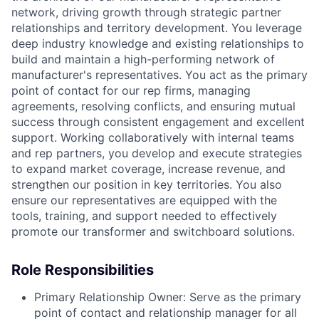
network, driving growth through strategic partner
relationships and territory development. You leverage
deep industry knowledge and existing relationships to
build and maintain a high-performing network of
manufacturer's representatives. You act as the primary
point of contact for our rep firms, managing
agreements, resolving conflicts, and ensuring mutual
success through consistent engagement and excellent
support. Working collaboratively with internal teams
and rep partners, you develop and execute strategies
to expand market coverage, increase revenue, and
strengthen our position in key territories. You also
ensure our representatives are equipped with the
tools, training, and support needed to effectively
promote our transformer and switchboard solutions.
Role Responsibilities
Primary Relationship Owner:
Serve as the primary
point of contact and relationship manager for all