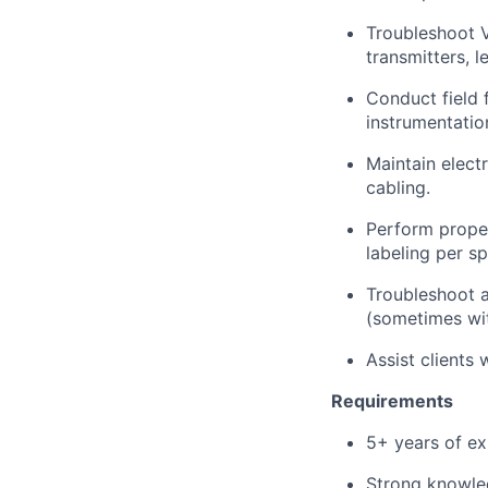
Troubleshoot V
transmitters, l
Conduct field f
instrumentatio
Maintain elect
cabling.
Perform proper
labeling per sp
Troubleshoot a
(sometimes wit
Assist clients
Requirements
5+ years of exp
Strong knowledg