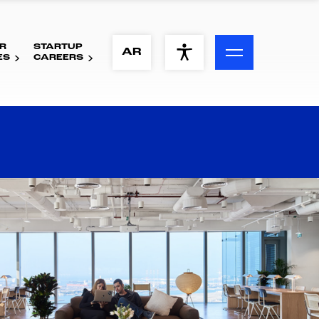
R
STARTUP
ACCESSIBILITY MENU
AR
ES
CAREERS
Text
Font Size
Visual Assistance
Contrast
Reset