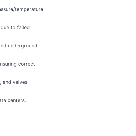
ressure/temperature
 due to failed
 and underground
nsuring correct
, and valves
ata centers.