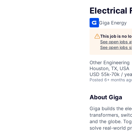
Electrical
Giga Energy
This job is no 
See open jobs a
See open jobs si
Other Engineering
Houston, TX, USA
USD 55k-70k / yea
Posted
6+ months ag
About Giga
Giga builds the el
transformers, swit
and the globe. Tog
solve real-world p