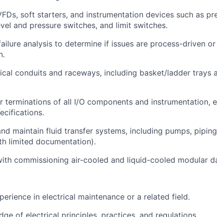
FDs, soft starters, and instrumentation devices such as p
evel and pressure switches, and limit switches.
ailure analysis to determine if issues are process-driven or
n.
rical conduits and raceways, including basket/ladder trays
 terminations of all I/O components and instrumentation, e
ecifications.
nd maintain fluid transfer systems, including pumps, piping
h limited documentation).
 with commissioning air-cooled and liquid-cooled modular d
erience in electrical maintenance or a related field.
e of electrical principles, practices, and regulations.