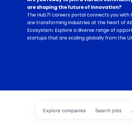
are shaping the future of innovation?
The Hub71 careers portal connects you with t
are transforming industries at the heart of A
Ecosystem. Explore a diverse range of opport
startups that are scaling globally from the UA
Explore
companies
Search
jobs