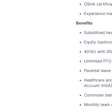
OSHA certificat
Experience mak
Benefits
Subsidized hea
Equity (option
401(k) with 4
Unlimited PTO
Parental leave
Healthcare an
Account (HSA
Commuter bene
Monthly team o