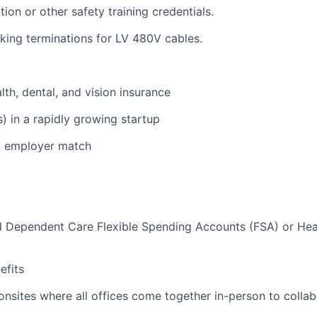
ion or other safety training credentials.
ing terminations for LV 480V cables.
lth, dental, and vision insurance
s) in a rapidly growing startup
% employer match
d Dependent Care Flexible Spending Accounts (FSA) or Hea
)
fits
nsites where all offices come together in-person to colla