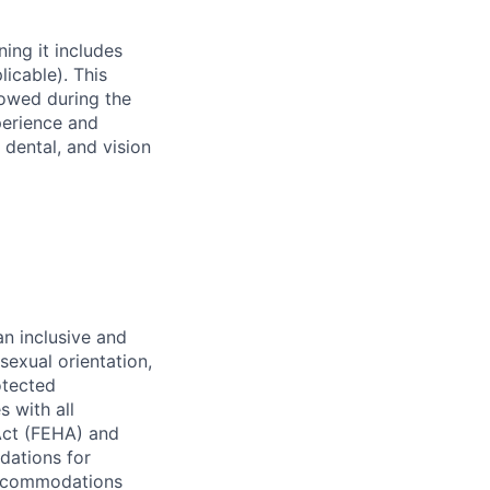
ing it includes
licable). This
rowed during the
perience and
 dental, and vision
n inclusive and
sexual orientation,
rotected
s with all
Act (FEHA) and
dations for
 accommodations