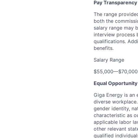
Pay Transparency
The range provided
both the commission
salary range may be
interview process 
qualifications. Add
benefits.
Salary Range
$55,000
—
$70,00
Equal Opportunit
Giga Energy is an 
diverse workplace. 
gender identity, na
characteristic as o
applicable labor l
other relevant sta
qualified individu