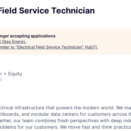
 Field Service Technician
longer accepting applications
t
Giga Energy
.
milar to "
Electrical Field Service Technician
"
Hub71
.
r + Equity
o
ectrical infrastructure that powers the modern world. We m
chboards, and modular data centers for customers across t
ether, our team combines fresh perspectives with deep ind
roblems for our customers. We move fast and think practical