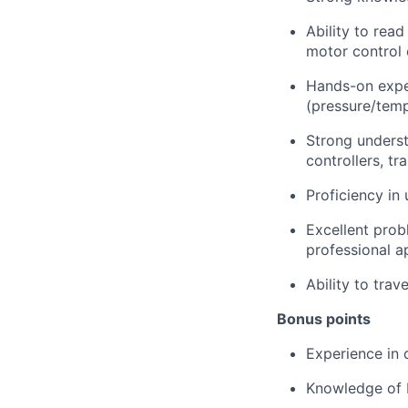
Ability to rea
motor control 
Hands-on exper
(pressure/tempe
Strong underst
controllers, t
Proficiency in 
Excellent prob
professional a
Ability to trav
Bonus points
Experience in d
Knowledge of b