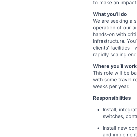
to make an impact i
What you’ll do
We are seeking a s
operation of our ai
hands-on with crit
infrastructure. You
clients’ facilities
rapidly scaling en
Where you’ll work
This role will be b
with some travel 
weeks per year.
Responsibilities
Install, integ
switches, cont
Install new con
and implementa