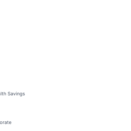
lth Savings
borate