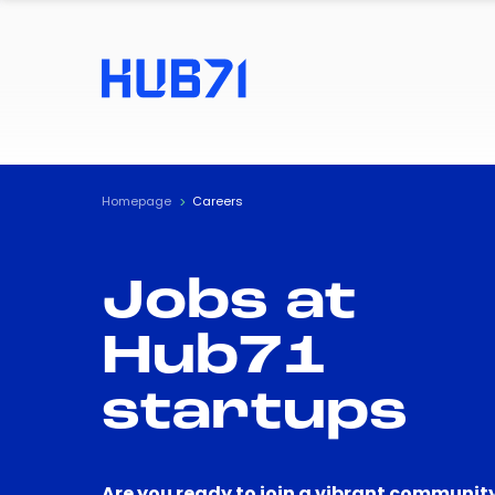
Homepage
Careers
Jobs at
Hub71
startups
Are you ready to join a vibrant community