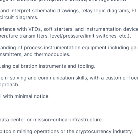
d and interpret schematic drawings, relay logic diagrams, 
circuit diagrams.
ience with VFDs, soft starters, and instrumentation devic
rature transmitters, level/pressure/limit switches, etc.).
anding of process instrumentation equipment including gau
ransmitters, and thermocouples.
using calibration instruments and tooling.
lem-solving and communication skills, with a customer-fo
pproach.
el with minimal notice.
ata center or mission-critical infrastructure.
itcoin mining operations or the cryptocurrency industry.