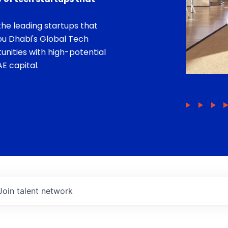
he leading startups that
bu Dhabi's Global Tech
unities with high-potential
E capital.
Join talent network