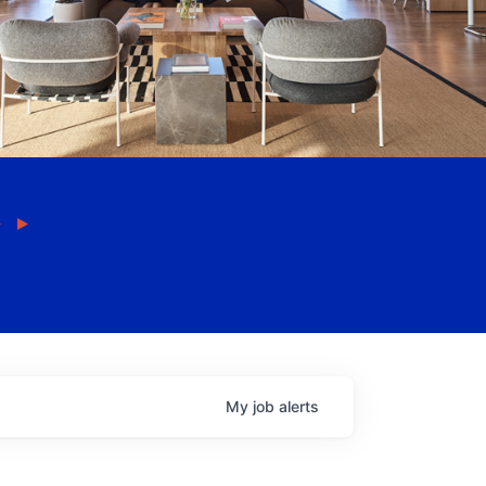
My
job
alerts