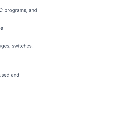
PLC programs, and
es
ges, switches,
cused and