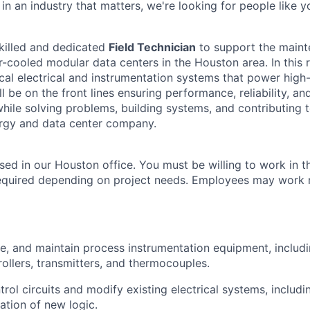
n an industry that matters, we're looking for people like y
killed and dedicated
Field Technician
to support the main
r-cooled modular data centers in the Houston area. In this r
ical electrical and instrumentation systems that power hig
’ll be on the front lines ensuring performance, reliability, a
—while solving problems, building systems, and contributing 
ergy and data center company.
ased in our Houston office. You must be willing to work in the
required depending on project needs. Employees may work 
rate, and maintain process instrumentation equipment, includ
rollers, transmitters, and thermocouples.
trol circuits and modify existing electrical systems, includi
tion of new logic.