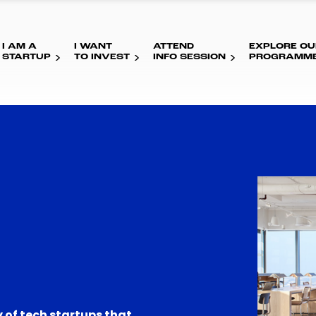
I AM A
I WANT
ATTEND
EXPLORE OU
STARTUP
TO INVEST
INFO SESSION
PROGRAMM
 of tech startups that