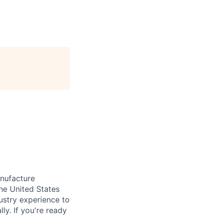
anufacture
he United States
ustry experience to
ly. If you're ready