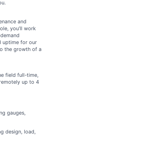
ou.
tenance and
ole, you’ll work
h-demand
nd uptime for our
to the growth of a
 field full-time,
remotely up to 4
ing gauges,
ng design, load,