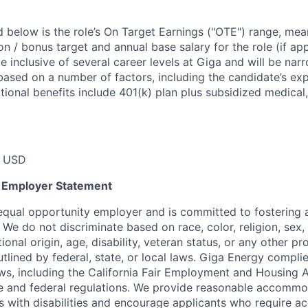
 below is the role’s On Target Earnings ("OTE") range, mean
 / bonus target and annual base salary for the role (if app
 inclusive of several career levels at Giga and will be nar
based on a number of factors, including the candidate’s ex
itional benefits include 401(k) plan plus subsidized medical,
0 USD
y Employer Statement
equal opportunity employer and is committed to fostering a
We do not discriminate based on race, color, religion, sex, 
tional origin, age, disability, veteran status, or any other p
utlined by federal, state, or local laws. Giga Energy complie
aws, including the California Fair Employment and Housing 
te and federal regulations. We provide reasonable accommo
als with disabilities and encourage applicants who require