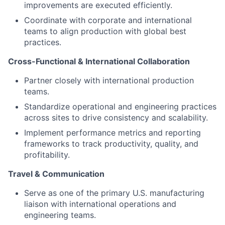
improvements are executed efficiently.
Coordinate with corporate and international
teams to align production with global best
practices.
Cross-Functional & International Collaboration
Partner closely with international production
teams.
Standardize operational and engineering practices
across sites to drive consistency and scalability.
Implement performance metrics and reporting
frameworks to track productivity, quality, and
profitability.
Travel & Communication
Serve as one of the primary U.S. manufacturing
liaison with international operations and
engineering teams.