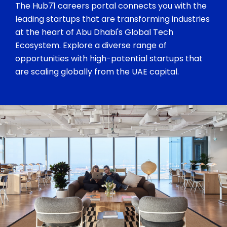
The Hub71 careers portal connects you with the
leading startups that are transforming industries
at the heart of Abu Dhabi's Global Tech
Ecosystem. Explore a diverse range of
opportunities with high-potential startups that
are scaling globally from the UAE capital.