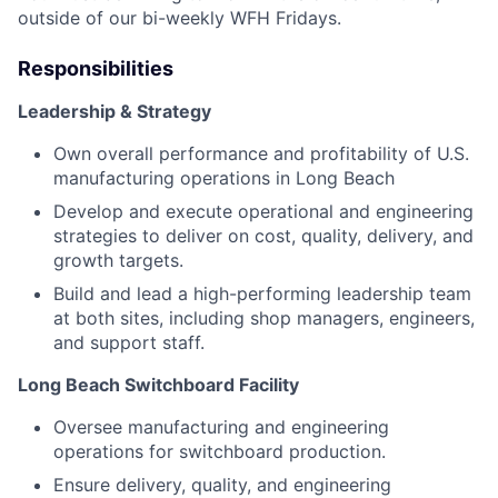
outside of our bi-weekly WFH Fridays.
Responsibilities
Leadership & Strategy
Own overall performance and profitability of U.S.
manufacturing operations in Long Beach
Develop and execute operational and engineering
strategies to deliver on cost, quality, delivery, and
growth targets.
Build and lead a high-performing leadership team
at both sites, including shop managers, engineers,
and support staff.
Long Beach Switchboard Facility
Oversee manufacturing and engineering
operations for switchboard production.
Ensure delivery, quality, and engineering