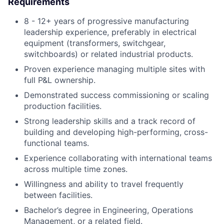
Requirements
8 - 12+ years of progressive manufacturing
leadership experience, preferably in electrical
equipment (transformers, switchgear,
switchboards) or related industrial products.
Proven experience managing multiple sites with
full P&L ownership.
Demonstrated success commissioning or scaling
production facilities.
Strong leadership skills and a track record of
building and developing high-performing, cross-
functional teams.
Experience collaborating with international teams
across multiple time zones.
Willingness and ability to travel frequently
between facilities.
Bachelor’s degree in Engineering, Operations
Management, or a related field.