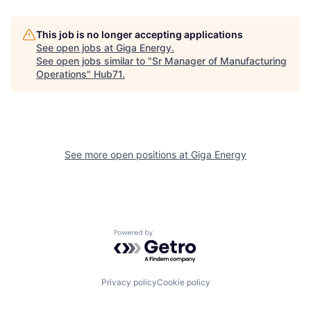
This job is no longer accepting applications
See open jobs at
Giga Energy
.
See open jobs similar to "
Sr Manager of Manufacturing
Operations
"
Hub71
.
See more open positions at
Giga Energy
Powered by Getro.com
Privacy policy
Cookie policy