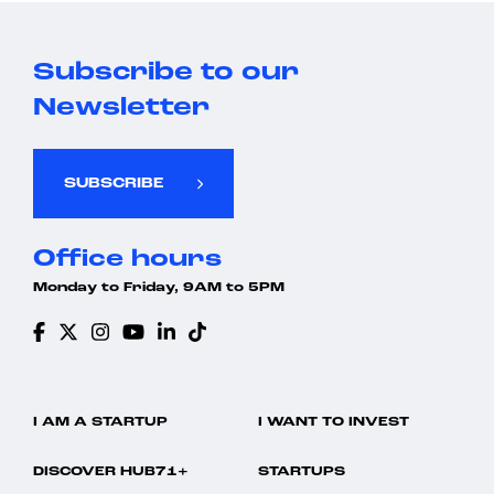
Subscribe to our
Newsletter
SUBSCRIBE
Office hours
Monday to Friday, 9AM to 5PM
I AM A STARTUP
I WANT TO INVEST
DISCOVER HUB71+
STARTUPS