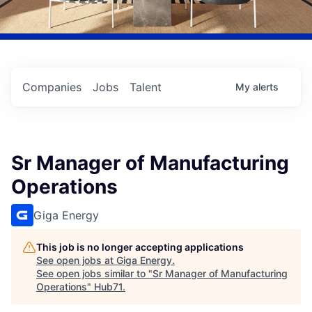
Companies
Jobs
Talent
My
alerts
Sr Manager of Manufacturing
Operations
Giga Energy
This job is no longer accepting applications
See open jobs at
Giga Energy
.
See open jobs similar to "
Sr Manager of Manufacturing
Operations
"
Hub71
.