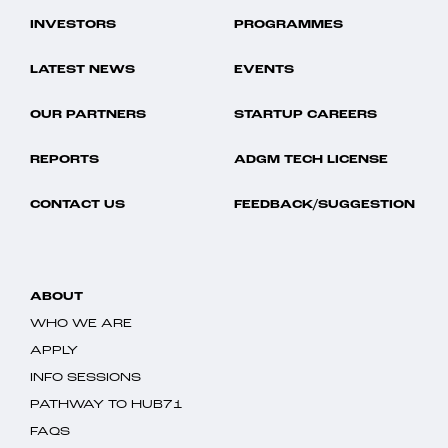
INVESTORS
PROGRAMMES
LATEST NEWS
EVENTS
OUR PARTNERS
STARTUP CAREERS
REPORTS
ADGM TECH LICENSE
CONTACT US
FEEDBACK/SUGGESTION
ABOUT
WHO WE ARE
APPLY
INFO SESSIONS
PATHWAY TO HUB71
FAQS