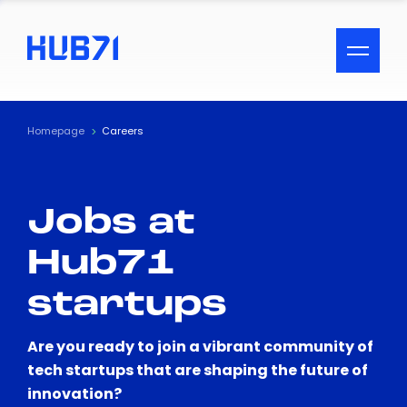
ACCESSIBILITY MENU
Text
Homepage
Careers
Font Size
Jobs at
Visual Assistance
Hub71
Contrast
startups
Reset
Are you ready to join a vibrant community of
tech startups that are shaping the future of
innovation?