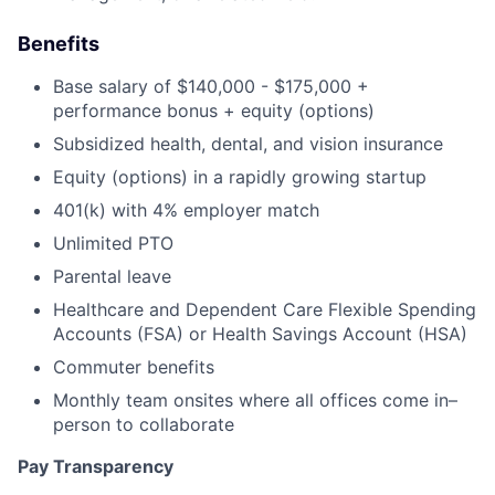
Benefits
Base salary of $140,000 - $175,000 +
performance bonus + equity (options)
Subsidized health, dental, and vision insurance
Equity (options) in a rapidly growing startup
401(k) with 4% employer match
Unlimited PTO
Parental leave
Healthcare and Dependent Care Flexible Spending
Accounts (FSA) or Health Savings Account (HSA)
Commuter benefits
Monthly team onsites where all offices come in–
person to collaborate
Pay Transparency