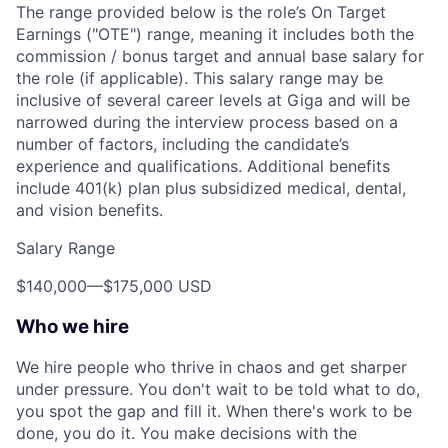
The range provided below is the role’s On Target
Earnings ("OTE") range, meaning it includes both the
commission / bonus target and annual base salary for
the role (if applicable). This salary range may be
inclusive of several career levels at Giga and will be
narrowed during the interview process based on a
number of factors, including the candidate’s
experience and qualifications. Additional benefits
include 401(k) plan plus subsidized medical, dental,
and vision benefits.
Salary Range
$140,000
—
$175,000 USD
Who we hire
We hire people who thrive in chaos and get sharper
under pressure. You don't wait to be told what to do,
you spot the gap and fill it. When there's work to be
done, you do it. You make decisions with the