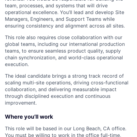
team, processes, and systems that will drive
operational excellence. You’ll lead and develop Site
Managers, Engineers, and Support Teams while
ensuring consistency and alignment across all sites.
This role also requires close collaboration with our
global teams, including our international production
teams, to ensure seamless product quality, supply
chain synchronization, and world-class operational
execution.
The ideal candidate brings a strong track record of
scaling multi-site operations, driving cross-functional
collaboration, and delivering measurable impact
through disciplined execution and continuous
improvement.
Where you’ll work
This role will be based in our Long Beach, CA office.
You must be willing to work in the office full-time,