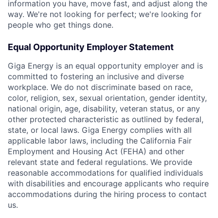
information you have, move fast, and adjust along the
way. We're not looking for perfect; we're looking for
people who get things done.
Equal Opportunity Employer Statement
Giga Energy is an equal opportunity employer and is
committed to fostering an inclusive and diverse
workplace. We do not discriminate based on race,
color, religion, sex, sexual orientation, gender identity,
national origin, age, disability, veteran status, or any
other protected characteristic as outlined by federal,
state, or local laws. Giga Energy complies with all
applicable labor laws, including the California Fair
Employment and Housing Act (FEHA) and other
relevant state and federal regulations. We provide
reasonable accommodations for qualified individuals
with disabilities and encourage applicants who require
accommodations during the hiring process to contact
us.