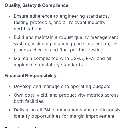
Quality, Safety & Compliance
Ensure adherence to engineering standards,
testing protocols, and all relevant industry
certifications.
Build and maintain a robust quality management
system, including incoming parts inspection, in-
process checks, and final product testing.
Maintain compliance with OSHA, EPA, and all
applicable regulatory standards.
Financial Responsibility
Develop and manage site operating budgets.
Own cost, yield, and productivity metrics across
both facilities.
Deliver on all P&L commitments and continuously
identify opportunities for margin improvement.