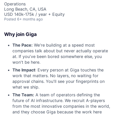
Operations
Long Beach, CA, USA
USD 140k-175k / year + Equity
Posted
6+ months ago
Why join Giga
The Pace:
We're building at a speed most
companies talk about but never actually operate
at. If you've been bored somewhere else, you
won't be here.
The Impact
: Every person at Giga touches the
work that matters. No layers, no waiting for
approval chains. You'll see your fingerprints on
what we ship.
The Team:
A team of operators defining the
future of AI infrastructure. We recruit A-players
from the most innovative companies in the world,
and they choose Giga because the work here