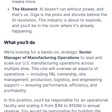
means more.
The Moment
: AI doesn't run without power, and
that's us. Giga is the picks and shovels behind the
AI revolution. This industry is about to explode,
and you'll be in the room where it's already
happening.
What you’ll do
We’re looking for a hands-on, strategic
Senior
Manager of Manufacturing Operations
to lead and
scale our U.S. manufacturing operations across
multiple sites. This role will oversee all aspects of
operations — including P&L ownership, site
management, production, logistics, and engineering
support — ensuring performance, efficiency, and
profitability.
In this position, you’ll be responsible for an operational
facility and scaling it from $1M to $150M in annual
revenue. You would be responsible for building the