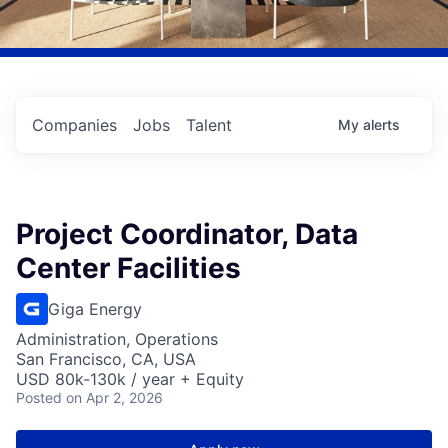
Companies
Jobs
Talent
My
alerts
Project Coordinator, Data
Center Facilities
Giga Energy
Administration, Operations
San Francisco, CA, USA
USD 80k-130k / year + Equity
Posted
on Apr 2, 2026