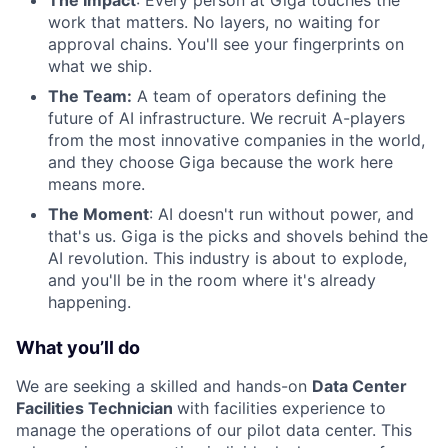
work that matters. No layers, no waiting for
approval chains. You'll see your fingerprints on
what we ship.
The Team:
A team of operators defining the
future of AI infrastructure. We recruit A-players
from the most innovative companies in the world,
and they choose Giga because the work here
means more.
The Moment
: AI doesn't run without power, and
that's us. Giga is the picks and shovels behind the
AI revolution. This industry is about to explode,
and you'll be in the room where it's already
happening.
What you’ll do
We are seeking a skilled and hands-on
Data Center
Facilities Technician
with facilities experience to
manage the operations of our pilot data center. This