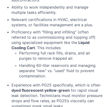
Ability to work independently and manage
multiple tasks efficiently.
Relevant certifications in HVAC, electrical
systems, or facilities management are a plus.
Proficiency with "filling and infilling" (often
referred to as commissioning and topping off)
using specialized equipment like the
Liquid
Cooling Cart
. This includes:
Performing full rack fills, drains, and air
purges to remove trapped air.
Handling 60-liter reservoirs and managing
separate "new" vs. "used" fluid to prevent
contamination.
Experience with PG25 specifically, which is often
dyed fluorescent yellow-green
for rapid visual
leak detection. Technicians must monitor pressure
drops and flow rates, as PG25’s viscosity can
sometimes mask small leaks.