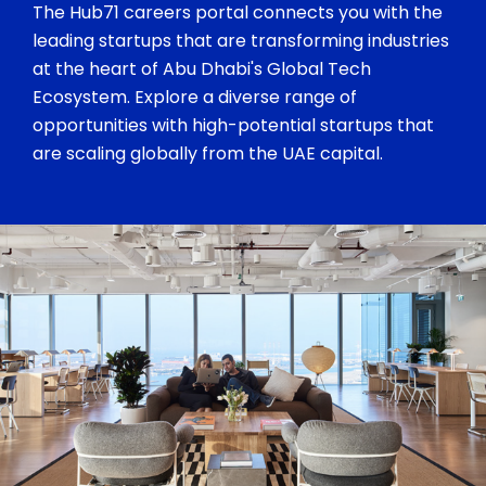
The Hub71 careers portal connects you with the
leading startups that are transforming industries
at the heart of Abu Dhabi's Global Tech
Ecosystem. Explore a diverse range of
opportunities with high-potential startups that
are scaling globally from the UAE capital.