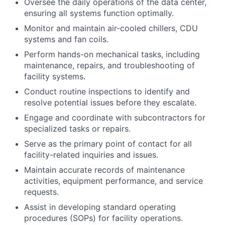
Oversee the daily operations of the data center,
ensuring all systems function optimally.
Monitor and maintain air-cooled chillers, CDU
systems and fan coils.
Perform hands-on mechanical tasks, including
maintenance, repairs, and troubleshooting of
facility systems.
Conduct routine inspections to identify and
resolve potential issues before they escalate.
Engage and coordinate with subcontractors for
specialized tasks or repairs.
Serve as the primary point of contact for all
facility-related inquiries and issues.
Maintain accurate records of maintenance
activities, equipment performance, and service
requests.
Assist in developing standard operating
procedures (SOPs) for facility operations.