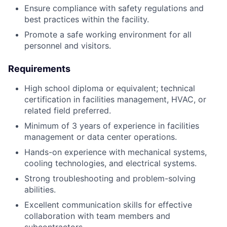
Ensure compliance with safety regulations and
best practices within the facility.
Promote a safe working environment for all
personnel and visitors.
Requirements
High school diploma or equivalent; technical
certification in facilities management, HVAC, or
related field preferred.
Minimum of 3 years of experience in facilities
management or data center operations.
Hands-on experience with mechanical systems,
cooling technologies, and electrical systems.
Strong troubleshooting and problem-solving
abilities.
Excellent communication skills for effective
collaboration with team members and
subcontractors.