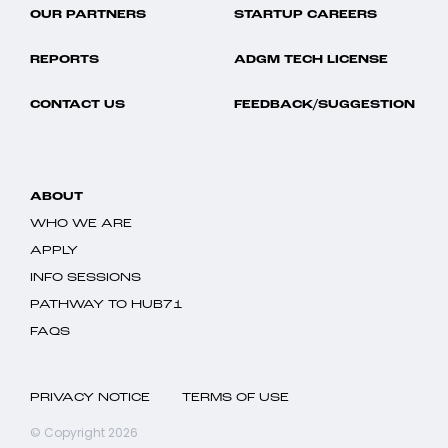
OUR PARTNERS
STARTUP CAREERS
REPORTS
ADGM TECH LICENSE
CONTACT US
FEEDBACK/SUGGESTION
ABOUT
WHO WE ARE
APPLY
INFO SESSIONS
PATHWAY TO HUB71
FAQS
PRIVACY NOTICE
TERMS OF USE
© Copyright 2026