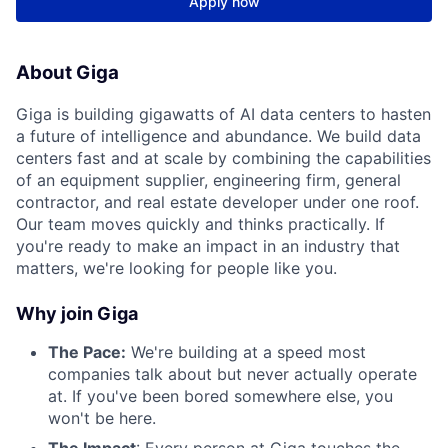
Apply now
About Giga
Giga is building gigawatts of AI data centers to hasten
a future of intelligence and abundance. We build data
centers fast and at scale by combining the capabilities
of an equipment supplier, engineering firm, general
contractor, and real estate developer under one roof.
Our team moves quickly and thinks practically. If
you're ready to make an impact in an industry that
matters, we're looking for people like you.
Why join Giga
The Pace:
We're building at a speed most
companies talk about but never actually operate
at. If you've been bored somewhere else, you
won't be here.
The Impact
: Every person at Giga touches the