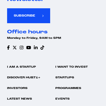
SUBSCRIBE
Office hours
Monday to Friday, 9AM to 5PM
I AM A STARTUP
I WANT TO INVEST
DISCOVER HUB71+
STARTUPS
INVESTORS
PROGRAMMES
LATEST NEWS
EVENTS