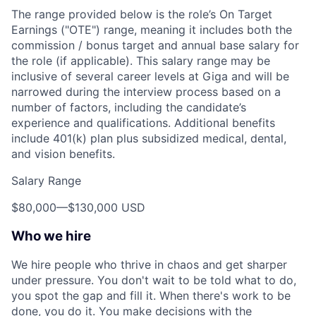
The range provided below is the role’s On Target
Earnings ("OTE") range, meaning it includes both the
commission / bonus target and annual base salary for
the role (if applicable). This salary range may be
inclusive of several career levels at Giga and will be
narrowed during the interview process based on a
number of factors, including the candidate’s
experience and qualifications. Additional benefits
include 401(k) plan plus subsidized medical, dental,
and vision benefits.
Salary Range
$80,000
—
$130,000 USD
Who we hire
We hire people who thrive in chaos and get sharper
under pressure. You don't wait to be told what to do,
you spot the gap and fill it. When there's work to be
done, you do it. You make decisions with the