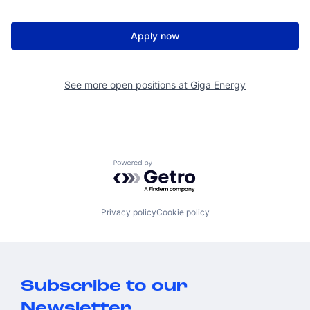
Apply now
See more open positions at
Giga Energy
Powered by Getro.com
Privacy policy
Cookie policy
Subscribe to our
Newsletter