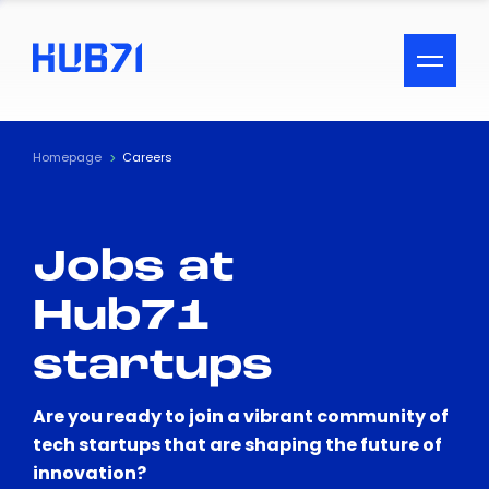
ACCESSIBILITY MENU
Text
Homepage
Careers
Font Size
Jobs at
Visual Assistance
Hub71
Contrast
startups
Reset
Are you ready to join a vibrant community of
tech startups that are shaping the future of
innovation?