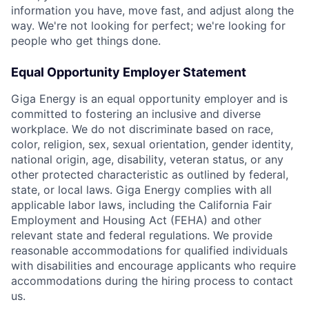
information you have, move fast, and adjust along the
way. We're not looking for perfect; we're looking for
people who get things done.
Equal Opportunity Employer Statement
Giga Energy is an equal opportunity employer and is
committed to fostering an inclusive and diverse
workplace. We do not discriminate based on race,
color, religion, sex, sexual orientation, gender identity,
national origin, age, disability, veteran status, or any
other protected characteristic as outlined by federal,
state, or local laws. Giga Energy complies with all
applicable labor laws, including the California Fair
Employment and Housing Act (FEHA) and other
relevant state and federal regulations. We provide
reasonable accommodations for qualified individuals
with disabilities and encourage applicants who require
accommodations during the hiring process to contact
us.