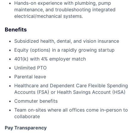
Hands-on experience with plumbing, pump
maintenance, and troubleshooting integrated
electrical/mechanical systems.
Benefits
Subsidized health, dental, and vision insurance
Equity (options) in a rapidly growing startup
401(k) with 4% employer match
Unlimited PTO
Parental leave
Healthcare and Dependent Care Flexible Spending
Accounts (FSA) or Health Savings Account (HSA)
Commuter benefits
Team on-sites where all offices come in–person to
collaborate
Pay Transparency