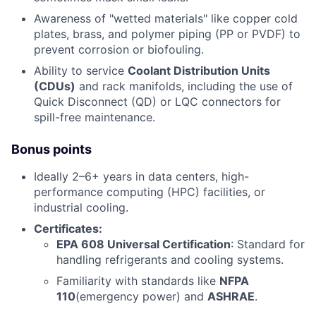
Awareness of "wetted materials" like copper cold
plates, brass, and polymer piping (PP or PVDF) to
prevent corrosion or biofouling.
Ability to service
Coolant Distribution Units
(CDUs)
and rack manifolds, including the use of
Quick Disconnect (QD) or LQC connectors for
spill-free maintenance.
Bonus points
Ideally 2–6+ years in data centers, high-
performance computing (HPC) facilities, or
industrial cooling.
Certificates:
EPA 608 Universal Certification
: Standard for
handling refrigerants and cooling systems.
Familiarity with standards like
NFPA
110
(emergency power) and
ASHRAE
.