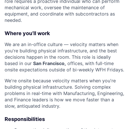
role requires a proactive individual who can perform
mechanical work, oversee the maintenance of
equipment, and coordinate with subcontractors as
needed.
Where you’ll work
We are an in-office culture — velocity matters when
you're building physical infrastructure, and the best
decisions happen in the room. This role is ideally
based in our
San Francisco,
offices, with full-time
onsite expectations outside of bi-weekly WFH Fridays.
We're onsite because velocity matters when you're
building physical infrastructure. Solving complex
problems in real-time with Manufacturing, Engineering,
and Finance leaders is how we move faster than a
slow, antiquated industry.
Responsibilities