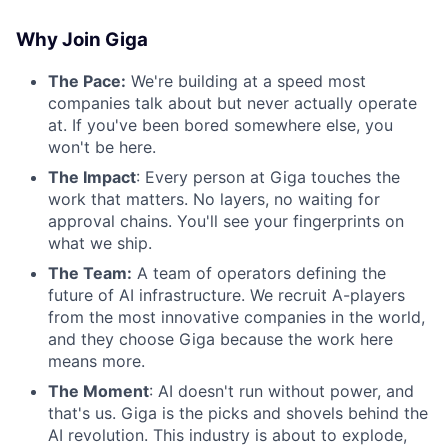
Why Join Giga
The Pace:
We're building at a speed most
companies talk about but never actually operate
at. If you've been bored somewhere else, you
won't be here.
The Impact
: Every person at Giga touches the
work that matters. No layers, no waiting for
approval chains. You'll see your fingerprints on
what we ship.
The Team:
A team of operators defining the
future of AI infrastructure. We recruit A-players
from the most innovative companies in the world,
and they choose Giga because the work here
means more.
The Moment
: AI doesn't run without power, and
that's us. Giga is the picks and shovels behind the
AI revolution. This industry is about to explode,