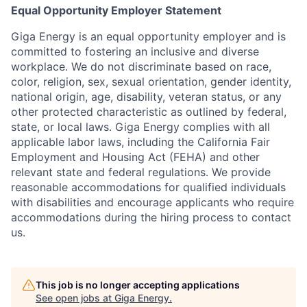
Equal Opportunity Employer Statement
Giga Energy is an equal opportunity employer and is
committed to fostering an inclusive and diverse
workplace. We do not discriminate based on race,
color, religion, sex, sexual orientation, gender identity,
national origin, age, disability, veteran status, or any
other protected characteristic as outlined by federal,
state, or local laws. Giga Energy complies with all
applicable labor laws, including the California Fair
Employment and Housing Act (FEHA) and other
relevant state and federal regulations. We provide
reasonable accommodations for qualified individuals
with disabilities and encourage applicants who require
accommodations during the hiring process to contact
us.
This job is no longer accepting applications
See open jobs at
Giga Energy
.