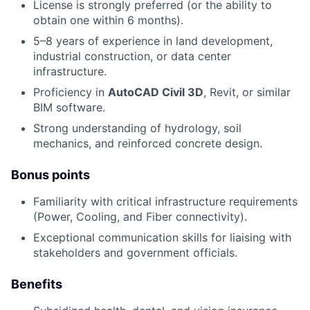
License is strongly preferred (or the ability to
obtain one within 6 months).
5–8 years of experience in land development,
industrial construction, or data center
infrastructure.
Proficiency in
AutoCAD Civil 3D
, Revit, or similar
BIM software.
Strong understanding of hydrology, soil
mechanics, and reinforced concrete design.
Bonus points
Familiarity with critical infrastructure requirements
(Power, Cooling, and Fiber connectivity).
Exceptional communication skills for liaising with
stakeholders and government officials.
Benefits