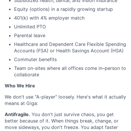
Subsidized health, dental, and vision insurance
Equity (options) in a rapidly growing startup
401(k) with 4% employer match
Unlimited PTO
Parental leave
Healthcare and Dependent Care Flexible Spending
Accounts (FSA) or Health Savings Account (HSA)
Commuter benefits
Team on-sites where all offices come in–person to
collaborate
Who We Hire
We don't use "A-player" loosely. Here's what it actually
means at Giga:
Antifragile.
You don't just survive chaos, you get
better because of it. When things break, change, or
move sideways, you don't freeze. You adapt faster