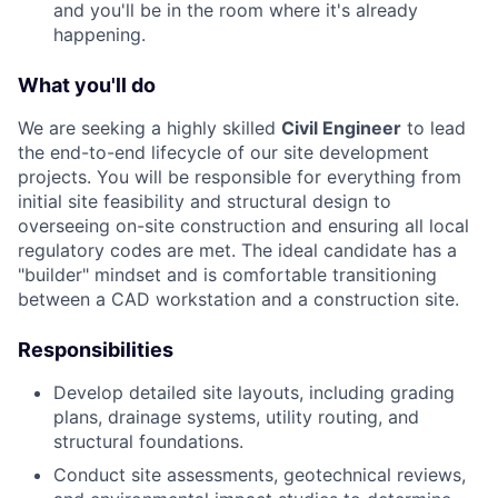
and you'll be in the room where it's already
happening.
What you'll do
We are seeking a highly skilled
Civil Engineer
to lead
the end-to-end lifecycle of our site development
projects. You will be responsible for everything from
initial site feasibility and structural design to
overseeing on-site construction and ensuring all local
regulatory codes are met. The ideal candidate has a
"builder" mindset and is comfortable transitioning
between a CAD workstation and a construction site.
Responsibilities
Develop detailed site layouts, including grading
plans, drainage systems, utility routing, and
structural foundations.
Conduct site assessments, geotechnical reviews,