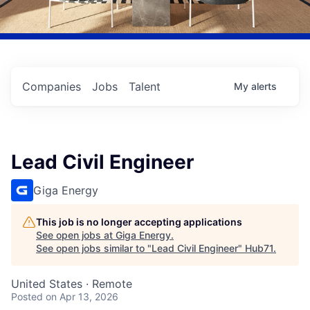
Companies
Jobs
Talent
My
alerts
Lead Civil Engineer
Giga Energy
This job is no longer accepting applications
See open jobs at
Giga Energy
.
See open jobs similar to "
Lead Civil Engineer
"
Hub71
.
United States · Remote
Posted
on Apr 13, 2026