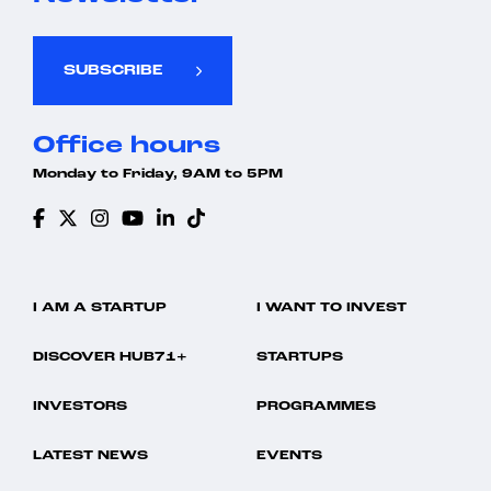
SUBSCRIBE
Office hours
Monday to Friday, 9AM to 5PM
I AM A STARTUP
I WANT TO INVEST
DISCOVER HUB71+
STARTUPS
INVESTORS
PROGRAMMES
LATEST NEWS
EVENTS