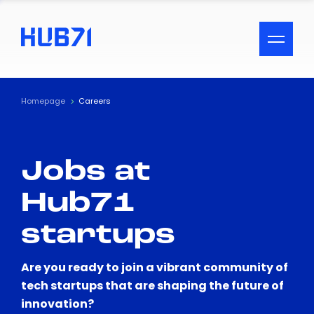
ACCESSIBILITY MENU
Text
Homepage
Careers
Font Size
Jobs at
Visual Assistance
Hub71
Contrast
startups
Reset
Are you ready to join a vibrant community of
tech startups that are shaping the future of
innovation?