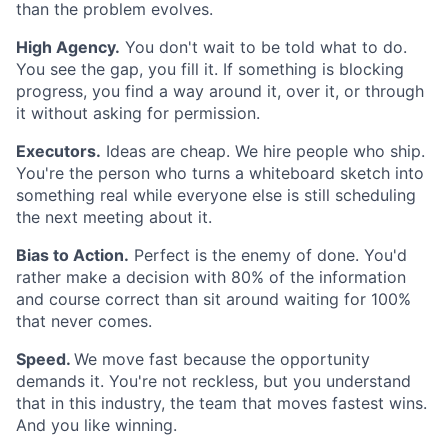
than the problem evolves.
High Agency.
You don't wait to be told what to do.
You see the gap, you fill it. If something is blocking
progress, you find a way around it, over it, or through
it without asking for permission.
Executors.
Ideas are cheap. We hire people who ship.
You're the person who turns a whiteboard sketch into
something real while everyone else is still scheduling
the next meeting about it.
Bias to Action.
Perfect is the enemy of done. You'd
rather make a decision with 80% of the information
and course correct than sit around waiting for 100%
that never comes.
Speed.
We move fast because the opportunity
demands it. You're not reckless, but you understand
that in this industry, the team that moves fastest wins.
And you like winning.