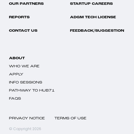
OUR PARTNERS
STARTUP CAREERS
REPORTS
ADGM TECH LICENSE
CONTACT US
FEEDBACK/SUGGESTION
ABOUT
WHO WE ARE
APPLY
INFO SESSIONS
PATHWAY TO HUB71
FAQS
PRIVACY NOTICE
TERMS OF USE
© Copyright 2026