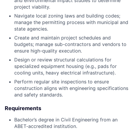
and environmental impact studies to determine
project viability.
Navigate local zoning laws and building codes;
manage the permitting process with municipal and
state agencies.
Create and maintain project schedules and
budgets; manage sub-contractors and vendors to
ensure high-quality execution.
Design or review structural calculations for
specialized equipment housing (e.g., pads for
cooling units, heavy electrical infrastructure).
Perform regular site inspections to ensure
construction aligns with engineering specifications
and safety standards.
Requirements
Bachelor’s degree in Civil Engineering from an
ABET-accredited institution.