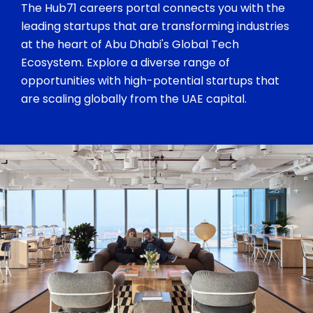
The Hub71 careers portal connects you with the
leading startups that are transforming industries
at the heart of Abu Dhabi's Global Tech
Ecosystem. Explore a diverse range of
opportunities with high-potential startups that
are scaling globally from the UAE capital.