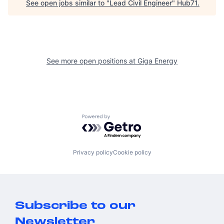
See open jobs similar to "
Lead Civil Engineer
"
Hub71
.
See more open positions at
Giga Energy
Powered by Getro.com
Privacy policy
Cookie policy
Subscribe to our
Newsletter