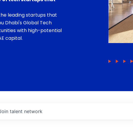
he leading startups that
bu Dhabi's Global Tech
unities with high-potential
E capital.
Join talent network