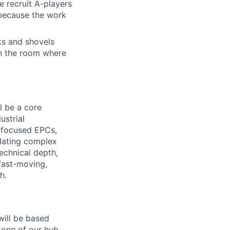
e recruit A-players
 because the work
cks and shovels
 in the room where
ll be a core
ustrial
-focused EPCs,
slating complex
technical depth,
fast-moving,
h.
will be based
 one of our hub