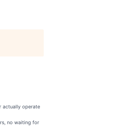
 actually operate
s, no waiting for