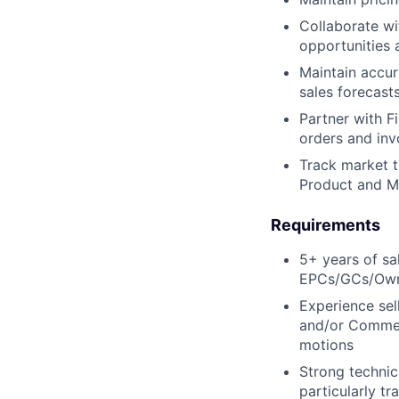
Collaborate wi
opportunities 
Maintain accur
sales forecast
Partner with F
orders and invo
Track market t
Product and M
Requirements
5+ years of sa
EPCs/GCs/Owner
Experience sel
and/or Commerc
motions
Strong technic
particularly t