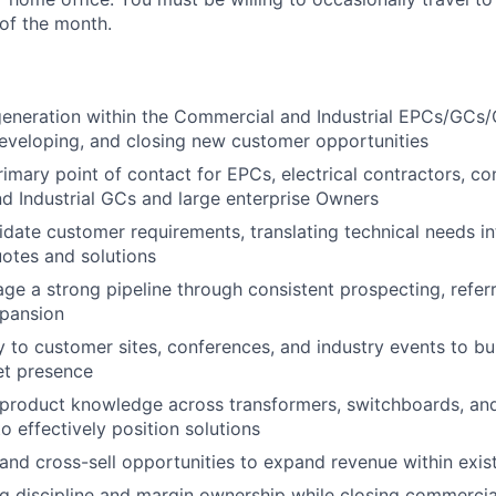
 of the month.
eneration within the Commercial and Industrial EPCs/GCs
eveloping, and closing new customer opportunities
rimary point of contact for EPCs, electrical contractors, co
 Industrial GCs and large enterprise Owners
idate customer requirements, translating technical needs in
otes and solutions
ge a strong pipeline through consistent prospecting, referr
xpansion
ly to customer sites, conferences, and industry events to bu
et presence
roduct knowledge across transformers, switchboards, and 
to effectively position solutions
l and cross-sell opportunities to expand revenue within exi
ng discipline and margin ownership while closing commercia