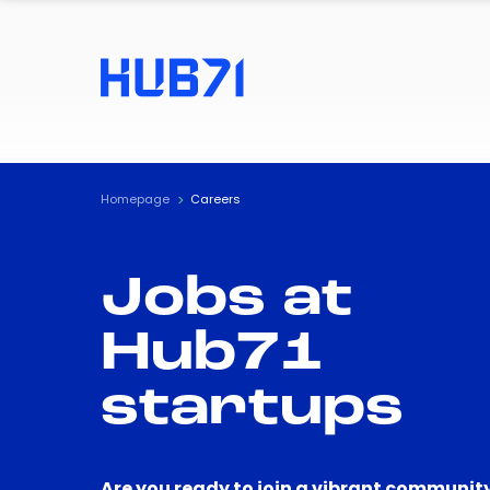
Homepage
Careers
Jobs at
Hub71
startups
Are you ready to join a vibrant community