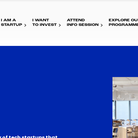
I AM A
I WANT
ATTEND
EXPLORE OU
STARTUP
TO INVEST
INFO SESSION
PROGRAMM
 of tech startups that