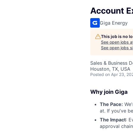
Account Ex
Giga Energy
This job is no 
See open jobs a
See open jobs si
Sales & Business 
Houston, TX, USA
Posted
on Apr 23, 20
Why join Giga
The Pace:
We'r
at. If you've 
The Impact
: E
approval chain