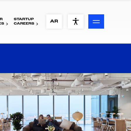
R
STARTUP
ACCESSIBILITY MENU
AR
ES
CAREERS
Text
Font Size
Visual Assistance
Contrast
Reset