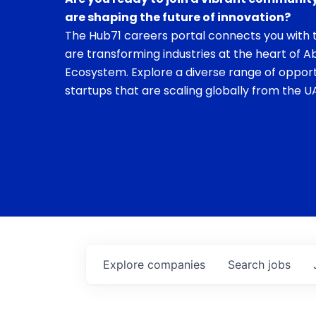
are shaping the future of innovation?
The Hub71 careers portal connects you with t
are transforming industries at the heart of A
Ecosystem. Explore a diverse range of opport
startups that are scaling globally from the UA
Explore
companies
Search
jobs