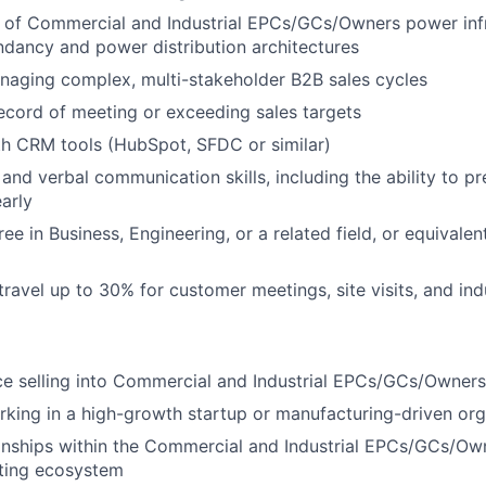
 of Commercial and Industrial EPCs/GCs/Owners power infr
ndancy and power distribution architectures
naging complex, multi-stakeholder B2B sales cycles
ecord of meeting or exceeding sales targets
th CRM tools (HubSpot, SFDC or similar)
and verbal communication skills, including the ability to pr
early
ee in Business, Engineering, or a related field, or equivalen
 travel up to 30% for customer meetings, site visits, and in
ce selling into Commercial and Industrial EPCs/GCs/Owners
king in a high-growth startup or manufacturing-driven org
ionships within the Commercial and Industrial EPCs/GCs/Own
lting ecosystem