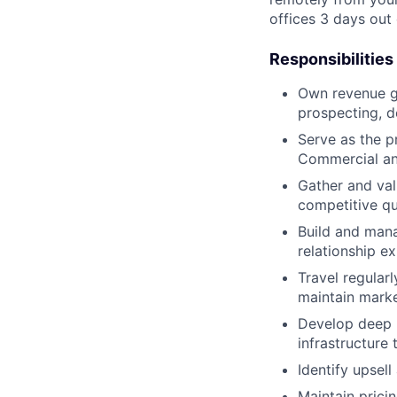
offices 3 days out
Responsibilities
Own revenue g
prospecting, d
Serve as the p
Commercial and
Gather and val
competitive qu
Build and mana
relationship e
Travel regular
maintain mark
Develop deep p
infrastructure 
Identify upsel
Maintain prici