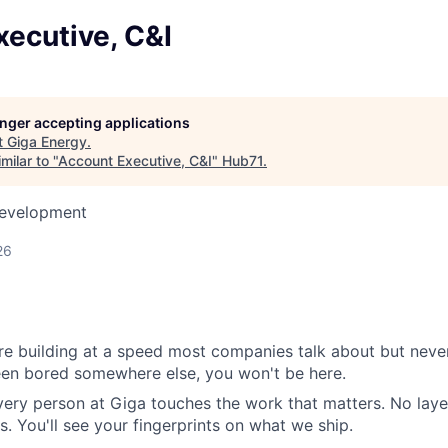
ecutive, C&I
longer accepting applications
t
Giga Energy
.
milar to "
Account Executive, C&I
"
Hub71
.
Development
26
e building at a speed most companies talk about but never
been bored somewhere else, you won't be here.
very person at Giga touches the work that matters. No layer
s. You'll see your fingerprints on what we ship.