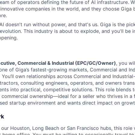
eam of operators defining the future of AI infrastructure. W
 innovative companies in the world, and they choose Giga
re.
 AI doesn't run without power, and that's us. Giga is the pi
revolution. This industry is about to explode, and you'll be
ppening.
cutive, Commercial & Industrial (EPC/GC/Owner)
, you wi
 one of Giga’s fastest-growing markets, Commercial and Ind
ou’ll own relationships across Commercial and Industrial
ntractors, consulting engineers, operators, and owners tran
ents into practical, competitive solutions. This role blends 
d commercial ownership—ideal for a seller who thrives in a 
used startup environment and wants direct impact on growt
rk
f our Houston, Long Beach or San Francisco hubs, this role 
 home office. You must be willing to occasionally travel to