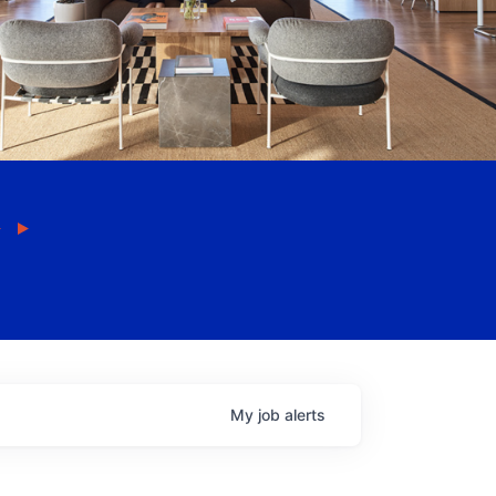
My
job
alerts