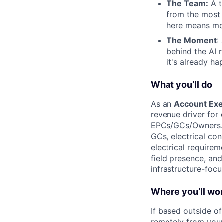
The Team:
A t
from the most
here means mo
The Moment
:
behind the AI 
it's already ha
What you’ll do
As an
Account Exe
revenue driver for
EPCs/GCs/Owners. Y
GCs, electrical co
electrical requirem
field presence, an
infrastructure-foc
Where you’ll wo
If based outside o
remotely from your