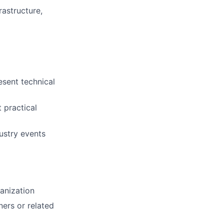
astructure,
esent technical
t practical
dustry events
anization
ers or related