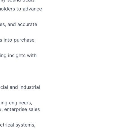
eholders to advance
ges, and accurate
s into purchase
ng insights with
ial and Industrial
ting engineers,
 enterprise sales
ctrical systems,