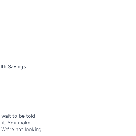
lth Savings
 wait to be told
o it. You make
 We're not looking