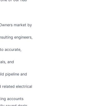
/Owners market by
nsulting engineers,
to accurate,
als, and
ild pipeline and
related electrical
sting accounts
lly sound deals