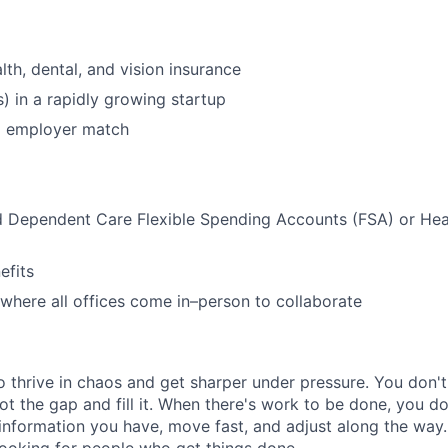
lth, dental, and vision insurance
s) in a rapidly growing startup
% employer match
d Dependent Care Flexible Spending Accounts (FSA) or Hea
)
fits
where all offices come in–person to collaborate
 thrive in chaos and get sharper under pressure. You don't
ot the gap and fill it. When there's work to be done, you d
 information you have, move fast, and adjust along the way.