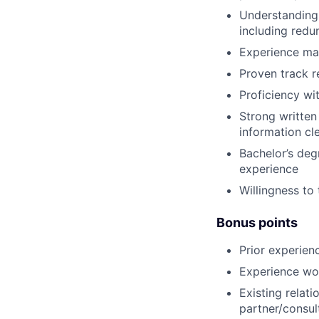
Understanding
including redu
Experience ma
Proven track r
Proficiency wi
Strong written 
information cl
Bachelor’s degr
experience
Willingness to
Bonus points
Prior experien
Experience wor
Existing relat
partner/consu