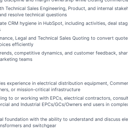
th Technical Sales Engineering, Product, and internal stak
and resolve technical questions
ate CRM hygiene in HubSpot, including activities, deal sta
s
inance, Legal and Technical Sales Quoting to convert quote
ices efficiently
rends, competitive dynamics, and customer feedback, shari
arketing teams
les experience in electrical distribution equipment, Commerc
s, or mission-critical infrastructure
ling to or working with EPCs, electrical contractors, consul
ial and Industrial EPCs/GCs/Owners end users in complex,
al foundation with the ability to understand and discuss ele
ransformers and switchgear