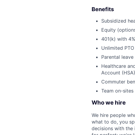
Benefits
Subsidized hea
Equity (option
401(k) with 4
Unlimited PTO
Parental leave
Healthcare an
Account (HSA
Commuter bene
Team on-sites 
Who we hire
We hire people who
what to do, you sp
decisions with the