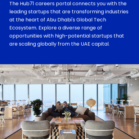
The Hub71 careers portal connects you with the
leading startups that are transforming industries
at the heart of Abu Dhabi's Global Tech
Ecosystem. Explore a diverse range of
opportunities with high-potential startups that
are scaling globally from the UAE capital.