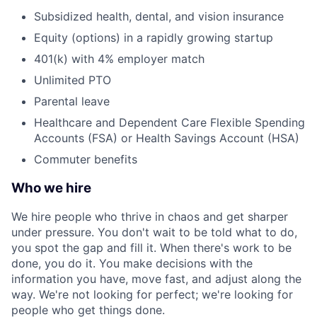
Subsidized health, dental, and vision insurance
Equity (options) in a rapidly growing startup
401(k) with 4% employer match
Unlimited PTO
Parental leave
Healthcare and Dependent Care Flexible Spending
Accounts (FSA) or Health Savings Account (HSA)
Commuter benefits
Who we hire
We hire people who thrive in chaos and get sharper
under pressure. You don't wait to be told what to do,
you spot the gap and fill it. When there's work to be
done, you do it. You make decisions with the
information you have, move fast, and adjust along the
way. We're not looking for perfect; we're looking for
people who get things done.