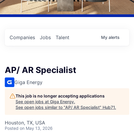
Companies
Jobs
Talent
My
alerts
AP/ AR Specialist
Giga Energy
This job is no longer accepting applications
See open jobs at
Giga Energy
.
See open jobs similar to "
AP/ AR Specialist
"
Hub71
.
Houston, TX, USA
Posted
on May 13, 2026