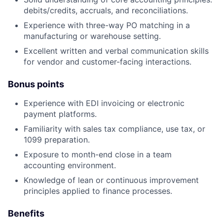
debits/credits, accruals, and reconciliations.
Experience with three-way PO matching in a
manufacturing or warehouse setting.
Excellent written and verbal communication skills
for vendor and customer-facing interactions.
Bonus points
Experience with EDI invoicing or electronic
payment platforms.
Familiarity with sales tax compliance, use tax, or
1099 preparation.
Exposure to month-end close in a team
accounting environment.
Knowledge of lean or continuous improvement
principles applied to finance processes.
Benefits