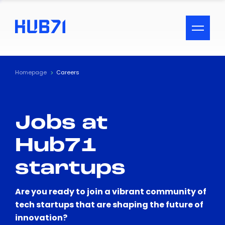
ACCESSIBILITY MENU
Text
Homepage
Careers
Font Size
Jobs at
Visual Assistance
Hub71
Contrast
startups
Reset
Are you ready to join a vibrant community of
tech startups that are shaping the future of
innovation?