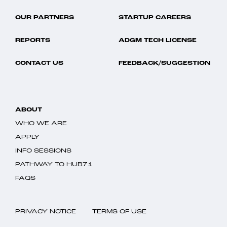
OUR PARTNERS
STARTUP CAREERS
REPORTS
ADGM TECH LICENSE
CONTACT US
FEEDBACK/SUGGESTION
ABOUT
WHO WE ARE
APPLY
INFO SESSIONS
PATHWAY TO HUB71
FAQS
PRIVACY NOTICE
TERMS OF USE