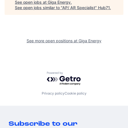
See open jobs at
Giga Energy
.
See open jobs similar to "
AP/ AR Specialist
"
Hub71
.
See more open positions at
Giga Energy
Powered by Getro.com
Privacy policy
Cookie policy
Subscribe to our