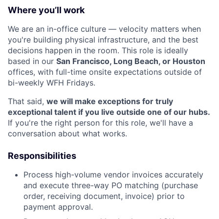
Where you’ll work
We are an in-office culture — velocity matters when
you're building physical infrastructure, and the best
decisions happen in the room. This role is ideally
based in our
San Francisco, Long Beach, or Houston
offices, with full-time onsite expectations outside of
bi-weekly WFH Fridays.
That said,
we will make exceptions for truly
exceptional talent if you live outside one of our hubs.
If you're the right person for this role, we'll have a
conversation about what works.
Responsibilities
Process high-volume vendor invoices accurately
and execute three-way PO matching (purchase
order, receiving document, invoice) prior to
payment approval.