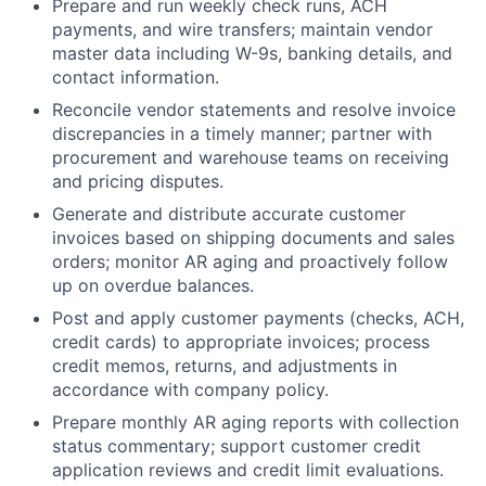
Prepare and run weekly check runs, ACH
payments, and wire transfers; maintain vendor
master data including W-9s, banking details, and
contact information.
Reconcile vendor statements and resolve invoice
discrepancies in a timely manner; partner with
procurement and warehouse teams on receiving
and pricing disputes.
Generate and distribute accurate customer
invoices based on shipping documents and sales
orders; monitor AR aging and proactively follow
up on overdue balances.
Post and apply customer payments (checks, ACH,
credit cards) to appropriate invoices; process
credit memos, returns, and adjustments in
accordance with company policy.
Prepare monthly AR aging reports with collection
status commentary; support customer credit
application reviews and credit limit evaluations.