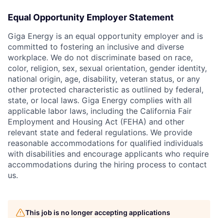
Equal Opportunity Employer Statement
Giga Energy is an equal opportunity employer and is
committed to fostering an inclusive and diverse
workplace. We do not discriminate based on race,
color, religion, sex, sexual orientation, gender identity,
national origin, age, disability, veteran status, or any
other protected characteristic as outlined by federal,
state, or local laws. Giga Energy complies with all
applicable labor laws, including the California Fair
Employment and Housing Act (FEHA) and other
relevant state and federal regulations. We provide
reasonable accommodations for qualified individuals
with disabilities and encourage applicants who require
accommodations during the hiring process to contact
us.
This job is no longer accepting applications