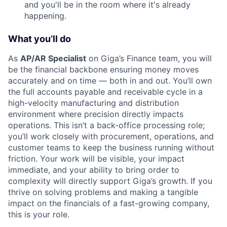
and you'll be in the room where it's already
happening.
What you’ll do
As
AP/AR Specialist
on Giga’s Finance team, you will
be the financial backbone ensuring money moves
accurately and on time — both in and out. You’ll own
the full accounts payable and receivable cycle in a
high-velocity manufacturing and distribution
environment where precision directly impacts
operations. This isn’t a back-office processing role;
you’ll work closely with procurement, operations, and
customer teams to keep the business running without
friction. Your work will be visible, your impact
immediate, and your ability to bring order to
complexity will directly support Giga’s growth. If you
thrive on solving problems and making a tangible
impact on the financials of a fast-growing company,
this is your role.