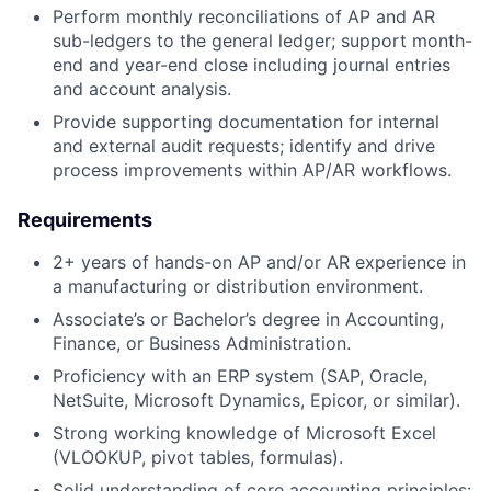
Perform monthly reconciliations of AP and AR
sub-ledgers to the general ledger; support month-
end and year-end close including journal entries
and account analysis.
Provide supporting documentation for internal
and external audit requests; identify and drive
process improvements within AP/AR workflows.
Requirements
2+ years of hands-on AP and/or AR experience in
a manufacturing or distribution environment.
Associate’s or Bachelor’s degree in Accounting,
Finance, or Business Administration.
Proficiency with an ERP system (SAP, Oracle,
NetSuite, Microsoft Dynamics, Epicor, or similar).
Strong working knowledge of Microsoft Excel
(VLOOKUP, pivot tables, formulas).
Solid understanding of core accounting principles: