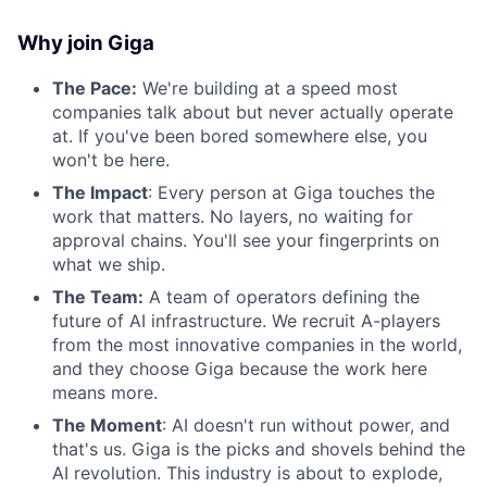
Why join Giga
The Pace:
We're building at a speed most
companies talk about but never actually operate
at. If you've been bored somewhere else, you
won't be here.
The Impact
: Every person at Giga touches the
work that matters. No layers, no waiting for
approval chains. You'll see your fingerprints on
what we ship.
The Team:
A team of operators defining the
future of AI infrastructure. We recruit A-players
from the most innovative companies in the world,
and they choose Giga because the work here
means more.
The Moment
: AI doesn't run without power, and
that's us. Giga is the picks and shovels behind the
AI revolution. This industry is about to explode,