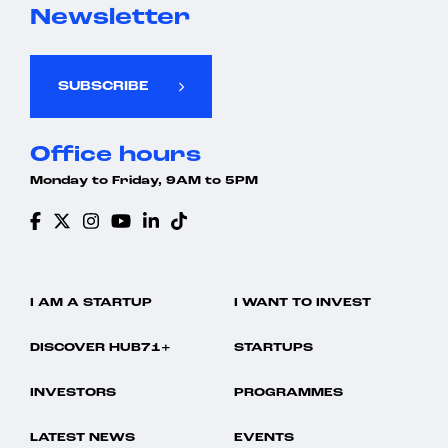
Newsletter
SUBSCRIBE
Office hours
Monday to Friday, 9AM to 5PM
I AM A STARTUP
I WANT TO INVEST
DISCOVER HUB71+
STARTUPS
INVESTORS
PROGRAMMES
LATEST NEWS
EVENTS