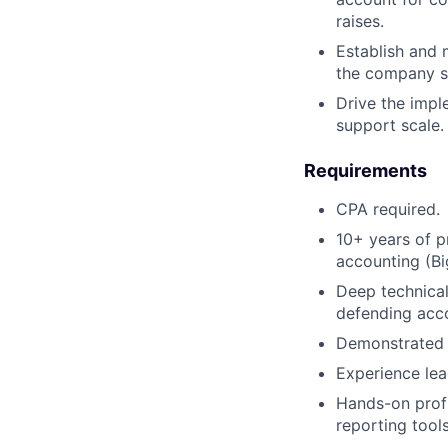
raises.
Establish and 
the company sc
Drive the impl
support scale.
Requirements
CPA required.
10+ years of p
accounting (Bi
Deep technical
defending acc
Demonstrated 
Experience lea
Hands-on profi
reporting tools