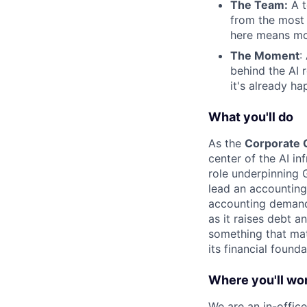
The Team:
A t
from the most
here means mo
The Moment
:
behind the AI 
it's already ha
What you'll do
As the
Corporate C
center of the AI in
role underpinning G
lead an accounting
accounting demands
as it raises debt a
something that ma
its financial founda
Where you'll wo
We are an in-office