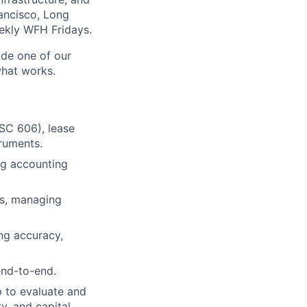
rancisco, Long
eekly WFH Fridays.
side one of our
what works.
ASC 606), lease
ruments.
ng accounting
ns, managing
ing accuracy,
end-to-end.
p to evaluate and
y, and capital