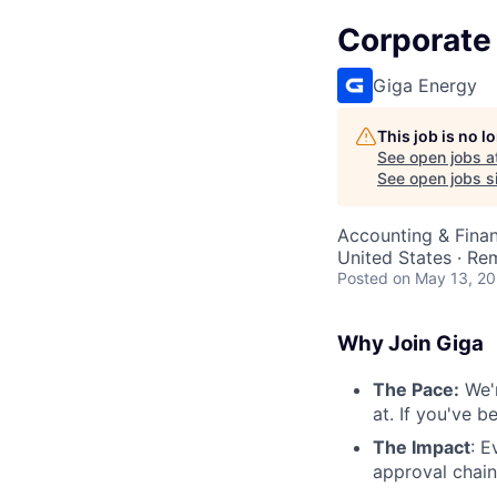
Corporate 
Giga Energy
This job is no 
See open jobs a
See open jobs si
Accounting & Fina
United States · Re
Posted
on May 13, 2
Why Join Giga
The Pace:
We'r
at. If you've 
The Impact
: E
approval chain