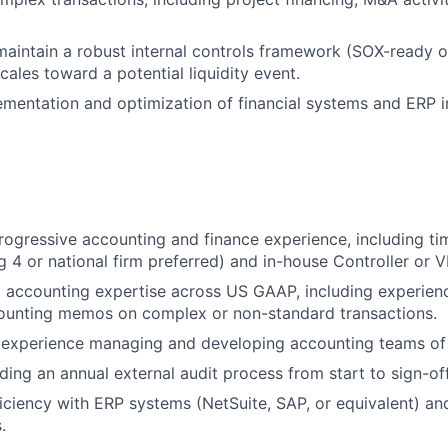
maintain a robust internal controls framework (SOX-ready o
ales toward a potential liquidity event.
ementation and optimization of financial systems and ERP i
rogressive accounting and finance experience, including tim
g 4 or national firm preferred) and in-house Controller or V
 accounting expertise across US GAAP, including experien
ounting memos on complex or non-standard transactions.
experience managing and developing accounting teams of
ding an annual external audit process from start to sign-off
ciency with ERP systems (NetSuite, SAP, or equivalent) and
.