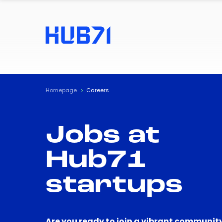
Homepage
Careers
Jobs at
Hub71
startups
Are you ready to join a vibrant community