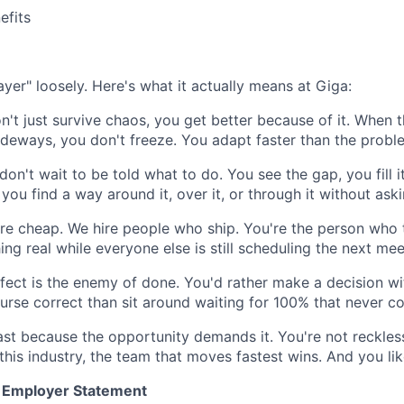
fits
yer" loosely. Here's what it actually means at Giga:
't just survive chaos, you get better because of it. When t
deways, you don't freeze. You adapt faster than the probl
on't wait to be told what to do. You see the gap, you fill it
you find a way around it, over it, or through it without ask
re cheap. We hire people who ship. You're the person who 
ng real while everyone else is still scheduling the next mee
fect is the enemy of done. You'd rather make a decision wi
urse correct than sit around waiting for 100% that never c
st because the opportunity demands it. You're not reckles
this industry, the team that moves fastest wins. And you li
y Employer Statement