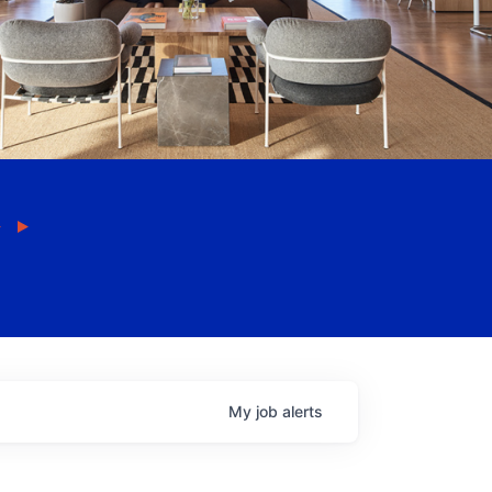
My
job
alerts