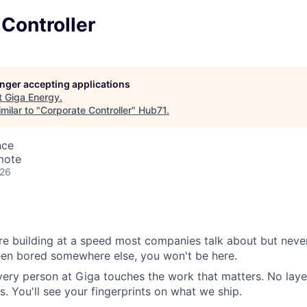
Controller
longer accepting applications
t
Giga Energy
.
milar to "
Corporate Controller
"
Hub71
.
nce
mote
026
e building at a speed most companies talk about but never
been bored somewhere else, you won't be here.
very person at Giga touches the work that matters. No layer
s. You'll see your fingerprints on what we ship.