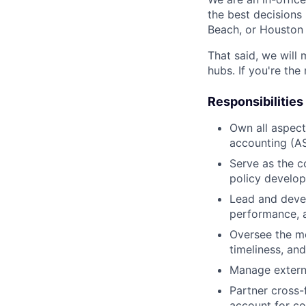
the best decisions 
Beach, or Houston 
That said, we will 
hubs. If you're the
Responsibilities
Own all aspect
accounting (AS
Serve as the 
policy develop
Lead and devel
performance, a
Oversee the mo
timeliness, and
Manage externa
Partner cross-
account for co