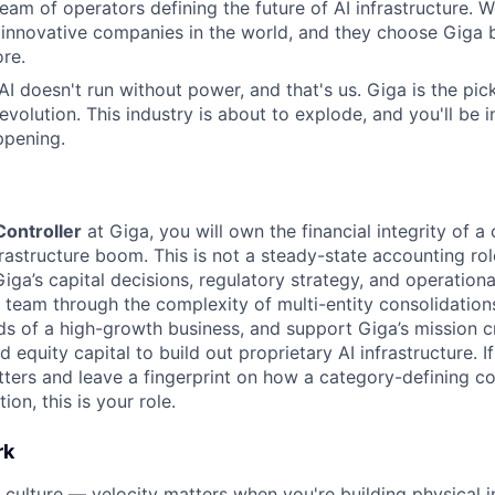
eam of operators defining the future of AI infrastructure. W
 innovative companies in the world, and they choose Giga
re.
 AI doesn't run without power, and that's us. Giga is the pi
revolution. This industry is about to explode, and you'll be
ppening.
ontroller
at Giga, you will own the financial integrity of 
frastructure boom. This is not a steady-state accounting role
iga’s capital decisions, regulatory strategy, and operational
 team through the complexity of multi-entity consolidations
 of a high-growth business, and support Giga’s mission cr
nd equity capital to build out proprietary AI infrastructure. I
tters and leave a fingerprint on how a category-defining
tion, this is your role.
rk
 culture — velocity matters when you're building physical i