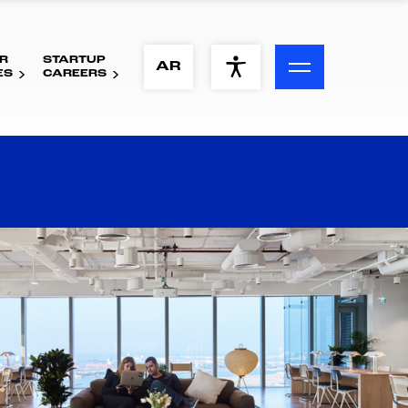
R
STARTUP
ACCESSIBILITY MENU
AR
ES
CAREERS
Text
Font Size
Visual Assistance
Contrast
Reset