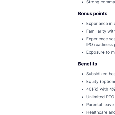
Strong command
Bonus points
Experience in en
Familiarity wi
Experience sca
IPO readiness 
Exposure to mul
Benefits
Subsidized hea
Equity (option
401(k) with 4
Unlimited PTO
Parental leave
Healthcare an