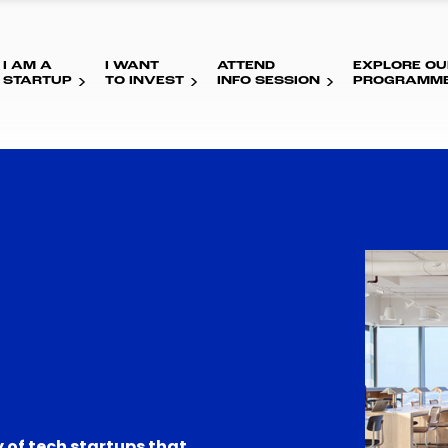
I AM A
I WANT
ATTEND
EXPLORE OU
STARTUP
TO INVEST
INFO SESSION
PROGRAMM
 of tech startups that