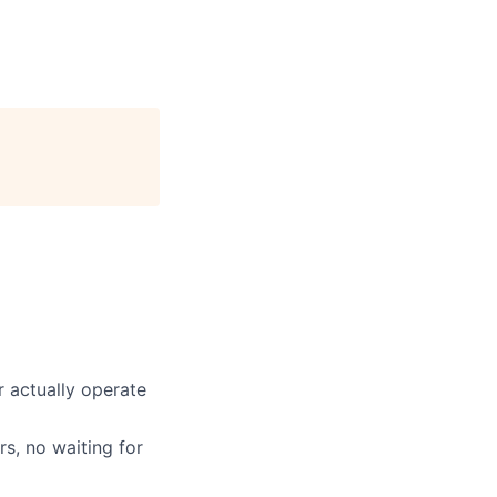
 actually operate
s, no waiting for