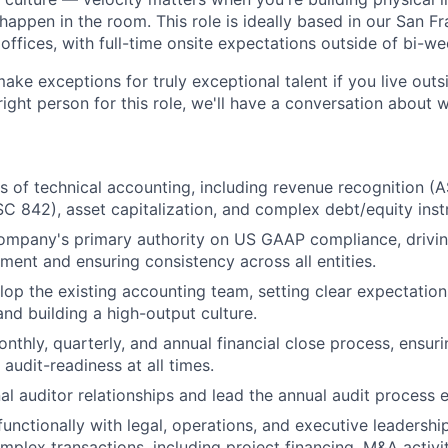
happen in the room. This role is ideally based in our San F
offices, with full-time onsite expectations outside of bi-w
make exceptions for truly exceptional talent if you live out
 right person for this role, we'll have a conversation about 
s of technical accounting, including revenue recognition (
C 842), asset capitalization, and complex debt/equity inst
company's primary authority on US GAAP compliance, drivi
ment and ensuring consistency across all entities.
op the existing accounting team, setting clear expectatio
nd building a high-output culture.
nthly, quarterly, and annual financial close process, ensur
 audit-readiness at all times.
l auditor relationships and lead the annual audit process 
functionally with legal, operations, and executive leadershi
mplex transactions, including project financing, M&A activit