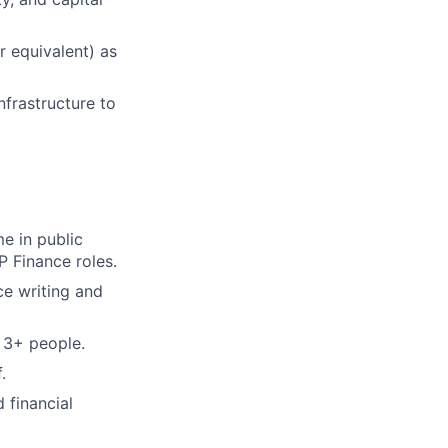
r equivalent) as
nfrastructure to
e in public
P Finance roles.
ce writing and
 3+ people.
.
 financial