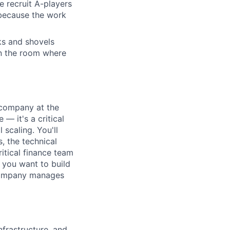
e recruit A-players
 because the work
cks and shovels
 in the room where
a company at the
 — it's a critical
 scaling. You'll
, the technical
itical finance team
f you want to build
 company manages
nfrastructure, and