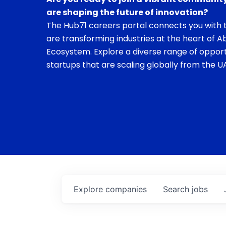
are shaping the future of innovation?
The Hub71 careers portal connects you with t
are transforming industries at the heart of A
Ecosystem. Explore a diverse range of opport
startups that are scaling globally from the UA
Explore
companies
Search
jobs