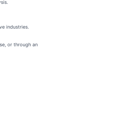
sis.
ve industries.
ise, or through an