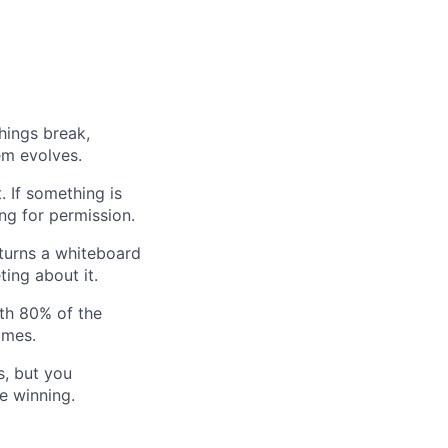
hings break,
em evolves.
. If something is
ing for permission.
turns a whiteboard
ting about it.
th 80% of the
omes.
s, but you
ke winning.