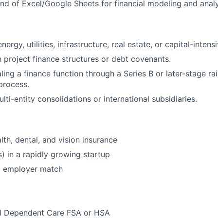
 of Excel/Google Sheets for financial modeling and analy
ergy, utilities, infrastructure, real estate, or capital-intensi
th project finance structures or debt covenants.
ling a finance function through a Series B or later-stage ra
process.
ti-entity consolidations or international subsidiaries.
lth, dental, and vision insurance
s) in a rapidly growing startup
% employer match
d Dependent Care FSA or HSA