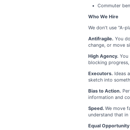
Commuter bene
Who We Hire
We don't use "A-pla
Antifragile.
You don
change, or move si
High Agency.
You d
blocking progress, 
Executors.
Ideas a
sketch into somethi
Bias to Action.
Per
information and co
Speed.
We move fa
understand that in 
Equal Opportunit