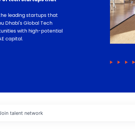
he leading startups that
bu Dhabi's Global Tech
unities with high-potential
E capital.
Join talent network