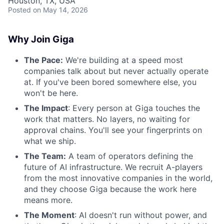
Houston, TX, USA
Posted
on May 14, 2026
Why Join Giga
The Pace:
We're building at a speed most
companies talk about but never actually operate
at. If you've been bored somewhere else, you
won't be here.
The Impact
: Every person at Giga touches the
work that matters. No layers, no waiting for
approval chains. You'll see your fingerprints on
what we ship.
The Team:
A team of operators defining the
future of AI infrastructure. We recruit A-players
from the most innovative companies in the world,
and they choose Giga because the work here
means more.
The Moment
: AI doesn't run without power, and