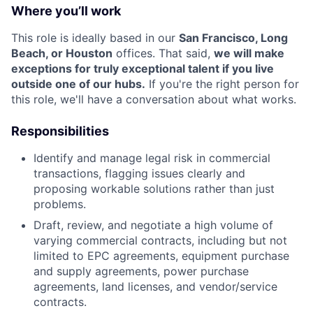
Where you’ll work
This role is ideally based in our
San Francisco, Long
Beach, or Houston
offices. That said,
we will make
exceptions for truly exceptional talent if you live
outside one of our hubs.
If you're the right person for
this role, we'll have a conversation about what works.
Responsibilities
Identify and manage legal risk in commercial
transactions, flagging issues clearly and
proposing workable solutions rather than just
problems.
Draft, review, and negotiate a high volume of
varying commercial contracts, including but not
limited to EPC agreements, equipment purchase
and supply agreements, power purchase
agreements, land licenses, and vendor/service
contracts.