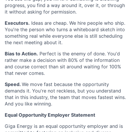
progress, you find a way around it, over it, or through
it without asking for permission.
Executors.
Ideas are cheap. We hire people who ship.
You're the person who turns a whiteboard sketch into
something real while everyone else is still scheduling
the next meeting about it.
Bias to Action.
Perfect is the enemy of done. You'd
rather make a decision with 80% of the information
and course correct than sit around waiting for 100%
that never comes.
Speed.
We move fast because the opportunity
demands it. You're not reckless, but you understand
that in this industry, the team that moves fastest wins.
And you like winning.
Equal Opportunity Employer Statement
Giga Energy is an equal opportunity employer and is