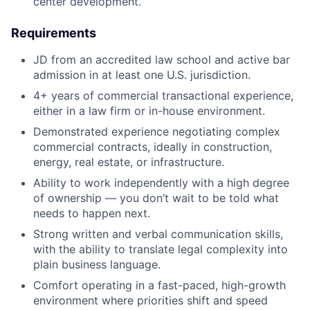
center development.
Requirements
JD from an accredited law school and active bar
admission in at least one U.S. jurisdiction.
4+ years of commercial transactional experience,
either in a law firm or in-house environment.
Demonstrated experience negotiating complex
commercial contracts, ideally in construction,
energy, real estate, or infrastructure.
Ability to work independently with a high degree
of ownership — you don’t wait to be told what
needs to happen next.
Strong written and verbal communication skills,
with the ability to translate legal complexity into
plain business language.
Comfort operating in a fast-paced, high-growth
environment where priorities shift and speed