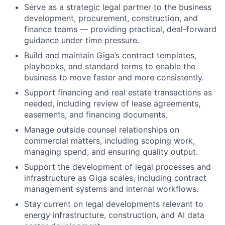
Serve as a strategic legal partner to the business
development, procurement, construction, and
finance teams — providing practical, deal-forward
guidance under time pressure.
Build and maintain Giga’s contract templates,
playbooks, and standard terms to enable the
business to move faster and more consistently.
Support financing and real estate transactions as
needed, including review of lease agreements,
easements, and financing documents.
Manage outside counsel relationships on
commercial matters, including scoping work,
managing spend, and ensuring quality output.
Support the development of legal processes and
infrastructure as Giga scales, including contract
management systems and internal workflows.
Stay current on legal developments relevant to
energy infrastructure, construction, and AI data