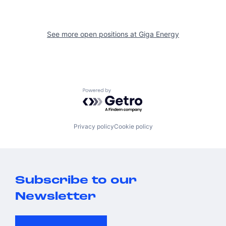
See more open positions at
Giga Energy
Powered by Getro.com
Privacy policy
Cookie policy
Subscribe to our
Newsletter