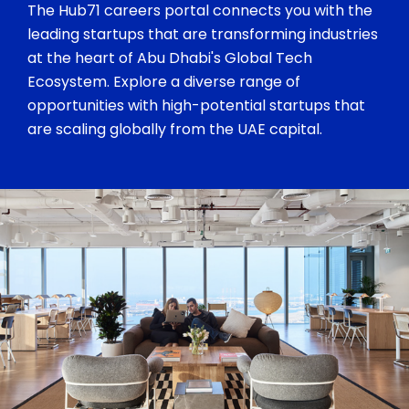
The Hub71 careers portal connects you with the
leading startups that are transforming industries
at the heart of Abu Dhabi's Global Tech
Ecosystem. Explore a diverse range of
opportunities with high-potential startups that
are scaling globally from the UAE capital.