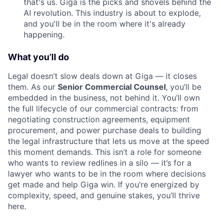
that's us. Giga is the picks and shovels behind the
AI revolution. This industry is about to explode,
and you'll be in the room where it's already
happening.
What you’ll do
Legal doesn’t slow deals down at Giga — it closes
them. As our
Senior Commercial Counsel
, you’ll be
embedded in the business, not behind it. You’ll own
the full lifecycle of our commercial contracts: from
negotiating construction agreements, equipment
procurement, and power purchase deals to building
the legal infrastructure that lets us move at the speed
this moment demands. This isn’t a role for someone
who wants to review redlines in a silo — it’s for a
lawyer who wants to be in the room where decisions
get made and help Giga win. If you’re energized by
complexity, speed, and genuine stakes, you’ll thrive
here.