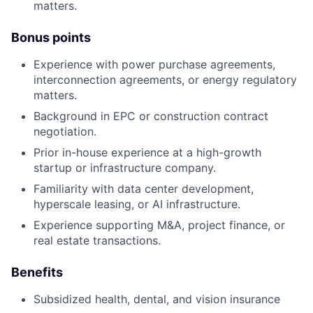
matters.
Bonus points
Experience with power purchase agreements,
interconnection agreements, or energy regulatory
matters.
Background in EPC or construction contract
negotiation.
Prior in-house experience at a high-growth
startup or infrastructure company.
Familiarity with data center development,
hyperscale leasing, or AI infrastructure.
Experience supporting M&A, project finance, or
real estate transactions.
Benefits
Subsidized health, dental, and vision insurance