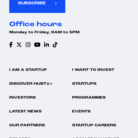
SUBSCRIBE
Office hours
Monday to Friday, 9AM to 5PM
I AM A STARTUP
I WANT TO INVEST
DISCOVER HUB71+
STARTUPS
INVESTORS
PROGRAMMES
LATEST NEWS
EVENTS
OUR PARTNERS
STARTUP CAREERS