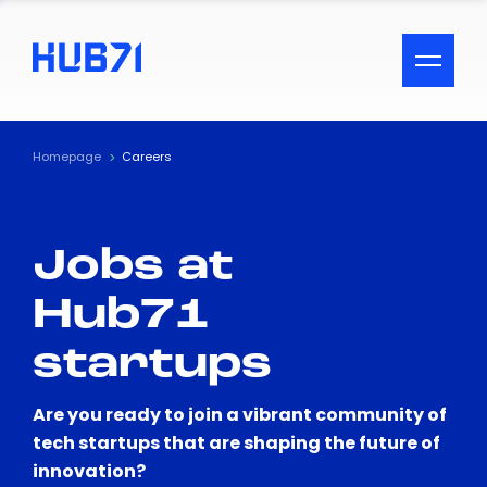
ACCESSIBILITY MENU
Text
Homepage
Careers
Font Size
Jobs at
Visual Assistance
Hub71
Contrast
startups
Reset
Are you ready to join a vibrant community of
tech startups that are shaping the future of
innovation?