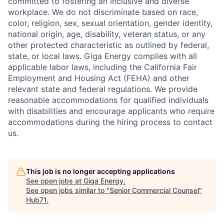
committed to fostering an inclusive and diverse
workplace. We do not discriminate based on race,
color, religion, sex, sexual orientation, gender identity,
national origin, age, disability, veteran status, or any
other protected characteristic as outlined by federal,
state, or local laws. Giga Energy complies with all
applicable labor laws, including the California Fair
Employment and Housing Act (FEHA) and other
relevant state and federal regulations. We provide
reasonable accommodations for qualified individuals
with disabilities and encourage applicants who require
accommodations during the hiring process to contact
us.
This job is no longer accepting applications
See open jobs at
Giga Energy
.
See open jobs similar to "
Senior Commercial Counsel
"
Hub71
.