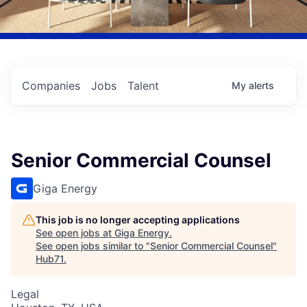
Companies
Jobs
Talent
My
alerts
Senior Commercial Counsel
Giga Energy
This job is no longer accepting applications
See open jobs at
Giga Energy
.
See open jobs similar to "
Senior Commercial Counsel
"
Hub71
.
Legal