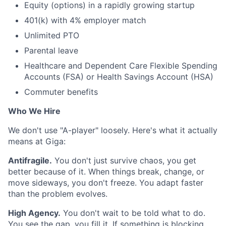
Equity (options) in a rapidly growing startup
401(k) with 4% employer match
Unlimited PTO
Parental leave
Healthcare and Dependent Care Flexible Spending
Accounts (FSA) or Health Savings Account (HSA)
Commuter benefits
Who We Hire
We don't use "A-player" loosely. Here's what it actually
means at Giga:
Antifragile.
You don't just survive chaos, you get
better because of it. When things break, change, or
move sideways, you don't freeze. You adapt faster
than the problem evolves.
High Agency.
You don't wait to be told what to do.
You see the gap, you fill it. If something is blocking