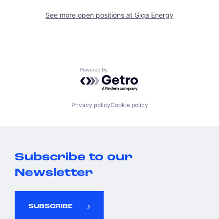
See more open positions at
Giga Energy
Powered by Getro.com
Privacy policy
Cookie policy
Subscribe to our
Newsletter
SUBSCRIBE