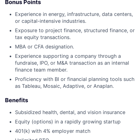
Bonus Points
Experience in energy, infrastructure, data centers,
or capital-intensive industries.
Exposure to project finance, structured finance, or
tax equity transactions.
MBA or CFA designation.
Experience supporting a company through a
fundraise, IPO, or M&A transaction as an internal
finance team member.
Proficiency with BI or financial planning tools such
as Tableau, Mosaic, Adaptive, or Anaplan.
Benefits
Subsidized health, dental, and vision insurance
Equity (options) in a rapidly growing startup
401(k) with 4% employer match