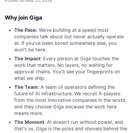
Posted
on May 22, 2026
Why join Giga
The Pace:
We're building at a speed most
companies talk about but never actually operate
at. If you've been bored somewhere else, you
won't be here.
The Impact
: Every person at Giga touches the
work that matters. No layers, no waiting for
approval chains. You'll see your fingerprints on
what we ship.
The Team:
A team of operators defining the
future of AI infrastructure. We recruit A-players
from the most innovative companies in the world,
and they choose Giga because the work here
means more.
The Moment
: AI doesn't run without power, and
that's us. Giga is the picks and shovels behind the