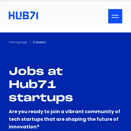
ACCESSIBILITY MENU
Text
Homepage
Careers
Font Size
Jobs at
Visual Assistance
Hub71
Contrast
startups
Reset
Are you ready to join a vibrant community of
tech startups that are shaping the future of
innovation?