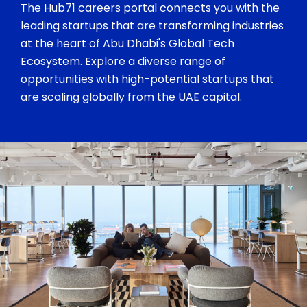
The Hub71 careers portal connects you with the
leading startups that are transforming industries
at the heart of Abu Dhabi's Global Tech
Ecosystem. Explore a diverse range of
opportunities with high-potential startups that
are scaling globally from the UAE capital.