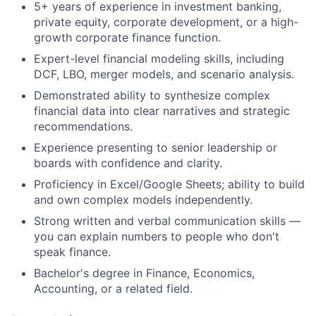
5+ years of experience in investment banking,
private equity, corporate development, or a high-
growth corporate finance function.
Expert-level financial modeling skills, including
DCF, LBO, merger models, and scenario analysis.
Demonstrated ability to synthesize complex
financial data into clear narratives and strategic
recommendations.
Experience presenting to senior leadership or
boards with confidence and clarity.
Proficiency in Excel/Google Sheets; ability to build
and own complex models independently.
Strong written and verbal communication skills —
you can explain numbers to people who don't
speak finance.
Bachelor's degree in Finance, Economics,
Accounting, or a related field.