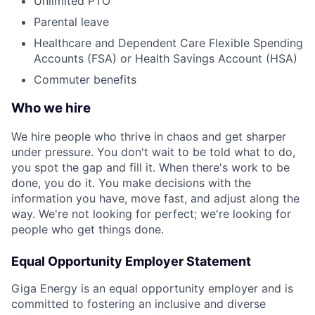
Unlimited PTO
Parental leave
Healthcare and Dependent Care Flexible Spending
Accounts (FSA) or Health Savings Account (HSA)
Commuter benefits
Who we hire
We hire people who thrive in chaos and get sharper
under pressure. You don't wait to be told what to do,
you spot the gap and fill it. When there's work to be
done, you do it. You make decisions with the
information you have, move fast, and adjust along the
way. We're not looking for perfect; we're looking for
people who get things done.
Equal Opportunity Employer Statement
Giga Energy is an equal opportunity employer and is
committed to fostering an inclusive and diverse