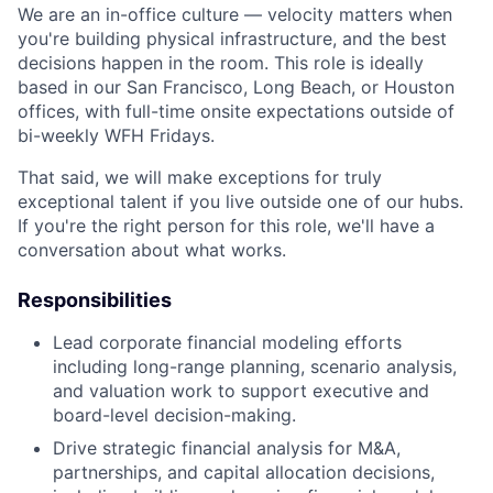
We are an in-office culture — velocity matters when
you're building physical infrastructure, and the best
decisions happen in the room. This role is ideally
based in our San Francisco, Long Beach, or Houston
offices, with full-time onsite expectations outside of
bi-weekly WFH Fridays.
That said, we will make exceptions for truly
exceptional talent if you live outside one of our hubs.
If you're the right person for this role, we'll have a
conversation about what works.
Responsibilities
Lead corporate financial modeling efforts
including long-range planning, scenario analysis,
and valuation work to support executive and
board-level decision-making.
Drive strategic financial analysis for M&A,
partnerships, and capital allocation decisions,