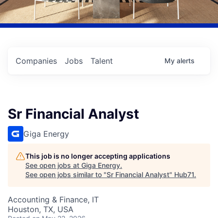
Companies
Jobs
Talent
My
alerts
Sr Financial Analyst
Giga Energy
This job is no longer accepting applications
See open jobs at
Giga Energy
.
See open jobs similar to "
Sr Financial Analyst
"
Hub71
.
Accounting & Finance, IT
Houston, TX, USA