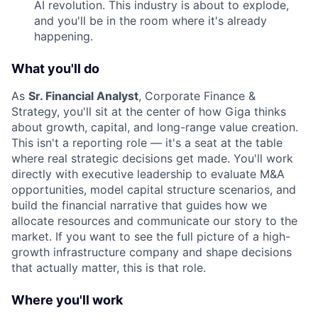
AI revolution. This industry is about to explode,
and you'll be in the room where it's already
happening.
What you'll do
As
Sr. Financial Analyst
, Corporate Finance &
Strategy, you'll sit at the center of how Giga thinks
about growth, capital, and long-range value creation.
This isn't a reporting role — it's a seat at the table
where real strategic decisions get made. You'll work
directly with executive leadership to evaluate M&A
opportunities, model capital structure scenarios, and
build the financial narrative that guides how we
allocate resources and communicate our story to the
market. If you want to see the full picture of a high-
growth infrastructure company and shape decisions
that actually matter, this is that role.
Where you'll work