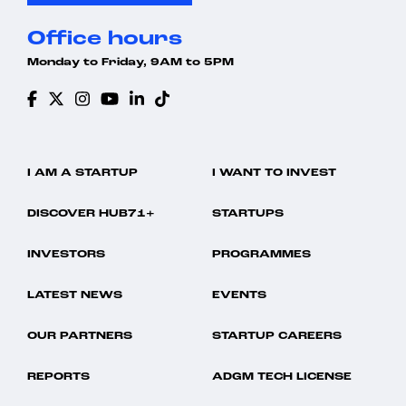
Office hours
Monday to Friday, 9AM to 5PM
I AM A STARTUP
I WANT TO INVEST
DISCOVER HUB71+
STARTUPS
INVESTORS
PROGRAMMES
LATEST NEWS
EVENTS
OUR PARTNERS
STARTUP CAREERS
REPORTS
ADGM TECH LICENSE