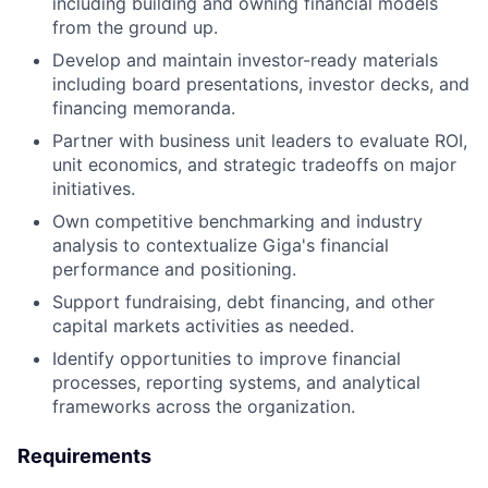
including building and owning financial models
from the ground up.
Develop and maintain investor-ready materials
including board presentations, investor decks, and
financing memoranda.
Partner with business unit leaders to evaluate ROI,
unit economics, and strategic tradeoffs on major
initiatives.
Own competitive benchmarking and industry
analysis to contextualize Giga's financial
performance and positioning.
Support fundraising, debt financing, and other
capital markets activities as needed.
Identify opportunities to improve financial
processes, reporting systems, and analytical
frameworks across the organization.
Requirements