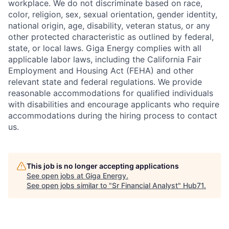
workplace. We do not discriminate based on race,
color, religion, sex, sexual orientation, gender identity,
national origin, age, disability, veteran status, or any
other protected characteristic as outlined by federal,
state, or local laws. Giga Energy complies with all
applicable labor laws, including the California Fair
Employment and Housing Act (FEHA) and other
relevant state and federal regulations. We provide
reasonable accommodations for qualified individuals
with disabilities and encourage applicants who require
accommodations during the hiring process to contact
us.
This job is no longer accepting applications
See open jobs at
Giga Energy
.
See open jobs similar to "
Sr Financial Analyst
"
Hub71
.