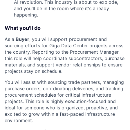
AI revolution. This industry is about to explode,
and you'll be in the room where it's already
happening.
What you'll do
As a
Buyer
, you will support procurement and
sourcing efforts for Giga Data Center projects across
the country. Reporting to the Procurement Manager,
this role will help coordinate subcontractors, purchase
materials, and support vendor relationships to ensure
projects stay on schedule.
You will assist with sourcing trade partners, managing
purchase orders, coordinating deliveries, and tracking
procurement schedules for critical infrastructure
projects. This role is highly execution-focused and
ideal for someone who is organized, proactive, and
excited to grow within a fast-paced infrastructure
environment.