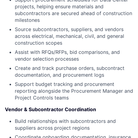
projects, helping ensure materials and
subcontractors are secured ahead of construction
milestones
Source subcontractors, suppliers, and vendors
across electrical, mechanical, civil, and general
construction scopes
Assist with RFQs/RFPs, bid comparisons, and
vendor selection processes
Create and track purchase orders, subcontract
documentation, and procurement logs
Support budget tracking and procurement
reporting alongside the Procurement Manager and
Project Controls teams
Vendor & Subcontractor Coordination
Build relationships with subcontractors and
suppliers across project regions
Coordinate onboarding documentation, insurance