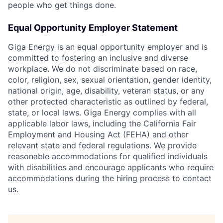
people who get things done.
Equal Opportunity Employer Statement
Giga Energy is an equal opportunity employer and is
committed to fostering an inclusive and diverse
workplace. We do not discriminate based on race,
color, religion, sex, sexual orientation, gender identity,
national origin, age, disability, veteran status, or any
other protected characteristic as outlined by federal,
state, or local laws. Giga Energy complies with all
applicable labor laws, including the California Fair
Employment and Housing Act (FEHA) and other
relevant state and federal regulations. We provide
reasonable accommodations for qualified individuals
with disabilities and encourage applicants who require
accommodations during the hiring process to contact
us.