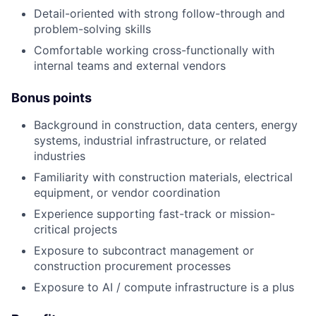
Detail-oriented with strong follow-through and
problem-solving skills
Comfortable working cross-functionally with
internal teams and external vendors
Bonus points
Background in construction, data centers, energy
systems, industrial infrastructure, or related
industries
Familiarity with construction materials, electrical
equipment, or vendor coordination
Experience supporting fast-track or mission-
critical projects
Exposure to subcontract management or
construction procurement processes
Exposure to AI / compute infrastructure is a plus