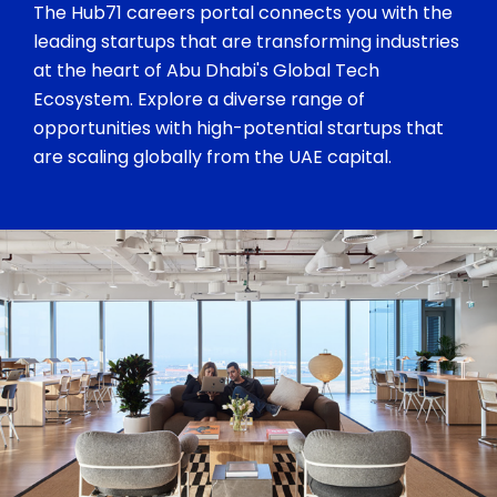
The Hub71 careers portal connects you with the
leading startups that are transforming industries
at the heart of Abu Dhabi's Global Tech
Ecosystem. Explore a diverse range of
opportunities with high-potential startups that
are scaling globally from the UAE capital.