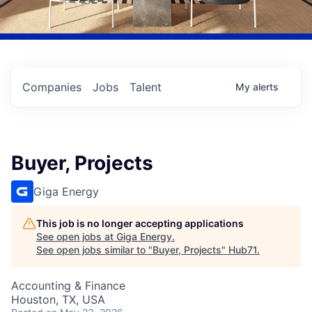
Companies
Jobs
Talent
My
alerts
Buyer, Projects
Giga Energy
This job is no longer accepting applications
See open jobs at
Giga Energy
.
See open jobs similar to "
Buyer, Projects
"
Hub71
.
Accounting & Finance
Houston, TX, USA