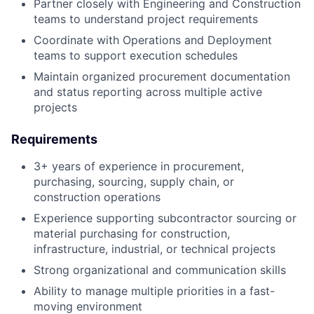
Partner closely with Engineering and Construction
teams to understand project requirements
Coordinate with Operations and Deployment
teams to support execution schedules
Maintain organized procurement documentation
and status reporting across multiple active
projects
Requirements
3+ years of experience in procurement,
purchasing, sourcing, supply chain, or
construction operations
Experience supporting subcontractor sourcing or
material purchasing for construction,
infrastructure, industrial, or technical projects
Strong organizational and communication skills
Ability to manage multiple priorities in a fast-
moving environment