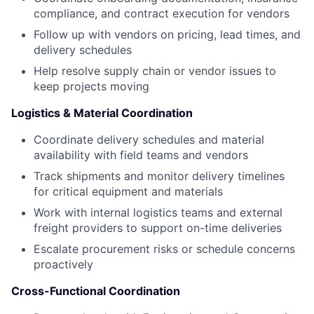
compliance, and contract execution for vendors
Follow up with vendors on pricing, lead times, and
delivery schedules
Help resolve supply chain or vendor issues to
keep projects moving
Logistics & Material Coordination
Coordinate delivery schedules and material
availability with field teams and vendors
Track shipments and monitor delivery timelines
for critical equipment and materials
Work with internal logistics teams and external
freight providers to support on-time deliveries
Escalate procurement risks or schedule concerns
proactively
Cross-Functional Coordination