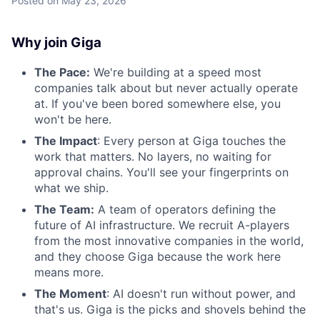
Posted
on May 23, 2026
Why join Giga
The Pace:
We're building at a speed most
companies talk about but never actually operate
at. If you've been bored somewhere else, you
won't be here.
The Impact
: Every person at Giga touches the
work that matters. No layers, no waiting for
approval chains. You'll see your fingerprints on
what we ship.
The Team:
A team of operators defining the
future of AI infrastructure. We recruit A-players
from the most innovative companies in the world,
and they choose Giga because the work here
means more.
The Moment
: AI doesn't run without power, and
that's us. Giga is the picks and shovels behind the