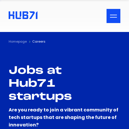
ACCESSIBILITY MENU
Text
Homepage
Careers
Font Size
Jobs at
Visual Assistance
Hub71
Contrast
startups
Reset
Are you ready to join a vibrant community of
tech startups that are shaping the future of
innovation?