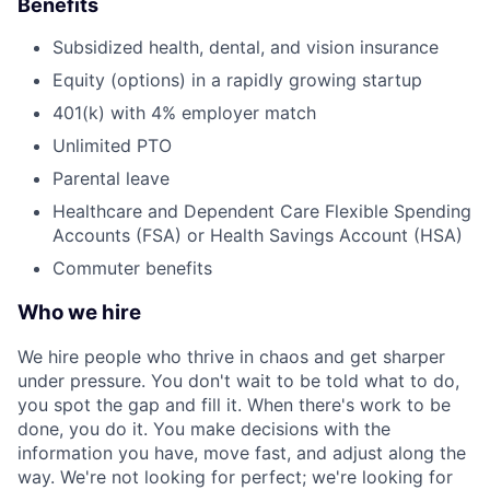
Benefits
Subsidized health, dental, and vision insurance
Equity (options) in a rapidly growing startup
401(k) with 4% employer match
Unlimited PTO
Parental leave
Healthcare and Dependent Care Flexible Spending
Accounts (FSA) or Health Savings Account (HSA)
Commuter benefits
Who we hire
We hire people who thrive in chaos and get sharper
under pressure. You don't wait to be told what to do,
you spot the gap and fill it. When there's work to be
done, you do it. You make decisions with the
information you have, move fast, and adjust along the
way. We're not looking for perfect; we're looking for