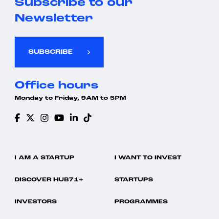
Subscribe to our
Newsletter
SUBSCRIBE
Office hours
Monday to Friday, 9AM to 5PM
I AM A STARTUP
I WANT TO INVEST
DISCOVER HUB71+
STARTUPS
INVESTORS
PROGRAMMES