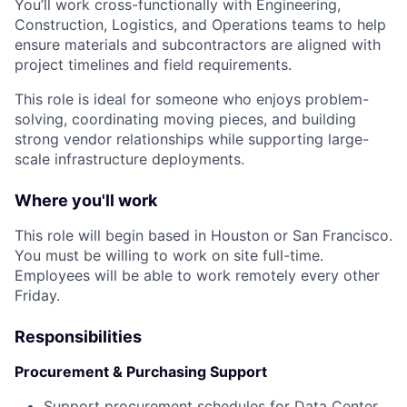
You’ll work cross-functionally with Engineering,
Construction, Logistics, and Operations teams to help
ensure materials and subcontractors are aligned with
project timelines and field requirements.
This role is ideal for someone who enjoys problem-
solving, coordinating moving pieces, and building
strong vendor relationships while supporting large-
scale infrastructure deployments.
Where you'll work
This role will begin based in Houston or San Francisco.
You must be willing to work on site full-time.
Employees will be able to work remotely every other
Friday.
Responsibilities
Procurement & Purchasing Support
Support procurement schedules for Data Center