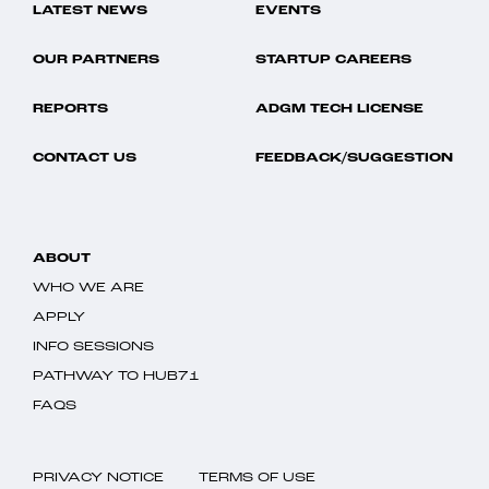
LATEST NEWS
EVENTS
OUR PARTNERS
STARTUP CAREERS
REPORTS
ADGM TECH LICENSE
CONTACT US
FEEDBACK/SUGGESTION
ABOUT
WHO WE ARE
APPLY
INFO SESSIONS
PATHWAY TO HUB71
FAQS
PRIVACY NOTICE
TERMS OF USE