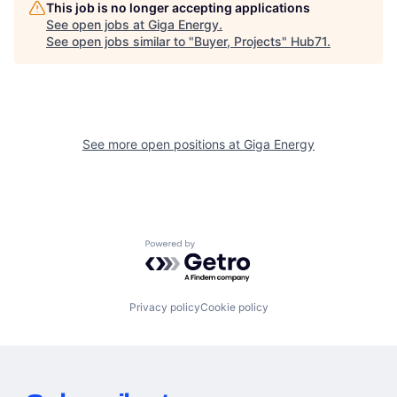
This job is no longer accepting applications
See open jobs at
Giga Energy
.
See open jobs similar to "
Buyer, Projects
"
Hub71
.
See more open positions at
Giga Energy
Powered by Getro.com
Privacy policy
Cookie policy