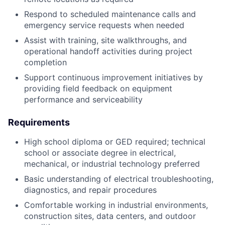
Respond to scheduled maintenance calls and
emergency service requests when needed
Assist with training, site walkthroughs, and
operational handoff activities during project
completion
Support continuous improvement initiatives by
providing field feedback on equipment
performance and serviceability
Requirements
High school diploma or GED required; technical
school or associate degree in electrical,
mechanical, or industrial technology preferred
Basic understanding of electrical troubleshooting,
diagnostics, and repair procedures
Comfortable working in industrial environments,
construction sites, data centers, and outdoor