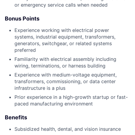
or emergency service calls when needed
Bonus Points
Experience working with electrical power
systems, industrial equipment, transformers,
generators, switchgear, or related systems
preferred
Familiarity with electrical assembly including
wiring, terminations, or harness building
Experience with medium-voltage equipment,
transformers, commissioning, or data center
infrastructure is a plus
Prior experience in a high-growth startup or fast-
paced manufacturing environment
Benefits
Subsidized health, dental, and vision insurance