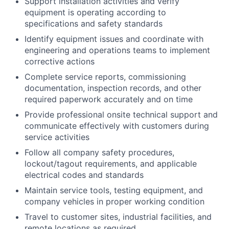
Support installation activities and verify
equipment is operating according to
specifications and safety standards
Identify equipment issues and coordinate with
engineering and operations teams to implement
corrective actions
Complete service reports, commissioning
documentation, inspection records, and other
required paperwork accurately and on time
Provide professional onsite technical support and
communicate effectively with customers during
service activities
Follow all company safety procedures,
lockout/tagout requirements, and applicable
electrical codes and standards
Maintain service tools, testing equipment, and
company vehicles in proper working condition
Travel to customer sites, industrial facilities, and
remote locations as required