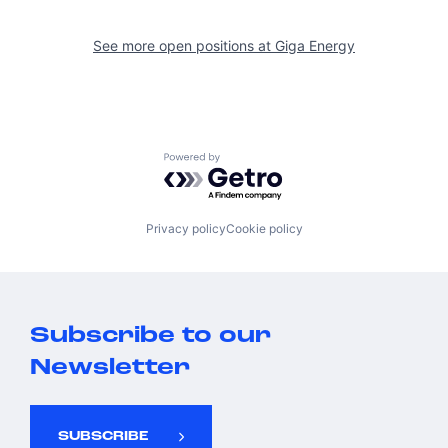
See more open positions at
Giga Energy
Powered by Getro.com
Privacy policy
Cookie policy
Subscribe to our
Newsletter
SUBSCRIBE