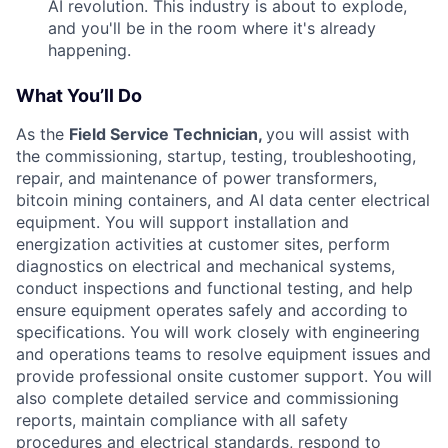
AI revolution. This industry is about to explode,
and you'll be in the room where it's already
happening.
What You’ll Do
As the
Field Service Technician,
you will assist with
the commissioning, startup, testing, troubleshooting,
repair, and maintenance of power transformers,
bitcoin mining containers, and AI data center electrical
equipment. You will support installation and
energization activities at customer sites, perform
diagnostics on electrical and mechanical systems,
conduct inspections and functional testing, and help
ensure equipment operates safely and according to
specifications. You will work closely with engineering
and operations teams to resolve equipment issues and
provide professional onsite customer support. You will
also complete detailed service and commissioning
reports, maintain compliance with all safety
procedures and electrical standards, respond to