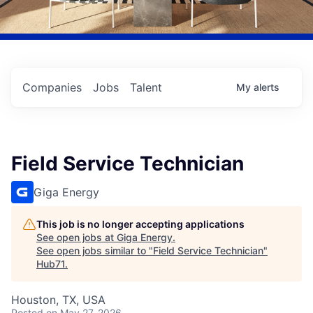
Companies
Jobs
Talent
My
alerts
Field Service Technician
Giga Energy
This job is no longer accepting applications
See open jobs at
Giga Energy
.
See open jobs similar to "
Field Service Technician
"
Hub71
.
Houston, TX, USA
Posted
on May 27, 2026