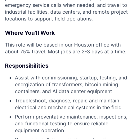
emergency service calls when needed, and travel to
industrial facilities, data centers, and remote project
locations to support field operations.
Where You'll Work
This role will be based in our Houston office with
about 75% travel. Most jobs are 2-3 days at a time.
Responsibilities
Assist with commissioning, startup, testing, and
energization of transformers, bitcoin mining
containers, and AI data center equipment
Troubleshoot, diagnose, repair, and maintain
electrical and mechanical systems in the field
Perform preventative maintenance, inspections,
and functional testing to ensure reliable
equipment operation