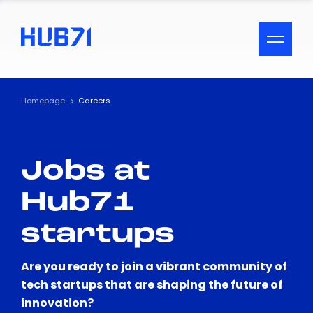
ACCESSIBILITY MENU
Text
Homepage
Careers
Font Size
Jobs at
Visual Assistance
Hub71
Contrast
startups
Reset
Are you ready to join a vibrant community of
tech startups that are shaping the future of
innovation?