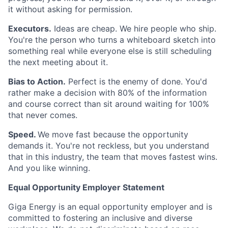
it without asking for permission.
Executors.
Ideas are cheap. We hire people who ship.
You're the person who turns a whiteboard sketch into
something real while everyone else is still scheduling
the next meeting about it.
Bias to Action.
Perfect is the enemy of done. You'd
rather make a decision with 80% of the information
and course correct than sit around waiting for 100%
that never comes.
Speed.
We move fast because the opportunity
demands it. You're not reckless, but you understand
that in this industry, the team that moves fastest wins.
And you like winning.
Equal Opportunity Employer Statement
Giga Energy is an equal opportunity employer and is
committed to fostering an inclusive and diverse