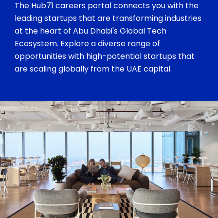
The Hub71 careers portal connects you with the
leading startups that are transforming industries
at the heart of Abu Dhabi's Global Tech
Ecosystem. Explore a diverse range of
opportunities with high-potential startups that
are scaling globally from the UAE capital.