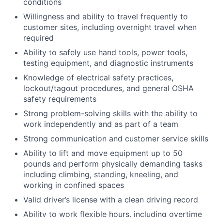
conditions
Willingness and ability to travel frequently to
customer sites, including overnight travel when
required
Ability to safely use hand tools, power tools,
testing equipment, and diagnostic instruments
Knowledge of electrical safety practices,
lockout/tagout procedures, and general OSHA
safety requirements
Strong problem-solving skills with the ability to
work independently and as part of a team
Strong communication and customer service skills
Ability to lift and move equipment up to 50
pounds and perform physically demanding tasks
including climbing, standing, kneeling, and
working in confined spaces
Valid driver’s license with a clean driving record
Ability to work flexible hours, including overtime