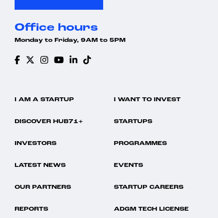
Office hours
Monday to Friday, 9AM to 5PM
I AM A STARTUP
I WANT TO INVEST
DISCOVER HUB71+
STARTUPS
INVESTORS
PROGRAMMES
LATEST NEWS
EVENTS
OUR PARTNERS
STARTUP CAREERS
REPORTS
ADGM TECH LICENSE