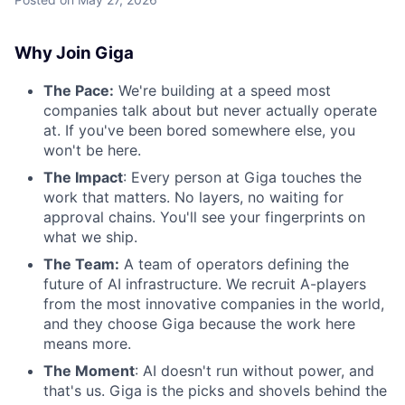
Why Join Giga
The Pace:
We're building at a speed most
companies talk about but never actually operate
at. If you've been bored somewhere else, you
won't be here.
The Impact
: Every person at Giga touches the
work that matters. No layers, no waiting for
approval chains. You'll see your fingerprints on
what we ship.
The Team:
A team of operators defining the
future of AI infrastructure. We recruit A-players
from the most innovative companies in the world,
and they choose Giga because the work here
means more.
The Moment
: AI doesn't run without power, and
that's us. Giga is the picks and shovels behind the