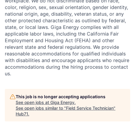
workplace. We do not discriminate based on race,
color, religion, sex, sexual orientation, gender identity,
national origin, age, disability, veteran status, or any
other protected characteristic as outlined by federal,
state, or local laws. Giga Energy complies with all
applicable labor laws, including the California Fair
Employment and Housing Act (FEHA) and other
relevant state and federal regulations. We provide
reasonable accommodations for qualified individuals
with disabilities and encourage applicants who require
accommodations during the hiring process to contact
us.
This job is no longer accepting applications
See open jobs at
Giga Energy
.
See open jobs similar to "
Field Service Technician
"
Hub71
.