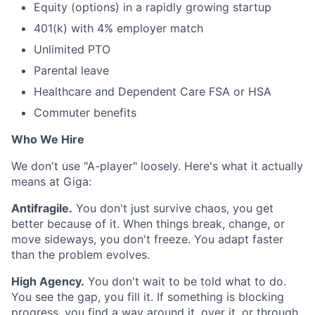
Equity (options) in a rapidly growing startup
401(k) with 4% employer match
Unlimited PTO
Parental leave
Healthcare and Dependent Care FSA or HSA
Commuter benefits
Who We Hire
We don't use "A-player" loosely. Here's what it actually
means at Giga:
Antifragile.
You don't just survive chaos, you get
better because of it. When things break, change, or
move sideways, you don't freeze. You adapt faster
than the problem evolves.
High Agency.
You don't wait to be told what to do.
You see the gap, you fill it. If something is blocking
progress, you find a way around it, over it, or through