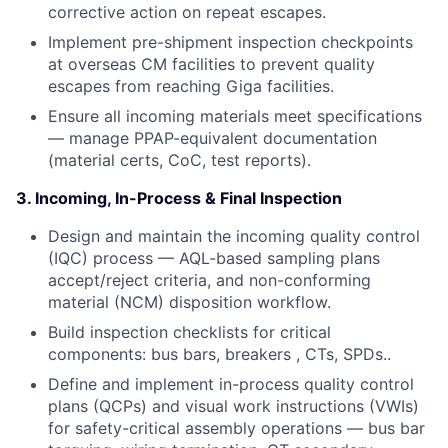
corrective action on repeat escapes.
Implement pre-shipment inspection checkpoints
at overseas CM facilities to prevent quality
escapes from reaching Giga facilities.
Ensure all incoming materials meet specifications
— manage PPAP-equivalent documentation
(material certs, CoC, test reports).
3. Incoming, In-Process & Final Inspection
Design and maintain the incoming quality control
(IQC) process — AQL-based sampling plans
accept/reject criteria, and non-conforming
material (NCM) disposition workflow.
Build inspection checklists for critical
components: bus bars, breakers , CTs, SPDs..
Define and implement in-process quality control
plans (QCPs) and visual work instructions (VWIs)
for safety-critical assembly operations — bus bar