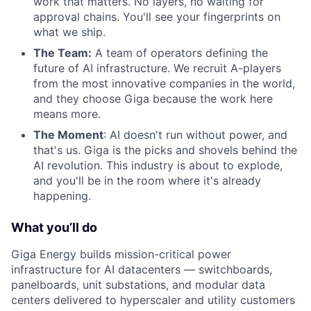
work that matters. No layers, no waiting for
approval chains. You'll see your fingerprints on
what we ship.
The Team:
A team of operators defining the
future of AI infrastructure. We recruit A-players
from the most innovative companies in the world,
and they choose Giga because the work here
means more.
The Moment
: AI doesn't run without power, and
that's us. Giga is the picks and shovels behind the
AI revolution. This industry is about to explode,
and you'll be in the room where it's already
happening.
What you’ll do
Giga Energy builds mission-critical power
infrastructure for AI datacenters — switchboards,
panelboards, unit substations, and modular data
centers delivered to hyperscaler and utility customers