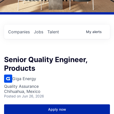
Companies
Jobs
Talent
My
alerts
Senior Quality Engineer,
Products
Giga Energy
Quality Assurance
Chihuahua, Mexico
Posted
on Jun 26, 2026
Apply now