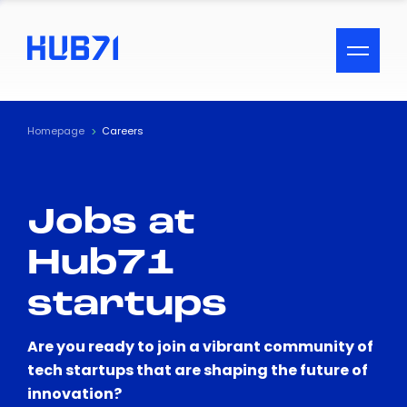
ACCESSIBILITY MENU
Text
Homepage
Careers
Font Size
Jobs at
Visual Assistance
Hub71
Contrast
startups
Reset
Are you ready to join a vibrant community of
tech startups that are shaping the future of
innovation?