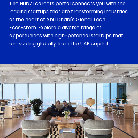
The Hub71 careers portal connects you with the
leading startups that are transforming industries
at the heart of Abu Dhabi's Global Tech
Ecosystem. Explore a diverse range of
opportunities with high-potential startups that
are scaling globally from the UAE capital.