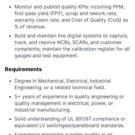
Monitor and publish quality KPIs: incoming PPM,
first-pass yield (FPY), scrap and rework rate,
warranty claim rate, and Cost of Quality (CoQ) as
% of revenue.
Build and maintain live digital systems to capture,
track, and resolve NCRs, SCARs, and customer
complaints; maintain the calibration register for all
gauges and test equipment.
Requirements
Degree in Mechanical, Electrical, Industrial
Engineering, or a related technical field.
5+ years of experience in quality engineering or
quality management in electrical, power, or
industrial manufacturing.
Solid understanding of UL 891/67 compliance or
equivalent LV switchgear/panelboard standards.
Experience managing supplier quality in an