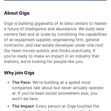
About Giga
Giga is building gigawatts of AI data centers to hasten
a future of intelligence and abundance. We build data
centers fast and at scale by combining the capabilities
of an equipment supplier, engineering firm, general
contractor, and real estate developer under one roof.
Our team moves quickly and thinks practically. If
you're ready to make an impact in an industry that
matters, we're looking for people like you.
Why join Giga
The Pace:
We're building at a speed most
companies talk about but never actually operate
at. If you've been bored somewhere else, you
won't be here.
The Impact
: Every person at Giga touches the