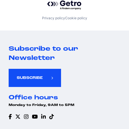
Privacy policy
Cookie policy
Subscribe to our
Newsletter
SUBSCRIBE
Office hours
Monday to Friday, 9AM to 5PM