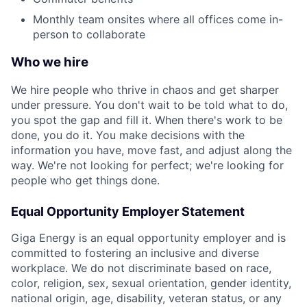
Monthly team onsites where all offices come in-
person to collaborate
Who we hire
We hire people who thrive in chaos and get sharper
under pressure. You don't wait to be told what to do,
you spot the gap and fill it. When there's work to be
done, you do it. You make decisions with the
information you have, move fast, and adjust along the
way. We're not looking for perfect; we're looking for
people who get things done.
Equal Opportunity Employer Statement
Giga Energy is an equal opportunity employer and is
committed to fostering an inclusive and diverse
workplace. We do not discriminate based on race,
color, religion, sex, sexual orientation, gender identity,
national origin, age, disability, veteran status, or any