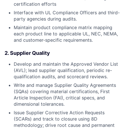
certification efforts
Interface with UL Compliance Officers and third-
party agencies during audits.
Maintain product compliance matrix mapping
each product line to applicable UL, NEC, NEMA,
and customer-specific requirements.
2. Supplier Quality
Develop and maintain the Approved Vendor List
(AVL); lead supplier qualification, periodic re-
qualification audits, and scorecard reviews.
Write and manage Supplier Quality Agreements
(SQAs) covering material certifications, First
Article Inspection (FAI), critical specs, and
dimensional tolerances.
Issue Supplier Corrective Action Requests
(SCARs) and track to closure using 8D
methodology; drive root cause and permanent