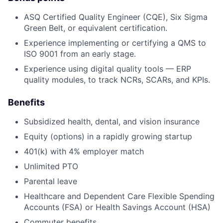
ASQ Certified Quality Engineer (CQE), Six Sigma
Green Belt, or equivalent certification.
Experience implementing or certifying a QMS to
ISO 9001 from an early stage.
Experience using digital quality tools — ERP
quality modules, to track NCRs, SCARs, and KPIs.
Benefits
Subsidized health, dental, and vision insurance
Equity (options) in a rapidly growing startup
401(k) with 4% employer match
Unlimited PTO
Parental leave
Healthcare and Dependent Care Flexible Spending
Accounts (FSA) or Health Savings Account (HSA)
Commuter benefits