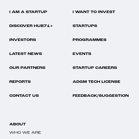
I AM A STARTUP
I WANT TO INVEST
DISCOVER HUB71+
STARTUPS
INVESTORS
PROGRAMMES
LATEST NEWS
EVENTS
OUR PARTNERS
STARTUP CAREERS
REPORTS
ADGM TECH LICENSE
CONTACT US
FEEDBACK/SUGGESTION
ABOUT
WHO WE ARE