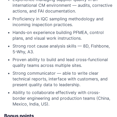
international CM environment — audits, corrective
actions, and FAI documentation.
Proficiency in IQC sampling methodology and
incoming inspection practices.
Hands-on experience building PFMEA, control
plans, and visual work instructions.
Strong root cause analysis skills — 8D, Fishbone,
5-Why, A3.
Proven ability to build and lead cross-functional
quality teams across multiple sites.
Strong communicator — able to write clear
technical reports, interface with customers, and
present quality data to leadership.
Ability to collaborate effectively with cross-
border engineering and production teams (China,
Mexico, India, US).
Bonus points