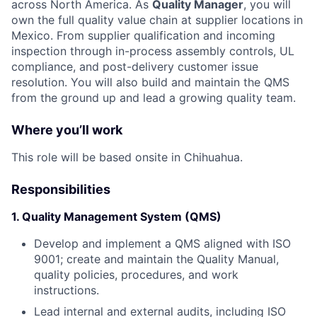
across North America. As
Quality Manager
, you will
own the full quality value chain at supplier locations in
Mexico. From supplier qualification and incoming
inspection through in-process assembly controls, UL
compliance, and post-delivery customer issue
resolution. You will also build and maintain the QMS
from the ground up and lead a growing quality team.
Where you’ll work
This role will be based onsite in Chihuahua.
Responsibilities
1. Quality Management System (QMS)
Develop and implement a QMS aligned with ISO
9001; create and maintain the Quality Manual,
quality policies, procedures, and work
instructions.
Lead internal and external audits, including ISO