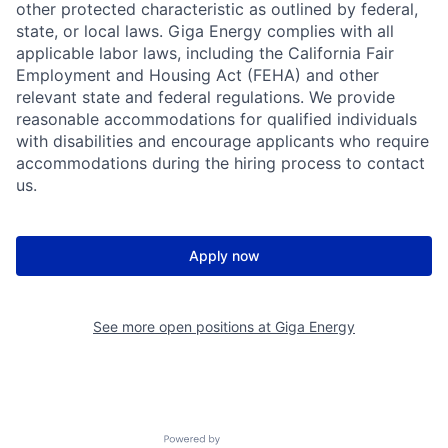
other protected characteristic as outlined by federal,
state, or local laws. Giga Energy complies with all
applicable labor laws, including the California Fair
Employment and Housing Act (FEHA) and other
relevant state and federal regulations. We provide
reasonable accommodations for qualified individuals
with disabilities and encourage applicants who require
accommodations during the hiring process to contact
us.
Apply now
See more open positions at
Giga Energy
Powered by Getro.com