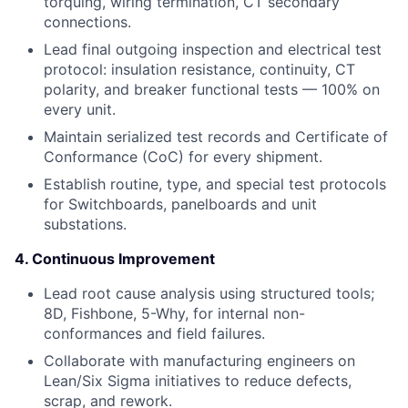
torquing, wiring termination, CT secondary
connections.
Lead final outgoing inspection and electrical test
protocol: insulation resistance, continuity, CT
polarity, and breaker functional tests — 100% on
every unit.
Maintain serialized test records and Certificate of
Conformance (CoC) for every shipment.
Establish routine, type, and special test protocols
for Switchboards, panelboards and unit
substations.
4. Continuous Improvement
Lead root cause analysis using structured tools;
8D, Fishbone, 5-Why, for internal non-
conformances and field failures.
Collaborate with manufacturing engineers on
Lean/Six Sigma initiatives to reduce defects,
scrap, and rework.