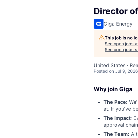
Director o
Giga Energy
This job is no 
See open jobs a
See open jobs si
United States · Re
Posted
on Jul 9, 2026
Why join Giga
The Pace:
We'r
at. If you've 
The Impact
: E
approval chain
The Team:
A t