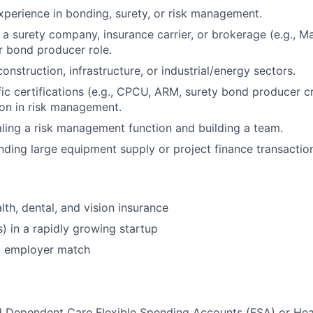
xperience in bonding, surety, or risk management.
a surety company, insurance carrier, or brokerage (e.g., Ma
r bond producer role.
onstruction, infrastructure, or industrial/energy sectors.
fic certifications (e.g., CPCU, ARM, surety bond producer cr
on in risk management.
ling a risk management function and building a team.
ding large equipment supply or project finance transactio
lth, dental, and vision insurance
s) in a rapidly growing startup
% employer match
d Dependent Care Flexible Spending Accounts (FSA) or Hea