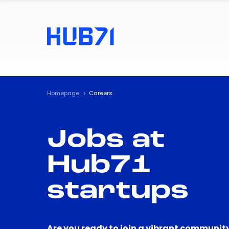
Homepage
Careers
Jobs at
Hub71
startups
Are you ready to join a vibrant community