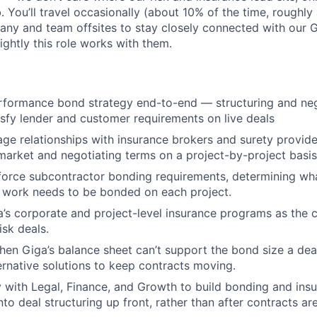
b. You’ll travel occasionally (about 10% of the time, roughly 
any and team offsites to stay closely connected with our 
ightly this role works with them.
rformance bond strategy end-to-end — structuring and neg
tisfy lender and customer requirements on live deals
ge relationships with insurance brokers and surety provider
o market and negotiating terms on a project-by-project basis
force subcontractor bonding requirements, determining wh
 work needs to be bonded on each project.
a’s corporate and project-level insurance programs as the
isk deals.
hen Giga’s balance sheet can’t support the bond size a dea
ternative solutions to keep contracts moving.
y with Legal, Finance, and Growth to build bonding and ins
to deal structuring up front, rather than after contracts ar