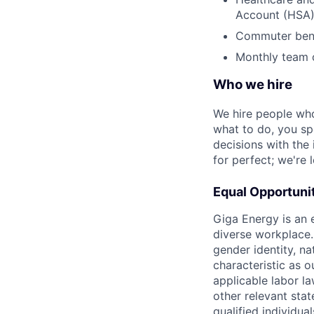
Account (HSA
Commuter bene
Monthly team o
Who we hire
We hire people who
what to do, you sp
decisions with the
for perfect; we're
Equal Opportuni
Giga Energy is an 
diverse workplace. 
gender identity, na
characteristic as o
applicable labor l
other relevant sta
qualified individu