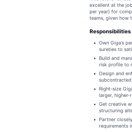
excellent at the jo
per year) for comp
teams, given how t
Responsibilities
Own Giga’s pe
sureties to sa
Build and mana
risk profile t
Design and en
subcontracted
Right-size Gig
larger, higher-r
Get creative w
structuring al
Partner closel
requirements in