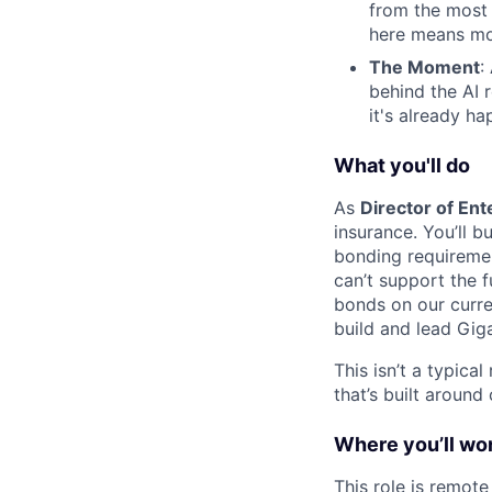
from the most
here means mo
The Moment
:
behind the AI 
it's already ha
What you'll do
As
Director of Ent
insurance. You’ll b
bonding requiremen
can’t support the fu
bonds on our curren
build and lead Giga
This isn’t a typica
that’s built around 
Where you’ll wo
This role is remote