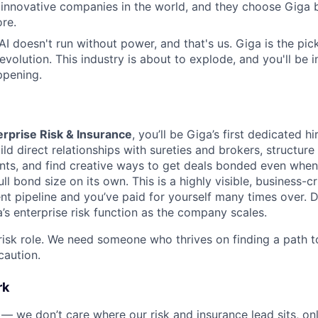
 innovative companies in the world, and they choose Giga
re.
 AI doesn't run without power, and that's us. Giga is the pi
revolution. This industry is about to explode, and you'll be
ppening.
erprise Risk & Insurance
, you’ll be Giga’s first dedicated h
uild direct relationships with sureties and brokers, structur
ts, and find creative ways to get deals bonded even when
ll bond size on its own. This is a highly visible, business-cri
t pipeline and you’ve paid for yourself many times over. Do 
’s enterprise risk function as the company scales.
l risk role. We need someone who thrives on finding a path to
caution.
rk
 — we don’t care where our risk and insurance lead sits, onl