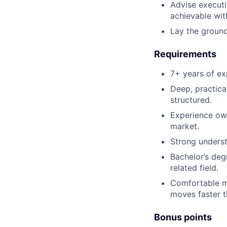
Advise executi
achievable with
Lay the ground
Requirements
7+ years of ex
Deep, practica
structured.
Experience own
market.
Strong underst
Bachelor’s deg
related field.
Comfortable ma
moves faster t
Bonus points