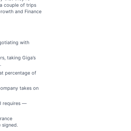
a couple of trips
Growth and Finance
otiating with
s, taking Giga’s
.
at percentage of
 company takes on
l requires —
urance
e signed.