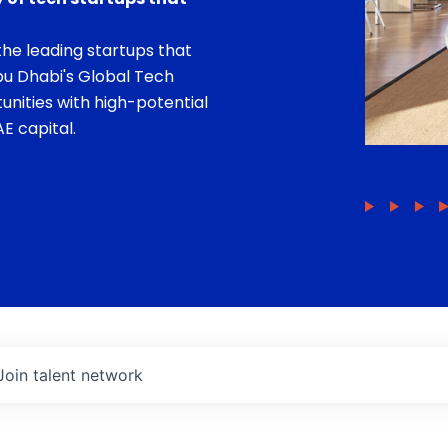
he leading startups that
bu Dhabi's Global Tech
unities with high-potential
E capital.
Join talent network