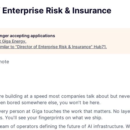
f Enterprise Risk & Insurance
longer accepting applications
t
Giga Energy
.
milar to "
Director of Enterprise Risk & Insurance
"
Hub71
.
mote
e building at a speed most companies talk about but never
been bored somewhere else, you won't be here.
very person at Giga touches the work that matters. No layer
s. You'll see your fingerprints on what we ship.
eam of operators defining the future of AI infrastructure. W