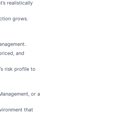
s realistically
ction grows.
management.
riced, and
 risk profile to
 Management, or a
vironment that