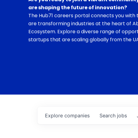
are shaping the future of innovation?
The Hub71 careers portal connects you with t
are transforming industries at the heart of A
Ecosystem. Explore a diverse range of opport
startups that are scaling globally from the UA
Explore
companies
Search
jobs