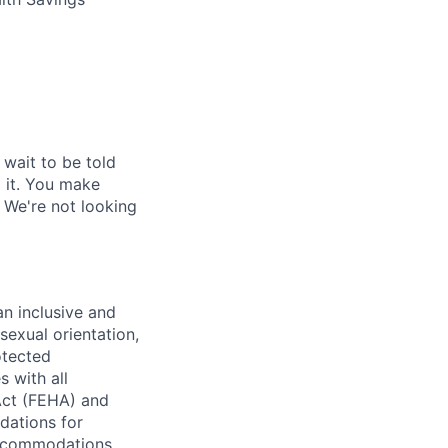
 wait to be told
o it. You make
 We're not looking
n inclusive and
sexual orientation,
rotected
s with all
Act (FEHA) and
dations for
 accommodations