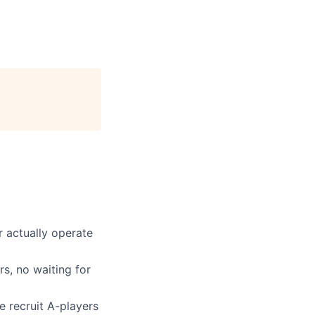
 actually operate
s, no waiting for
e recruit A-players