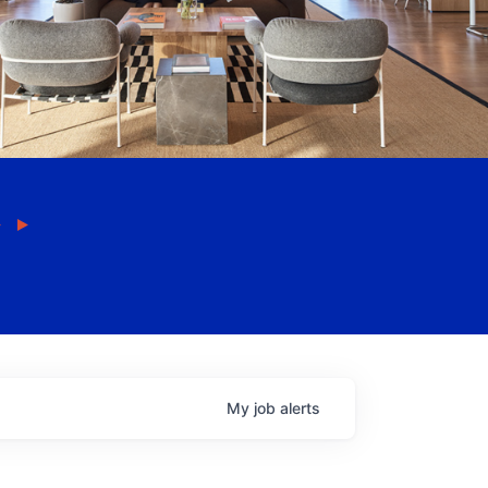
My
job
alerts