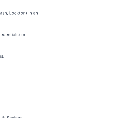
rsh, Lockton) in an
edentials) or
ns.
lth Savings