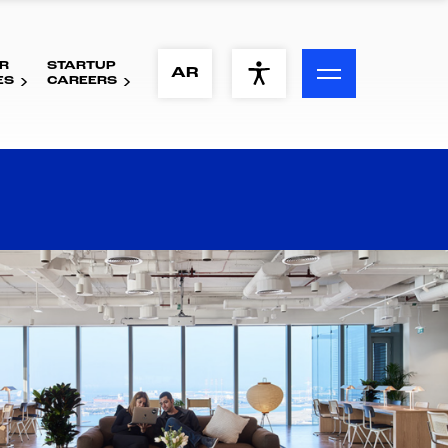
R
STARTUP
ACCESSIBILITY MENU
AR
ES
CAREERS
Text
Font Size
Visual Assistance
Contrast
Reset