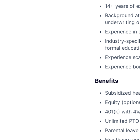
14+ years of e
Background at 
underwriting o
Experience in c
Industry-speci
formal educati
Experience sca
Experience bon
Benefits
Subsidized hea
Equity (option
401(k) with 4
Unlimited PTO
Parental leave
Healthcare an