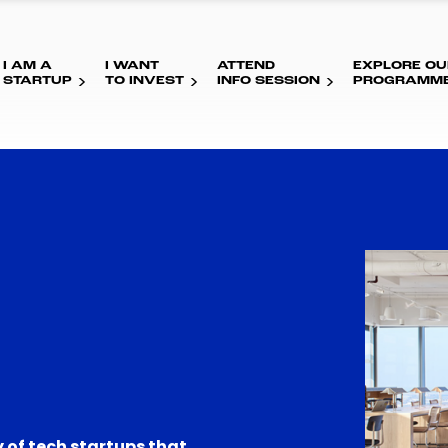
I AM A
I WANT
ATTEND
EXPLORE OU
STARTUP
TO INVEST
INFO SESSION
PROGRAMM
 of tech startups that