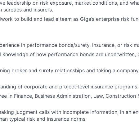
ve leadership on risk exposure, market conditions, and what’
 sureties and insurers.
work to build and lead a team as Giga’s enterprise risk fun
perience in performance bonds/surety, insurance, or risk 
l knowledge of how performance bonds are underwritten, p
ing broker and surety relationships and taking a company’s
anding of corporate and project-level insurance programs.
ree in Finance, Business Administration, Law, Construction
king judgment calls with incomplete information, in an en
han typical risk and insurance norms.