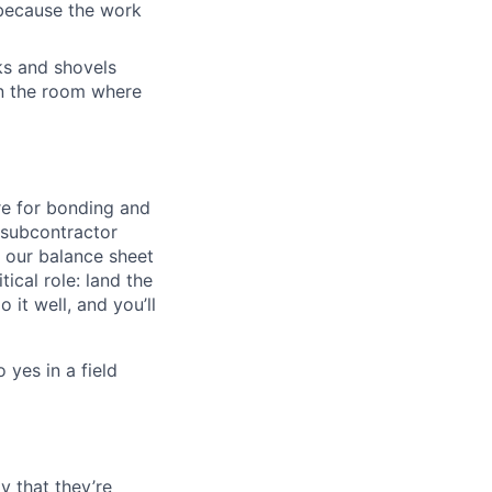
 because the work
cks and shovels
 in the room where
ire for bonding and
e subcontractor
 our balance sheet
tical role: land the
it well, and you’ll
 yes in a field
y that they’re