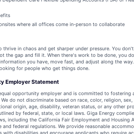
)
fits
nsites where all offices come in-person to collaborate
 thrive in chaos and get sharper under pressure. You don't
ot the gap and fill it. When there's work to be done, you d
 information you have, move fast, and adjust along the way.
 looking for people who get things done.
ty Employer Statement
equal opportunity employer and is committed to fostering a
We do not discriminate based on race, color, religion, sex, 
tional origin, age, disability, veteran status, or any other p
utlined by federal, state, or local laws. Giga Energy complie
aws, including the California Fair Employment and Housing 
te and federal regulations. We provide reasonable accommo
als with disabilities and encourage applicants who require