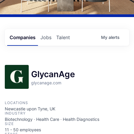
Companies
Jobs
Talent
My
alerts
GlycanAge
glycanage.com
LOCATIONS
Newcastle upon Tyne, UK
INDUSTRY
Biotechnology · Health Care · Health Diagnostics
SIZE
11 - 50
employees