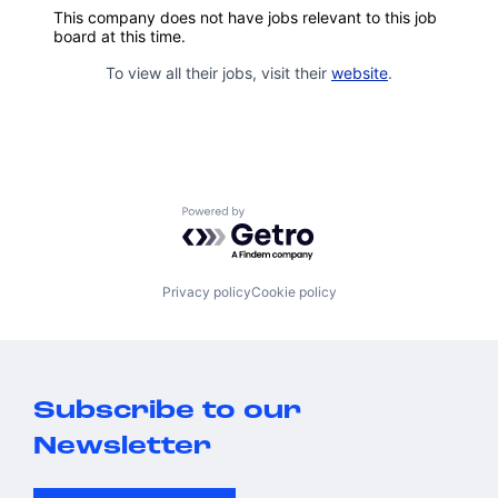
This company does not have jobs relevant to this job
board at this time.
To view all their jobs, visit their
website
.
Powered by Getro.com
Privacy policy
Cookie policy
Subscribe to our
Newsletter