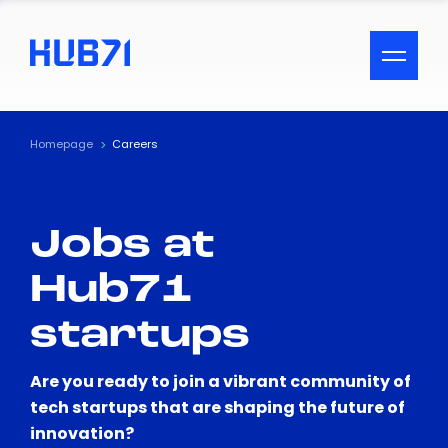
ACCESSIBILITY MENU
Text
Homepage
Careers
Font Size
Jobs at
Visual Assistance
Hub71
Contrast
startups
Reset
Are you ready to join a vibrant community of
tech startups that are shaping the future of
innovation?