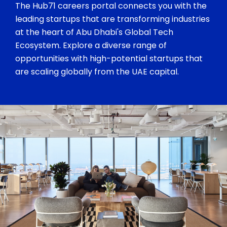
The Hub71 careers portal connects you with the
leading startups that are transforming industries
at the heart of Abu Dhabi's Global Tech
Ecosystem. Explore a diverse range of
opportunities with high-potential startups that
are scaling globally from the UAE capital.