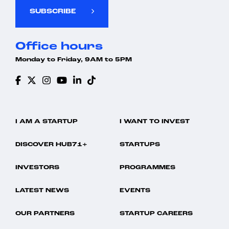
SUBSCRIBE
Office hours
Monday to Friday, 9AM to 5PM
I AM A STARTUP
I WANT TO INVEST
DISCOVER HUB71+
STARTUPS
INVESTORS
PROGRAMMES
LATEST NEWS
EVENTS
OUR PARTNERS
STARTUP CAREERS