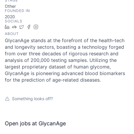
STAGE
Other
FOUNDED IN
2020
SOCIALS
LinkedIn
Crunchbase
Twitter
Facebook
Instagram
ABOUT
GlycanAge stands at the forefront of the health-tech
and longevity sectors, boasting a technology forged
from over three decades of rigorous research and
analysis of 200,000 testing samples. Utilizing the
largest proprietary dataset of human glycome,
GlycanAge is pioneering advanced blood biomarkers
for the prediction of age-related diseases.
Something looks off?
Open jobs at
GlycanAge