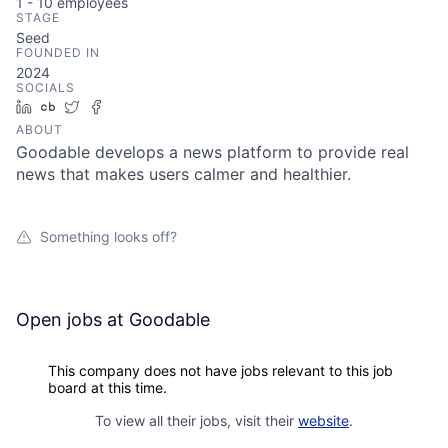
1 - 10
employees
STAGE
Seed
FOUNDED IN
2024
SOCIALS
LinkedIn
Crunchbase
Twitter
Facebook
ABOUT
Goodable develops a news platform to provide real
news that makes users calmer and healthier.
Something looks off?
Open jobs at
Goodable
This company does not have jobs relevant to this job
board at this time.
To view all their jobs, visit their
website
.