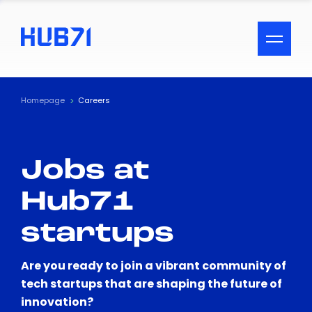
ACCESSIBILITY MENU
Text
Homepage
Careers
Font Size
Jobs at
Visual Assistance
Hub71
Contrast
startups
Reset
Are you ready to join a vibrant community of
tech startups that are shaping the future of
innovation?