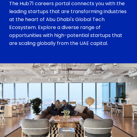
The Hub71 careers portal connects you with the
leading startups that are transforming industries
at the heart of Abu Dhabi's Global Tech
Ecosystem. Explore a diverse range of
opportunities with high-potential startups that
are scaling globally from the UAE capital.