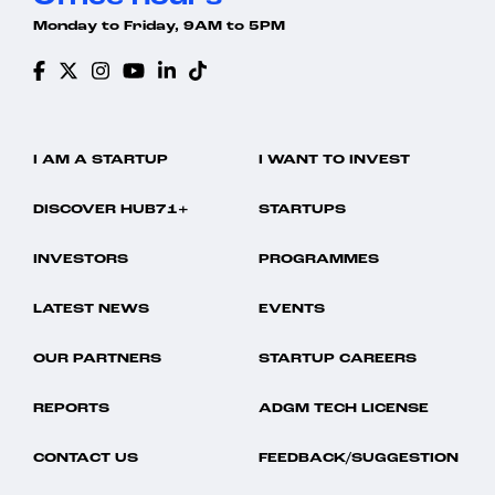
Monday to Friday, 9AM to 5PM
I AM A STARTUP
I WANT TO INVEST
DISCOVER HUB71+
STARTUPS
INVESTORS
PROGRAMMES
LATEST NEWS
EVENTS
OUR PARTNERS
STARTUP CAREERS
REPORTS
ADGM TECH LICENSE
CONTACT US
FEEDBACK/SUGGESTION