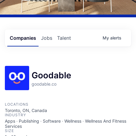
Companies
Jobs
Talent
My
alerts
Goodable
goodable.co
LOCATIONS
Toronto, ON, Canada
INDUSTRY
Apps · Publishing · Software · Wellness · Wellness And Fitness
Services
SIZE