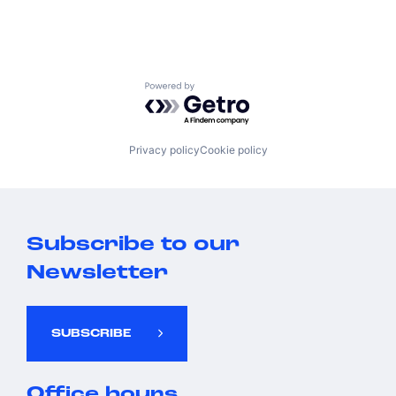
Powered by Getro.com
Privacy policy
Cookie policy
Subscribe to our
Newsletter
SUBSCRIBE
Office hours