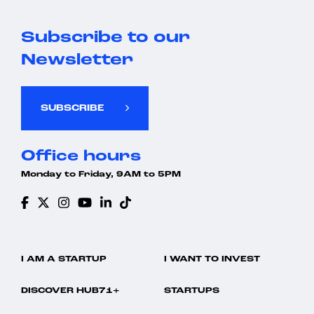
Subscribe to our
Newsletter
SUBSCRIBE
Office hours
Monday to Friday, 9AM to 5PM
I AM A STARTUP
I WANT TO INVEST
DISCOVER HUB71+
STARTUPS