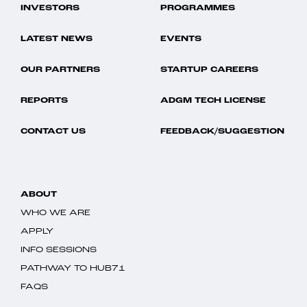
INVESTORS
PROGRAMMES
LATEST NEWS
EVENTS
OUR PARTNERS
STARTUP CAREERS
REPORTS
ADGM TECH LICENSE
CONTACT US
FEEDBACK/SUGGESTION
ABOUT
WHO WE ARE
APPLY
INFO SESSIONS
PATHWAY TO HUB71
FAQS