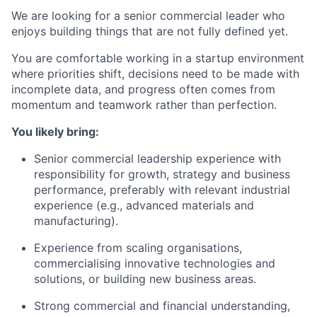
We are looking for a senior commercial leader who
enjoys building things that are not fully defined yet.
You are comfortable working in a startup environment
where priorities shift, decisions need to be made with
incomplete data, and progress often comes from
momentum and teamwork rather than perfection.
You likely bring:
Senior commercial leadership experience with
responsibility for growth, strategy and business
performance, preferably with relevant industrial
experience (e.g., advanced materials and
manufacturing).
Experience from scaling organisations,
commercialising innovative technologies and
solutions, or building new business areas.
Strong commercial and financial understanding,