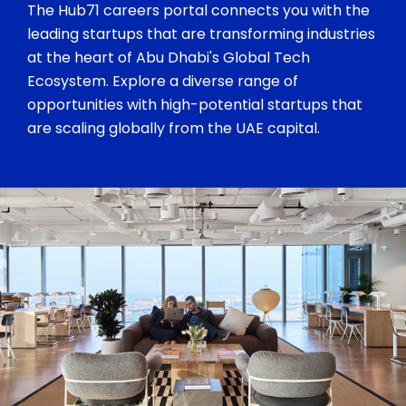
The Hub71 careers portal connects you with the
leading startups that are transforming industries
at the heart of Abu Dhabi's Global Tech
Ecosystem. Explore a diverse range of
opportunities with high-potential startups that
are scaling globally from the UAE capital.