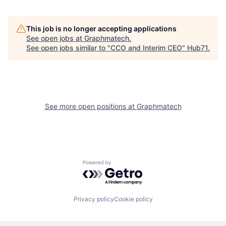
This job is no longer accepting applications
See open jobs at
Graphmatech
.
See open jobs similar to "
CCO and Interim CEO
"
Hub71
.
See more open positions at
Graphmatech
Powered by Getro.com
Privacy policy
Cookie policy