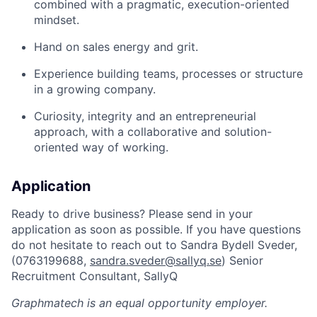
combined with a pragmatic, execution-oriented
mindset.
Hand on sales energy and grit.
Experience building teams, processes or structure
in a growing company.
Curiosity, integrity and an entrepreneurial
approach, with a collaborative and solution-
oriented way of working.
Application
Ready to drive business? Please send in your
application as soon as possible. If you have questions
do not hesitate to reach out to Sandra Bydell Sveder,
(0763199688,
sandra.sveder@sallyq.se
) Senior
Recruitment Consultant, SallyQ
Graphmatech
is an equal opportunity employer.