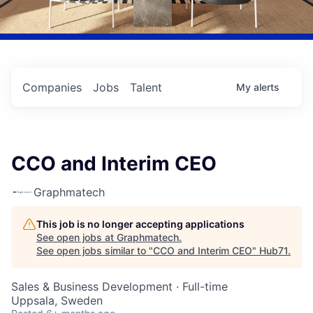
Companies
Jobs
Talent
My
alerts
CCO and Interim CEO
Graphmatech
This job is no longer accepting applications
See open jobs at
Graphmatech
.
See open jobs similar to "
CCO and Interim CEO
"
Hub71
.
Sales & Business Development
·
Full-time
Uppsala, Sweden