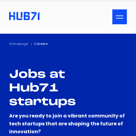
ACCESSIBILITY MENU
Text
Homepage
Careers
Font Size
Jobs at
Visual Assistance
Hub71
Contrast
startups
Reset
Are you ready to join a vibrant community of
tech startups that are shaping the future of
innovation?