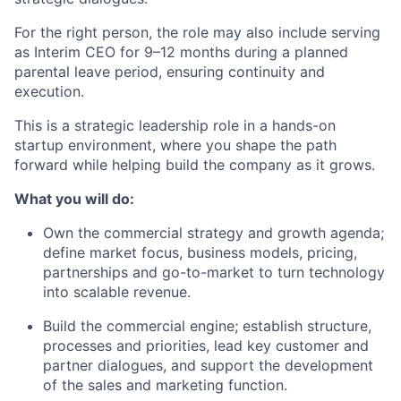
For the right person, the role may also include serving
as Interim CEO for 9–12 months during a planned
parental leave period, ensuring continuity and
execution.
This is a strategic leadership role in a hands-on
startup environment, where you shape the path
forward while helping build the company as it grows.
What you will do:
Own the commercial strategy and growth agenda;
define market focus, business models, pricing,
partnerships and go-to-market to turn technology
into scalable revenue.
Build the commercial engine; establish structure,
processes and priorities, lead key customer and
partner dialogues, and support the development
of the sales and marketing function.