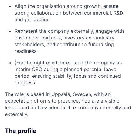
Align the organisation around growth, ensure
strong collaboration between commercial, R&D
and production.
Represent the company externally, engage with
customers, partners, investors and industry
stakeholders, and contribute to fundraising
readiness.
(For the right candidate) Lead the company as
Interim CEO during a planned parental leave
period, ensuring stability, focus and continued
progress.
The role is based in Uppsala, Sweden, with an
expectation of on-site presence. You are a visible
leader and ambassador for the company internally and
externally.
The profile