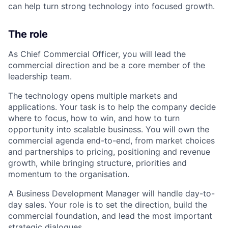
can help turn strong technology into focused growth.
The role
As Chief Commercial Officer, you will lead the
commercial direction and be a core member of the
leadership team.
The technology opens multiple markets and
applications. Your task is to help the company decide
where to focus, how to win, and how to turn
opportunity into scalable business. You will own the
commercial agenda end-to-end, from market choices
and partnerships to pricing, positioning and revenue
growth, while bringing structure, priorities and
momentum to the organisation.
A Business Development Manager will handle day-to-
day sales. Your role is to set the direction, build the
commercial foundation, and lead the most important
strategic dialogues.