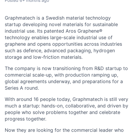
Posted
6+ months ago
Graphmatech is a Swedish material technology
startup developing novel materials for sustainable
industrial use. Its patented Aros Graphene®
technology enables large-scale industrial use of
graphene and opens opportunities across industries
such as defence, advanced packaging, hydrogen
storage and low-friction materials.
The company is now transitioning from R&D startup to
commercial scale-up, with production ramping up,
global agreements underway, and preparations for a
Series A round.
With around 16 people today, Graphmatech is still very
much a startup: hands-on, collaborative, and driven by
people who solve problems together and celebrate
progress together.
Now they are looking for the commercial leader who