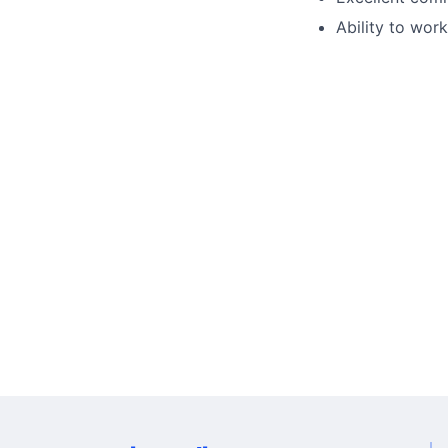
Ability to wor