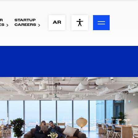
R
STARTUP
ACCESSIBILITY MENU
AR
ES
CAREERS
Text
Font Size
Visual Assistance
Contrast
Reset