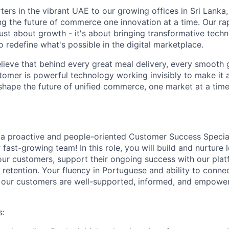
ers in the vibrant UAE to our growing offices in Sri Lanka
ing the future of commerce one innovation at a time. Our ra
just about growth - it's about bringing transformative tech
 redefine what's possible in the digital marketplace.
elieve that behind every great meal delivery, every smooth 
tomer is powerful technology working invisibly to make it a
shape the future of unified commerce, one market at a time
 a proactive and people-oriented
Customer Success Special
 fast-growing team! In this role, you will build and nurture
 our customers, support their ongoing success with our plat
retention. Your fluency in Portuguese and ability to connec
g our customers are well-supported, informed, and empowe
s: