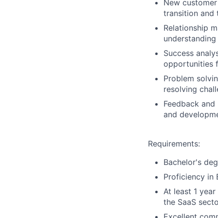
New customer 
transition and 
Relationship 
understanding 
Success analys
opportunities 
Problem solvin
resolving chal
Feedback and 
and developmen
Requirements:
Bachelor's degr
Proficiency in
At least 1 yea
the
SaaS
secto
Excellent comm