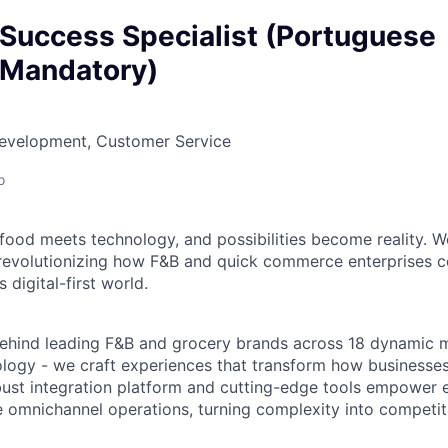
Success Specialist (Portuguese
 Mandatory)
Development, Customer Service
o
food meets technology, and possibilities become reality. We
evolutionizing how F&B and quick commerce enterprises c
 digital-first world.
ehind leading F&B and grocery brands across 18 dynamic m
ology - we craft experiences that transform how businesses
ust integration platform and cutting-edge tools empower e
omnichannel operations, turning complexity into competit