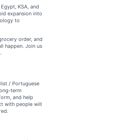
, Egypt, KSA, and
pid expansion into
nology to
grocery order, and
ll happen. Join us
.
ist / Portuguese
 long-term
form, and help
t with people will
red.