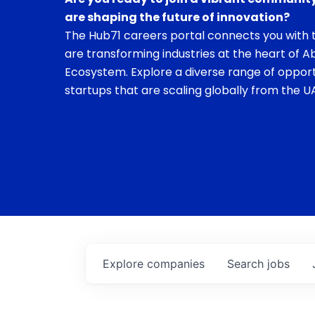
are shaping the future of innovation?
The Hub71 careers portal connects you with t
are transforming industries at the heart of A
Ecosystem. Explore a diverse range of opport
startups that are scaling globally from the UA
Explore
companies
Search
jobs