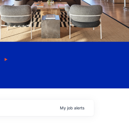
My
job
alerts