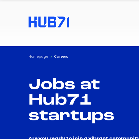
Homepage
Careers
Jobs at
Hub71
startups
Are you ready to join a vibrant community