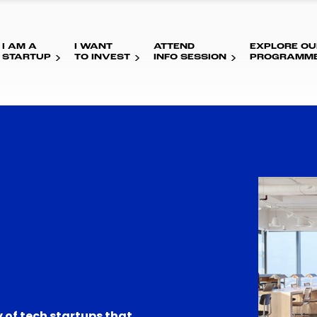
I AM A
I WANT
ATTEND
EXPLORE OU
STARTUP
TO INVEST
INFO SESSION
PROGRAMM
 of tech startups that