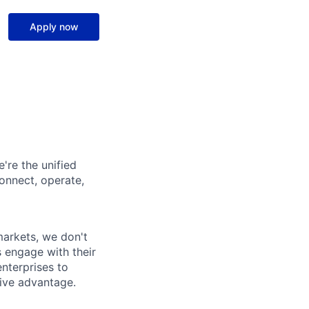
Apply now
're the unified
onnect, operate,
arkets, we don't
 engage with their
nterprises to
ive advantage.