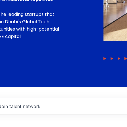
he leading startups that
bu Dhabi's Global Tech
unities with high-potential
E capital.
Join talent network