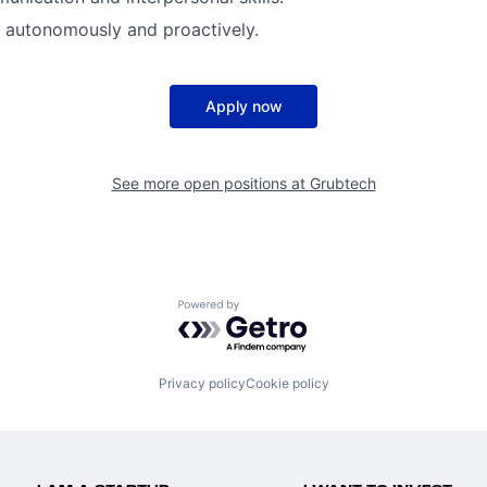
k autonomously and proactively.
Apply now
See more open positions at
Grubtech
Powered by Getro.com
Privacy policy
Cookie policy