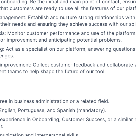
onboarding:
Be the initial and main point of contact, ensu
that customers are ready to use all the features of our plat
management:
Establish and nurture strong relationships with 
their needs and ensuring they achieve success with our sol
is:
Monitor customer performance and use of the platform, 
for improvement and anticipating potential problems.
g:
Act as a specialist on our platform, answering questions 
lenges.
improvement:
Collect customer feedback and collaborate 
t teams to help shape the future of our tool.
ee in business administration or a related field.
English
,
Portuguese
, and
Spanish
(mandatory).
r experience in Onboarding, Customer Success, or a similar r
r.
unication and interpersonal skills.