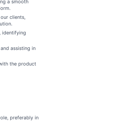
ring a smooth
form.
our clients,
ution.
identifying
and assisting in
with the product
ole, preferably in