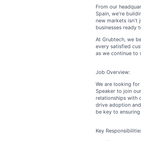
From our headquart
Spain, we're build
new markets isn't 
businesses ready to
At
Grubtech
, we b
every satisfied cus
as we continue to 
Job Overview:
We are looking for
Speaker
to join our
relationships with
drive adoption and 
be key to ensurin
Key Responsibilitie