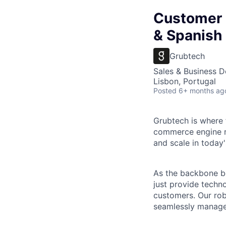
Customer 
& Spanish
Grubtech
Sales & Business 
Lisbon, Portugal
Posted
6+ months ag
Grubtech
is where 
commerce engine r
and scale in today's
As the backbone b
just provide techn
customers. Our rob
seamlessly manage 