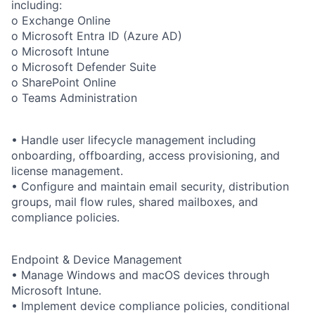
including:
o Exchange Online
o Microsoft Entra ID (Azure AD)
o Microsoft Intune
o Microsoft Defender Suite
o SharePoint Online
o Teams Administration
• Handle user lifecycle management including
onboarding, offboarding, access provisioning, and
license management.
• Configure and maintain email security, distribution
groups, mail flow rules, shared mailboxes, and
compliance policies.
Endpoint & Device Management
• Manage Windows and macOS devices through
Microsoft Intune.
• Implement device compliance policies, conditional