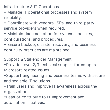
Infrastructure & IT Operations
• Manage IT operational processes and system
reliability.
• Coordinate with vendors, ISPs, and third-party
service providers when required.
• Maintain documentation for systems, policies,
configurations, and procedures.
• Ensure backup, disaster recovery, and business
continuity practices are maintained.
Support & Stakeholder Management
•Provide Level 2/3 technical support for complex
Microsoft-related issues.
•Support engineering and business teams with secure
and scalable IT solutions.
•Train users and improve IT awareness across the
organization.
•Lead or contribute to IT improvement and
automation initiatives.