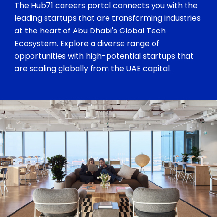
The Hub71 careers portal connects you with the
leading startups that are transforming industries
at the heart of Abu Dhabi's Global Tech
Ecosystem. Explore a diverse range of
opportunities with high-potential startups that
are scaling globally from the UAE capital.