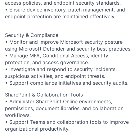
access policies, and endpoint security standards.
• Ensure device inventory, patch management, and
endpoint protection are maintained effectively.
Security & Compliance
• Monitor and improve Microsoft security posture
using Microsoft Defender and security best practices.
• Manage MFA, Conditional Access, identity
protection, and access governance.
• Investigate and respond to security incidents,
suspicious activities, and endpoint threats.
• Support compliance initiatives and security audits.
SharePoint & Collaboration Tools
• Administer SharePoint Online environments,
permissions, document libraries, and collaboration
workflows.
• Support Teams and collaboration tools to improve
organizational productivity.