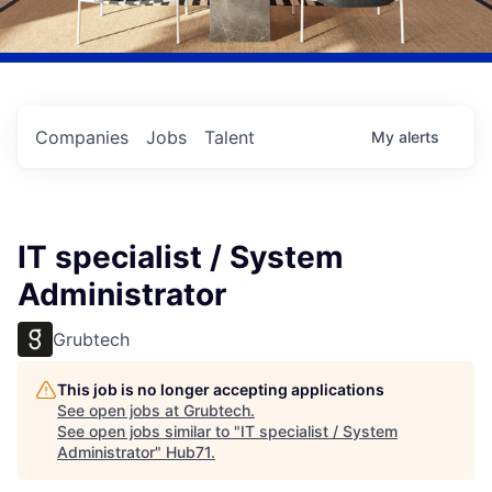
Companies
Jobs
Talent
My
alerts
IT specialist / System
Administrator
Grubtech
This job is no longer accepting applications
See open jobs at
Grubtech
.
See open jobs similar to "
IT specialist / System
Administrator
"
Hub71
.