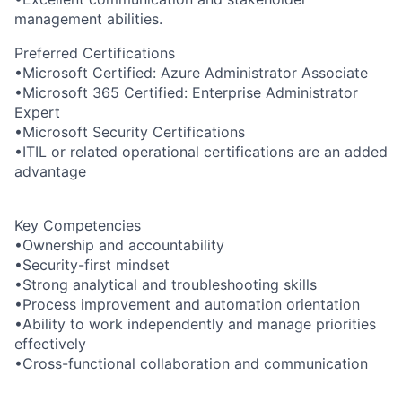
management abilities.
Preferred Certifications
•Microsoft Certified: Azure Administrator Associate
•Microsoft 365 Certified: Enterprise Administrator
Expert
•Microsoft Security Certifications
•ITIL or related operational certifications are an added
advantage
Key Competencies
•Ownership and accountability
•Security-first mindset
•Strong analytical and troubleshooting skills
•Process improvement and automation orientation
•Ability to work independently and manage priorities
effectively
•Cross-functional collaboration and communication