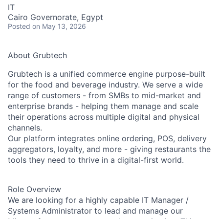
IT
Cairo Governorate, Egypt
Posted
on May 13, 2026
About Grubtech
Grubtech is a unified commerce engine purpose-built
for the food and beverage industry. We serve a wide
range of customers - from SMBs to mid-market and
enterprise brands - helping them manage and scale
their operations across multiple digital and physical
channels.
Our platform integrates online ordering, POS, delivery
aggregators, loyalty, and more - giving restaurants the
tools they need to thrive in a digital-first world.
Role Overview
We are looking for a highly capable IT Manager /
Systems Administrator to lead and manage our