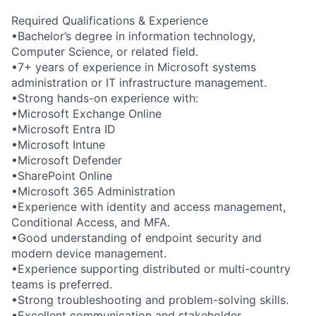
Required Qualifications & Experience
•Bachelor’s degree in information technology,
Computer Science, or related field.
•7+ years of experience in Microsoft systems
administration or IT infrastructure management.
•Strong hands-on experience with:
•Microsoft Exchange Online
•Microsoft Entra ID
•Microsoft Intune
•Microsoft Defender
•SharePoint Online
•Microsoft 365 Administration
•Experience with identity and access management,
Conditional Access, and MFA.
•Good understanding of endpoint security and
modern device management.
•Experience supporting distributed or multi-country
teams is preferred.
•Strong troubleshooting and problem-solving skills.
•Excellent communication and stakeholder