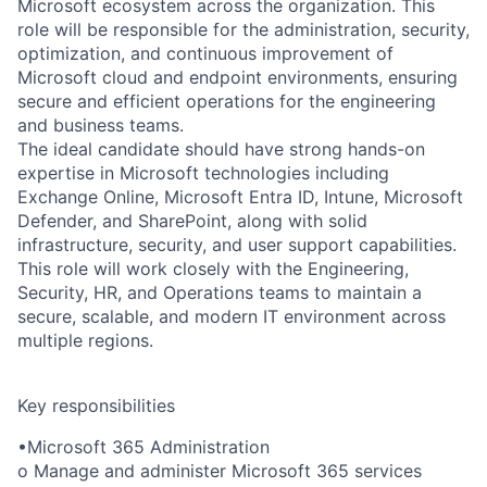
Microsoft ecosystem across the organization. This
role will be responsible for the administration, security,
optimization, and continuous improvement of
Microsoft cloud and endpoint environments, ensuring
secure and efficient operations for the engineering
and business teams.
The ideal candidate should have strong hands-on
expertise in Microsoft technologies including
Exchange Online, Microsoft Entra ID, Intune, Microsoft
Defender, and SharePoint, along with solid
infrastructure, security, and user support capabilities.
This role will work closely with the Engineering,
Security, HR, and Operations teams to maintain a
secure, scalable, and modern IT environment across
multiple regions.
Key responsibilities
•Microsoft 365 Administration
o Manage and administer Microsoft 365 services