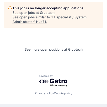
This job is no longer accepting applications
See open jobs at
Grubtech
.
See open jobs similar to "
IT specialist / System
Administrator
"
Hub71
.
See more open positions at
Grubtech
Powered by Getro.com
Privacy policy
Cookie policy