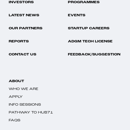
INVESTORS
PROGRAMMES
LATEST NEWS
EVENTS
OUR PARTNERS
STARTUP CAREERS
REPORTS
ADGM TECH LICENSE
CONTACT US
FEEDBACK/SUGGESTION
ABOUT
WHO WE ARE
APPLY
INFO SESSIONS
PATHWAY TO HUB71
FAQS