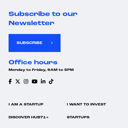
Subscribe to our
Newsletter
SUBSCRIBE
Office hours
Monday to Friday, 9AM to 5PM
I AM A STARTUP
I WANT TO INVEST
DISCOVER HUB71+
STARTUPS