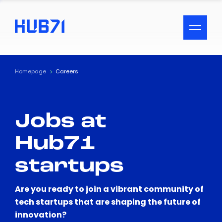
ACCESSIBILITY MENU
Text
Homepage
Careers
Font Size
Jobs at
Visual Assistance
Hub71
Contrast
startups
Reset
Are you ready to join a vibrant community of
tech startups that are shaping the future of
innovation?