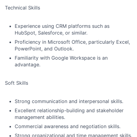
Technical Skills
Experience using CRM platforms such as
HubSpot, Salesforce
, or similar.
Proficiency in Microsoft Office, particularly Excel,
PowerPoint, and Outlook.
Familiarity with Google Workspace is an
advantage.
Soft Skills
Strong communication and interpersonal skills.
Excellent relationship-building and stakeholder
management abilities.
Commercial awareness and negotiation skills.
Strong organizational and time management skills.