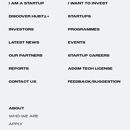
I AM A STARTUP
I WANT TO INVEST
DISCOVER HUB71+
STARTUPS
INVESTORS
PROGRAMMES
LATEST NEWS
EVENTS
OUR PARTNERS
STARTUP CAREERS
REPORTS
ADGM TECH LICENSE
CONTACT US
FEEDBACK/SUGGESTION
ABOUT
WHO WE ARE
APPLY