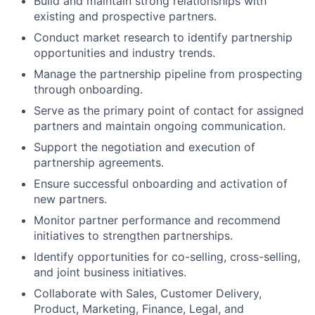
Build and maintain strong relationships with
existing and prospective partners.
Conduct market research to identify partnership
opportunities and industry trends.
Manage the partnership pipeline from prospecting
through onboarding.
Serve as the primary point of contact for assigned
partners and maintain ongoing communication.
Support the negotiation and execution of
partnership agreements.
Ensure successful onboarding and activation of
new partners.
Monitor partner performance and recommend
initiatives to strengthen partnerships.
Identify opportunities for co-selling, cross-selling,
and joint business initiatives.
Collaborate with Sales, Customer Delivery,
Product, Marketing, Finance, Legal, and