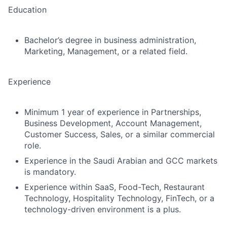
Education
Bachelor’s degree in business administration,
Marketing, Management, or a related field.
Experience
Minimum
1 year of experience
in Partnerships,
Business Development, Account Management,
Customer Success, Sales, or a similar commercial
role.
Experience in the Saudi Arabian and GCC markets
is mandatory.
Experience within
SaaS, Food-Tech, Restaurant
Technology, Hospitality Technology, FinTech, or a
technology-driven environment
is a plus.