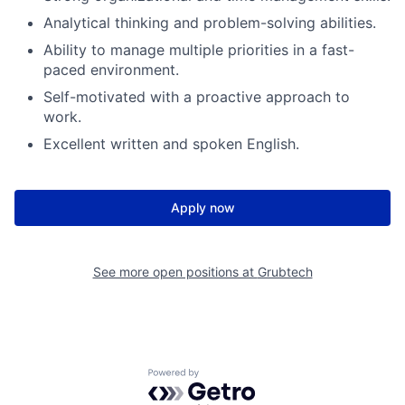
Analytical thinking and problem-solving abilities.
Ability to manage multiple priorities in a fast-
paced environment.
Self-motivated with a proactive approach to
work.
Excellent written and spoken English.
Apply now
See more open positions at
Grubtech
Powered by Getro.com