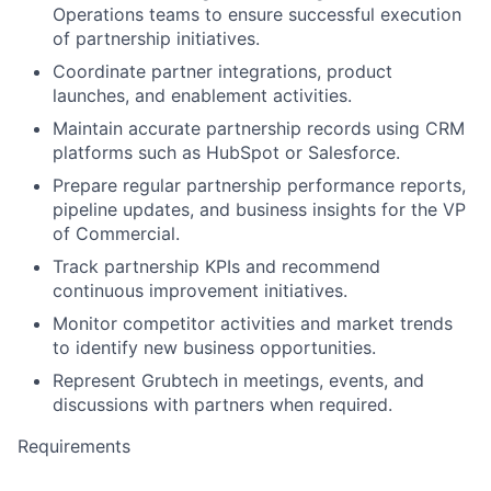
Operations teams to ensure successful execution
of partnership initiatives.
Coordinate partner integrations, product
launches, and enablement activities.
Maintain accurate partnership records using CRM
platforms such as HubSpot or Salesforce.
Prepare regular partnership performance reports,
pipeline updates, and business insights for the VP
of Commercial.
Track partnership KPIs and recommend
continuous improvement initiatives.
Monitor competitor activities and market trends
to identify new business opportunities.
Represent Grubtech in meetings, events, and
discussions with partners when required.
Requirements