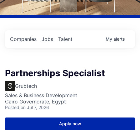
Companies
Jobs
Talent
My
alerts
Partnerships Specialist
Grubtech
Sales & Business Development
Cairo Governorate, Egypt
Posted
on Jul 7, 2026
Apply now