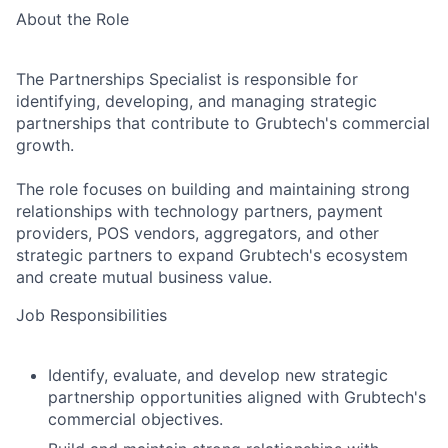
About the Role
The Partnerships Specialist is responsible for
identifying, developing, and managing strategic
partnerships that contribute to Grubtech's commercial
growth.
The role focuses on building and maintaining strong
relationships with technology partners, payment
providers, POS vendors, aggregators, and other
strategic partners to expand Grubtech's ecosystem
and create mutual business value.
Job Responsibilities
Identify, evaluate, and develop new strategic
partnership opportunities aligned with Grubtech's
commercial objectives.