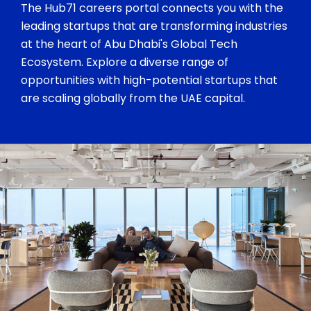
The Hub71 careers portal connects you with the
leading startups that are transforming industries
at the heart of Abu Dhabi's Global Tech
Ecosystem. Explore a diverse range of
opportunities with high-potential startups that
are scaling globally from the UAE capital.