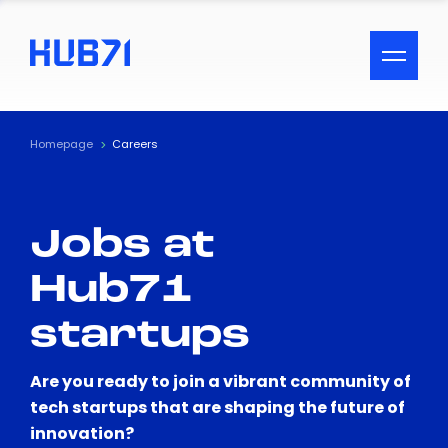
ACCESSIBILITY MENU
Text
Homepage
Careers
Font Size
Jobs at
Visual Assistance
Hub71
Contrast
startups
Reset
Are you ready to join a vibrant community of
tech startups that are shaping the future of
innovation?