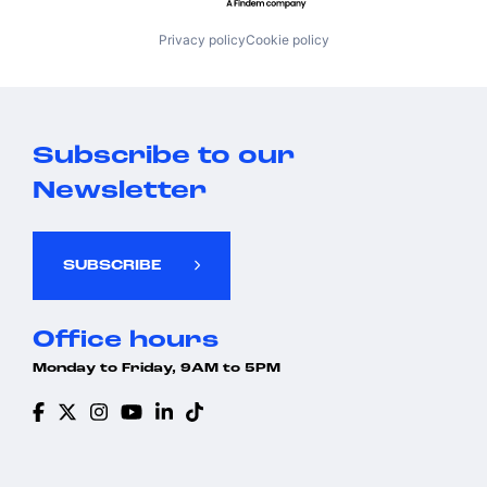
Privacy policy
Cookie policy
Subscribe to our
Newsletter
SUBSCRIBE
Office hours
Monday to Friday, 9AM to 5PM