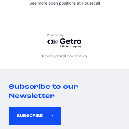
See more open positions at
Housecall
Powered by Getro.com
Privacy policy
Cookie policy
Subscribe to our
Newsletter
SUBSCRIBE