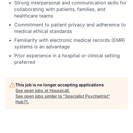
Strong interpersonal and communication skills for
collaborating with patients, families, and
healthcare teams
Commitment to patient privacy and adherence to
medical ethical standards
Familiarity with electronic medical records (EMR)
systems is an advantage
Prior experience in a hospital or clinical setting
preferred
This job is no longer accepting applications
See open jobs at
Housecall
.
See open jobs similar to "
Specialist Psychiatrist
"
Hub71
.