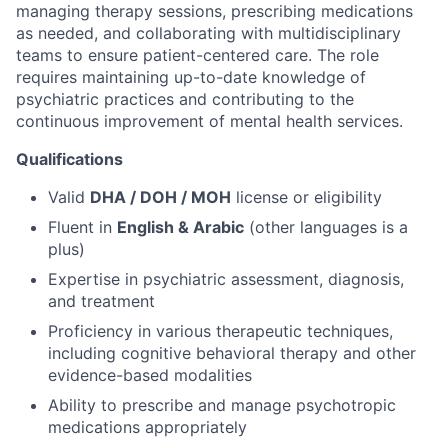
managing therapy sessions, prescribing medications
as needed, and collaborating with multidisciplinary
teams to ensure patient-centered care. The role
requires maintaining up-to-date knowledge of
psychiatric practices and contributing to the
continuous improvement of mental health services.
Qualifications
Valid
DHA / DOH / MOH
license or eligibility
Fluent in
English & Arabic
(other languages is a
plus)
Expertise in psychiatric assessment, diagnosis,
and treatment
Proficiency in various therapeutic techniques,
including cognitive behavioral therapy and other
evidence-based modalities
Ability to prescribe and manage psychotropic
medications appropriately