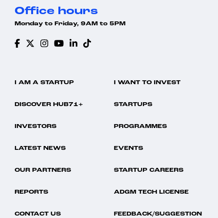
Office hours
Monday to Friday, 9AM to 5PM
I AM A STARTUP
I WANT TO INVEST
DISCOVER HUB71+
STARTUPS
INVESTORS
PROGRAMMES
LATEST NEWS
EVENTS
OUR PARTNERS
STARTUP CAREERS
REPORTS
ADGM TECH LICENSE
CONTACT US
FEEDBACK/SUGGESTION