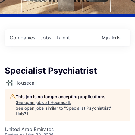
Companies
Jobs
Talent
My
alerts
Specialist Psychiatrist
Housecall
This job is no longer accepting applications
See open jobs at
Housecall
.
See open jobs similar to "
Specialist Psychiatrist
"
Hub71
.
United Arab Emirates
Posted
on May 30, 2026