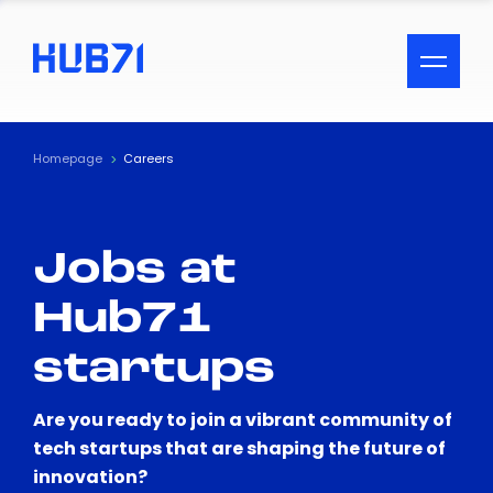
ACCESSIBILITY MENU
Text
Homepage
Careers
Font Size
Jobs at
Visual Assistance
Hub71
Contrast
startups
Reset
Are you ready to join a vibrant community of
tech startups that are shaping the future of
innovation?