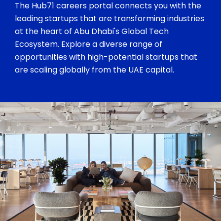
The Hub71 careers portal connects you with the
leading startups that are transforming industries
at the heart of Abu Dhabi's Global Tech
Ecosystem. Explore a diverse range of
opportunities with high-potential startups that
are scaling globally from the UAE capital.