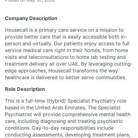
Company Description
Housecall is a primary care service on a mission to
provide better care that is easily accessible both in-
person and virtually. Our patients enjoy access to full
service medical care right in their homes, from home
visits and teleconsultations to home lab testing and
treatment delivery all over UAE. By leveraging cutting-
edge approaches, Housecall transforms the way
healthcare is delivered to better serve communities.
Role Description
This is a full-time (Hybrid) Specialist Psychiatry role
based in the United Arab Emirates. The Specialist
Psychiatrist will provide comprehensive mental health
care, including diagnosing and treating psychiatric
conditions. Day-to-day responsibilities include
conducting assessments, developing treatment plans,