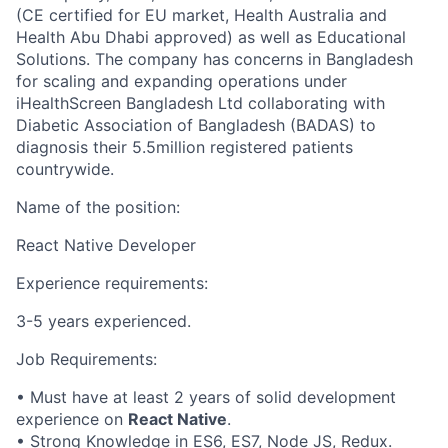
(CE certified for EU market, Health Australia and
Health Abu Dhabi approved) as well as Educational
Solutions. The company has concerns in Bangladesh
for scaling and expanding operations under
iHealthScreen Bangladesh Ltd collaborating with
Diabetic Association of Bangladesh (BADAS) to
diagnosis their 5.5million registered patients
countrywide.
Name of the position:
React Native Developer
Experience requirements:
3-5 years experienced.
Job Requirements:
• Must have at least 2 years of solid development
experience on
React Native
.
• Strong Knowledge in ES6, ES7, Node JS, Redux.