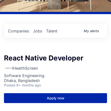
Companies
Jobs
Talent
My
alerts
React Native Developer
iHealthScreen
Software Engineering
Dhaka, Bangladesh
Posted
6+ months ago
Apply now