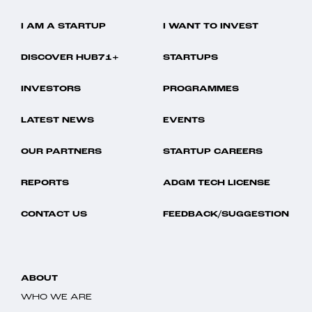
I AM A STARTUP
I WANT TO INVEST
DISCOVER HUB71+
STARTUPS
INVESTORS
PROGRAMMES
LATEST NEWS
EVENTS
OUR PARTNERS
STARTUP CAREERS
REPORTS
ADGM TECH LICENSE
CONTACT US
FEEDBACK/SUGGESTION
ABOUT
WHO WE ARE