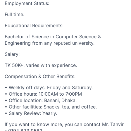
Employment Status:
Full time.
Educational Requirements:
Bachelor of Science in Computer Science &
Engineering from any reputed university.
Salary:
TK 50K+, varies with experience.
Compensation & Other Benefits:
• Weekly off days: Friday and Saturday.
• Office hours: 10:00AM to 7:00PM
• Office location: Banani, Dhaka.
• Other facilities: Snacks, tea, and coffee.
• Salary Review: Yearly.
If you want to know more, you can contact Mr. Tanvir
- 0194 823 9583