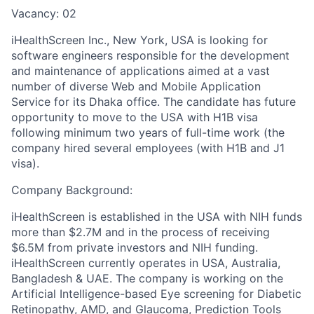
Vacancy: 02
iHealthScreen Inc., New York, USA is looking for
software engineers responsible for the development
and maintenance of applications aimed at a vast
number of diverse Web and Mobile Application
Service for its Dhaka office. The candidate has future
opportunity to move to the USA with H1B visa
following minimum two years of full-time work (the
company hired several employees (with H1B and J1
visa).
Company Background:
iHealthScreen is established in the USA with NIH funds
more than $2.7M and in the process of receiving
$6.5M from private investors and NIH funding.
iHealthScreen currently operates in USA, Australia,
Bangladesh & UAE. The company is working on the
Artificial Intelligence-based Eye screening for Diabetic
Retinopathy, AMD, and Glaucoma, Prediction Tools