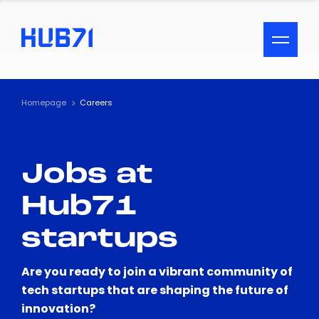
ACCESSIBILITY MENU
Text
Homepage
Careers
Font Size
Jobs at
Visual Assistance
Hub71
Contrast
startups
Reset
Are you ready to join a vibrant community of
tech startups that are shaping the future of
innovation?