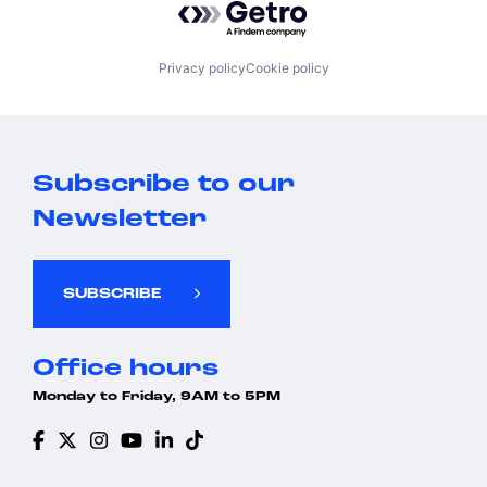
Privacy policy
Cookie policy
Subscribe to our
Newsletter
SUBSCRIBE
Office hours
Monday to Friday, 9AM to 5PM