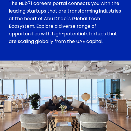
The Hub71 careers portal connects you with the
leading startups that are transforming industries
at the heart of Abu Dhabi's Global Tech
Ecosystem. Explore a diverse range of
opportunities with high-potential startups that
are scaling globally from the UAE capital.