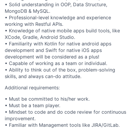
• Solid understanding in OOP, Data Structure,
MongoDB & MySQL.
• Professional-level knowledge and experience
working with Restful APIs.
• Knowledge of native mobile apps build tools, like
XCode, Gradle, Android Studio.
• Familiarity with Kotlin for native android apps
development and Swift for native iOS apps
development will be considered as a plus!
• Capable of working as a team or individual.
• Ability to think out of the box, problem-solving
skills, and always can-do attitude.
Additional requirements:
• Must be committed to his/her work.
• Must be a team player.
• Mindset to code and do code review for continuous
improvement.
• Familiar with Management tools like JIRA/GitLab.