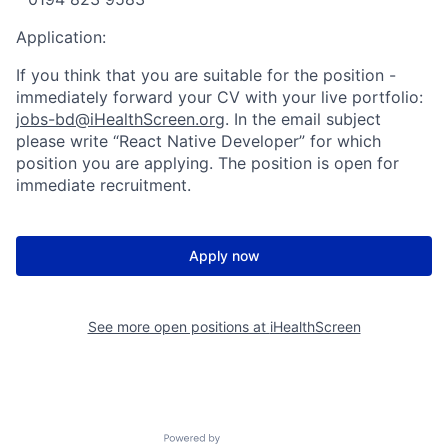
Application:
If you think that you are suitable for the position -
immediately forward your CV with your live portfolio:
jobs-bd@iHealthScreen.org
. In the email subject
please write “React Native Developer” for which
position you are applying. The position is open for
immediate recruitment.
Apply now
See more open positions at
iHealthScreen
Powered by Getro.com