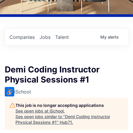
Companies
Jobs
Talent
My
alerts
Demi Coding Instructor
Physical Sessions #1
iSchool
This job is no longer accepting applications
See open jobs at
iSchool
.
See open jobs similar to "
Demi Coding Instructor
Physical Sessions #1
"
Hub71
.