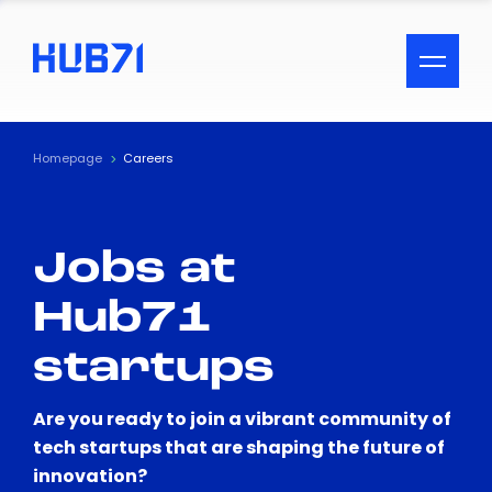
ACCESSIBILITY MENU
Text
Homepage
Careers
Font Size
Jobs at
Visual Assistance
Hub71
Contrast
startups
Reset
Are you ready to join a vibrant community of
tech startups that are shaping the future of
innovation?