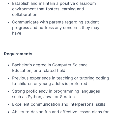
Establish and maintain a positive classroom
environment that fosters learning and
collaboration
Communicate with parents regarding student
progress and address any concerns they may
have
Requirements
Bachelor's degree in Computer Science,
Education, or a related field
Previous experience in teaching or tutoring coding
to children or young adults is preferred
Strong proficiency in programming languages
such as Python, Java, or Scratch
Excellent communication and interpersonal skills
Ability to design fun and effective lesson plans for