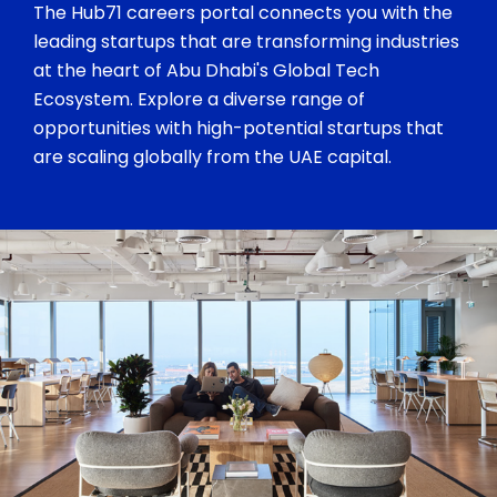
The Hub71 careers portal connects you with the
leading startups that are transforming industries
at the heart of Abu Dhabi's Global Tech
Ecosystem. Explore a diverse range of
opportunities with high-potential startups that
are scaling globally from the UAE capital.