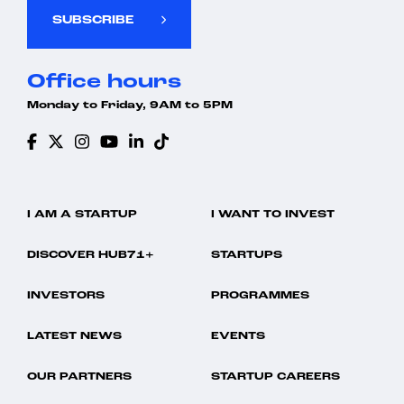
SUBSCRIBE
Office hours
Monday to Friday, 9AM to 5PM
I AM A STARTUP
I WANT TO INVEST
DISCOVER HUB71+
STARTUPS
INVESTORS
PROGRAMMES
LATEST NEWS
EVENTS
OUR PARTNERS
STARTUP CAREERS