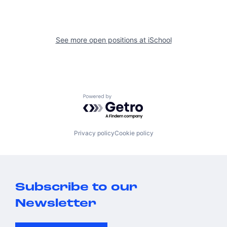
See more open positions at
iSchool
Powered by Getro.com
Privacy policy
Cookie policy
Subscribe to our
Newsletter