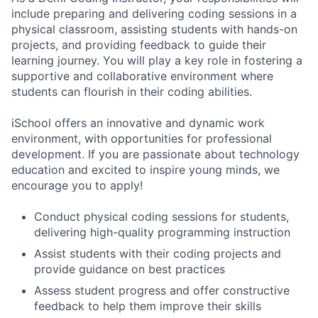
include preparing and delivering coding sessions in a
physical classroom, assisting students with hands-on
projects, and providing feedback to guide their
learning journey. You will play a key role in fostering a
supportive and collaborative environment where
students can flourish in their coding abilities.
iSchool offers an innovative and dynamic work
environment, with opportunities for professional
development. If you are passionate about technology
education and excited to inspire young minds, we
encourage you to apply!
Conduct physical coding sessions for students,
delivering high-quality programming instruction
Assist students with their coding projects and
provide guidance on best practices
Assess student progress and offer constructive
feedback to help them improve their skills