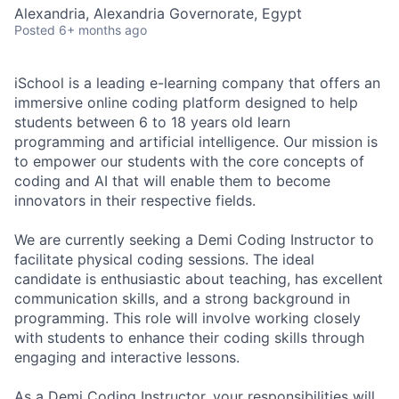
Alexandria, Alexandria Governorate, Egypt
Posted
6+ months ago
iSchool is a leading e-learning company that offers an
immersive online coding platform designed to help
students between 6 to 18 years old learn
programming and artificial intelligence. Our mission is
to empower our students with the core concepts of
coding and AI that will enable them to become
innovators in their respective fields.
We are currently seeking a Demi Coding Instructor to
facilitate physical coding sessions. The ideal
candidate is enthusiastic about teaching, has excellent
communication skills, and a strong background in
programming. This role will involve working closely
with students to enhance their coding skills through
engaging and interactive lessons.
As a Demi Coding Instructor, your responsibilities will