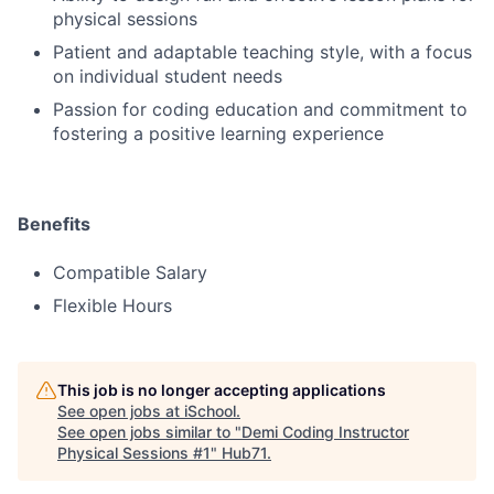
physical sessions
Patient and adaptable teaching style, with a focus
on individual student needs
Passion for coding education and commitment to
fostering a positive learning experience
Benefits
Compatible Salary
Flexible Hours
This job is no longer accepting applications
See open jobs at
iSchool
.
See open jobs similar to "
Demi Coding Instructor
Physical Sessions #1
"
Hub71
.