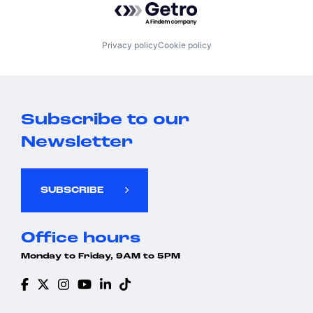
Privacy policy
Cookie policy
Subscribe to our
Newsletter
SUBSCRIBE
Office hours
Monday to Friday, 9AM to 5PM