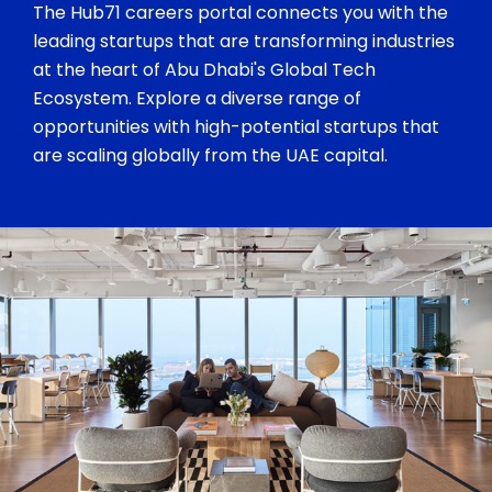
The Hub71 careers portal connects you with the
leading startups that are transforming industries
at the heart of Abu Dhabi's Global Tech
Ecosystem. Explore a diverse range of
opportunities with high-potential startups that
are scaling globally from the UAE capital.