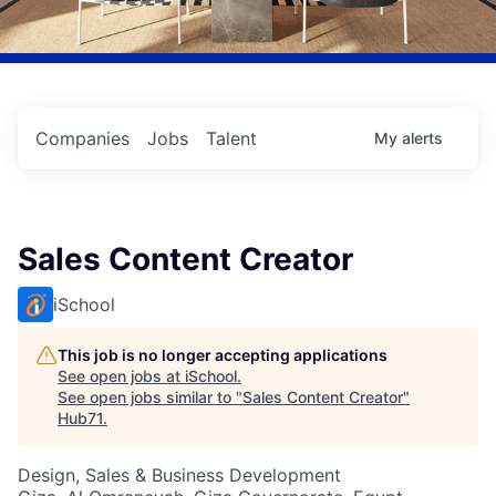
Companies
Jobs
Talent
My
alerts
Sales Content Creator
iSchool
This job is no longer accepting applications
See open jobs at
iSchool
.
See open jobs similar to "
Sales Content Creator
"
Hub71
.
Design, Sales & Business Development