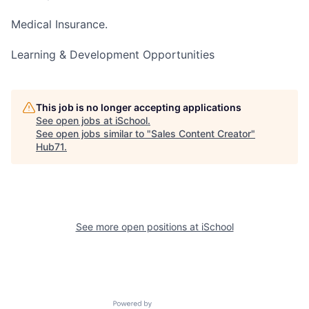
Medical Insurance.
Learning & Development Opportunities
This job is no longer accepting applications
See open jobs at
iSchool
.
See open jobs similar to "
Sales Content Creator
"
Hub71
.
See more open positions at
iSchool
Powered by Getro.com