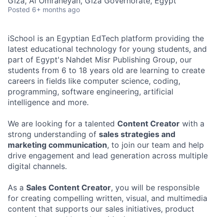
Giza, Al Omraneyah, Giza Governorate, Egypt
Posted
6+ months ago
iSchool is an Egyptian EdTech platform providing the
latest educational technology for young students, and
part of Egypt's Nahdet Misr Publishing Group, our
students from 6 to 18 years old are learning to create
careers in fields like computer science, coding,
programming, software engineering, artificial
intelligence and more.
We are looking for a talented
Content Creator
with a
strong understanding of
sales strategies and
marketing communication
, to join our team and help
drive engagement and lead generation across multiple
digital channels.
As a
Sales Content Creator
, you will be responsible
for creating compelling written, visual, and multimedia
content that supports our sales initiatives, product