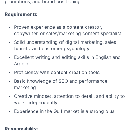
promotions, and brand positioning.
Requirements
Proven experience as a content creator,
copywriter, or sales/marketing content specialist
Solid understanding of digital marketing, sales
funnels, and customer psychology
Excellent writing and editing skills in English and
Arabic
Proficiency with content creation tools
Basic knowledge of SEO and performance
marketing
Creative mindset, attention to detail, and ability to
work independently
Experience in the Gulf market is a strong plus
Responsibility: