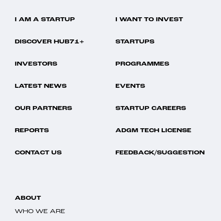
I AM A STARTUP
I WANT TO INVEST
DISCOVER HUB71+
STARTUPS
INVESTORS
PROGRAMMES
LATEST NEWS
EVENTS
OUR PARTNERS
STARTUP CAREERS
REPORTS
ADGM TECH LICENSE
CONTACT US
FEEDBACK/SUGGESTION
ABOUT
WHO WE ARE