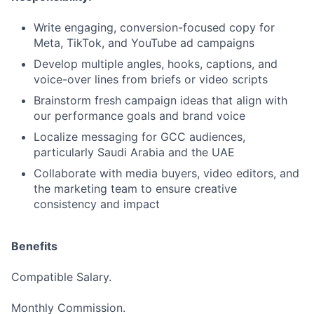
Write engaging, conversion-focused copy for
Meta, TikTok, and YouTube ad campaigns
Develop multiple angles, hooks, captions, and
voice-over lines from briefs or video scripts
Brainstorm fresh campaign ideas that align with
our performance goals and brand voice
Localize messaging for GCC audiences,
particularly Saudi Arabia and the UAE
Collaborate with media buyers, video editors, and
the marketing team to ensure creative
consistency and impact
Benefits
Compatible Salary.
Monthly Commission.