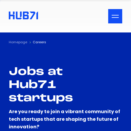
ACCESSIBILITY MENU
Text
Homepage
Careers
Font Size
Jobs at
Visual Assistance
Hub71
Contrast
startups
Reset
Are you ready to join a vibrant community of
tech startups that are shaping the future of
innovation?