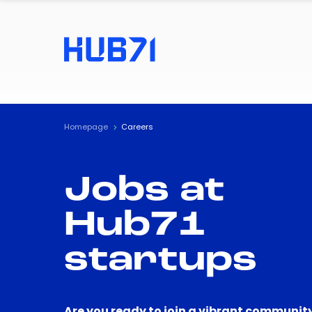
Homepage
Careers
Jobs at
Hub71
startups
Are you ready to join a vibrant community