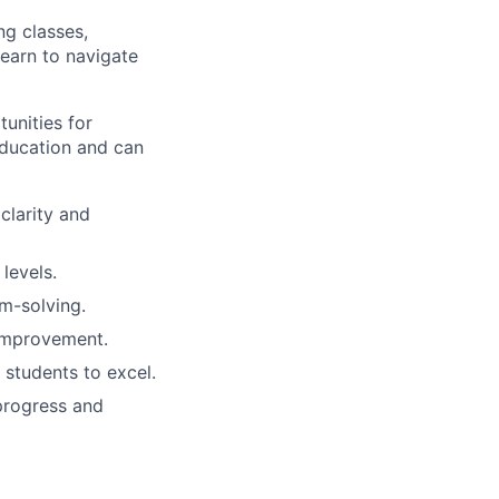
ng classes,
learn to navigate
unities for
education and can
clarity and
 levels.
em-solving.
improvement.
 students to excel.
progress and