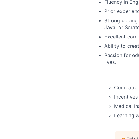
Fluency in Engl
Prior experienc
Strong coding 
Java, or Scrat
Excellent comm
Ability to crea
Passion for ed
lives.
Compatible
Incentives
Medical In
Learning 