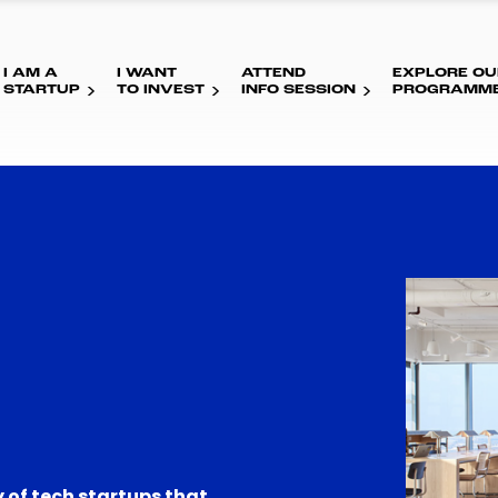
I AM A
I WANT
ATTEND
EXPLORE OU
STARTUP
TO INVEST
INFO SESSION
PROGRAMM
 of tech startups that