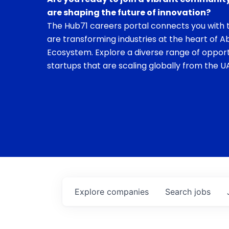
are shaping the future of innovation?
The Hub71 careers portal connects you with t
are transforming industries at the heart of A
Ecosystem. Explore a diverse range of opport
startups that are scaling globally from the UA
Explore
companies
Search
jobs