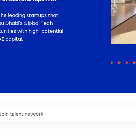
he leading startups that
bu Dhabi's Global Tech
unities with high-potential
E capital.
Join talent network