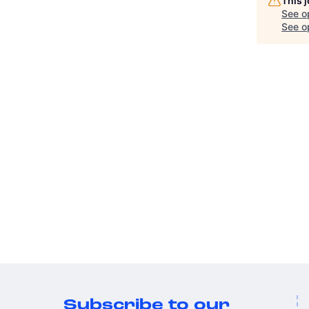
This 
See o
See op
Subscribe to our