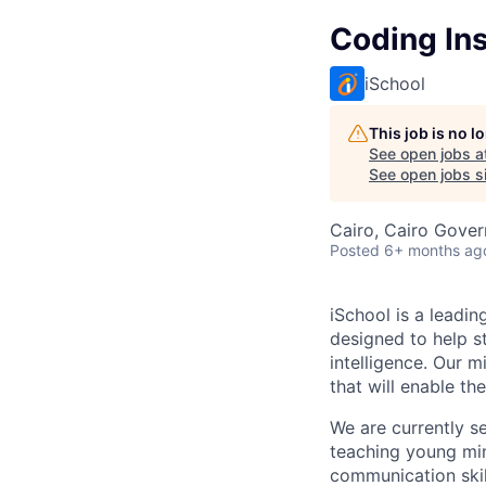
Coding Ins
iSchool
This job is no 
See open jobs a
See open jobs si
Cairo, Cairo Gover
Posted
6+ months ag
iSchool is a leadi
designed to help s
intelligence. Our 
that will enable th
We are currently s
teaching young min
communication skil