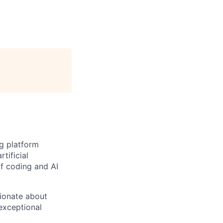
ng platform
tificial
of coding and AI
sionate about
exceptional