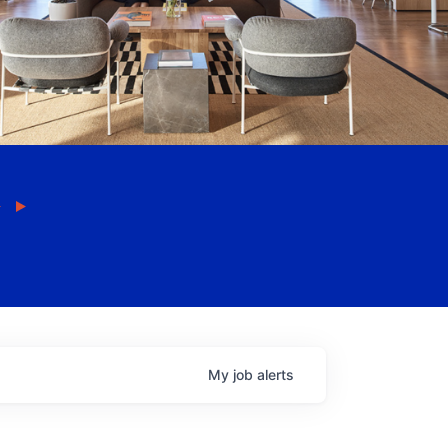
My
job
alerts