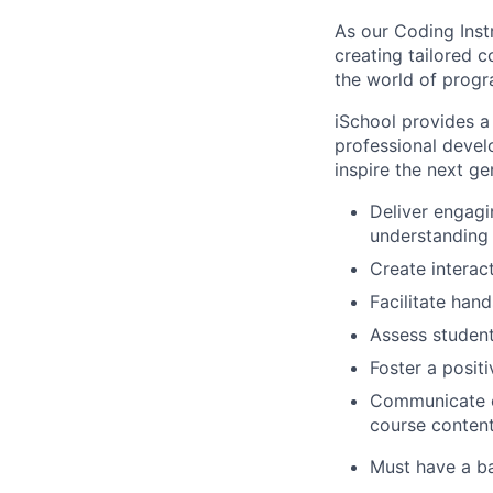
As our Coding Instr
creating tailored 
the world of prog
iSchool provides a
professional devel
inspire the next g
Deliver engagi
understanding f
Create interact
Facilitate han
Assess studen
Foster a posit
Communicate ef
course content
Must have a ba