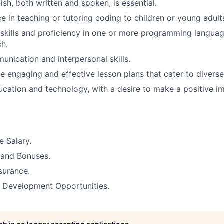
ish, both written and spoken, is essential.
e in teaching or tutoring coding to children or young adults
skills and proficiency in one or more programming langua
ch.
unication and interpersonal skills.
te engaging and effective lesson plans that cater to diverse
ucation and technology, with a desire to make a positive i
 Salary.
 and Bonuses.
surance.
& Development Opportunities.