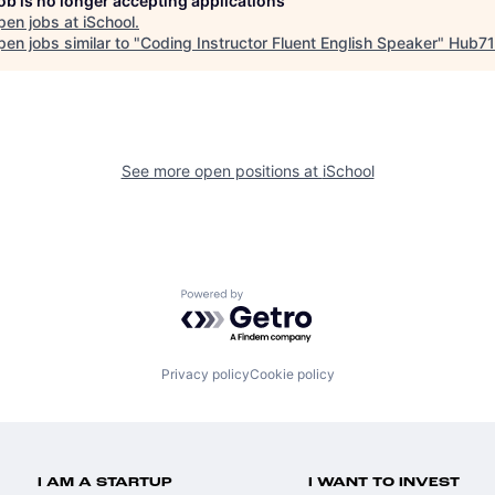
job is no longer accepting applications
pen jobs at
iSchool
.
en jobs similar to "
Coding Instructor Fluent English Speaker
"
Hub71
See more open positions at
iSchool
Powered by Getro.com
Privacy policy
Cookie policy
I AM A STARTUP
I WANT TO INVEST