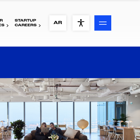
R
STARTUP
ACCESSIBILITY MENU
AR
ES
CAREERS
Text
Font Size
Visual Assistance
Contrast
Reset