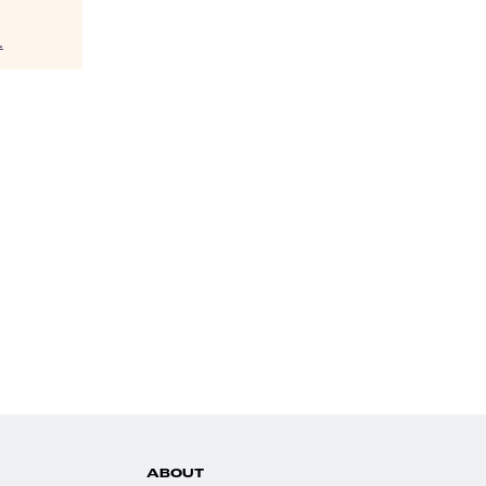
.
ABOUT