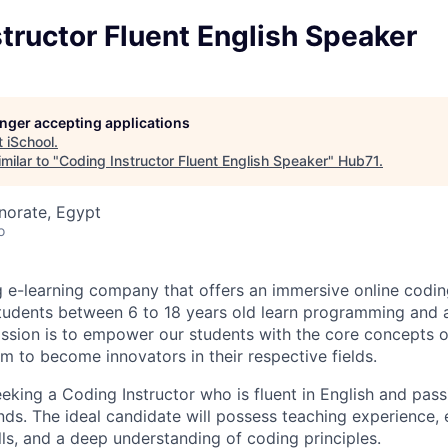
tructor Fluent English Speaker
longer accepting applications
t
iSchool
.
milar to "
Coding Instructor Fluent English Speaker
"
Hub71
.
norate, Egypt
o
ng e-learning company that offers an immersive online codi
tudents between 6 to 18 years old learn programming and ar
mission is to empower our students with the core concepts 
em to become innovators in their respective fields.
eeking a Coding Instructor who is fluent in English and pas
ds. The ideal candidate will possess teaching experience, 
ls, and a deep understanding of coding principles.