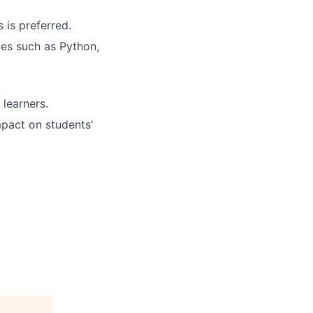
 is preferred.
ges such as Python,
 learners.
mpact on students'