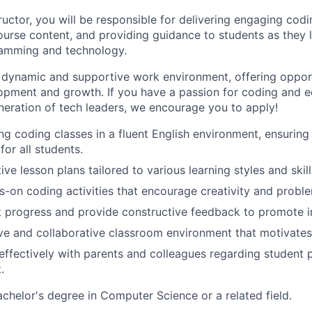
uctor, you will be responsible for delivering engaging codi
course content, and providing guidance to students as they 
ramming and technology.
 dynamic and supportive work environment, offering opport
opment and growth. If you have a passion for coding and 
eneration of tech leaders, we encourage you to apply!
ng coding classes in a fluent English environment, ensuring 
or all students.
ive lesson plans tailored to various learning styles and skill
ds-on coding activities that encourage creativity and probl
t progress and provide constructive feedback to promote 
ive and collaborative classroom environment that motivates
fectively with parents and colleagues regarding student 
.
chelor's degree in Computer Science or a related field.