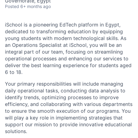
Governorate, Egypt
Posted
6+ months ago
iSchool is a pioneering EdTech platform in Egypt,
dedicated to transforming education by equipping
young students with modern technological skills. As
an Operations Specialist at iSchool, you will be an
integral part of our team, focusing on streamlining
operational processes and enhancing our services to
deliver the best learning experience for students aged
6 to 18.
Your primary responsibilities will include managing
daily operational tasks, conducting data analysis to
identify trends, optimizing processes to improve
efficiency, and collaborating with various departments
to ensure the smooth execution of our programs. You
will play a key role in implementing strategies that
support our mission to provide innovative educational
solutions.