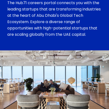
The Hub71 careers portal connects you with the
leading startups that are transforming industries
at the heart of Abu Dhabi's Global Tech
Ecosystem. Explore a diverse range of
opportunities with high-potential startups that
are scaling globally from the UAE capital.