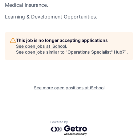
Medical Insurance.
Learning & Development Opportunities.
This job is no longer accepting applications
See open jobs at
iSchool
.
See open jobs similar to "
Operations Specialist
"
Hub71
.
See more open positions at
iSchool
Powered by Getro.com