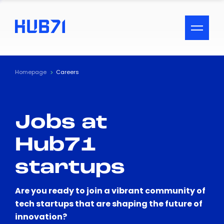
ACCESSIBILITY MENU
Text
Homepage
Careers
Font Size
Jobs at
Visual Assistance
Hub71
Contrast
startups
Reset
Are you ready to join a vibrant community of
tech startups that are shaping the future of
innovation?