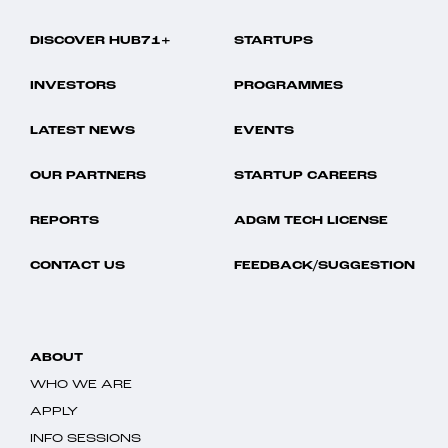
DISCOVER HUB71+
STARTUPS
INVESTORS
PROGRAMMES
LATEST NEWS
EVENTS
OUR PARTNERS
STARTUP CAREERS
REPORTS
ADGM TECH LICENSE
CONTACT US
FEEDBACK/SUGGESTION
ABOUT
WHO WE ARE
APPLY
INFO SESSIONS