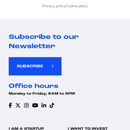
Privacy policy
Cookie policy
Subscribe to our
Newsletter
SUBSCRIBE
Office hours
Monday to Friday, 9AM to 5PM
I AM A STARTUP
I WANT TO INVEST