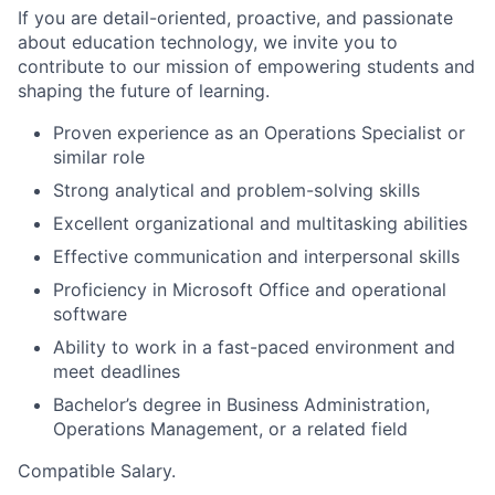
If you are detail-oriented, proactive, and passionate
about education technology, we invite you to
contribute to our mission of empowering students and
shaping the future of learning.
Proven experience as an Operations Specialist or
similar role
Strong analytical and problem-solving skills
Excellent organizational and multitasking abilities
Effective communication and interpersonal skills
Proficiency in Microsoft Office and operational
software
Ability to work in a fast-paced environment and
meet deadlines
Bachelor’s degree in Business Administration,
Operations Management, or a related field
Compatible Salary.