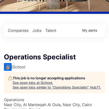
Companies
Jobs
Talent
My
alerts
Operations Specialist
iSchool
This job is no longer accepting applications
See open jobs at
iSchool
.
See open jobs similar to "
Operations Specialist
"
Hub71
.
Operations
Nasr City, Al Manteqah Al Oula, Nasr City, Cairo