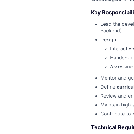
Key Responsibili
Lead the deve
Backend)
Design:
Interactiv
Hands-on p
Assessmen
Mentor and g
Define
curricu
Review and en
Maintain high 
Contribute to
Technical Requ