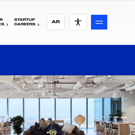
R
STARTUP
ACCESSIBILITY MENU
AR
ES
CAREERS
Text
Font Size
Visual Assistance
Contrast
Reset