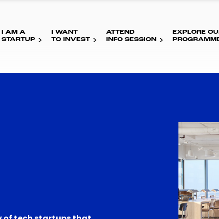
I AM A
I WANT
ATTEND
EXPLORE OU
STARTUP
TO INVEST
INFO SESSION
PROGRAMM
 of tech startups that