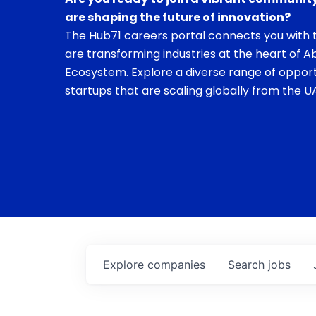
are shaping the future of innovation?
The Hub71 careers portal connects you with t
are transforming industries at the heart of A
Ecosystem. Explore a diverse range of opport
startups that are scaling globally from the UA
Explore
companies
Search
jobs