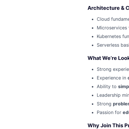
Architecture & 
Cloud fundamen
Microservices 
Kubernetes fu
Serverless bas
What We’re Look
Strong experi
Experience in
Ability to
simp
Leadership mi
Strong
proble
Passion for
ed
Why Join This P