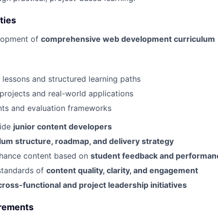
ties
lopment of
comprehensive web development curriculum
e lessons and structured learning paths
rojects and real-world applications
ts and evaluation frameworks
uide
junior content developers
lum structure, roadmap, and delivery strategy
hance content based on
student feedback and performan
standards of
content quality, clarity, and engagement
cross-functional and project leadership initiatives
irements