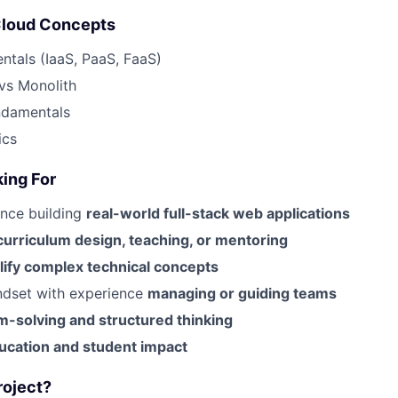
Cloud Concepts
tals (IaaS, PaaS, FaaS)
vs Monolith
ndamentals
ics
ing For
ence building
real-world full-stack web applications
curriculum design, teaching, or mentoring
lify complex technical concepts
ndset with experience
managing or guiding teams
m-solving and structured thinking
ucation and student impact
roject?