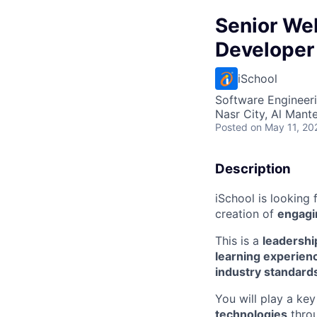
Senior We
Developer
iSchool
Software Engineer
Nasr City, Al Mant
Posted
on May 11, 20
Description
iSchool is looking 
creation of
engagi
This is a
leadershi
learning experien
industry standard
You will play a ke
technologies
throu