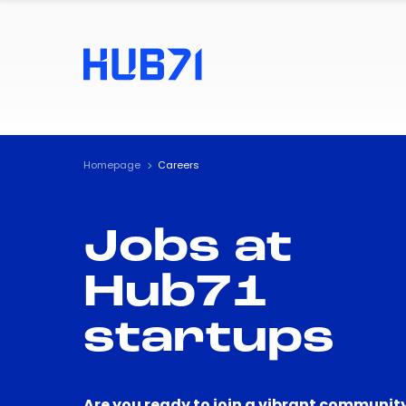
Homepage
Careers
Jobs at
Hub71
startups
Are you ready to join a vibrant community