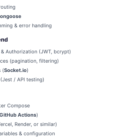
routing
ongoose
ming & error handling
end
 & Authorization (JWT, bcrypt)
ces (pagination, filtering)
 (
Socket.io
)
(Jest / API testing)
ker Compose
GitHub Actions
)
rcel, Render, or similar)
riables & configuration