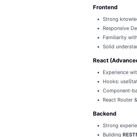
Frontend
Strong knowl
Responsive Des
Familiarity wi
Solid underst
React (Advance
Experience wi
Hooks: useStat
Component-bas
React Router 
Backend
Strong experi
Building
RESTf