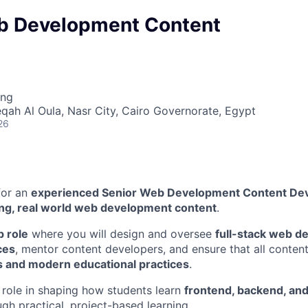
b Development Content
ing
eqah Al Oula, Nasr City, Cairo Governorate, Egypt
26
for an
experienced Senior Web Development Content De
ng, real world web development content
.
p role
where you will design and oversee
full-stack web 
ces
, mentor content developers, and ensure that all content
s and modern educational practices
.
y role in shaping how students learn
frontend, backend, and
gh practical, project-based learning.