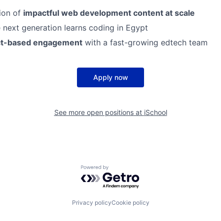
ion of
impactful web development content at scale
next generation learns coding in Egypt
ct-based engagement
with a fast-growing edtech team
Apply now
See more open positions at
iSchool
Powered by Getro.com
Privacy policy
Cookie policy