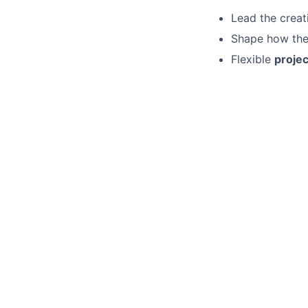
Lead the creat
Shape how the 
Flexible
proje