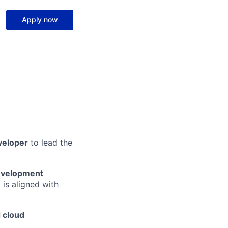
Apply now
veloper
to lead the
development
 is aligned with
 cloud