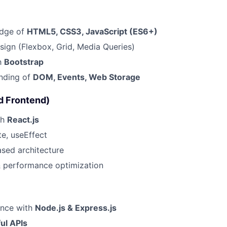
edge of
HTML5, CSS3, JavaScript (ES6+)
ign (Flexbox, Grid, Media Queries)
th
Bootstrap
anding of
DOM, Events, Web Storage
d Frontend)
th
React.js
e, useEffect
ed architecture
& performance optimization
ence with
Node.js & Express.js
ul APIs