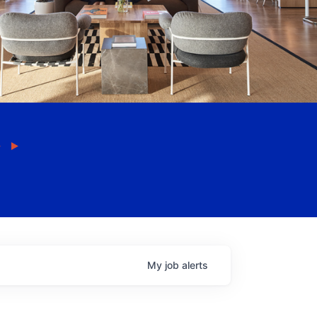
My
job
alerts