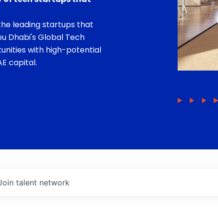
he leading startups that
bu Dhabi's Global Tech
unities with high-potential
E capital.
Join talent network