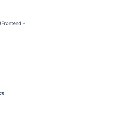
(Frontend +
ce