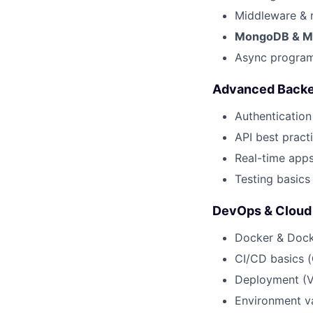
Middleware & 
MongoDB & M
Async program
Advanced Back
Authentication
API best practi
Real-time apps
Testing basics 
DevOps & Cloud
Docker & Doc
CI/CD basics (
Deployment (Ve
Environment va