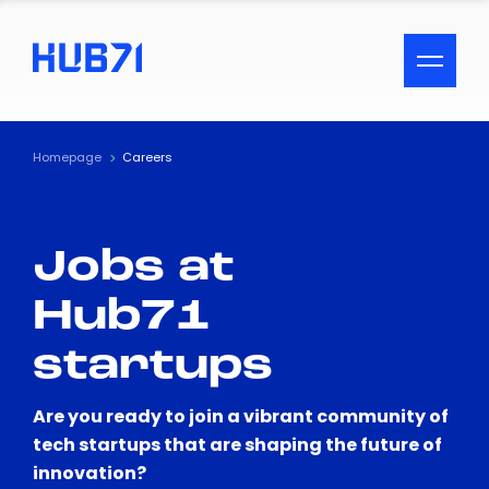
ACCESSIBILITY MENU
Text
Homepage
Careers
Font Size
Jobs at
Visual Assistance
Hub71
Contrast
startups
Reset
Are you ready to join a vibrant community of
tech startups that are shaping the future of
innovation?