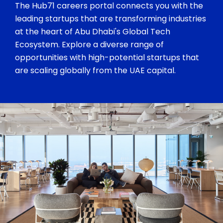
The Hub71 careers portal connects you with the
leading startups that are transforming industries
at the heart of Abu Dhabi's Global Tech
Ecosystem. Explore a diverse range of
opportunities with high-potential startups that
are scaling globally from the UAE capital.