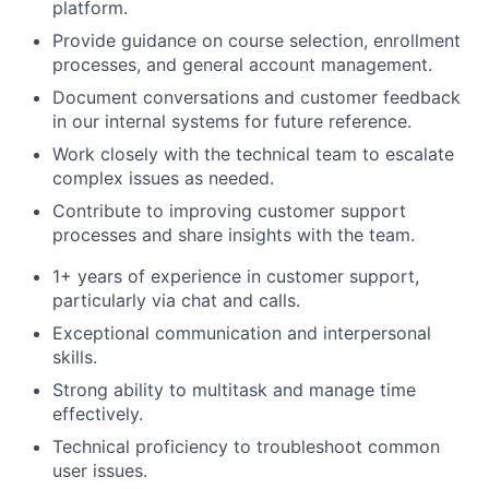
platform.
Provide guidance on course selection, enrollment
processes, and general account management.
Document conversations and customer feedback
in our internal systems for future reference.
Work closely with the technical team to escalate
complex issues as needed.
Contribute to improving customer support
processes and share insights with the team.
1+ years of experience in customer support,
particularly via chat and calls.
Exceptional communication and interpersonal
skills.
Strong ability to multitask and manage time
effectively.
Technical proficiency to troubleshoot common
user issues.