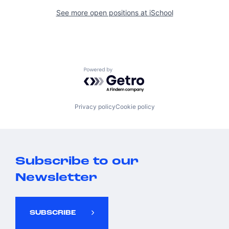
See more open positions at
iSchool
Powered by Getro.com
Privacy policy
Cookie policy
Subscribe to our
Newsletter
SUBSCRIBE