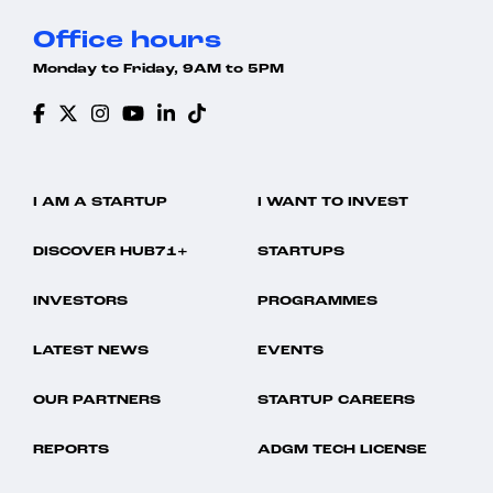
Office hours
Monday to Friday, 9AM to 5PM
I AM A STARTUP
I WANT TO INVEST
DISCOVER HUB71+
STARTUPS
INVESTORS
PROGRAMMES
LATEST NEWS
EVENTS
OUR PARTNERS
STARTUP CAREERS
REPORTS
ADGM TECH LICENSE