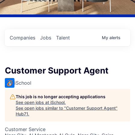
Companies
Jobs
Talent
My
alerts
Customer Support Agent
iSchool
This job is no longer accepting applications
See open jobs at
iSchool
.
See open jobs similar to "
Customer Support Agent
"
Hub71
.
Customer Service