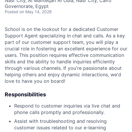
Nasr City, Al Manteqah Al Oula, Nasr City, Cairo
Governorate, Egypt
Posted
on May 14, 2026
School is on the lookout for a dedicated Customer
Support Agent specializing in chat and calls. As a key
part of our customer support team, you will play a
crucial role in fostering an excellent experience for our
users. This position requires effective communication
skills and the ability to handle inquiries efficiently
through various channels. If you're passionate about
helping others and enjoy dynamic interactions, we'd
love to have you on board!
Responsibilities
Respond to customer inquiries via live chat and
phone calls promptly and professionally.
Assist with troubleshooting and resolving
customer issues related to our e-learning