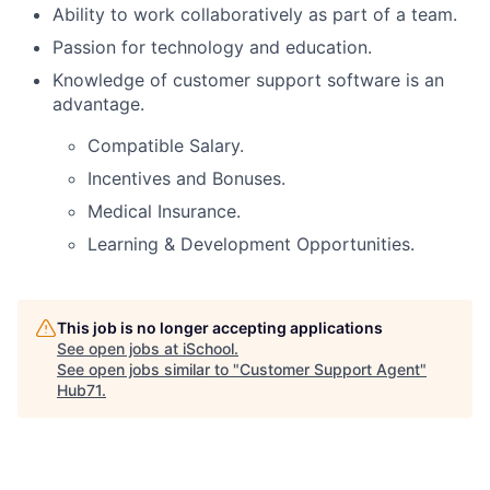
Ability to work collaboratively as part of a team.
Passion for technology and education.
Knowledge of customer support software is an
advantage.
Compatible Salary.
Incentives and Bonuses.
Medical Insurance.
Learning & Development Opportunities.
This job is no longer accepting applications
See open jobs at
iSchool
.
See open jobs similar to "
Customer Support Agent
"
Hub71
.