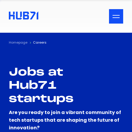
ACCESSIBILITY MENU
Text
Homepage
Careers
Font Size
Jobs at
Visual Assistance
Hub71
Contrast
startups
Reset
Are you ready to join a vibrant community of
tech startups that are shaping the future of
innovation?