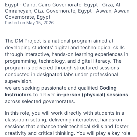
Egypt · Cairo, Cairo Governorate, Egypt · Giza, Al
Omraneyah, Giza Governorate, Egypt · Aswan, Aswan
Governorate, Egypt
Posted
on May 15, 2026
The DM Project is a national program aimed at
developing students’ digital and technological skills
through interactive, hands-on learning experiences in
programming, technology, and digital literacy. The
program is delivered through structured sessions
conducted in designated labs under professional
supervision.
we are seeking passionate and qualified
Coding
Instructors
to deliver
in-person (physical) sessions
across selected governorates.
In this role, you will work directly with students in a
classroom setting, delivering interactive, hands-on
sessions that enhance their technical skills and foster
creativity and critical thinking. You will play a key role