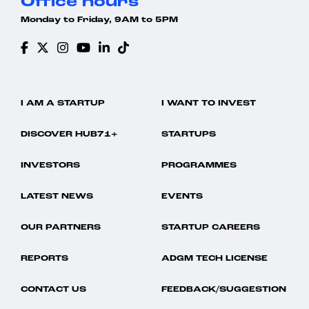
Office hours
Monday to Friday, 9AM to 5PM
I AM A STARTUP
I WANT TO INVEST
DISCOVER HUB71+
STARTUPS
INVESTORS
PROGRAMMES
LATEST NEWS
EVENTS
OUR PARTNERS
STARTUP CAREERS
REPORTS
ADGM TECH LICENSE
CONTACT US
FEEDBACK/SUGGESTION