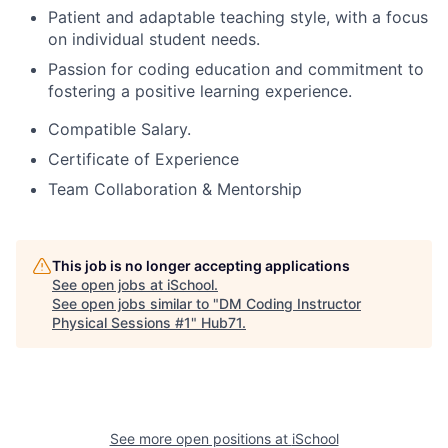
Patient and adaptable teaching style, with a focus
on individual student needs.
Passion for coding education and commitment to
fostering a positive learning experience.
Compatible Salary.
Certificate of Experience
Team Collaboration & Mentorship
This job is no longer accepting applications
See open jobs at
iSchool
.
See open jobs similar to "
DM Coding Instructor
Physical Sessions #1
"
Hub71
.
See more open positions at
iSchool