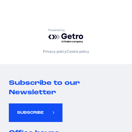
Powered by Getro.com
Privacy policy
Cookie policy
Subscribe to our
Newsletter
SUBSCRIBE