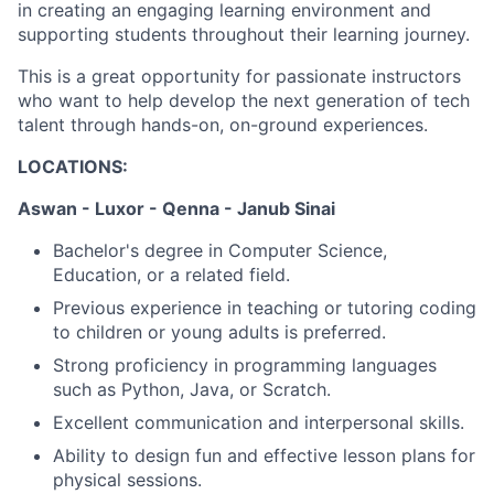
in creating an engaging learning environment and
supporting students throughout their learning journey.
This is a great opportunity for passionate instructors
who want to help develop the next generation of tech
talent through hands-on, on-ground experiences.
LOCATIONS:
Aswan - Luxor - Qenna - Janub Sinai
Bachelor's degree in Computer Science,
Education, or a related field.
Previous experience in teaching or tutoring coding
to children or young adults is preferred.
Strong proficiency in programming languages
such as Python, Java, or Scratch.
Excellent communication and interpersonal skills.
Ability to design fun and effective lesson plans for
physical sessions.