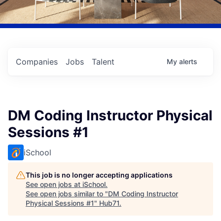
Companies
Jobs
Talent
My
alerts
DM Coding Instructor Physical
Sessions #1
iSchool
This job is no longer accepting applications
See open jobs at
iSchool
.
See open jobs similar to "
DM Coding Instructor
Physical Sessions #1
"
Hub71
.