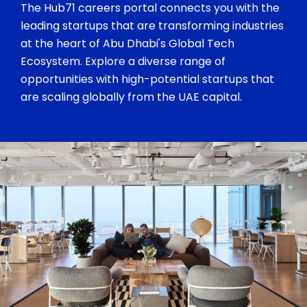
The Hub71 careers portal connects you with the
leading startups that are transforming industries
at the heart of Abu Dhabi's Global Tech
Ecosystem. Explore a diverse range of
opportunities with high-potential startups that
are scaling globally from the UAE capital.