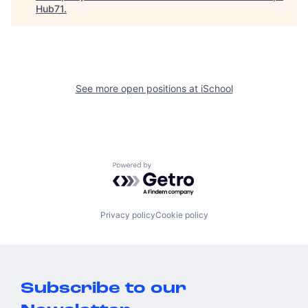
Hub71
.
See more open positions at
iSchool
Powered by Getro.com
Privacy policy
Cookie policy
Subscribe to our