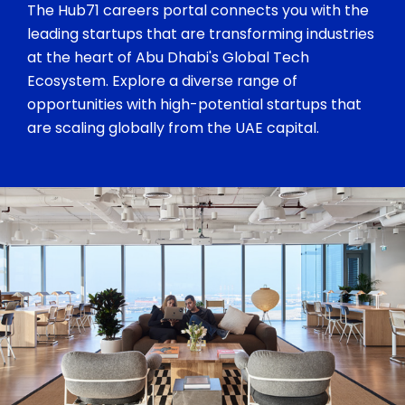
The Hub71 careers portal connects you with the
leading startups that are transforming industries
at the heart of Abu Dhabi's Global Tech
Ecosystem. Explore a diverse range of
opportunities with high-potential startups that
are scaling globally from the UAE capital.