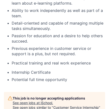
learn about e-learning platforms.
Ability to work independently as well as part of a
team.
Detail-oriented and capable of managing multiple
tasks simultaneously.
Passion for education and a desire to help others
succeed.
Previous experience in customer service or
support is a plus, but not required.
Practical training and real work experience
Internship Certificate
Potential full time opportunity
This job is no longer accepting applications
See open jobs at
iSchool
.
See open jobs similar to "
Customer Service Internship
"