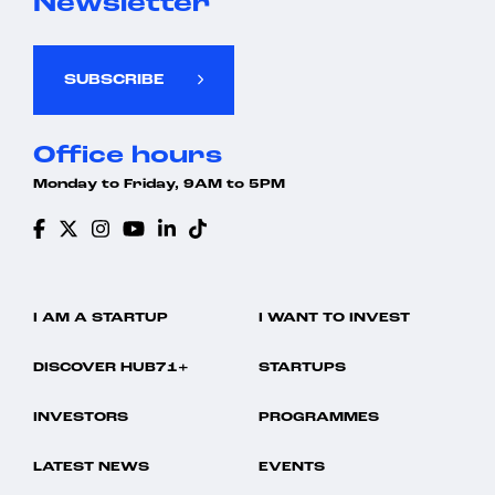
Newsletter
SUBSCRIBE
Office hours
Monday to Friday, 9AM to 5PM
I AM A STARTUP
I WANT TO INVEST
DISCOVER HUB71+
STARTUPS
INVESTORS
PROGRAMMES
LATEST NEWS
EVENTS