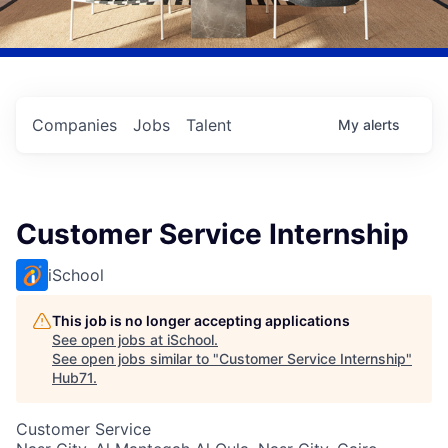
Companies
Jobs
Talent
My
alerts
Customer Service Internship
iSchool
This job is no longer accepting applications
See open jobs at
iSchool
.
See open jobs similar to "
Customer Service Internship
"
Hub71
.
Customer Service