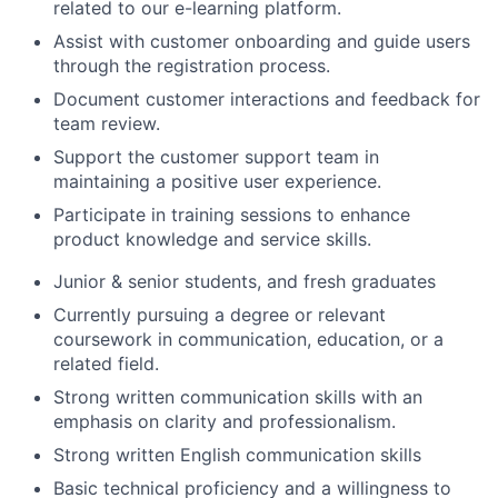
related to our e-learning platform.
Assist with customer onboarding and guide users
through the registration process.
Document customer interactions and feedback for
team review.
Support the customer support team in
maintaining a positive user experience.
Participate in training sessions to enhance
product knowledge and service skills.
Junior & senior students, and fresh graduates
Currently pursuing a degree or relevant
coursework in communication, education, or a
related field.
Strong written communication skills with an
emphasis on clarity and professionalism.
Strong written English communication skills
Basic technical proficiency and a willingness to