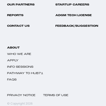
OUR PARTNERS
STARTUP CAREERS
REPORTS
ADGM TECH LICENSE
CONTACT US
FEEDBACK/SUGGESTION
ABOUT
WHO WE ARE
APPLY
INFO SESSIONS
PATHWAY TO HUB71
FAQS
PRIVACY NOTICE
TERMS OF USE
© Copyright 2026