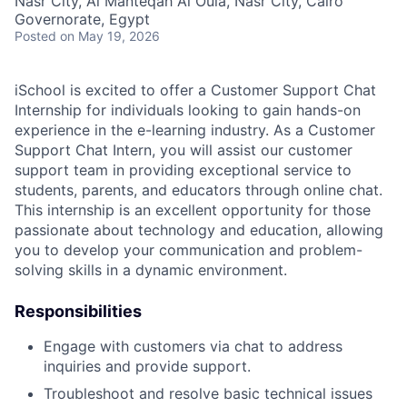
Nasr City, Al Manteqah Al Oula, Nasr City, Cairo
Governorate, Egypt
Posted
on May 19, 2026
iSchool is excited to offer a Customer Support Chat
Internship for individuals looking to gain hands-on
experience in the e-learning industry. As a Customer
Support Chat Intern, you will assist our customer
support team in providing exceptional service to
students, parents, and educators through online chat.
This internship is an excellent opportunity for those
passionate about technology and education, allowing
you to develop your communication and problem-
solving skills in a dynamic environment.
Responsibilities
Engage with customers via chat to address
inquiries and provide support.
Troubleshoot and resolve basic technical issues