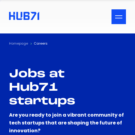
ACCESSIBILITY MENU
Text
Homepage
Careers
Font Size
Jobs at
Visual Assistance
Hub71
Contrast
startups
Reset
Are you ready to join a vibrant community of
tech startups that are shaping the future of
innovation?