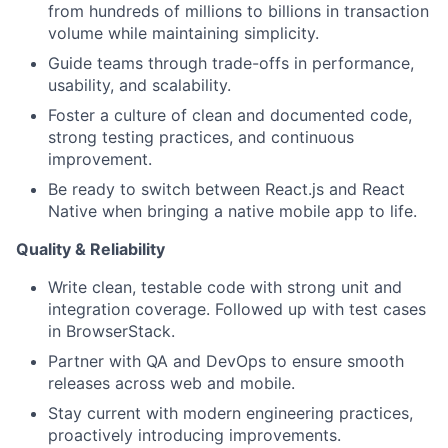
from hundreds of millions to billions in transaction
volume while maintaining simplicity.
Guide teams through trade-offs in performance,
usability, and scalability.
Foster a culture of clean and documented code,
strong testing practices, and continuous
improvement.
Be ready to switch between React.js and React
Native when bringing a native mobile app to life.
Quality & Reliability
Write clean, testable code with strong unit and
integration coverage. Followed up with test cases
in BrowserStack.
Partner with QA and DevOps to ensure smooth
releases across web and mobile.
Stay current with modern engineering practices,
proactively introducing improvements.