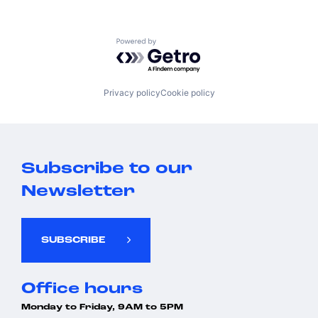
Powered by Getro.com
Privacy policy
Cookie policy
Subscribe to our
Newsletter
SUBSCRIBE
Office hours
Monday to Friday, 9AM to 5PM