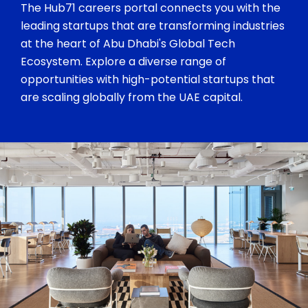
The Hub71 careers portal connects you with the
leading startups that are transforming industries
at the heart of Abu Dhabi's Global Tech
Ecosystem. Explore a diverse range of
opportunities with high-potential startups that
are scaling globally from the UAE capital.