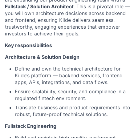
Fullstack / Solution Architect
. This is a pivotal role —
you will own architecture decisions across backend
and frontend, ensuring Kilde delivers seamless,
trustworthy, engaging experiences that empower
investors to achieve their goals.
Key responsibilities
Architecture & Solution Design
Define and own the technical architecture for
Kilde’s platform — backend services, frontend
apps, APIs, integrations, and data flows.
Ensure scalability, security, and compliance in a
regulated fintech environment.
Translate business and product requirements into
robust, future-proof technical solutions.
Fullstack Engineering
Build and maintain high-quality, performant