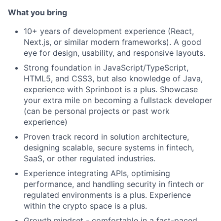
What you bring
10+ years of development experience (React,
Next.js, or similar modern frameworks). A good
eye for design, usability, and responsive layouts.
Strong foundation in JavaScript/TypeScript,
HTML5, and CSS3, but also knowledge of Java,
experience with Sprinboot is a plus. Showcase
your extra mile on becoming a fullstack developer
(can be personal projects or past work
experience)
Proven track record in solution architecture,
designing scalable, secure systems in fintech,
SaaS, or other regulated industries.
Experience integrating APIs, optimising
performance, and handling security in fintech or
regulated environments is a plus. Experience
within the crypto space is a plus.
Growth mindset - comfortable in a fast-paced,