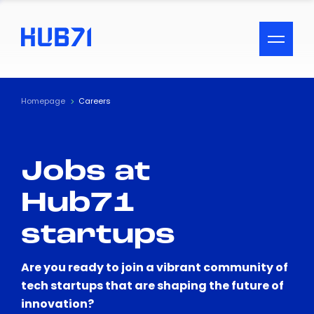
ACCESSIBILITY MENU
Text
Homepage
Careers
Font Size
Jobs at
Visual Assistance
Hub71
Contrast
startups
Reset
Are you ready to join a vibrant community of
tech startups that are shaping the future of
innovation?