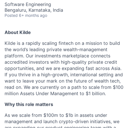
Software Engineering
Bengaluru, Karnataka, India
Posted
6+ months ago
About Kilde
Kilde is a rapidly scaling fintech on a mission to build
the world’s leading private wealth-management
platform. Our investments marketplace connects
accredited investors with high-quality private credit
opportunities, and we are expanding fast across Asia.
If you thrive in a high-growth, international setting and
want to leave your mark on the future of wealth tech,
read on. We are currently on a path to scale from $100
million Assets Under Management to $1 billion.
Why this role matters
As we scale from $100m to $1b in assets under
management and launch crypto-driven initiatives, we
are expanding our product engineering team with a