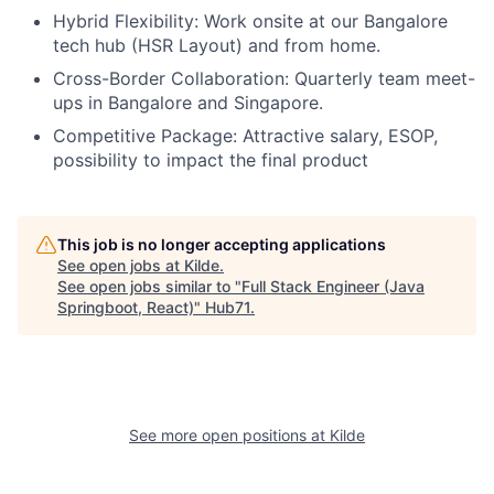
Hybrid Flexibility: Work onsite at our Bangalore
tech hub (HSR Layout) and from home.
Cross-Border Collaboration: Quarterly team meet-
ups in Bangalore and Singapore.
Competitive Package: Attractive salary, ESOP,
possibility to impact the final product
This job is no longer accepting applications
See open jobs at
Kilde
.
See open jobs similar to "
Full Stack Engineer (Java
Springboot, React)
"
Hub71
.
See more open positions at
Kilde