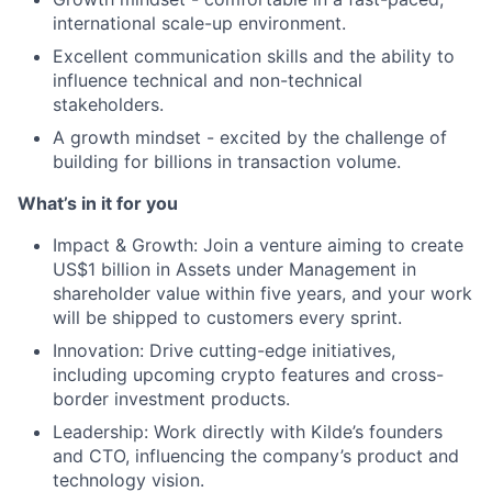
international scale-up environment.
Excellent communication skills and the ability to
influence technical and non-technical
stakeholders.
A growth mindset - excited by the challenge of
building for billions in transaction volume.
What’s in it for you
Impact & Growth: Join a venture aiming to create
US$1 billion in Assets under Management in
shareholder value within five years, and your work
will be shipped to customers every sprint.
Innovation: Drive cutting-edge initiatives,
including upcoming crypto features and cross-
border investment products.
Leadership: Work directly with Kilde’s founders
and CTO, influencing the company’s product and
technology vision.