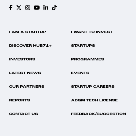
I AM A STARTUP
I WANT TO INVEST
DISCOVER HUB71+
STARTUPS
INVESTORS
PROGRAMMES
LATEST NEWS
EVENTS
OUR PARTNERS
STARTUP CAREERS
REPORTS
ADGM TECH LICENSE
CONTACT US
FEEDBACK/SUGGESTION