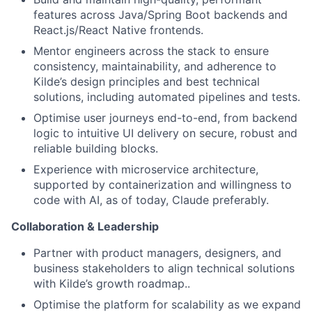
features across Java/Spring Boot backends and
React.js/React Native frontends.
Mentor engineers across the stack to ensure
consistency, maintainability, and adherence to
Kilde’s design principles and best technical
solutions, including automated pipelines and tests.
Optimise user journeys end-to-end, from backend
logic to intuitive UI delivery on secure, robust and
reliable building blocks.
Experience with microservice architecture,
supported by containerization and willingness to
code with AI, as of today, Claude preferably.
Collaboration & Leadership
Partner with product managers, designers, and
business stakeholders to align technical solutions
with Kilde’s growth roadmap..
Optimise the platform for scalability as we expand