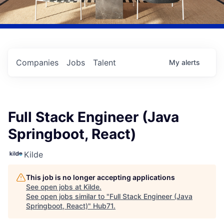
Companies
Jobs
Talent
My
alerts
Full Stack Engineer (Java
Springboot, React)
Kilde
This job is no longer accepting applications
See open jobs at
Kilde
.
See open jobs similar to "
Full Stack Engineer (Java
Springboot, React)
"
Hub71
.