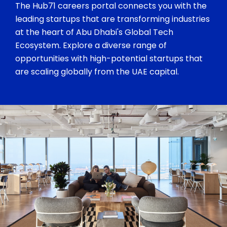
The Hub71 careers portal connects you with the
leading startups that are transforming industries
at the heart of Abu Dhabi's Global Tech
Ecosystem. Explore a diverse range of
opportunities with high-potential startups that
are scaling globally from the UAE capital.