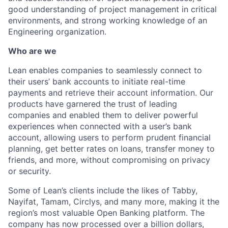
good understanding of project management in critical
environments, and strong working knowledge of an
Engineering organization.
Who are we
Lean enables companies to seamlessly connect to
their users’ bank accounts to initiate real-time
payments and retrieve their account information. Our
products have garnered the trust of leading
companies and enabled them to deliver powerful
experiences when connected with a user’s bank
account, allowing users to perform prudent financial
planning, get better rates on loans, transfer money to
friends, and more, without compromising on privacy
or security.
Some of Lean’s clients include the likes of Tabby,
Nayifat, Tamam, Circlys, and many more, making it the
region’s most valuable Open Banking platform. The
company has now processed over a billion dollars,