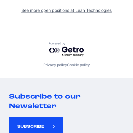
See more open positions at
Lean Technologies
Powered by Getro.com
Privacy policy
Cookie policy
Subscribe to our
Newsletter
SUBSCRIBE