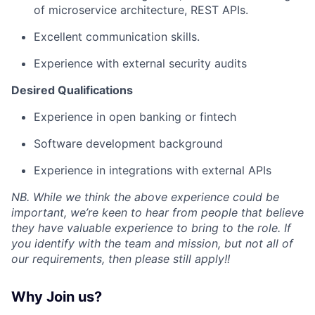
of microservice architecture, REST APIs.
Excellent communication skills.
Experience with external security audits
Desired Qualifications
Experience in open banking or fintech
Software development background
Experience in integrations with external APIs
NB. While we think the above experience could be
important, we’re keen to hear from people that believe
they have valuable experience to bring to the role. If
you identify with the team and mission, but not all of
our requirements, then please still apply!!
Why Join us?