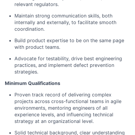
relevant regulators.
Maintain strong communication skills, both
internally and externally, to facilitate smooth
coordination.
Build product expertise to be on the same page
with product teams.
Advocate for testability, drive best engineering
practices, and implement defect prevention
strategies.
Minimum Qualifications
Proven track record of delivering complex
projects across cross-functional teams in agile
environments, mentoring engineers of all
experience levels, and influencing technical
strategy at an organizational level.
Solid technical background, clear understanding