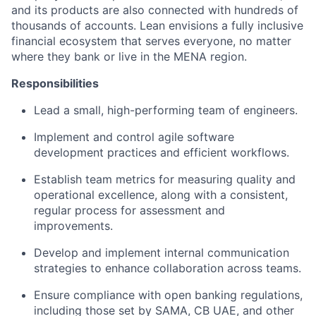
and its products are also connected with hundreds of
thousands of accounts. Lean envisions a fully inclusive
financial ecosystem that serves everyone, no matter
where they bank or live in the MENA region.
Responsibilities
Lead a small, high-performing team of engineers.
Implement and control agile software
development practices and efficient workflows.
Establish team metrics for measuring quality and
operational excellence, along with a consistent,
regular process for assessment and
improvements.
Develop and implement internal communication
strategies to enhance collaboration across teams.
Ensure compliance with open banking regulations,
including those set by SAMA, CB UAE, and other