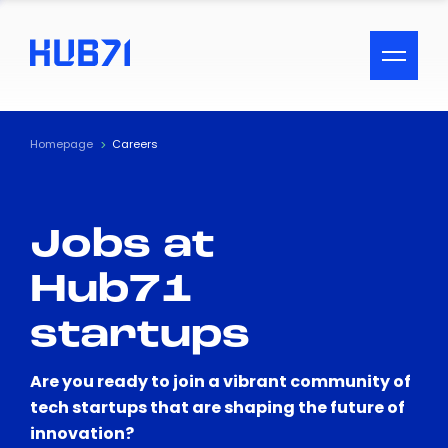
ACCESSIBILITY MENU
Text
Homepage
Careers
Font Size
Jobs at
Visual Assistance
Hub71
Contrast
startups
Reset
Are you ready to join a vibrant community of
tech startups that are shaping the future of
innovation?