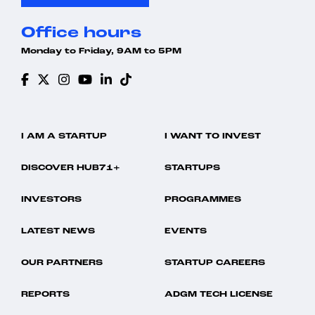
Office hours
Monday to Friday, 9AM to 5PM
I AM A STARTUP
I WANT TO INVEST
DISCOVER HUB71+
STARTUPS
INVESTORS
PROGRAMMES
LATEST NEWS
EVENTS
OUR PARTNERS
STARTUP CAREERS
REPORTS
ADGM TECH LICENSE