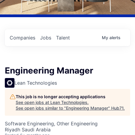
Companies
Jobs
Talent
My
alerts
Engineering Manager
Lean Technologies
This job is no longer accepting applications
See open jobs at
Lean Technologies
.
See open jobs similar to "
Engineering Manager
"
Hub71
.
Software Engineering, Other Engineering
Riyadh Saudi Arabia