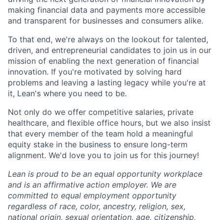
making financial data and payments more accessible
and transparent for businesses and consumers alike.
To that end, we're always on the lookout for talented,
driven, and entrepreneurial candidates to join us in our
mission of enabling the next generation of financial
innovation. If you're motivated by solving hard
problems and leaving a lasting legacy while you're at
it, Lean's where you need to be.
Not only do we offer competitive salaries, private
healthcare, and flexible office hours, but we also insist
that every member of the team hold a meaningful
equity stake in the business to ensure long-term
alignment. We'd love you to join us for this journey!
Lean is proud to be an equal opportunity workplace
and is an affirmative action employer. We are
committed to equal employment opportunity
regardless of race, color, ancestry, religion, sex,
national origin, sexual orientation, age, citizenship,