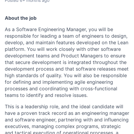
Posted
6+ months ago
About the job
As a Software Engineering Manager, you will be
responsible for leading a team of engineers to design,
develop, and maintain features developed on the Lean
platform. You will work closely with other software
development teams and Product Managers to ensure
that secure development is integrated throughout the
development process and that software releases meet
high standards of quality. You will also be responsible
for defining and implementing agile engineering
processes and coordinating with cross-functional
teams to identify and resolve issues.
This is a leadership role, and the ideal candidate will
have a proven track record as an engineering manager
and software engineer, partnering with and influencing
executives, managing complex programs, strategic
and tactical execution of operational processes, a