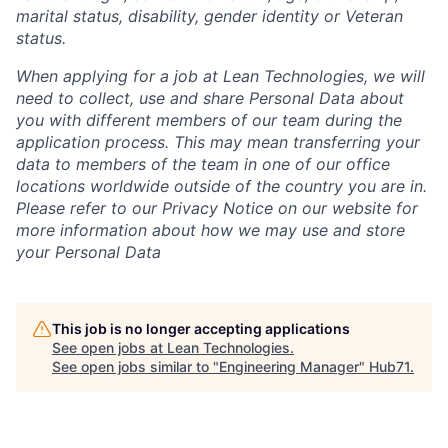
marital status, disability, gender identity or Veteran
status.
When applying for a job at Lean Technologies, we will
need to collect, use and share Personal Data about
you with different members of our team during the
application process. This may mean transferring your
data to members of the team in one of our office
locations worldwide outside of the country you are in.
Please refer to our Privacy Notice on our website for
more information about how we may use and store
your Personal Data
This job is no longer accepting applications
See open jobs at
Lean Technologies
.
See open jobs similar to "
Engineering Manager
"
Hub71
.