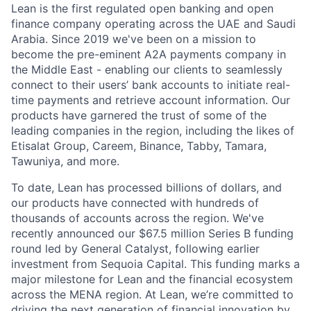
Lean is the first regulated open banking and open
finance company operating across the UAE and Saudi
Arabia. Since 2019 we've been on a mission to
become the pre-eminent A2A payments company in
the Middle East - enabling our clients to seamlessly
connect to their users’ bank accounts to initiate real-
time payments and retrieve account information. Our
products have garnered the trust of some of the
leading companies in the region, including the likes of
Etisalat Group, Careem, Binance, Tabby, Tamara,
Tawuniya, and more.
To date, Lean has processed billions of dollars, and
our products have connected with hundreds of
thousands of accounts across the region. We've
recently announced our $67.5 million Series B funding
round led by General Catalyst, following earlier
investment from Sequoia Capital. This funding marks a
major milestone for Lean and the financial ecosystem
across the MENA region. At Lean, we’re committed to
driving the next generation of financial innovation by