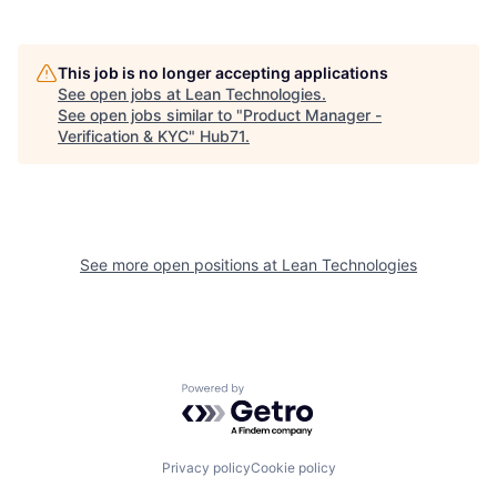
This job is no longer accepting applications
See open jobs at
Lean Technologies
.
See open jobs similar to "
Product Manager -
Verification & KYC
"
Hub71
.
See more open positions at
Lean Technologies
Powered by Getro.com
Privacy policy
Cookie policy