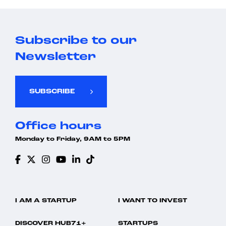
Subscribe to our
Newsletter
SUBSCRIBE
Office hours
Monday to Friday, 9AM to 5PM
I AM A STARTUP
I WANT TO INVEST
DISCOVER HUB71+
STARTUPS