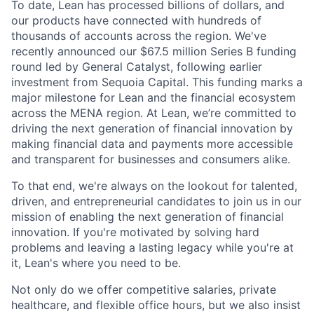
To date, Lean has processed billions of dollars, and
our products have connected with hundreds of
thousands of accounts across the region. We've
recently announced our $67.5 million Series B funding
round led by General Catalyst, following earlier
investment from Sequoia Capital. This funding marks a
major milestone for Lean and the financial ecosystem
across the MENA region. At Lean, we’re committed to
driving the next generation of financial innovation by
making financial data and payments more accessible
and transparent for businesses and consumers alike.
To that end, we're always on the lookout for talented,
driven, and entrepreneurial candidates to join us in our
mission of enabling the next generation of financial
innovation. If you're motivated by solving hard
problems and leaving a lasting legacy while you're at
it, Lean's where you need to be.
Not only do we offer competitive salaries, private
healthcare, and flexible office hours, but we also insist