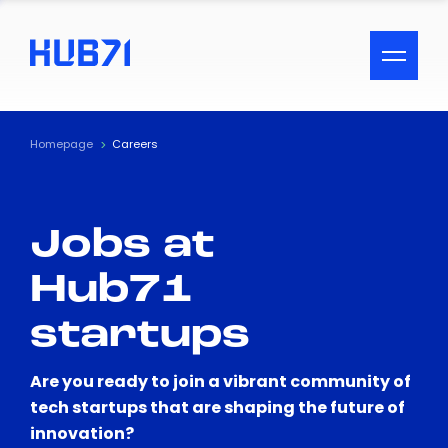
ACCESSIBILITY MENU
Text
Homepage
Careers
Font Size
Jobs at
Visual Assistance
Hub71
Contrast
startups
Reset
Are you ready to join a vibrant community of
tech startups that are shaping the future of
innovation?