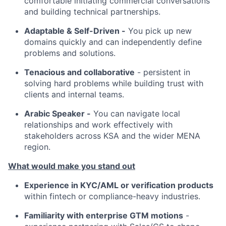
comfortable initiating commercial conversations
and building technical partnerships.
Adaptable & Self-Driven -
You pick up new
domains quickly and can independently define
problems and solutions.
Tenacious and collaborative
- persistent in
solving hard problems while building trust with
clients and internal teams.
Arabic Speaker -
You can navigate local
relationships and work effectively with
stakeholders across KSA and the wider MENA
region.
What would make you stand out
Experience in KYC/AML or verification products
within fintech or compliance-heavy industries.
Familiarity with enterprise GTM motions
-