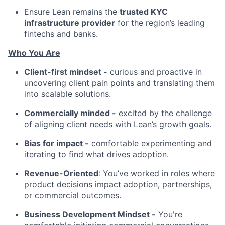
Ensure Lean remains the
trusted KYC
infrastructure provider
for the region’s leading
fintechs and banks.
Who You Are
Client-first mindset -
curious and proactive in
uncovering client pain points and translating them
into scalable solutions.
Commercially minded -
excited by the challenge
of aligning client needs with Lean’s growth goals.
Bias for impact -
comfortable experimenting and
iterating to find what drives adoption.
Revenue-Oriented
: You’ve worked in roles where
product decisions impact adoption, partnerships,
or commercial outcomes.
Business Development Mindset -
You're