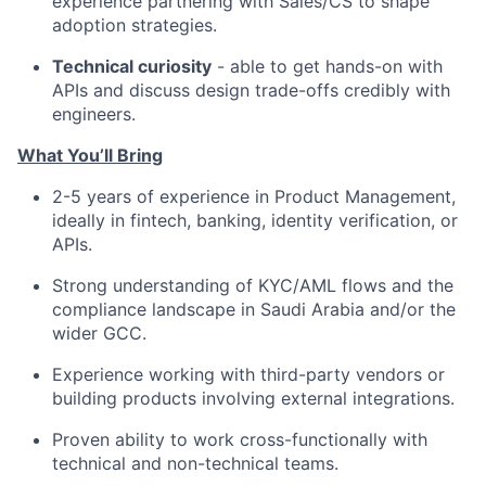
experience partnering with Sales/CS to shape
adoption strategies.
Technical curiosity
- able to get hands-on with
APIs and discuss design trade-offs credibly with
engineers.
What You’ll Bring
2-5 years of experience in Product Management,
ideally in fintech, banking, identity verification, or
APIs.
Strong understanding of KYC/AML flows and the
compliance landscape in Saudi Arabia and/or the
wider GCC.
Experience working with third-party vendors or
building products involving external integrations.
Proven ability to work cross-functionally with
technical and non-technical teams.