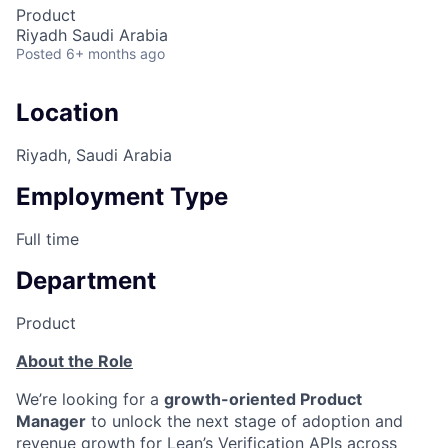
Product
Riyadh Saudi Arabia
Posted
6+ months ago
Location
Riyadh, Saudi Arabia
Employment Type
Full time
Department
Product
About the Role
We’re looking for a
growth-oriented Product
Manager
to unlock the next stage of adoption and
revenue growth for Lean’s Verification APIs across