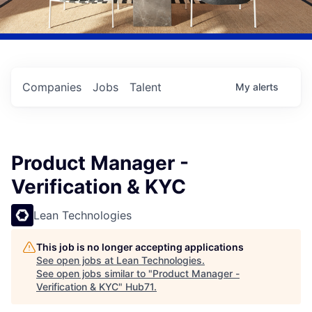
Companies
Jobs
Talent
My
alerts
Product Manager -
Verification & KYC
Lean Technologies
This job is no longer accepting applications
See open jobs at
Lean Technologies
.
See open jobs similar to "
Product Manager -
Verification & KYC
"
Hub71
.