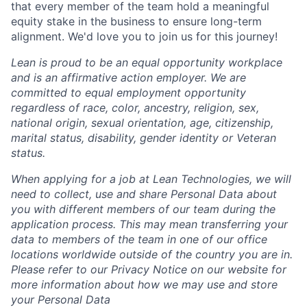
that every member of the team hold a meaningful
equity stake in the business to ensure long-term
alignment. We'd love you to join us for this journey!
Lean is proud to be an equal opportunity workplace
and is an affirmative action employer. We are
committed to equal employment opportunity
regardless of race, color, ancestry, religion, sex,
national origin, sexual orientation, age, citizenship,
marital status, disability, gender identity or Veteran
status.
When applying for a job at Lean Technologies, we will
need to collect, use and share Personal Data about
you with different members of our team during the
application process. This may mean transferring your
data to members of the team in one of our office
locations worldwide outside of the country you are in.
Please refer to our Privacy Notice on our website for
more information about how we may use and store
your Personal Data