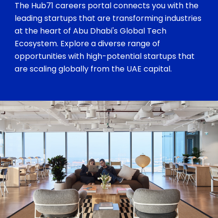
The Hub71 careers portal connects you with the
leading startups that are transforming industries
at the heart of Abu Dhabi's Global Tech
Ecosystem. Explore a diverse range of
opportunities with high-potential startups that
are scaling globally from the UAE capital.