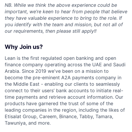
NB. While we think the above experience could be
important, we’re keen to hear from people that believe
they have valuable experience to bring to the role. If
you identify with the team and mission, but not all of
our requirements, then please still apply!!
Why Join us?
Lean is the first regulated open banking and open
finance company operating across the UAE and Saudi
Arabia. Since 2019 we've been on a mission to
become the pre-eminent A2A payments company in
the Middle East - enabling our clients to seamlessly
connect to their users’ bank accounts to initiate real-
time payments and retrieve account information. Our
products have garnered the trust of some of the
leading companies in the region, including the likes of
Etisalat Group, Careem, Binance, Tabby, Tamara,
Tawuniya, and more.