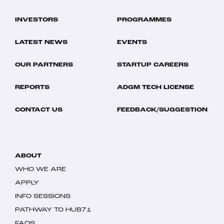
INVESTORS
PROGRAMMES
LATEST NEWS
EVENTS
OUR PARTNERS
STARTUP CAREERS
REPORTS
ADGM TECH LICENSE
CONTACT US
FEEDBACK/SUGGESTION
ABOUT
WHO WE ARE
APPLY
INFO SESSIONS
PATHWAY TO HUB71
FAQS