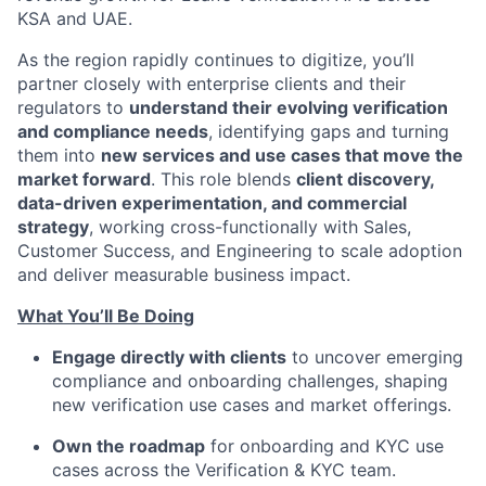
KSA and UAE.
As the region rapidly continues to digitize, you’ll
partner closely with enterprise clients and their
regulators to
understand their evolving verification
and compliance needs
, identifying gaps and turning
them into
new services and use cases that move the
market forward
. This role blends
client discovery,
data-driven experimentation, and commercial
strategy
, working cross-functionally with Sales,
Customer Success, and Engineering to scale adoption
and deliver measurable business impact.
What You’ll Be Doing
Engage directly with clients
to uncover emerging
compliance and onboarding challenges, shaping
new verification use cases and market offerings.
Own the roadmap
for onboarding and KYC use
cases across the Verification & KYC team.