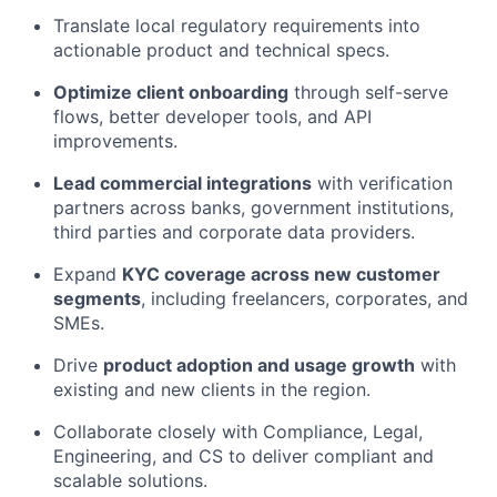
Translate local regulatory requirements into
actionable product and technical specs.
Optimize client onboarding
through self-serve
flows, better developer tools, and API
improvements.
Lead commercial integrations
with verification
partners across banks, government institutions,
third parties and corporate data providers.
Expand
KYC coverage across new customer
segments
, including freelancers, corporates, and
SMEs.
Drive
product adoption and usage growth
with
existing and new clients in the region.
Collaborate closely with Compliance, Legal,
Engineering, and CS to deliver compliant and
scalable solutions.