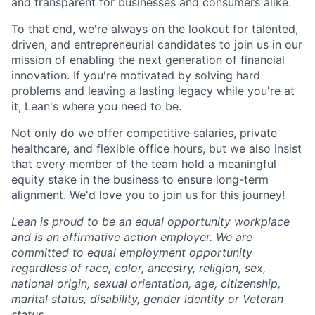
and transparent for businesses and consumers alike.
To that end, we're always on the lookout for talented,
driven, and entrepreneurial candidates to join us in our
mission of enabling the next generation of financial
innovation. If you're motivated by solving hard
problems and leaving a lasting legacy while you're at
it, Lean's where you need to be.
Not only do we offer competitive salaries, private
healthcare, and flexible office hours, but we also insist
that every member of the team hold a meaningful
equity stake in the business to ensure long-term
alignment. We'd love you to join us for this journey!
Lean is proud to be an equal opportunity workplace
and is an affirmative action employer. We are
committed to equal employment opportunity
regardless of race, color, ancestry, religion, sex,
national origin, sexual orientation, age, citizenship,
marital status, disability, gender identity or Veteran
status.