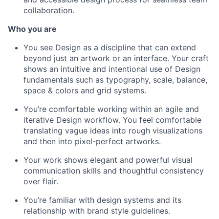
collaboration.
Who you are
You see Design as a discipline that can extend
beyond just an artwork or an interface. Your craft
shows an intuitive and intentional use of Design
fundamentals such as typography, scale, balance,
space & colors and grid systems.
You’re comfortable working within an agile and
iterative Design workflow. You feel comfortable
translating vague ideas into rough visualizations
and then into pixel-perfect artworks.
Your work shows elegant and powerful visual
communication skills and thoughtful consistency
over flair.
You’re familiar with design systems and its
relationship with brand style guidelines.