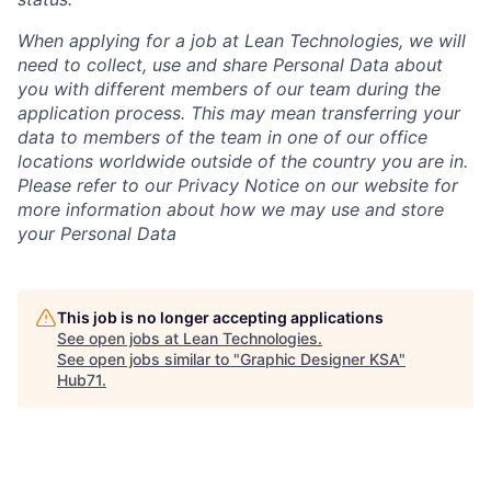
When applying for a job at Lean Technologies, we will
need to collect, use and share Personal Data about
you with different members of our team during the
application process. This may mean transferring your
data to members of the team in one of our office
locations worldwide outside of the country you are in.
Please refer to our Privacy Notice on our website for
more information about how we may use and store
your Personal Data
This job is no longer accepting applications
See open jobs at
Lean Technologies
.
See open jobs similar to "
Graphic Designer KSA
"
Hub71
.