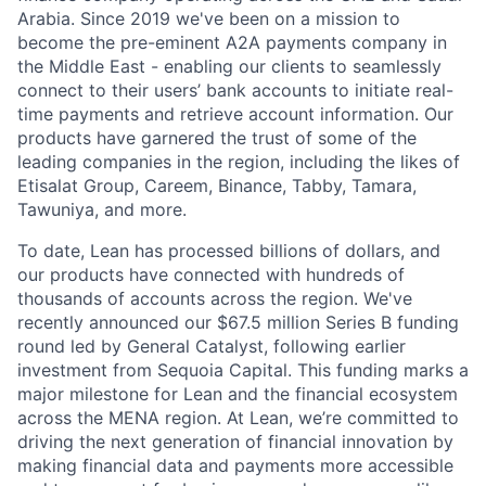
Arabia. Since 2019 we've been on a mission to
become the pre-eminent A2A payments company in
the Middle East - enabling our clients to seamlessly
connect to their users’ bank accounts to initiate real-
time payments and retrieve account information. Our
products have garnered the trust of some of the
leading companies in the region, including the likes of
Etisalat Group, Careem, Binance, Tabby, Tamara,
Tawuniya, and more.
To date, Lean has processed billions of dollars, and
our products have connected with hundreds of
thousands of accounts across the region. We've
recently announced our $67.5 million Series B funding
round led by General Catalyst, following earlier
investment from Sequoia Capital. This funding marks a
major milestone for Lean and the financial ecosystem
across the MENA region. At Lean, we’re committed to
driving the next generation of financial innovation by
making financial data and payments more accessible