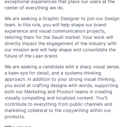
exceptional experiences that place our users at the
center of everything we do.
We are seeking a Graphic Designer to join our Design
team. In this role, you will help shape our brand
experience and visual communication projects,
tailoring them for the Saudi market. Your work will
directly impact the engagement of the industry with
our mission and will help shape and consolidate the
future of the Lean brand.
We are seeking a candidate with a sharp visual sense,
a keen eye for detail, and a systems-thinking
approach. In addition to your strong visual thinking,
you excel at crafting designs with words, supporting
both our Marketing and Product teams in creating
visually compelling and localized content. You'll
contribute to everything from public channels and
marketing collateral to the copywriting within our
products.