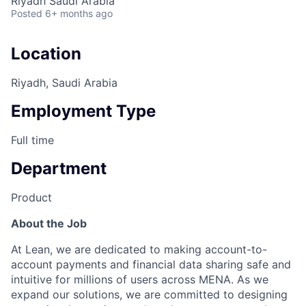
Riyadh Saudi Arabia
Posted
6+ months ago
Location
Riyadh, Saudi Arabia
Employment Type
Full time
Department
Product
About the Job
At Lean, we are dedicated to making account-to-
account payments and financial data sharing safe and
intuitive for millions of users across MENA. As we
expand our solutions, we are committed to designing