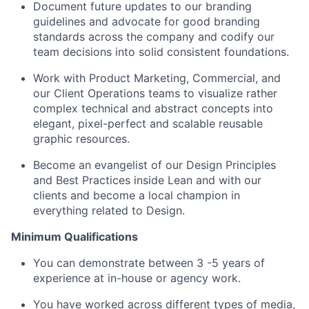
Document future updates to our branding
guidelines and advocate for good branding
standards across the company and codify our
team decisions into solid consistent foundations.
Work with Product Marketing, Commercial, and
our Client Operations teams to visualize rather
complex technical and abstract concepts into
elegant, pixel-perfect and scalable reusable
graphic resources.
Become an evangelist of our Design Principles
and Best Practices inside Lean and with our
clients and become a local champion in
everything related to Design.
Minimum Qualifications
You can demonstrate between 3 -5 years of
experience at in-house or agency work.
You have worked across different types of media,