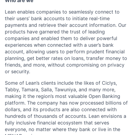
Who are we
Lean enables companies to seamlessly connect to
their users’ bank accounts to initiate real-time
payments and retrieve their account information. Our
products have garnered the trust of leading
companies and enabled them to deliver powerful
experiences when connected with a user’s bank
account, allowing users to perform prudent financial
planning, get better rates on loans, transfer money to
friends, and more, without compromising on privacy
or security.
Some of Lean’s clients include the likes of Ciclys,
Tabby, Tamara, Salla, Tawuniya, and many more,
making it the region’s most valuable Open Banking
platform. The company has now processed billions of
dollars, and its products are also connected with
hundreds of thousands of accounts. Lean envisions a
fully inclusive financial ecosystem that serves
everyone, no matter where they bank or live in the