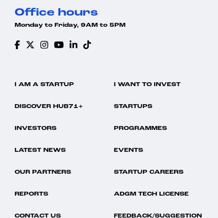
Office hours
Monday to Friday, 9AM to 5PM
I AM A STARTUP
I WANT TO INVEST
DISCOVER HUB71+
STARTUPS
INVESTORS
PROGRAMMES
LATEST NEWS
EVENTS
OUR PARTNERS
STARTUP CAREERS
REPORTS
ADGM TECH LICENSE
CONTACT US
FEEDBACK/SUGGESTION