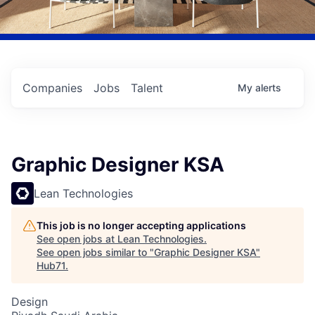
Companies
Jobs
Talent
My
alerts
Graphic Designer KSA
Lean Technologies
This job is no longer accepting applications
See open jobs at
Lean Technologies
.
See open jobs similar to "
Graphic Designer KSA
"
Hub71
.
Design