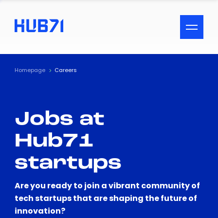
ACCESSIBILITY MENU
Text
Homepage
Careers
Font Size
Jobs at
Visual Assistance
Hub71
Contrast
startups
Reset
Are you ready to join a vibrant community of
tech startups that are shaping the future of
innovation?