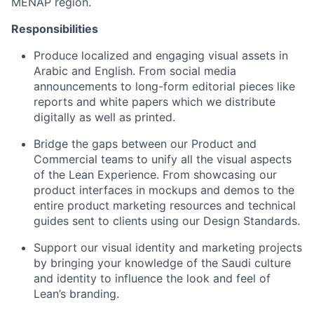
MENAP region.
Responsibilities
Produce localized and engaging visual assets in
Arabic and English. From social media
announcements to long-form editorial pieces like
reports and white papers which we distribute
digitally as well as printed.
Bridge the gaps between our Product and
Commercial teams to unify all the visual aspects
of the Lean Experience. From showcasing our
product interfaces in mockups and demos to the
entire product marketing resources and technical
guides sent to clients using our Design Standards.
Support our visual identity and marketing projects
by bringing your knowledge of the Saudi culture
and identity to influence the look and feel of
Lean’s branding.