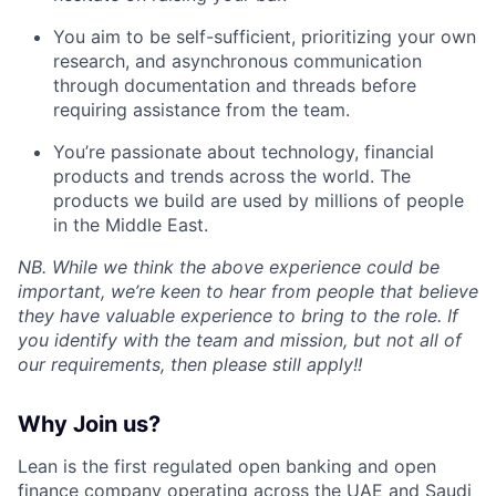
You aim to be self-sufficient, prioritizing your own
research, and asynchronous communication
through documentation and threads before
requiring assistance from the team.
You’re passionate about technology, financial
products and trends across the world. The
products we build are used by millions of people
in the Middle East.
NB. While we think the above experience could be
important, we’re keen to hear from people that believe
they have valuable experience to bring to the role. If
you identify with the team and mission, but not all of
our requirements, then please still apply!!
Why Join us?
Lean is the first regulated open banking and open
finance company operating across the UAE and Saudi