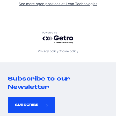
See more open positions at
Lean Technologies
Powered by Getro.com
Privacy policy
Cookie policy
Subscribe to our
Newsletter
SUBSCRIBE