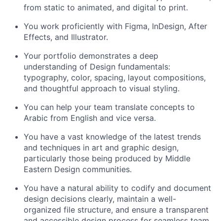
from static to animated, and digital to print.
You work proficiently with Figma, InDesign, After
Effects, and Illustrator.
Your portfolio demonstrates a deep
understanding of Design fundamentals:
typography, color, spacing, layout compositions,
and thoughtful approach to visual styling.
You can help your team translate concepts to
Arabic from English and vice versa.
You have a vast knowledge of the latest trends
and techniques in art and graphic design,
particularly those being produced by Middle
Eastern Design communities.
You have a natural ability to codify and document
design decisions clearly, maintain a well-
organized file structure, and ensure a transparent
and accessible design process for seamless team