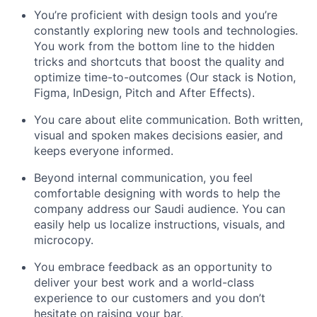
You’re proficient with design tools and you’re
constantly exploring new tools and technologies.
You work from the bottom line to the hidden
tricks and shortcuts that boost the quality and
optimize time-to-outcomes (Our stack is Notion,
Figma, InDesign, Pitch and After Effects).
You care about elite communication. Both written,
visual and spoken makes decisions easier, and
keeps everyone informed.
Beyond internal communication, you feel
comfortable designing with words to help the
company address our Saudi audience. You can
easily help us localize instructions, visuals, and
microcopy.
You embrace feedback as an opportunity to
deliver your best work and a world-class
experience to our customers and you don’t
hesitate on raising your bar.