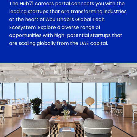
The Hub71 careers portal connects you with the
leading startups that are transforming industries
at the heart of Abu Dhabi's Global Tech
Ecosystem. Explore a diverse range of
opportunities with high-potential startups that
are scaling globally from the UAE capital.