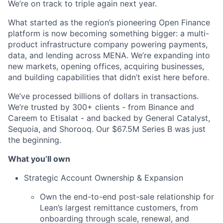
We’re on track to triple again next year.
What started as the region’s pioneering Open Finance
platform is now becoming something bigger: a multi-
product infrastructure company powering payments,
data, and lending across MENA. We’re expanding into
new markets, opening offices, acquiring businesses,
and building capabilities that didn’t exist here before.
We’ve processed billions of dollars in transactions.
We’re trusted by 300+ clients - from Binance and
Careem to Etisalat - and backed by General Catalyst,
Sequoia, and Shorooq. Our $67.5M Series B was just
the beginning.
What you’ll own
Strategic Account Ownership & Expansion
Own the end-to-end post-sale relationship for
Lean’s largest remittance customers, from
onboarding through scale, renewal, and