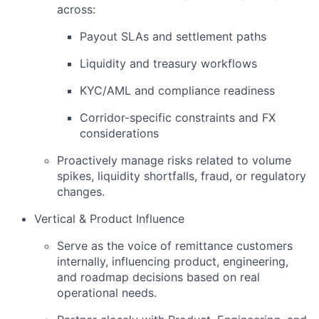
across:
Payout SLAs and settlement paths
Liquidity and treasury workflows
KYC/AML and compliance readiness
Corridor-specific constraints and FX
considerations
Proactively manage risks related to volume
spikes, liquidity shortfalls, fraud, or regulatory
changes.
Vertical & Product Influence
Serve as the voice of remittance customers
internally, influencing product, engineering,
and roadmap decisions based on real
operational needs.