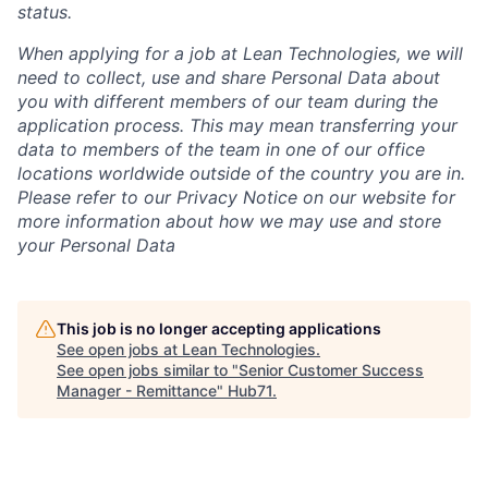
status.
When applying for a job at Lean Technologies, we will
need to collect, use and share Personal Data about
you with different members of our team during the
application process. This may mean transferring your
data to members of the team in one of our office
locations worldwide outside of the country you are in.
Please refer to our Privacy Notice on our website for
more information about how we may use and store
your Personal Data
This job is no longer accepting applications
See open jobs at
Lean Technologies
.
See open jobs similar to "
Senior Customer Success
Manager - Remittance
"
Hub71
.