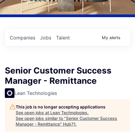
Companies
Jobs
Talent
My
alerts
Senior Customer Success
Manager - Remittance
Lean Technologies
This job is no longer accepting applications
See open jobs at
Lean Technologies
.
See open jobs similar to "
Senior Customer Success
Manager - Remittance
"
Hub71
.