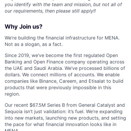
you identify with the team and mission, but not all of
our requirements, then please still apply!!
Why Join us?
We’re building the financial infrastructure for MENA.
Not as a slogan, as a fact.
Since 2019, we’ve become the first regulated Open
Banking and Open Finance company operating across
the UAE and Saudi Arabia. We’ve processed billions of
dollars. We connect millions of accounts. We enable
companies like Binance, Careem, and Etisalat to build
products that were previously impossible in this
region.
Our recent $67.5M Series B from General Catalyst and
Sequoia isn’t just validation: it’s fuel. We’re expanding
into new markets, launching new products, and setting
the pace for what financial innovation looks like in
MENA.