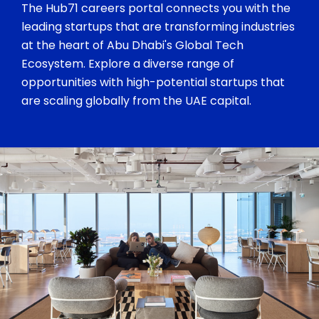
The Hub71 careers portal connects you with the
leading startups that are transforming industries
at the heart of Abu Dhabi's Global Tech
Ecosystem. Explore a diverse range of
opportunities with high-potential startups that
are scaling globally from the UAE capital.