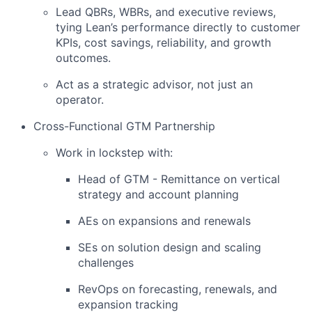
Lead QBRs, WBRs, and executive reviews,
tying Lean’s performance directly to customer
KPIs, cost savings, reliability, and growth
outcomes.
Act as a strategic advisor, not just an
operator.
Cross-Functional GTM Partnership
Work in lockstep with:
Head of GTM - Remittance on vertical
strategy and account planning
AEs on expansions and renewals
SEs on solution design and scaling
challenges
RevOps on forecasting, renewals, and
expansion tracking