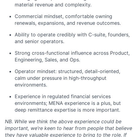
material revenue and complexity.
Commercial mindset, comfortable owning
renewals, expansions, and revenue outcomes.
Ability to operate credibly with C-suite, founders,
and senior operators.
Strong cross-functional influence across Product,
Engineering, Sales, and Ops.
Operator mindset: structured, detail-oriented,
calm under pressure in high-throughput
environments.
Experience in regulated financial services
environments; MENA experience is a plus, but
deep remittance expertise is more important.
NB. While we think the above experience could be
important, we’re keen to hear from people that believe
they have valuable experience to bring to the role. If