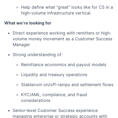
Help define what “great” looks like for CS in a
high-volume infrastructure vertical.
What we’re looking for
Direct experience working with remitters or high-
volume money movement as a Customer Success
Manager
Strong understanding of:
Remittance economics and payout models
Liquidity and treasury operations
Stablecoin on/off-ramps and settlement flows
KYC/AML, compliance, and fraud
considerations
Senior-level Customer Success experience
managing enterprise or strategic accounts with