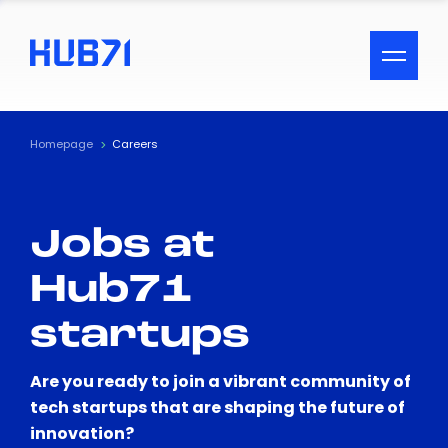
ACCESSIBILITY MENU
Text
Homepage
Careers
Font Size
Jobs at
Visual Assistance
Hub71
Contrast
startups
Reset
Are you ready to join a vibrant community of
tech startups that are shaping the future of
innovation?