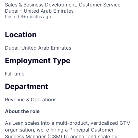
Sales & Business Development, Customer Service
Dubai - United Arab Emirates
Posted
6+ months ago
Location
Dubai, United Arab Emirates
Employment Type
Full time
Department
Revenue & Operations
About the role
As Lean scales into a multi-product, verticalized GTM
organisation, we’re hiring a Principal Customer
Success Manager (CSM) to anchor and scale our