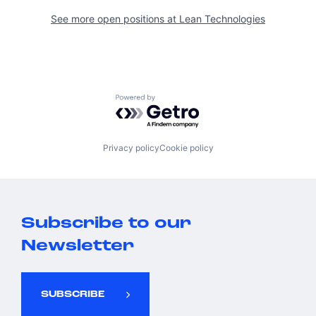
See more open positions at
Lean Technologies
Powered by Getro.com
Privacy policy
Cookie policy
Subscribe to our
Newsletter
SUBSCRIBE