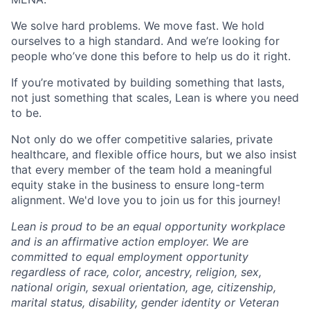
We solve hard problems. We move fast. We hold
ourselves to a high standard. And we’re looking for
people who’ve done this before to help us do it right.
If you’re motivated by building something that lasts,
not just something that scales, Lean is where you need
to be.
Not only do we offer competitive salaries, private
healthcare, and flexible office hours, but we also insist
that every member of the team hold a meaningful
equity stake in the business to ensure long-term
alignment. We'd love you to join us for this journey!
Lean is proud to be an equal opportunity workplace
and is an affirmative action employer. We are
committed to equal employment opportunity
regardless of race, color, ancestry, religion, sex,
national origin, sexual orientation, age, citizenship,
marital status, disability, gender identity or Veteran