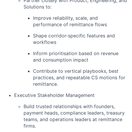
Partner closely with Product, Engineering, and
Solutions to:
Improve reliability, scale, and
performance of remittance flows
Shape corridor-specific features and
workflows
Inform prioritisation based on revenue
and consumption impact
Contribute to vertical playbooks, best
practices, and repeatable CS motions for
remittance.
Executive Stakeholder Management
Build trusted relationships with founders,
payment heads, compliance leaders, treasury
teams, and operations leaders at remittance
firms.