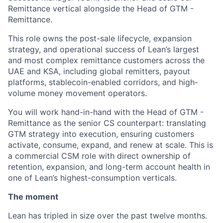
Remittance vertical alongside the Head of GTM -
Remittance.
This role owns the post-sale lifecycle, expansion
strategy, and operational success of Lean’s largest
and most complex remittance customers across the
UAE and KSA, including global remitters, payout
platforms, stablecoin-enabled corridors, and high-
volume money movement operators.
You will work hand-in-hand with the Head of GTM -
Remittance as the senior CS counterpart: translating
GTM strategy into execution, ensuring customers
activate, consume, expand, and renew at scale. This is
a commercial CSM role with direct ownership of
retention, expansion, and long-term account health in
one of Lean’s highest-consumption verticals.
The moment
Lean has tripled in size over the past twelve months.