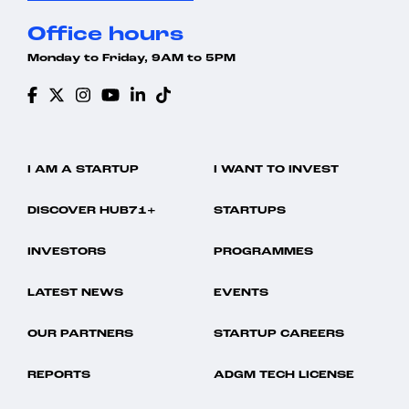
Office hours
Monday to Friday, 9AM to 5PM
I AM A STARTUP
I WANT TO INVEST
DISCOVER HUB71+
STARTUPS
INVESTORS
PROGRAMMES
LATEST NEWS
EVENTS
OUR PARTNERS
STARTUP CAREERS
REPORTS
ADGM TECH LICENSE