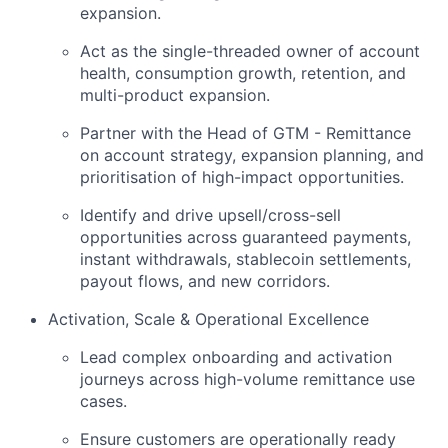
expansion.
Act as the single-threaded owner of account
health, consumption growth, retention, and
multi-product expansion.
Partner with the Head of GTM - Remittance
on account strategy, expansion planning, and
prioritisation of high-impact opportunities.
Identify and drive upsell/cross-sell
opportunities across guaranteed payments,
instant withdrawals, stablecoin settlements,
payout flows, and new corridors.
Activation, Scale & Operational Excellence
Lead complex onboarding and activation
journeys across high-volume remittance use
cases.
Ensure customers are operationally ready