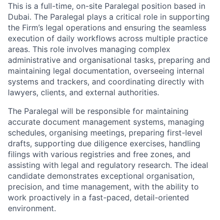
This is a full-time, on-site Paralegal position based in
Dubai. The Paralegal plays a critical role in supporting
the Firm’s legal operations and ensuring the seamless
execution of daily workflows across multiple practice
areas. This role involves managing complex
administrative and organisational tasks, preparing and
maintaining legal documentation, overseeing internal
systems and trackers, and coordinating directly with
lawyers, clients, and external authorities.
The Paralegal will be responsible for maintaining
accurate document management systems, managing
schedules, organising meetings, preparing first-level
drafts, supporting due diligence exercises, handling
filings with various registries and free zones, and
assisting with legal and regulatory research. The ideal
candidate demonstrates exceptional organisation,
precision, and time management, with the ability to
work proactively in a fast-paced, detail-oriented
environment.