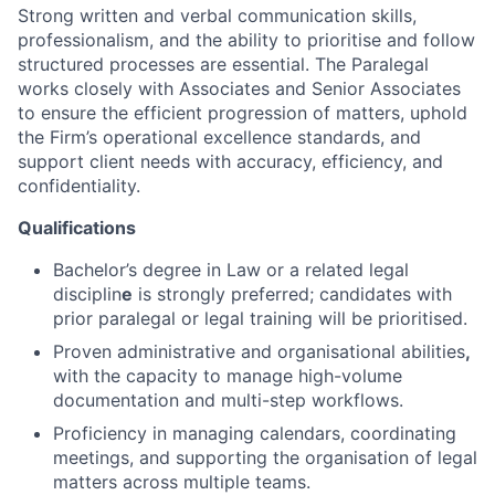
Strong written and verbal communication skills,
professionalism, and the ability to prioritise and follow
structured processes are essential. The Paralegal
works closely with Associates and Senior Associates
to ensure the efficient progression of matters, uphold
the Firm’s operational excellence standards, and
support client needs with accuracy, efficiency, and
confidentiality.
Qualifications
Bachelor’s degree in Law or a related legal
disciplin
e
is strongly preferred; candidates with
prior paralegal or legal training will be prioritised.
Proven administrative and organisational abilities
,
with the capacity to manage high-volume
documentation and multi-step workflows.
Proficiency in managing calendars, coordinating
meetings, and supporting the organisation of legal
matters across multiple teams.