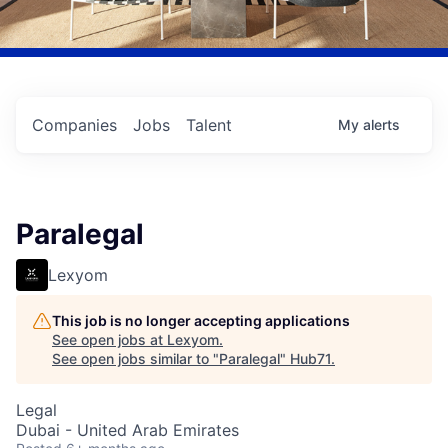
Companies
Jobs
Talent
My
alerts
Paralegal
Lexyom
This job is no longer accepting applications
See open jobs at
Lexyom
.
See open jobs similar to "
Paralegal
"
Hub71
.
Legal
Dubai - United Arab Emirates