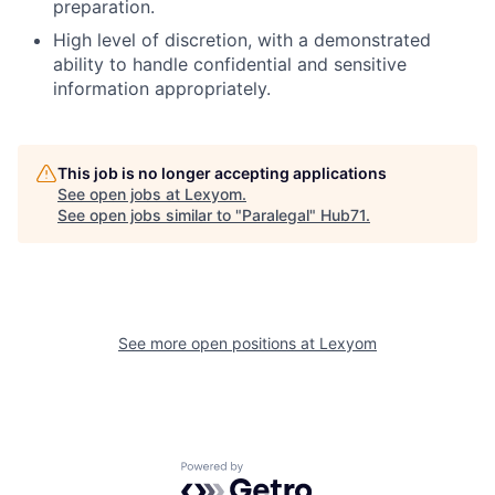
preparation.
High level of discretion, with a demonstrated
ability to handle confidential and sensitive
information appropriately.
This job is no longer accepting applications
See open jobs at
Lexyom
.
See open jobs similar to "
Paralegal
"
Hub71
.
See more open positions at
Lexyom
Powered by Getro.com