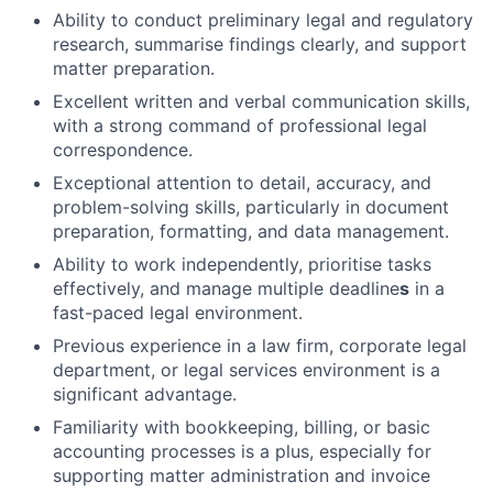
Ability to conduct preliminary legal and regulatory
research, summarise findings clearly, and support
matter preparation.
Excellent written and verbal communication skills,
with a strong command of professional legal
correspondence.
Exceptional attention to detail, accuracy, and
problem-solving skills, particularly in document
preparation, formatting, and data management.
Ability to work independently, prioritise tasks
effectively, and manage multiple deadline
s
in a
fast-paced legal environment.
Previous experience in a law firm, corporate legal
department, or legal services environment is a
significant advantage.
Familiarity with bookkeeping, billing, or basic
accounting processes is a plus, especially for
supporting matter administration and invoice