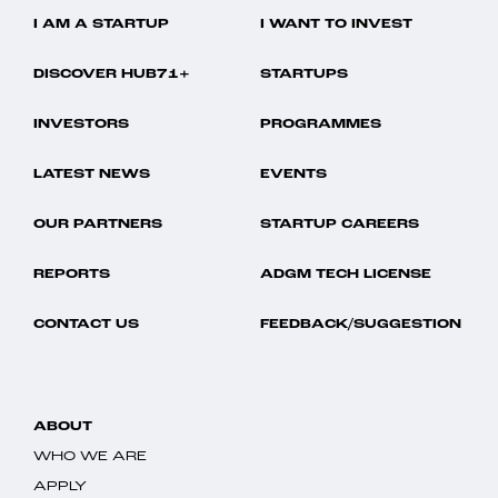
I AM A STARTUP
I WANT TO INVEST
DISCOVER HUB71+
STARTUPS
INVESTORS
PROGRAMMES
LATEST NEWS
EVENTS
OUR PARTNERS
STARTUP CAREERS
REPORTS
ADGM TECH LICENSE
CONTACT US
FEEDBACK/SUGGESTION
ABOUT
WHO WE ARE
APPLY