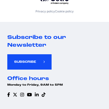
Privacy policy
Cookie policy
Subscribe to our
Newsletter
SUBSCRIBE
Office hours
Monday to Friday, 9AM to 5PM