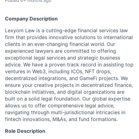
Posted
6+ months ago
Company Description
Lexyom Law is a cutting-edge financial services law
firm that provides innovative solutions to international
clients in an ever-changing financial world. Our
experienced lawyers are committed to offering
exceptional legal services and strategic business
advice. We have a proven track record in assisting top
ventures in Web3, including ICOs, NFT drops,
decentralized integrations, and GameFi projects. We
ensure your creative projects in decentralized finance,
blockchain initiatives, and digital organizations are
built on a solid legal foundation. Our global expertise
allows us to offer comprehensive legal advice,
navigating through multi-jurisdictional intricacies in
fintech innovations, M&As, and fund formations.
Role Description