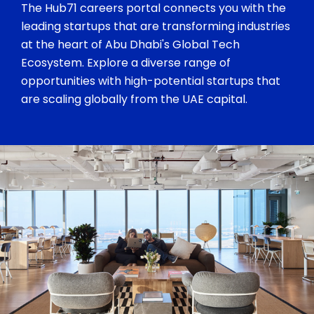
The Hub71 careers portal connects you with the
leading startups that are transforming industries
at the heart of Abu Dhabi's Global Tech
Ecosystem. Explore a diverse range of
opportunities with high-potential startups that
are scaling globally from the UAE capital.