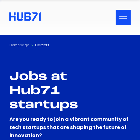
ACCESSIBILITY MENU
Text
Homepage
Careers
Font Size
Jobs at
Visual Assistance
Hub71
Contrast
startups
Reset
Are you ready to join a vibrant community of
tech startups that are shaping the future of
innovation?