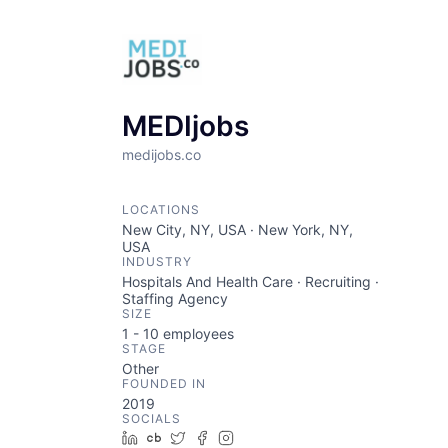
MEDIjobs
medijobs.co
LOCATIONS
New City, NY, USA · New York, NY,
USA
INDUSTRY
Hospitals And Health Care · Recruiting ·
Staffing Agency
SIZE
1 - 10
employees
STAGE
Other
FOUNDED IN
2019
SOCIALS
LinkedIn
Crunchbase
Twitter
Facebook
Instagram