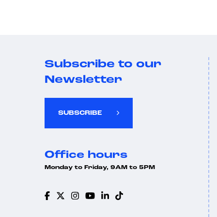
Subscribe to our
Newsletter
SUBSCRIBE
Office hours
Monday to Friday, 9AM to 5PM