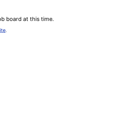
b board at this time.
ite
.