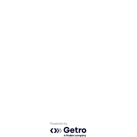
Powered by Getro.com