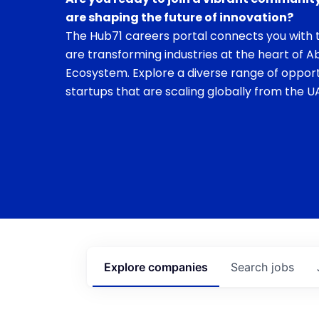
are shaping the future of innovation?
The Hub71 careers portal connects you with t
are transforming industries at the heart of A
Ecosystem. Explore a diverse range of opport
startups that are scaling globally from the UA
Explore
companies
Search
jobs