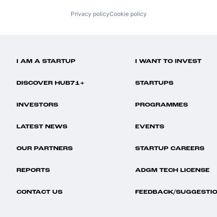
Privacy policy
Cookie policy
I AM A STARTUP
I WANT TO INVEST
DISCOVER HUB71+
STARTUPS
INVESTORS
PROGRAMMES
LATEST NEWS
EVENTS
OUR PARTNERS
STARTUP CAREERS
REPORTS
ADGM TECH LICENSE
CONTACT US
FEEDBACK/SUGGESTI