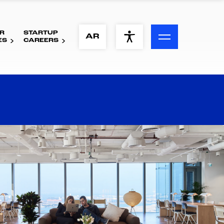
R
STARTUP
ACCESSIBILITY MENU
AR
ES
CAREERS
Text
Font Size
Visual Assistance
Contrast
Reset