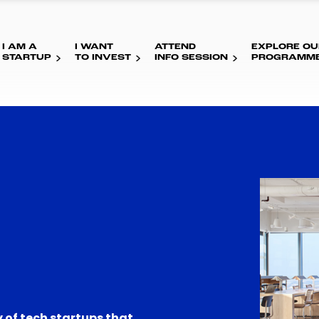
I AM A
I WANT
ATTEND
EXPLORE OU
STARTUP
TO INVEST
INFO SESSION
PROGRAMM
 of tech startups that