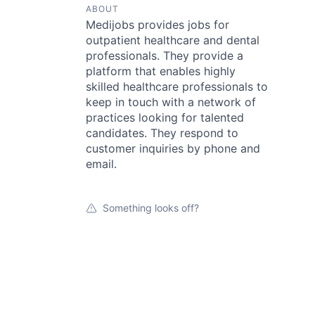
ABOUT
Medijobs provides jobs for
outpatient healthcare and dental
professionals. They provide a
platform that enables highly
skilled healthcare professionals to
keep in touch with a network of
practices looking for talented
candidates. They respond to
customer inquiries by phone and
email.
Something looks off?