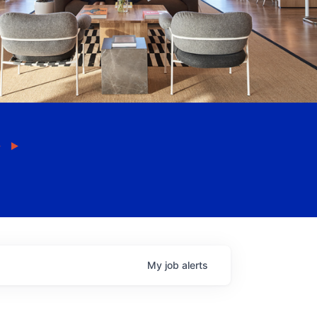
My
job
alerts