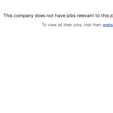
This company does not have jobs relevant to this jo
To view all their jobs, visit their
webs