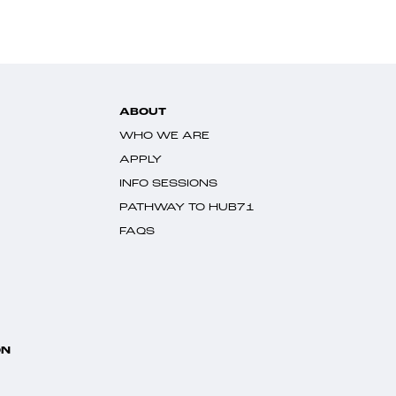
ABOUT
WHO WE ARE
APPLY
INFO SESSIONS
PATHWAY TO HUB71
FAQS
ON