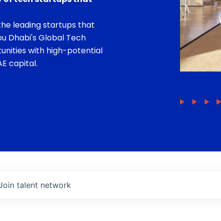
he leading startups that
bu Dhabi's Global Tech
unities with high-potential
E capital.
Join talent network