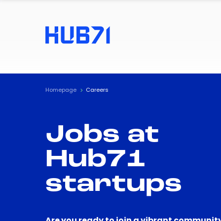
Homepage
Careers
Jobs at
Hub71
startups
Are you ready to join a vibrant community