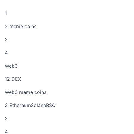
1
2 meme coins
3
4
Web3
12 DEX
Web3 meme coins
2 EthereumSolanaBSC
3
4