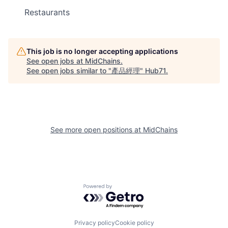
Restaurants
This job is no longer accepting applications
See open jobs at
MidChains
.
See open jobs similar to "
產品經理
"
Hub71
.
See more open positions at
MidChains
Powered by Getro.com
Privacy policy
Cookie policy