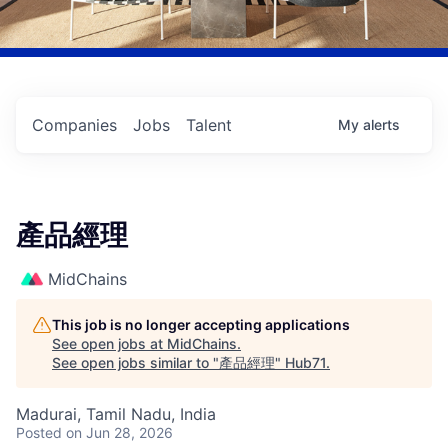
Companies
Jobs
Talent
My
alerts
產品經理
MidChains
This job is no longer accepting applications
See open jobs at
MidChains
.
See open jobs similar to "
產品經理
"
Hub71
.
Madurai, Tamil Nadu, India
Posted
on Jun 28, 2026