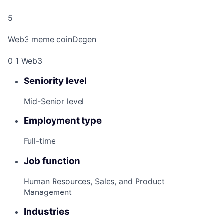
5
Web3 meme coinDegen
0 1 Web3
Seniority level
Mid-Senior level
Employment type
Full-time
Job function
Human Resources, Sales, and Product
Management
Industries