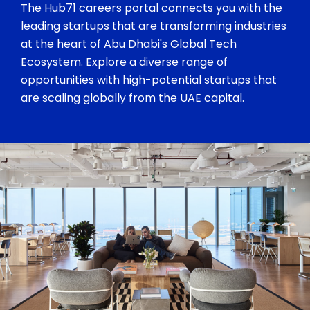
The Hub71 careers portal connects you with the
leading startups that are transforming industries
at the heart of Abu Dhabi's Global Tech
Ecosystem. Explore a diverse range of
opportunities with high-potential startups that
are scaling globally from the UAE capital.