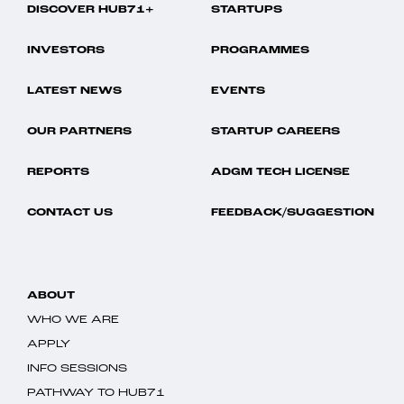
DISCOVER HUB71+
STARTUPS
INVESTORS
PROGRAMMES
LATEST NEWS
EVENTS
OUR PARTNERS
STARTUP CAREERS
REPORTS
ADGM TECH LICENSE
CONTACT US
FEEDBACK/SUGGESTION
ABOUT
WHO WE ARE
APPLY
INFO SESSIONS
PATHWAY TO HUB71