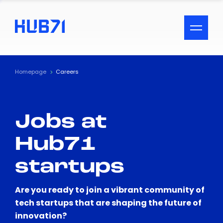
ACCESSIBILITY MENU
Text
Homepage
Careers
Font Size
Jobs at
Visual Assistance
Hub71
Contrast
startups
Reset
Are you ready to join a vibrant community of
tech startups that are shaping the future of
innovation?