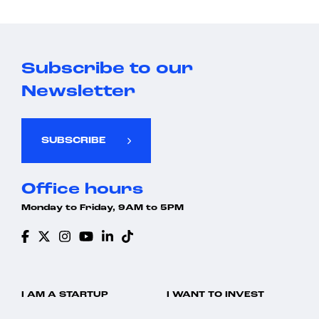
Subscribe to our
Newsletter
SUBSCRIBE
Office hours
Monday to Friday, 9AM to 5PM
I AM A STARTUP
I WANT TO INVEST