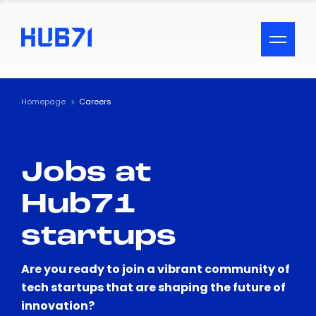
ACCESSIBILITY MENU
Text
Homepage
Careers
Font Size
Jobs at
Visual Assistance
Hub71
Contrast
startups
Reset
Are you ready to join a vibrant community of
tech startups that are shaping the future of
innovation?