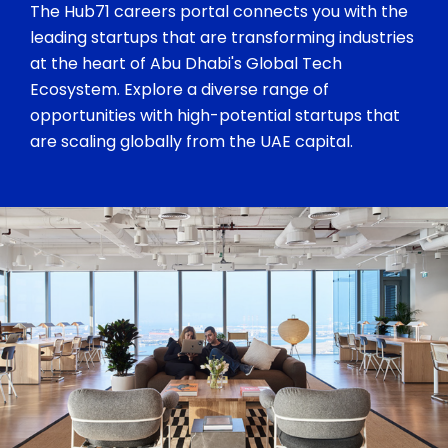
The Hub71 careers portal connects you with the
leading startups that are transforming industries
at the heart of Abu Dhabi's Global Tech
Ecosystem. Explore a diverse range of
opportunities with high-potential startups that
are scaling globally from the UAE capital.