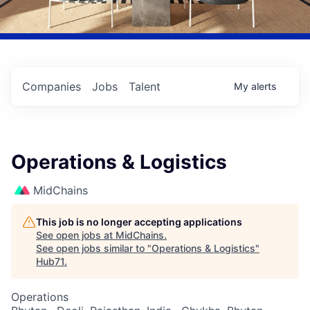
Companies
Jobs
Talent
My
alerts
Operations & Logistics
MidChains
This job is no longer accepting applications
See open jobs at
MidChains
.
See open jobs similar to "
Operations & Logistics
"
Hub71
.
Operations