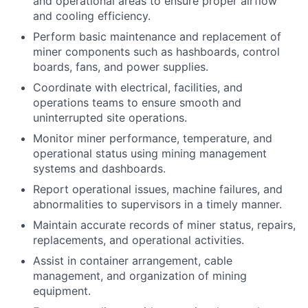
and operational areas to ensure proper airflow
and cooling efficiency.
Perform basic maintenance and replacement of
miner components such as hashboards, control
boards, fans, and power supplies.
Coordinate with electrical, facilities, and
operations teams to ensure smooth and
uninterrupted site operations.
Monitor miner performance, temperature, and
operational status using mining management
systems and dashboards.
Report operational issues, machine failures, and
abnormalities to supervisors in a timely manner.
Maintain accurate records of miner status, repairs,
replacements, and operational activities.
Assist in container arrangement, cable
management, and organization of mining
equipment.