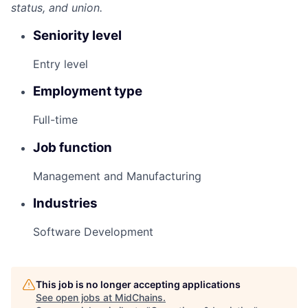
status, and union.
Seniority level
Entry level
Employment type
Full-time
Job function
Management and Manufacturing
Industries
Software Development
This job is no longer accepting applications
See open jobs at
MidChains
.