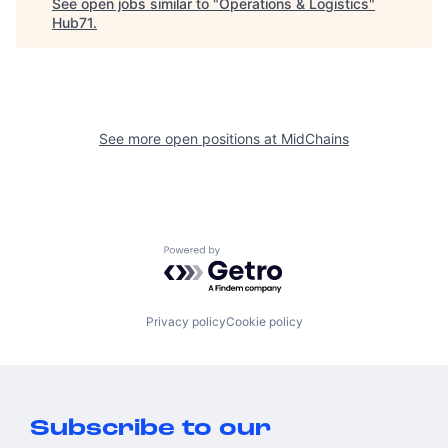
See open jobs similar to "
Operations & Logistics
"
Hub71
.
See more open positions at
MidChains
Powered by Getro.com
Privacy policy
Cookie policy
Subscribe to our