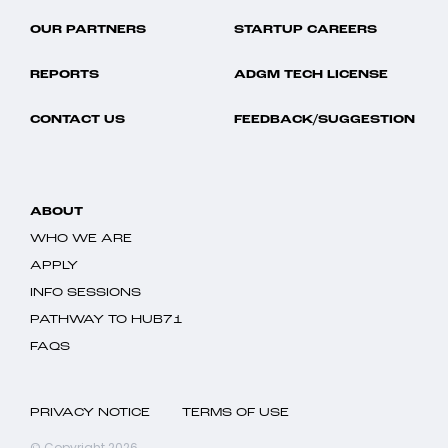
OUR PARTNERS
STARTUP CAREERS
REPORTS
ADGM TECH LICENSE
CONTACT US
FEEDBACK/SUGGESTION
ABOUT
WHO WE ARE
APPLY
INFO SESSIONS
PATHWAY TO HUB71
FAQS
PRIVACY NOTICE
TERMS OF USE
© Copyright 2026