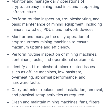
Monitor and manage daily operations of
cryptocurrency mining machines and supporting
infrastructure.
Perform routine inspection, troubleshooting, and
basic maintenance of mining equipment, including
miners, switches, PDUs, and network devices.
Monitor and manage the daily operation of
cryptocurrency mining machines to ensure
maximum uptime and efficiency.
Perform routine inspection of mining machines,
containers, racks, and operational equipment.
Identify and troubleshoot miner-related issues
such as offline machines, low hashrate,
overheating, abnormal performance, and
hardware faults.
Carry out miner replacement, installation, removal,
and physical setup activities as required
Clean and maintain mining machines, fans, filters,