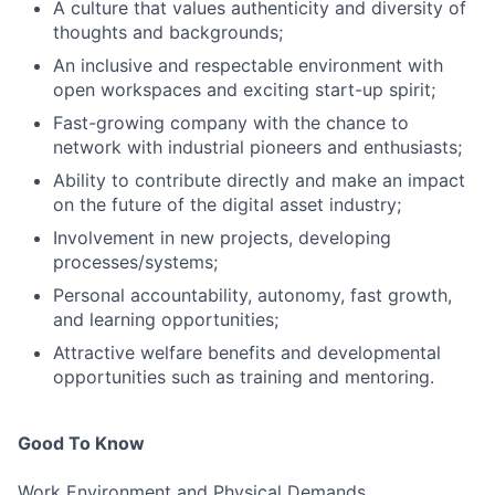
A culture that values authenticity and diversity of
thoughts and backgrounds;
An inclusive and respectable environment with
open workspaces and exciting start-up spirit;
Fast-growing company with the chance to
network with industrial pioneers and enthusiasts;
Ability to contribute directly and make an impact
on the future of the digital asset industry;
Involvement in new projects, developing
processes/systems;
Personal accountability, autonomy, fast growth,
and learning opportunities;
Attractive welfare benefits and developmental
opportunities such as training and mentoring.
Good To Know
Work Environment and Physical Demands