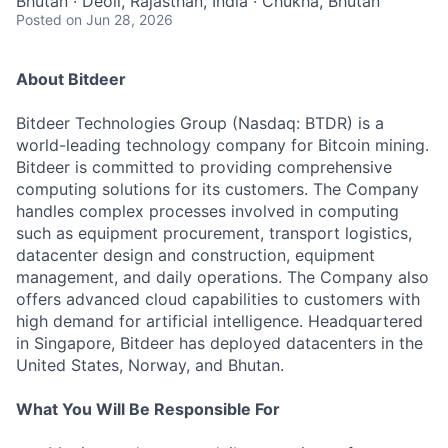
Bhutan · Deoli, Rajasthan, India · Chukha, Bhutan
Posted
on Jun 28, 2026
About Bitdeer
Bitdeer Technologies Group (Nasdaq: BTDR) is a
world-leading technology company for Bitcoin mining.
Bitdeer is committed to providing comprehensive
computing solutions for its customers. The Company
handles complex processes involved in computing
such as equipment procurement, transport logistics,
datacenter design and construction, equipment
management, and daily operations. The Company also
offers advanced cloud capabilities to customers with
high demand for artificial intelligence. Headquartered
in Singapore, Bitdeer has deployed datacenters in the
United States, Norway, and Bhutan.
What You Will Be Responsible For