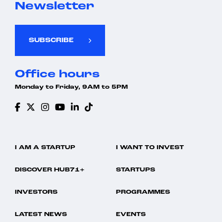
Newsletter
SUBSCRIBE
Office hours
Monday to Friday, 9AM to 5PM
I AM A STARTUP
I WANT TO INVEST
DISCOVER HUB71+
STARTUPS
INVESTORS
PROGRAMMES
LATEST NEWS
EVENTS