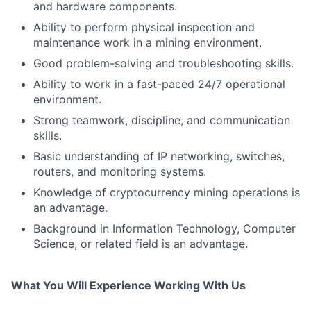
and hardware components.
Ability to perform physical inspection and
maintenance work in a mining environment.
Good problem-solving and troubleshooting skills.
Ability to work in a fast-paced 24/7 operational
environment.
Strong teamwork, discipline, and communication
skills.
Basic understanding of IP networking, switches,
routers, and monitoring systems.
Knowledge of cryptocurrency mining operations is
an advantage.
Background in Information Technology, Computer
Science, or related field is an advantage.
What You Will Experience Working With Us