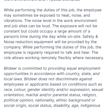
While performing the duties of this job, the employee
may sometimes be exposed to heat, noise, and
vibrations. The noise level in the work environment
and job sites can be loud. The exposure will not be
constant but could occupy a large amount of a
person’s time during the day while on-site. Safety &
Noise reduction equipment will be provided by the
company. While performing the duties of this job, the
employee is regularly required to talk and hear. The
role allows working remotely flexibly where necessary.
Bitdeer is committed to providing equal employment
opportunities in accordance with country, state, and
local laws. Bitdeer does not discriminate against
employees or applicants based on conditions such as
race, colour, gender identity and/or expression, sexual
orientation, marital and/or parental status, religion,
political opinion, nationality, ethnic background or
social origin, social status, disability, age, indigenous