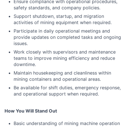
Ensure compliance with operational procedures,
safety standards, and company policies.
Support shutdown, startup, and migration
activities of mining equipment when required.
Participate in daily operational meetings and
provide updates on completed tasks and ongoing
issues.
Work closely with supervisors and maintenance
teams to improve mining efficiency and reduce
downtime.
Maintain housekeeping and cleanliness within
mining containers and operational areas.
Be available for shift duties, emergency response,
and operational support when required.
How You Will Stand Out
Basic understanding of mining machine operation