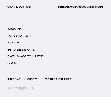
CONTACT US
FEEDBACK/SUGGESTION
ABOUT
WHO WE ARE
APPLY
INFO SESSIONS
PATHWAY TO HUB71
FAQS
PRIVACY NOTICE
TERMS OF USE
© Copyright 2026