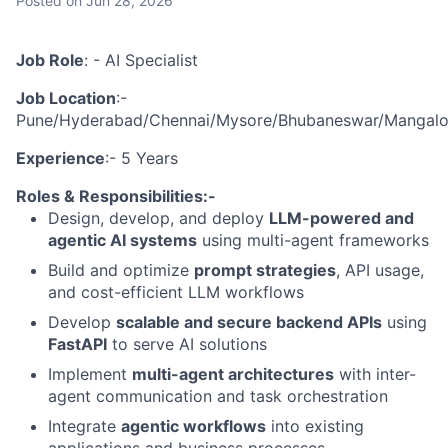
Posted
on Jun 28, 2026
Job Role
: - AI Specialist
Job Location
:-
Pune/Hyderabad/Chennai/Mysore/Bhubaneswar/Mangalore
Experience
:- 5 Years
Roles & Responsibilities:-
Design, develop, and deploy
LLM-powered and
agentic AI systems
using multi-agent frameworks
Build and optimize
prompt strategies
, API usage,
and cost-efficient LLM workflows
Develop
scalable and secure backend APIs
using
FastAPI
to serve AI solutions
Implement
multi-agent architectures
with inter-
agent communication and task orchestration
Integrate
agentic workflows
into existing