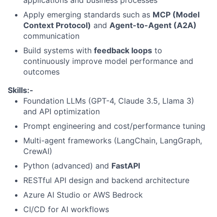
applications and business processes
Apply emerging standards such as
MCP (Model
Context Protocol)
and
Agent-to-Agent (A2A)
communication
Build systems with
feedback loops
to
continuously improve model performance and
outcomes
Skills:-
Foundation LLMs (GPT-4, Claude 3.5, Llama 3)
and API optimization
Prompt engineering and cost/performance tuning
Multi-agent frameworks (LangChain, LangGraph,
CrewAI)
Python (advanced) and
FastAPI
RESTful API design and backend architecture
Azure AI Studio or AWS Bedrock
CI/CD for AI workflows