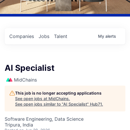
Companies
Jobs
Talent
My
alerts
AI Specialist
MidChains
This job is no longer accepting applications
See open jobs at
MidChains
.
See open jobs similar to "
AI Specialist
"
Hub71
.
Software Engineering, Data Science
Tripura, India