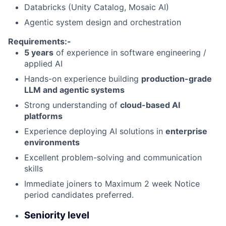
Databricks (Unity Catalog, Mosaic AI)
Agentic system design and orchestration
Requirements:-
5 years
of experience in software engineering /
applied AI
Hands-on experience building
production-grade
LLM and agentic systems
Strong understanding of
cloud-based AI
platforms
Experience deploying AI solutions in
enterprise
environments
Excellent problem-solving and communication
skills
Immediate joiners to Maximum 2 week Notice
period candidates preferred.
Seniority level