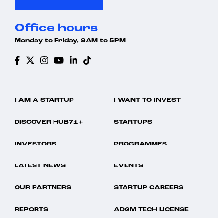
Office hours
Monday to Friday, 9AM to 5PM
I AM A STARTUP
I WANT TO INVEST
DISCOVER HUB71+
STARTUPS
INVESTORS
PROGRAMMES
LATEST NEWS
EVENTS
OUR PARTNERS
STARTUP CAREERS
REPORTS
ADGM TECH LICENSE