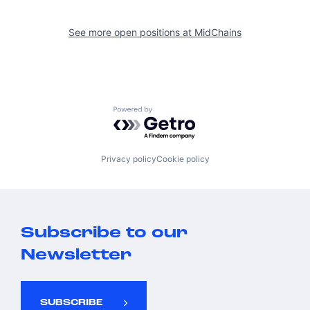
See more open positions at
MidChains
Powered by Getro.com
Privacy policy
Cookie policy
Subscribe to our
Newsletter
SUBSCRIBE