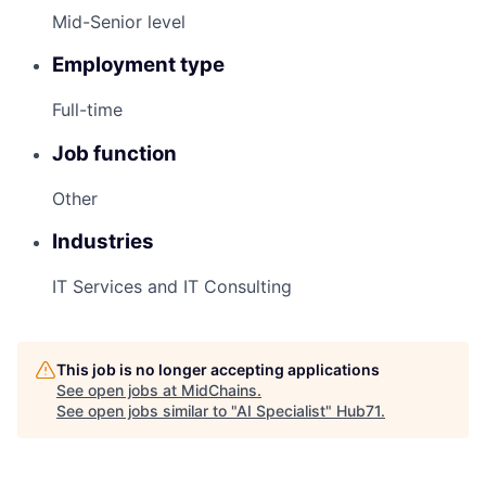
Mid-Senior level
Employment type
Full-time
Job function
Other
Industries
IT Services and IT Consulting
This job is no longer accepting applications
See open jobs at
MidChains
.
See open jobs similar to "
AI Specialist
"
Hub71
.