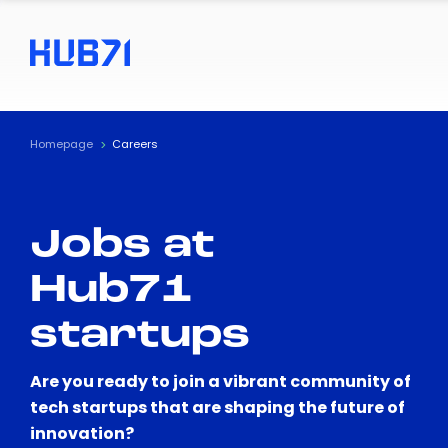
Homepage
Careers
Jobs at
Hub71
startups
Are you ready to join a vibrant community of
tech startups that are shaping the future of
innovation?