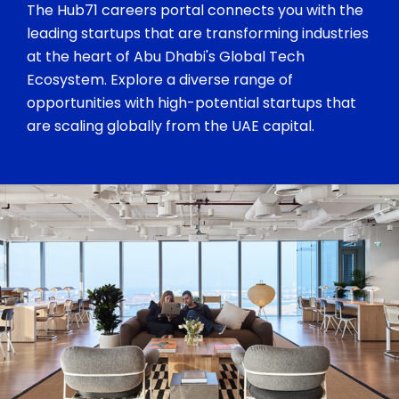
The Hub71 careers portal connects you with the
leading startups that are transforming industries
at the heart of Abu Dhabi's Global Tech
Ecosystem. Explore a diverse range of
opportunities with high-potential startups that
are scaling globally from the UAE capital.