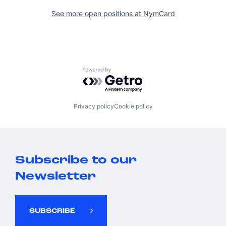
See more open positions at
NymCard
Powered by Getro.com
Privacy policy
Cookie policy
Subscribe to our
Newsletter
SUBSCRIBE