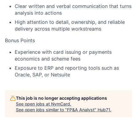
Clear written and verbal communication that turns
analysis into actions
High attention to detail, ownership, and reliable
delivery across multiple workstreams
Bonus Points
Experience with
card issuing or payments
economics and scheme fees
Exposure to
ERP and reporting tools
such as
Oracle, SAP, or Netsuite
This job is no longer accepting applications
See open jobs at
NymCard
.
See open jobs similar to "
FP&A Analyst
"
Hub71
.