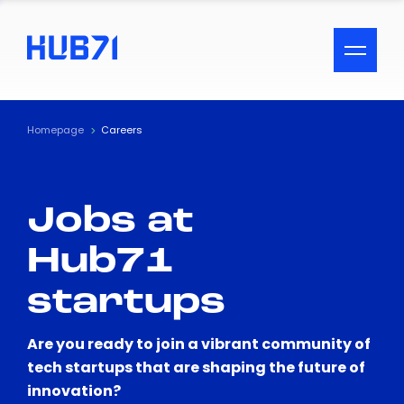
ACCESSIBILITY MENU
Text
Homepage
Careers
Font Size
Jobs at
Visual Assistance
Hub71
Contrast
startups
Reset
Are you ready to join a vibrant community of
tech startups that are shaping the future of
innovation?