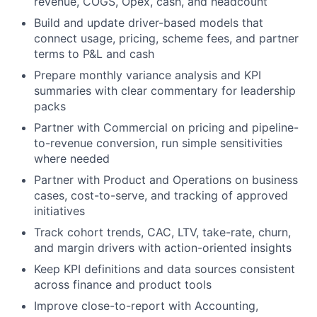
revenue, COGS, Opex, cash, and headcount
Build and update
driver-based models
that
connect usage, pricing, scheme fees, and partner
terms to P&L and cash
Prepare monthly
variance analysis
and KPI
summaries with clear commentary for leadership
packs
Partner with
Commercial
on pricing and pipeline-
to-revenue conversion, run simple sensitivities
where needed
Partner with
Product and Operations
on business
cases, cost-to-serve, and tracking of approved
initiatives
Track
cohort trends, CAC, LTV, take-rate, churn
,
and margin drivers with action-oriented insights
Keep KPI definitions and data sources consistent
across finance and product tools
Improve
close-to-report
with Accounting,