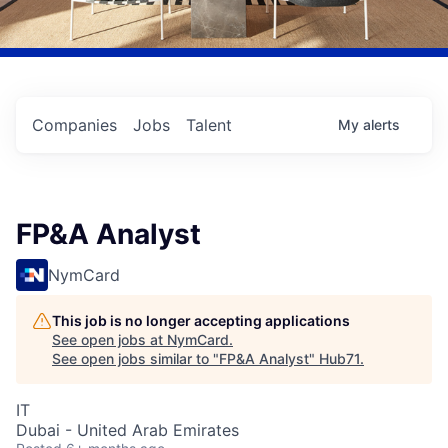
Companies
Jobs
Talent
My
alerts
FP&A Analyst
NymCard
This job is no longer accepting applications
See open jobs at
NymCard
.
See open jobs similar to "
FP&A Analyst
"
Hub71
.
IT
Dubai - United Arab Emirates