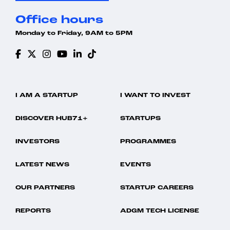
Office hours
Monday to Friday, 9AM to 5PM
I AM A STARTUP
I WANT TO INVEST
DISCOVER HUB71+
STARTUPS
INVESTORS
PROGRAMMES
LATEST NEWS
EVENTS
OUR PARTNERS
STARTUP CAREERS
REPORTS
ADGM TECH LICENSE