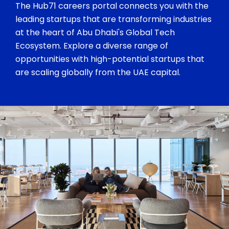
The Hub71 careers portal connects you with the
leading startups that are transforming industries
at the heart of Abu Dhabi's Global Tech
Ecosystem. Explore a diverse range of
opportunities with high-potential startups that
are scaling globally from the UAE capital.