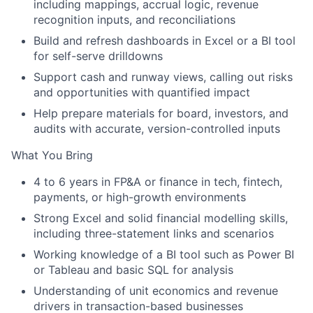
including mappings, accrual logic, revenue
recognition inputs, and reconciliations
Build and refresh
dashboards
in Excel or a BI tool
for self-serve drilldowns
Support
cash and runway
views, calling out risks
and opportunities with quantified impact
Help prepare materials for
board, investors, and
audits
with accurate, version-controlled inputs
What You Bring
4 to 6 years
in FP&A or finance in tech, fintech,
payments, or high-growth environments
Strong
Excel
and solid
financial modelling
skills,
including three-statement links and scenarios
Working knowledge of a
BI tool
such as Power BI
or Tableau and basic
SQL
for analysis
Understanding of
unit economics
and revenue
drivers in transaction-based businesses