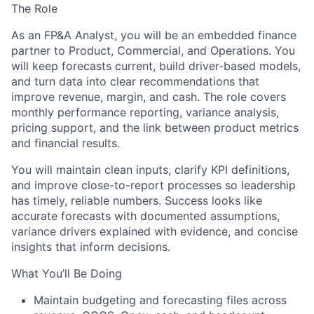
The Role
As an
FP&A Analyst
, you will be an embedded
finance
partner
to Product, Commercial, and Operations. You
will keep forecasts current, build
driver-based models
,
and turn data into clear recommendations that
improve revenue, margin, and cash. The role covers
monthly performance reporting, variance analysis,
pricing support, and the link between product metrics
and financial results.
You will maintain clean inputs, clarify KPI definitions,
and improve close-to-report processes so leadership
has timely, reliable numbers. Success looks like
accurate forecasts with documented assumptions,
variance drivers explained with evidence, and concise
insights that inform decisions.
What You’ll Be Doing
Maintain
budgeting and forecasting
files across