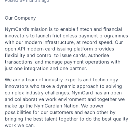
Posted
6+ months ago
Our Company
NymCard’s mission is to enable fintech and financial
innovators to launch frictionless payment programmes
with our modern infrastructure, at record speed. Our
open API modern card issuing platform provides
flexibility and control to issue cards, authorise
transactions, and manage payment operations with
just one integration and one partner.
We are a team of industry experts and technology
innovators who take a dynamic approach to solving
complex industry challenges. NymCard has an open
and collaborative work environment and together we
make up the NymCardian Nation. We power
possibilities for our customers and each other by
bringing the best talent together to do the best quality
work we can.