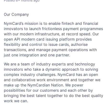
Posted
6+ months ago
Our Company
NymCard’s mission is to enable fintech and financial
innovators to launch frictionless payment programmes
with our modern infrastructure, at record speed. Our
open API modern card issuing platform provides
flexibility and control to issue cards, authorise
transactions, and manage payment operations with
just one integration and one partner.
We are a team of industry experts and technology
innovators who take a dynamic approach to solving
complex industry challenges. NymCard has an open
and collaborative work environment and together we
make up the NymCardian Nation. We power
possibilities for our customers and each other by
bringing the best talent together to do the best quality
work we can.