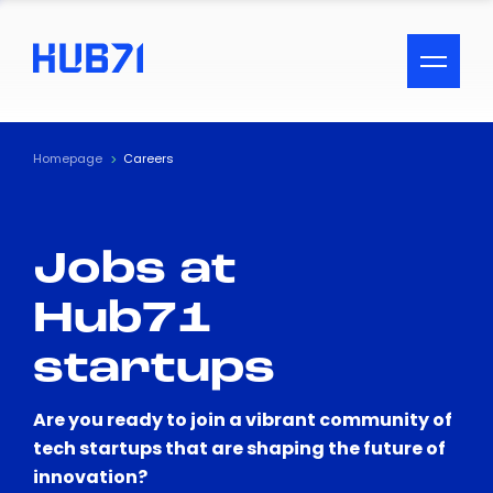
ACCESSIBILITY MENU
Text
Homepage
Careers
Font Size
Jobs at
Visual Assistance
Hub71
Contrast
startups
Reset
Are you ready to join a vibrant community of
tech startups that are shaping the future of
innovation?