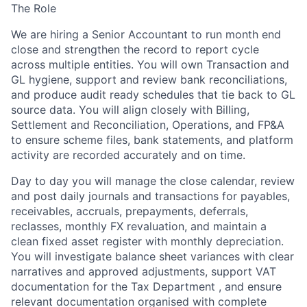
The Role
We are hiring a
Senior Accountant
to run
month end
close
and strengthen the
record to report
cycle
across multiple entities. You will own
Transaction and
GL hygiene
, support and review
bank reconciliations
,
and produce
audit ready schedules
that tie back to GL
source data. You will align closely with
Billing,
Settlement and Reconciliation, Operations, and FP&A
to ensure scheme files, bank statements, and platform
activity are recorded accurately and on time.
Day to day you will manage the close calendar, review
and post daily journals and transactions for
payables,
receivables, accruals, prepayments, deferrals,
reclasses, monthly FX revaluation
, and maintain a
clean
fixed asset
register with monthly depreciation.
You will investigate balance sheet variances with clear
narratives and approved adjustments, support
VAT
documentation for the Tax Department , and ensure
relevant documentation organised with complete