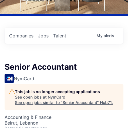
Companies
Jobs
Talent
My
alerts
Senior Accountant
NymCard
This job is no longer accepting applications
See open jobs at
NymCard
.
See open jobs similar to "
Senior Accountant
"
Hub71
.
Accounting & Finance
Beirut, Lebanon