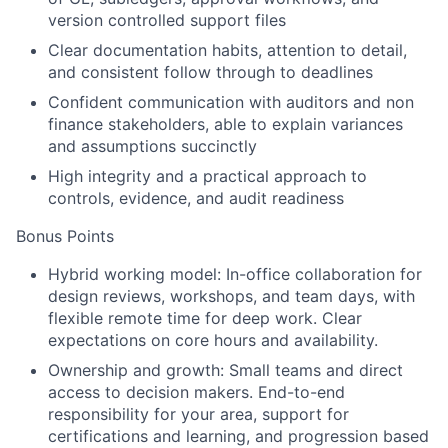
version controlled support files
Clear documentation habits, attention to detail,
and consistent follow through to deadlines
Confident communication with auditors and non
finance stakeholders, able to explain variances
and assumptions succinctly
High integrity and a practical approach to
controls, evidence, and audit readiness
Bonus Points
Hybrid working model:
In-office collaboration for
design reviews, workshops, and team days, with
flexible remote time for deep work. Clear
expectations on core hours and availability.
Ownership and growth:
Small teams and direct
access to decision makers. End-to-end
responsibility for your area, support for
certifications and learning, and progression based