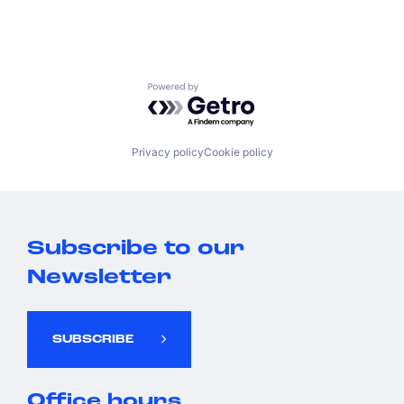
Powered by Getro.com
Privacy policy
Cookie policy
Subscribe to our
Newsletter
SUBSCRIBE
Office hours