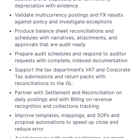
depreciation with evidence
Validate
multicurrency
postings and FX results
against policy and investigate exceptions
Produce
balance sheet reconciliations and
schedules
with narratives, attachments, and
approvals that are audit ready
Prepare
audit schedules
and respond to auditor
requests with complete, indexed documentation
Support the tax department’s
VAT and Corporate
Tax
submissions and return packs with
reconciliations to the GL.
Partner with
Settlement and Reconciliation
on
daily postings and with
Billing
on revenue
recognition and collections tracking
Improve
templates, mappings, and SOPs
and
propose automations to speed up close and
reduce error