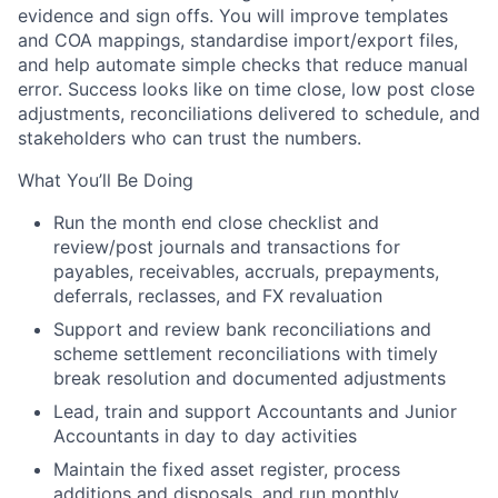
evidence and sign offs. You will improve templates
and COA mappings, standardise import/export files,
and help automate simple checks that reduce manual
error. Success looks like on time close, low post close
adjustments, reconciliations delivered to schedule, and
stakeholders who can trust the numbers.
What You’ll Be Doing
Run the
month end close
checklist and
review/post journals and transactions for
payables, receivables, accruals, prepayments,
deferrals, reclasses, and FX revaluation
Support and review
bank reconciliations
and
scheme settlement reconciliations
with timely
break resolution and documented adjustments
Lead, train and support Accountants and Junior
Accountants in day to day activities
Maintain the
fixed asset
register, process
additions and disposals, and run monthly