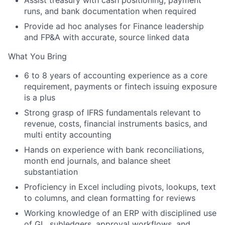
Assist
treasury
with cash positioning, payment
runs, and bank documentation when required
Provide
ad hoc analyses
for Finance leadership
and FP&A with accurate, source linked data
What You Bring
6 to 8 years
of accounting experience as a core
requirement, payments or fintech issuing exposure
is a plus
Strong grasp of
IFRS
fundamentals relevant to
revenue, costs, financial instruments basics, and
multi entity accounting
Hands on experience with
bank reconciliations
,
month end journals, and balance sheet
substantiation
Proficiency in
Excel
including pivots, lookups, text
to columns, and clean formatting for reviews
Working knowledge of an
ERP
with disciplined use
of GL, subledgers, approval workflows, and