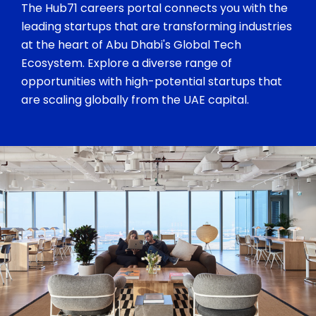
The Hub71 careers portal connects you with the
leading startups that are transforming industries
at the heart of Abu Dhabi's Global Tech
Ecosystem. Explore a diverse range of
opportunities with high-potential startups that
are scaling globally from the UAE capital.