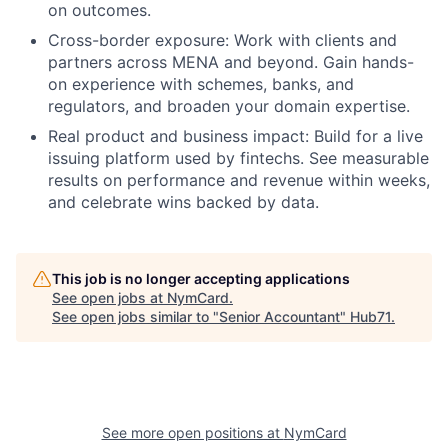
on outcomes.
Cross-border exposure:
Work with clients and
partners across MENA and beyond. Gain hands-
on experience with schemes, banks, and
regulators, and broaden your domain expertise.
Real product and business impact:
Build for a live
issuing platform used by fintechs. See measurable
results on performance and revenue within weeks,
and celebrate wins backed by data.
This job is no longer accepting applications
See open jobs at
NymCard
.
See open jobs similar to "
Senior Accountant
"
Hub71
.
See more open positions at
NymCard