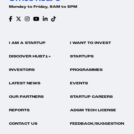
Monday to Friday, 9AM to 5PM
I AM A STARTUP
I WANT TO INVEST
DISCOVER HUB71+
STARTUPS
INVESTORS
PROGRAMMES
LATEST NEWS
EVENTS
OUR PARTNERS
STARTUP CAREERS
REPORTS
ADGM TECH LICENSE
CONTACT US
FEEDBACK/SUGGESTION