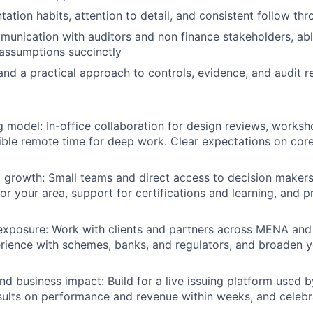
ation habits, attention to detail, and consistent follow th
unication with auditors and non finance stakeholders, abl
assumptions succinctly
 and a practical approach to controls, evidence, and audit r
g model:
In-office collaboration for design reviews, works
xible remote time for deep work. Clear expectations on cor
 growth:
Small teams and direct access to decision maker
 for your area, support for certifications and learning, and
exposure:
Work with clients and partners across MENA and
rience with schemes, banks, and regulators, and broaden 
nd business impact:
Build for a live issuing platform used b
sults on performance and revenue within weeks, and celeb