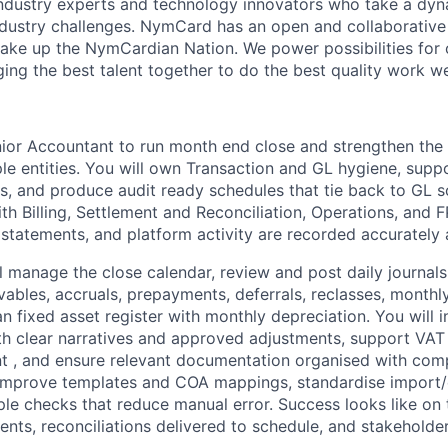
industry experts and technology innovators who take a dy
ndustry challenges. NymCard has an open and collaborativ
ake up the NymCardian Nation. We power possibilities for
ging the best talent together to do the best quality work w
ior Accountant
to run
month end close
and strengthen the
le entities. You will own
Transaction and GL hygiene
, supp
ns
, and produce
audit ready schedules
that tie back to GL s
with
Billing, Settlement and Reconciliation, Operations, and 
 statements, and platform activity are recorded accurately 
l manage the close calendar, review and post daily journals
vables, accruals, prepayments, deferrals, reclasses, monthl
ean
fixed asset
register with monthly depreciation. You will 
th clear narratives and approved adjustments, support
VAT
t , and ensure relevant documentation organised with com
l improve templates and COA mappings, standardise import/e
le checks that reduce manual error. Success looks like on 
ents, reconciliations delivered to schedule, and stakeholde