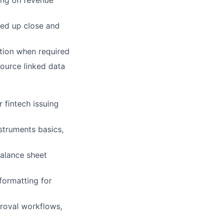
ing
on revenue
ed up close and
tion when required
ource linked data
 fintech issuing
nstruments basics,
balance sheet
formatting for
proval workflows,