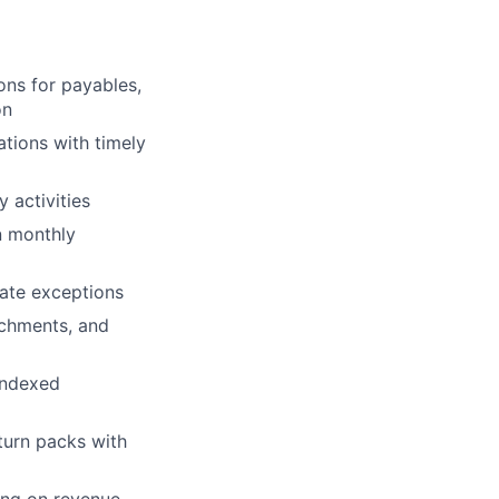
ons for payables,
on
ations
with timely
 activities
n monthly
gate exceptions
achments, and
indexed
turn packs with