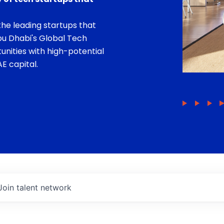
he leading startups that
bu Dhabi's Global Tech
unities with high-potential
E capital.
Join talent network