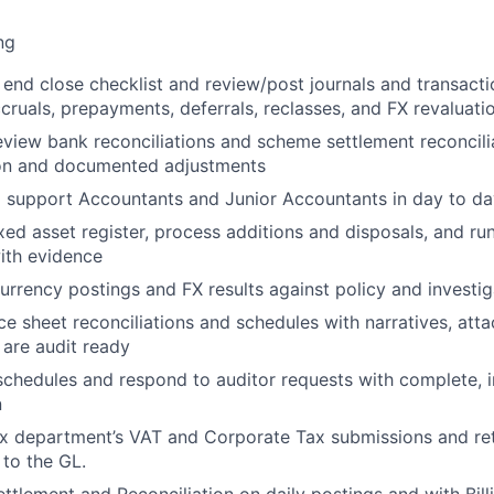
ng
 end close
checklist and review/post journals and transacti
ccruals, prepayments, deferrals, reclasses, and FX revaluati
eview
bank reconciliations
and
scheme settlement reconcili
ion and documented adjustments
d support Accountants and Junior Accountants in day to day
ixed asset
register, process additions and disposals, and ru
ith evidence
currency
postings and FX results against policy and investi
ce sheet reconciliations and schedules
with narratives, att
 are audit ready
schedules
and respond to auditor requests with complete, 
n
ax department’s
VAT and Corporate Tax
submissions and re
 to the GL.