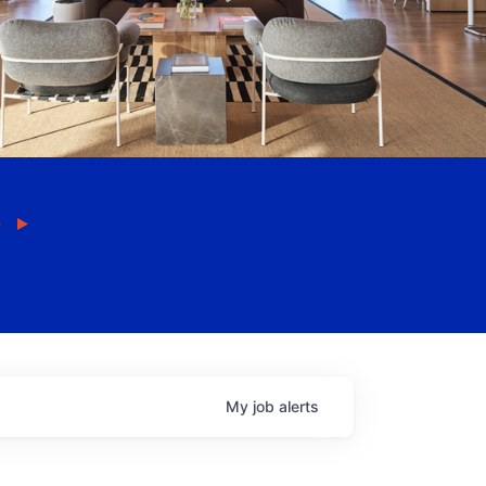
My
job
alerts