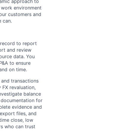
namic approach to
e work environment
 our customers and
e can.
record to report
ort and review
ource data. You
FP&A
to ensure
and on time.
 and transactions
y FX revaluation
,
investigate balance
documentation for
plete evidence and
xport files, and
time close, low
rs who can trust