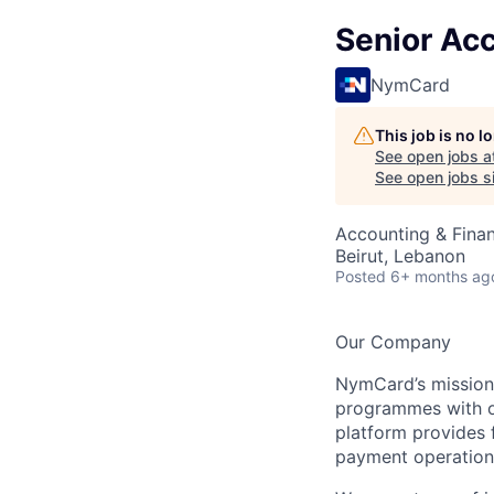
Senior Ac
NymCard
This job is no 
See open jobs a
See open jobs si
Accounting & Fina
Beirut, Lebanon
Posted
6+ months ag
Our Company
NymCard’s mission 
programmes with ou
platform provides f
payment operations