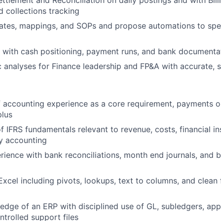
ettlement and Reconciliation
on daily postings and with
Bill
d collections tracking
ates, mappings, and SOPs
and propose automations to spe
with cash positioning, payment runs, and bank documenta
 analyses
for Finance leadership and FP&A with accurate, s
 accounting experience as a core requirement, payments or
plus
of
IFRS
fundamentals relevant to revenue, costs, financial i
ty accounting
rience with
bank reconciliations
, month end journals, and 
Excel
including pivots, lookups, text to columns, and clean 
ledge of an
ERP
with disciplined use of GL, subledgers, ap
ntrolled support files