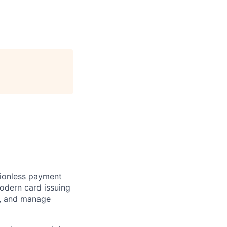
ctionless payment
odern card issuing
ns, and manage