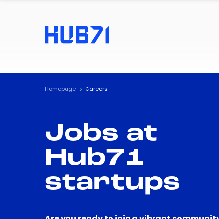
Homepage
Careers
Jobs at
Hub71
startups
Are you ready to join a vibrant community