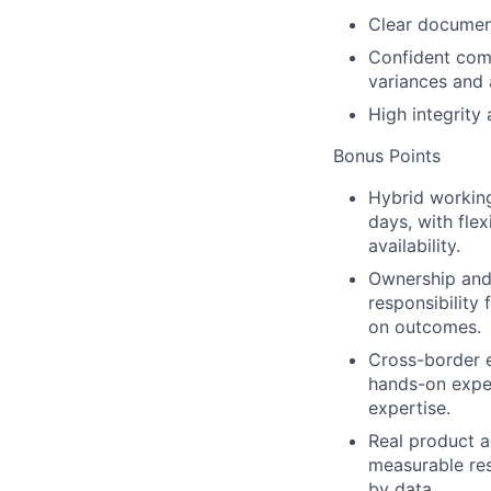
Clear document
Confident comm
variances and 
High integrity
Bonus Points
Hybrid workin
days, with fle
availability.
Ownership and
responsibility
on outcomes.
Cross-border 
hands-on expe
expertise.
Real product a
measurable re
by data.