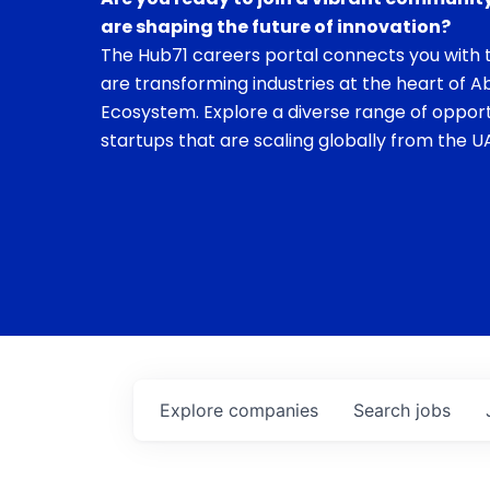
are shaping the future of innovation?
The Hub71 careers portal connects you with t
are transforming industries at the heart of A
Ecosystem. Explore a diverse range of opport
startups that are scaling globally from the UA
Explore
companies
Search
jobs