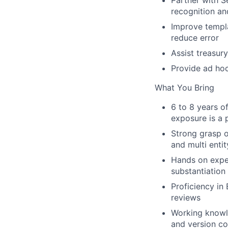
Partner with
S
recognition an
Improve
templ
reduce error
Assist
treasury
Provide
ad hoc
What You Bring
6 to 8 years
of
exposure is a 
Strong grasp 
and multi enti
Hands on expe
substantiation
Proficiency in
reviews
Working know
and version co