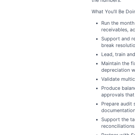
the numbers.
What You’ll Be Doi
Run the
month
receivables, a
Support and r
break resolut
Lead, train an
Maintain the
f
depreciation w
Validate
multi
Produce
balan
approvals that
Prepare
audit 
documentatio
Support the t
reconciliations