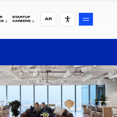
R
STARTUP
ACCESSIBILITY MENU
AR
ES
CAREERS
Text
Font Size
Visual Assistance
Contrast
Reset