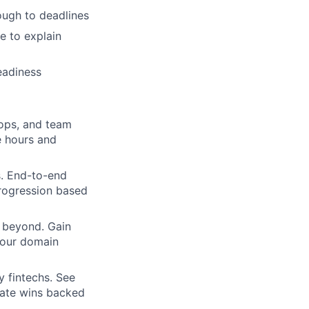
rough to deadlines
e to explain
eadiness
hops, and team
e hours and
s. End-to-end
 progression based
 beyond. Gain
your domain
y fintechs. See
rate wins backed