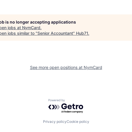
job is no longer accepting applications
pen jobs at
NymCard
.
en jobs similar to "
Senior Accountant
"
Hub71
.
See more open positions at
NymCard
Powered by Getro.com
Privacy policy
Cookie policy