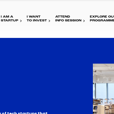
I AM A
I WANT
ATTEND
EXPLORE OU
STARTUP
TO INVEST
INFO SESSION
PROGRAMM
 of tech startups that