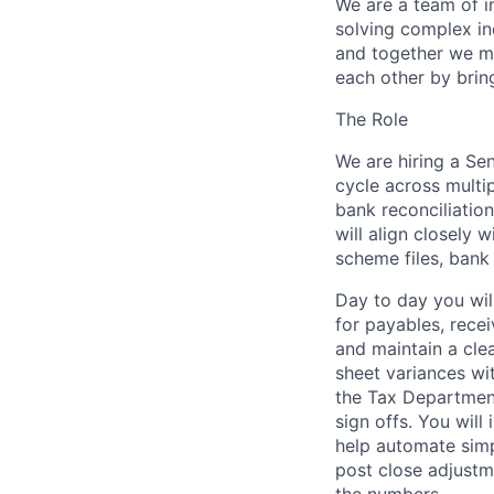
We are a team of 
solving complex i
and together we m
each other by brin
The Role
We are hiring a
Sen
cycle across multip
bank reconciliatio
will align closely 
scheme files, bank
Day to day you wil
for
payables, recei
and maintain a cl
sheet variances wi
the Tax Departmen
sign offs. You wil
help automate simp
post close adjustm