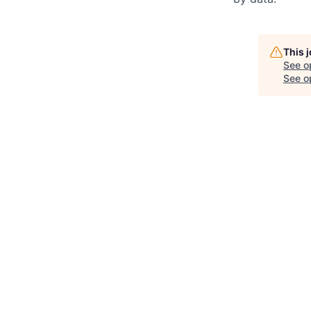
This 
See o
See op