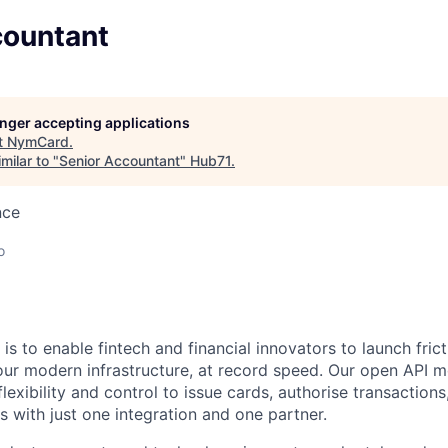
countant
longer accepting applications
t
NymCard
.
milar to "
Senior Accountant
"
Hub71
.
nce
o
is to enable fintech and financial innovators to launch fri
r modern infrastructure, at record speed. Our open API m
lexibility and control to issue cards, authorise transactio
 with just one integration and one partner.