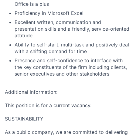
Office is a plus
Proficiency in Microsoft Excel
Excellent written, communication and
presentation skills and a friendly, service-oriented
attitude.
Ability to self-start, multi-task and positively deal
with a shifting demand for time
Presence and self-confidence to interface with
the key constituents of the firm including clients,
senior executives and other stakeholders
Additional information:
This position is for a current vacancy.
SUSTAINABILITY
As a public company, we are committed to delivering