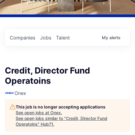
Companies
Jobs
Talent
My
alerts
Credit, Director Fund
Operatoins
Onex
This job is no longer accepting applications
See open jobs at
Onex
.
See open jobs similar to "
Credit, Director Fund
Operatoins
"
Hub71
.