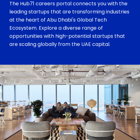
The Hub71 careers portal connects you with the
leading startups that are transforming industries
at the heart of Abu Dhabi's Global Tech
Ecosystem. Explore a diverse range of
opportunities with high-potential startups that
are scaling globally from the UAE capital.