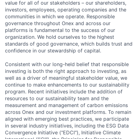
value for all of our stakeholders – our shareholders,
investors, employees, operating companies and the
communities in which we operate. Responsible
governance throughout Onex and across our
platforms is fundamental to the success of our
organization. We hold ourselves to the highest
standards of good governance, which builds trust and
confidence in our stewardship of capital.
Consistent with our long-held belief that responsible
investing is both the right approach to investing, as
well as a driver of meaningful stakeholder value, we
continue to make enhancements to our sustainability
program. Recent initiatives include the addition of
resources to our sustainability team and the
measurement and management of carbon emissions
across Onex and our investment platforms. To remain
aligned with emerging best practices, we participate
in several industry initiatives, including the ESG Data
Convergence Initiative ("EDCI"), Initiative Climate