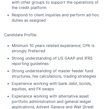
with other groups to support the operations of
the credit platform
Respond to client inquiries and perform ad-hoc
duties as assigned
Candidate Profile:
Minimum 10 years related experience; CPA is
strongly Preferred
Strong understanding of US GAAP and IFRS
reporting guidelines
Strong understanding of master feeder fund
structures, fee calculations, trading strategies
Experience working with bank debt, bonds,
equities, and FX swaps
Experience working with alternative asset
portfolio administration and general ledger
applications; Advent Geneva and Wall Street