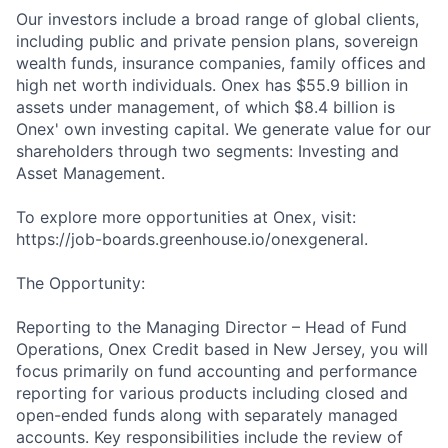
Our investors include a broad range of global clients,
including public and private pension plans, sovereign
wealth funds, insurance companies, family offices and
high net worth individuals. Onex has $55.9 billion in
assets under management, of which $8.4 billion is
Onex' own investing capital. We generate value for our
shareholders through two segments: Investing and
Asset Management.
To explore more opportunities at Onex, visit:
https://job-boards.greenhouse.io/onexgeneral.
The Opportunity:
Reporting to the Managing Director – Head of Fund
Operations, Onex Credit based in New Jersey, you will
focus primarily on fund accounting and performance
reporting for various products including closed and
open-ended funds along with separately managed
accounts. Key responsibilities include the review of