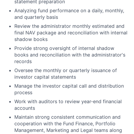
statement preparation
Analyzing fund performance on a daily, monthly,
and quarterly basis
Review the administrator monthly estimated and
final NAV package and reconciliation with internal
shadow books
Provide strong oversight of internal shadow
books and reconciliation with the administrator's
records
Oversee the monthly or quarterly issuance of
investor capital statements
Manage the investor capital call and distribution
process
Work with auditors to review year-end financial
accounts
Maintain strong consistent communication and
cooperation with the Fund Finance, Portfolio
Management, Marketing and Legal teams along