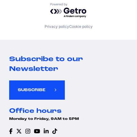
Powered by Getro.com
Privacy policy
Cookie policy
Subscribe to our
Newsletter
SUBSCRIBE
Office hours
Monday to Friday, 9AM to 5PM