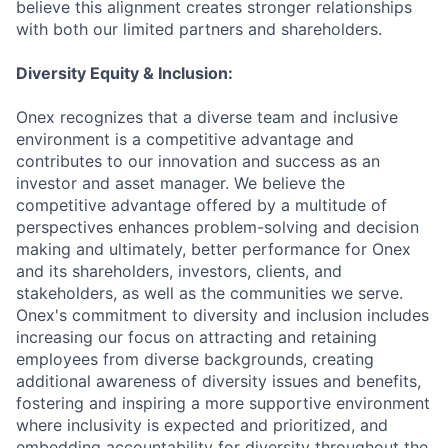
believe this alignment creates stronger relationships
with both our limited partners and shareholders.
Diversity Equity & Inclusion:
Onex recognizes that a diverse team and inclusive
environment is a competitive advantage and
contributes to our innovation and success as an
investor and asset manager. We believe the
competitive advantage offered by a multitude of
perspectives enhances problem-solving and decision
making and ultimately, better performance for Onex
and its shareholders, investors, clients, and
stakeholders, as well as the communities we serve.
Onex's commitment to diversity and inclusion includes
increasing our focus on attracting and retaining
employees from diverse backgrounds, creating
additional awareness of diversity issues and benefits,
fostering and inspiring a more supportive environment
where inclusivity is expected and prioritized, and
embedding accountability for diversity throughout the