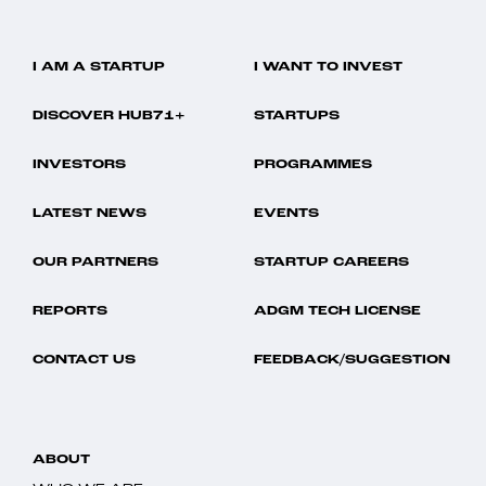
I AM A STARTUP
I WANT TO INVEST
DISCOVER HUB71+
STARTUPS
INVESTORS
PROGRAMMES
LATEST NEWS
EVENTS
OUR PARTNERS
STARTUP CAREERS
REPORTS
ADGM TECH LICENSE
CONTACT US
FEEDBACK/SUGGESTION
ABOUT