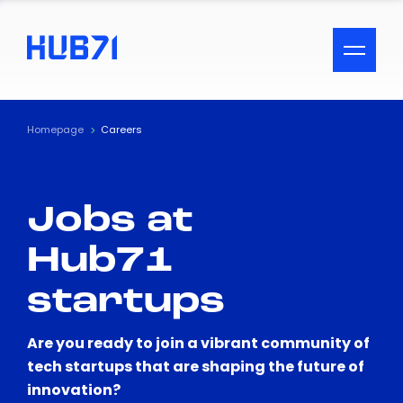
ACCESSIBILITY MENU
Text
Homepage
Careers
Font Size
Jobs at
Visual Assistance
Hub71
Contrast
startups
Reset
Are you ready to join a vibrant community of
tech startups that are shaping the future of
innovation?