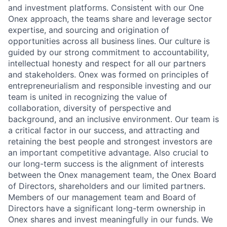
and investment platforms. Consistent with our One
Onex approach, the teams share and leverage sector
expertise, and sourcing and origination of
opportunities across all business lines. Our culture is
guided by our strong commitment to accountability,
intellectual honesty and respect for all our partners
and stakeholders. Onex was formed on principles of
entrepreneurialism and responsible investing and our
team is united in recognizing the value of
collaboration, diversity of perspective and
background, and an inclusive environment. Our team is
a critical factor in our success, and attracting and
retaining the best people and strongest investors are
an important competitive advantage. Also crucial to
our long-term success is the alignment of interests
between the Onex management team, the Onex Board
of Directors, shareholders and our limited partners.
Members of our management team and Board of
Directors have a significant long-term ownership in
Onex shares and invest meaningfully in our funds. We