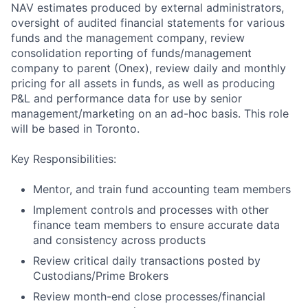
NAV estimates produced by external administrators,
oversight of audited financial statements for various
funds and the management company, review
consolidation reporting of funds/management
company to parent (Onex), review daily and monthly
pricing for all assets in funds, as well as producing
P&L and performance data for use by senior
management/marketing on an ad-hoc basis. This role
will be based in Toronto.
Key Responsibilities:
Mentor, and train fund accounting team members
Implement controls and processes with other
finance team members to ensure accurate data
and consistency across products
Review critical daily transactions posted by
Custodians/Prime Brokers
Review month-end close processes/financial