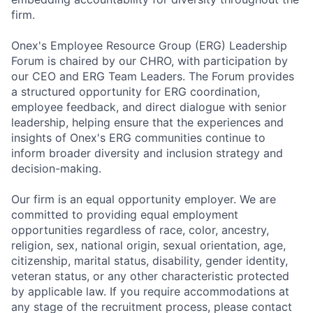
firm.
Onex's Employee Resource Group (ERG) Leadership
Forum is chaired by our CHRO, with participation by
our CEO and ERG Team Leaders. The Forum provides
a structured opportunity for ERG coordination,
employee feedback, and direct dialogue with senior
leadership, helping ensure that the experiences and
insights of Onex's ERG communities continue to
inform broader diversity and inclusion strategy and
decision-making.
Our firm is an equal opportunity employer. We are
committed to providing equal employment
opportunities regardless of race, color, ancestry,
religion, sex, national origin, sexual orientation, age,
citizenship, marital status, disability, gender identity,
veteran status, or any other characteristic protected
by applicable law. If you require accommodations at
any stage of the recruitment process, please contact