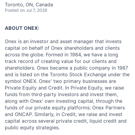
Toronto, ON, Canada
Posted
on Jul 7, 2026
ABOUT ONEX:
Onex is an investor and asset manager that invests
capital on behalf of Onex shareholders and clients
across the globe. Formed in 1984, we have a long
track record of creating value for our clients and
shareholders. Onex became a public company in 1987
and is listed on the Toronto Stock Exchange under the
symbol ONEX. Onex' two primary businesses are
Private Equity and Credit. In Private Equity, we raise
funds from third-party investors and invest them,
along with Onex' own investing capital, through the
funds of our private equity platforms: Onex Partners
and ONCAP. Similarly, in Credit, we raise and invest
capital across several private credit, liquid credit and
public equity strategies.