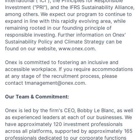
International ("iCI"), the Principles for Responsible
Investment ("PRI"), and the IFRS Sustainability Alliance,
among others. We expect our program to continue to
expand in line with this rapidly evolving area, while
remaining rooted in our founding principle of
responsible investing. Further information on Onex'
Sustainability Policy and Climate Strategy can be
found on our website, www.onex.com.
Onex is committed to fostering an inclusive and
accessible workplace. If you require accommodations
at any stage of the recruitment process, please
contact tmanagement@onex.com.
Our Team & Commitment:
Onex is led by the firm's CEO, Bobby Le Blanc, as well
as experienced leaders at each of our businesses. We
have approximately 120 investment professionals
across all platforms, supported by approximately 165
professionals dedicated to our corporate functions