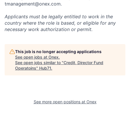
tmanagement@onex.com.
Applicants must be legally entitled to work in the
country where the role is based, or eligible for any
necessary work authorization or permit.
This job is no longer accepting applications
See open jobs at
Onex
.
See open jobs similar to "
Credit, Director Fund
Operatoins
"
Hub71
.
See more open positions at
Onex