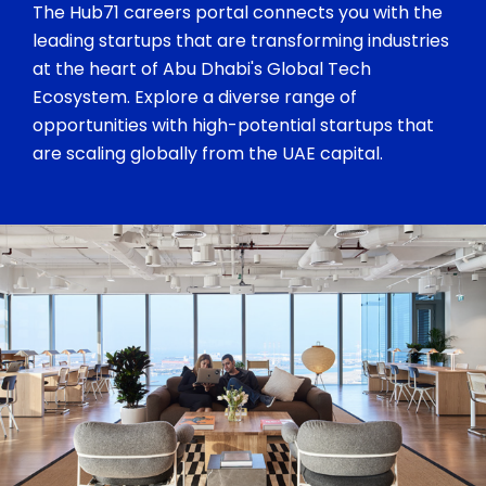
The Hub71 careers portal connects you with the
leading startups that are transforming industries
at the heart of Abu Dhabi's Global Tech
Ecosystem. Explore a diverse range of
opportunities with high-potential startups that
are scaling globally from the UAE capital.