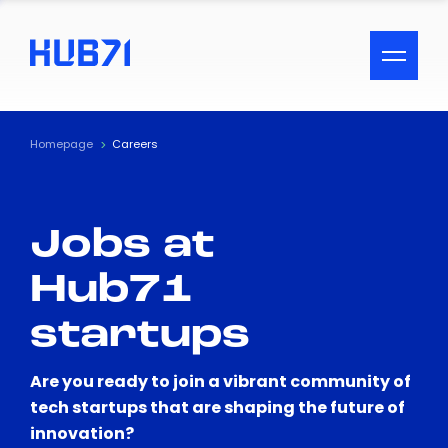
ACCESSIBILITY MENU
Text
Homepage
Careers
Font Size
Jobs at
Visual Assistance
Hub71
Contrast
startups
Reset
Are you ready to join a vibrant community of
tech startups that are shaping the future of
innovation?