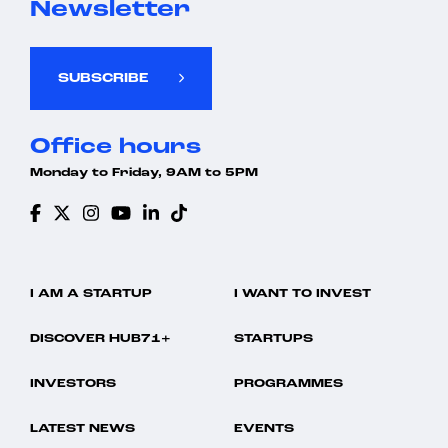
Newsletter
SUBSCRIBE
Office hours
Monday to Friday, 9AM to 5PM
I AM A STARTUP
I WANT TO INVEST
DISCOVER HUB71+
STARTUPS
INVESTORS
PROGRAMMES
LATEST NEWS
EVENTS