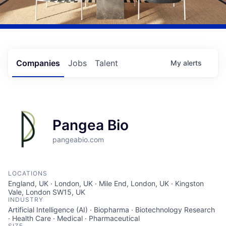
Companies
Jobs
Talent
My
alerts
Pangea Bio
pangeabio.com
LOCATIONS
England, UK · London, UK · Mile End, London, UK · Kingston
Vale, London SW15, UK
INDUSTRY
Artificial Intelligence (AI) · Biopharma · Biotechnology Research
· Health Care · Medical · Pharmaceutical
SIZE