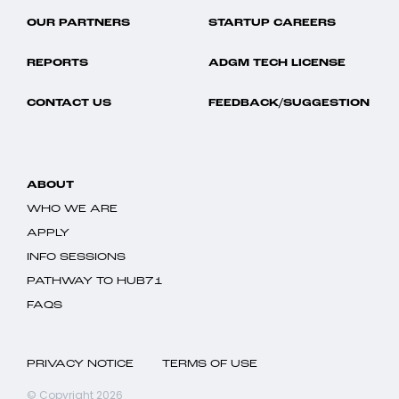
OUR PARTNERS
STARTUP CAREERS
REPORTS
ADGM TECH LICENSE
CONTACT US
FEEDBACK/SUGGESTION
ABOUT
WHO WE ARE
APPLY
INFO SESSIONS
PATHWAY TO HUB71
FAQS
PRIVACY NOTICE
TERMS OF USE
© Copyright 2026