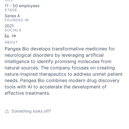
11 - 50
employees
STAGE
Series A
FOUNDED IN
2021
SOCIALS
LinkedIn
Crunchbase
ABOUT
Pangea Bio develops transformative medicines for
neurological disorders by leveraging artificial
intelligence to identify promising molecules from
natural sources. The company focuses on creating
nature-inspired therapeutics to address unmet patient
needs. Pangea Bio combines modern drug discovery
tools with AI to accelerate the development of
effective treatments.
Something looks off?