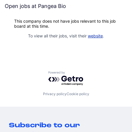
Open jobs at
Pangea Bio
This company does not have jobs relevant to this job
board at this time.
To view all their jobs, visit their
website
.
Powered by Getro.com
Privacy policy
Cookie policy
Subscribe to our